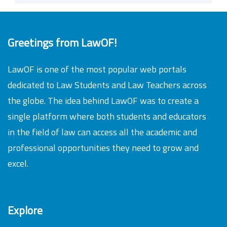
Greetings from LawOF!
LawOF is one of the most popular web portals
dedicated to Law Students and Law Teachers across
the globe. The idea behind LawOF was to create a
single platform where both students and educators
in the field of law can access all the academic and
professional opportunities they need to grow and
excel.
Explore