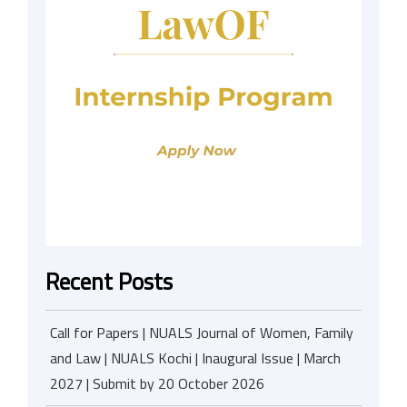
Recent Posts
Call for Papers | NUALS Journal of Women, Family
and Law | NUALS Kochi | Inaugural Issue | March
2027 | Submit by 20 October 2026