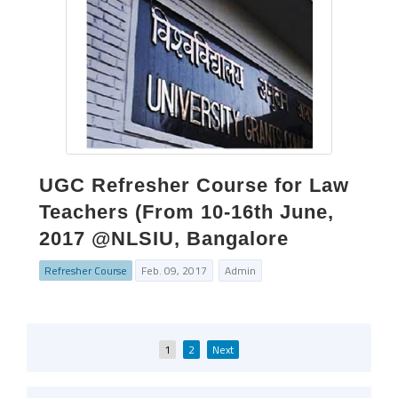
UGC Refresher Course for Law
Teachers (From 10-16th June,
2017 @NLSIU, Bangalore
Refresher Course
Feb. 09, 2017
Admin
Posts
1
2
Next
pagination