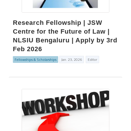
Research Fellowship | JSW
Centre for the Future of Law |
NLSIU Bengaluru | Apply by 3rd
Feb 2026
Fellowships & Scholarships
Jan. 23, 2026
Editor