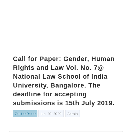
Call for Paper: Gender, Human
Rights and Law Vol. No. 7@
National Law School of India
University, Bangalore. The
deadline for accepting
submissions is 15th July 2019.
Call for Paper
Jun. 10, 2019
Admin