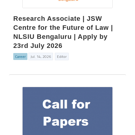
Research Associate | JSW
Centre for the Future of Law |
NLSIU Bengaluru | Apply by
23rd July 2026
Career
Jul. 14, 2026
Editor