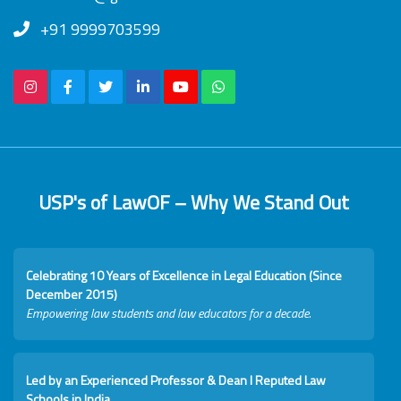
+91 9999703599
USP's of LawOF – Why We Stand Out
Celebrating 10 Years of Excellence in Legal Education (Since
December 2015)
Empowering law students and law educators for a decade.
Led by an Experienced Professor & Dean I Reputed Law
Schools in India