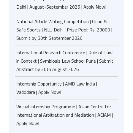
Delhi | August-September 2026 | Apply Now!
National Article Writing Competition | Clean &
Safe Sports | NLU Delhi | Prize Pool: Rs. 23000 |
Submit by 30th September 2026
International Research Conference | Rule of Law
in Context | Symbiosis Law School Pune | Submit
Abstract by 20th August 2026
Internship Opportunity | AMD Law India |
Vadodara | Apply Now!
Virtual Internship Programme | Asian Centre for
International Arbitration and Mediation | ACIAM |
Apply Now!