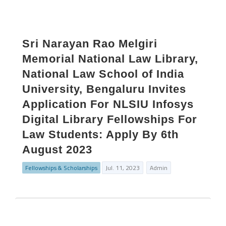
Sri Narayan Rao Melgiri
Memorial National Law Library,
National Law School of India
University, Bengaluru Invites
Application For NLSIU Infosys
Digital Library Fellowships For
Law Students: Apply By 6th
August 2023
Fellowships & Scholarships
Jul. 11, 2023
Admin