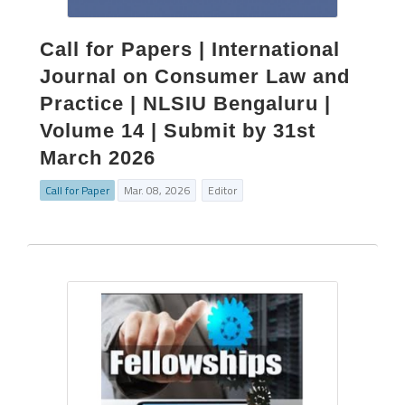
Call for Papers | International
Journal on Consumer Law and
Practice | NLSIU Bengaluru |
Volume 14 | Submit by 31st
March 2026
Call for Paper
Mar. 08, 2026
Editor