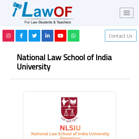
Contact Us
National Law School of India
University