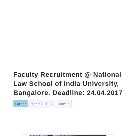
Faculty Recruitment @ National
Law School of India University,
Bangalore. Deadline: 24.04.2017
Career
Mar. 31, 2017
Admin