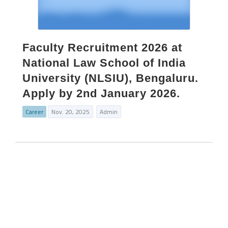
Faculty Recruitment 2026 at
National Law School of India
University (NLSIU), Bengaluru.
Apply by 2nd January 2026.
Career
Nov. 20, 2025
Admin