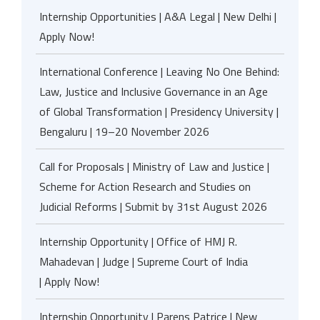
Internship Opportunities | A&A Legal | New Delhi |
Apply Now!
International Conference | Leaving No One Behind:
Law, Justice and Inclusive Governance in an Age
of Global Transformation | Presidency University |
Bengaluru | 19–20 November 2026
Call for Proposals | Ministry of Law and Justice |
Scheme for Action Research and Studies on
Judicial Reforms | Submit by 31st August 2026
Internship Opportunity | Office of HMJ R.
Mahadevan | Judge | Supreme Court of India
| Apply Now!
Internship Opportunity | Parens Patrice | New