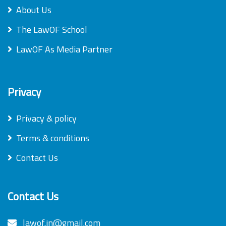
About Us
The LawOF School
LawOF As Media Partner
Privacy
Privacy & policy
Terms & conditions
Contact Us
Contact Us
lawof.in@gmail.com