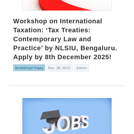
Workshop on International
Taxation: ‘Tax Treaties:
Contemporary Law and
Practice’ by NLSIU, Bengaluru.
Apply by 8th December 2025!
Workshops^Essay
Nov. 28, 2025
Admin