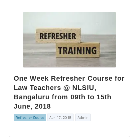
One Week Refresher Course for
Law Teachers @ NLSIU,
Bangaluru from 09th to 15th
June, 2018
Refresher Course
Apr. 17, 2018
Admin