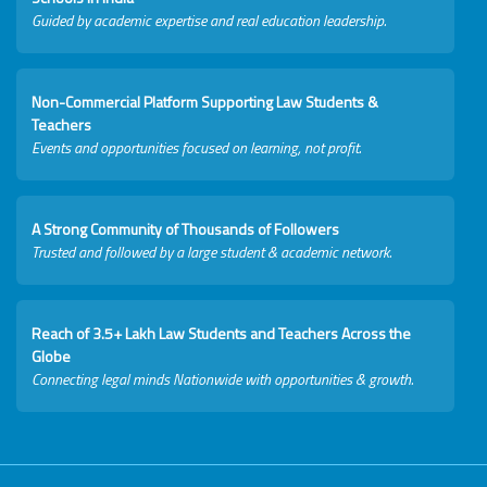
Guided by academic expertise and real education leadership.
Non-Commercial Platform Supporting Law Students &
Teachers
Events and opportunities focused on learning, not profit.
A Strong Community of Thousands of Followers
Trusted and followed by a large student & academic network.
Reach of 3.5+ Lakh Law Students and Teachers Across the
Globe
Connecting legal minds Nationwide with opportunities & growth.