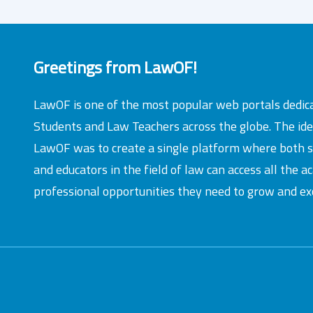
Greetings from LawOF!
LawOF is one of the most popular web portals dedic
Students and Law Teachers across the globe. The id
LawOF was to create a single platform where both 
and educators in the field of law can access all the 
professional opportunities they need to grow and exc