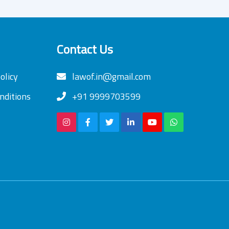
Contact Us
olicy
lawof.in@gmail.com
nditions
+91 9999703599