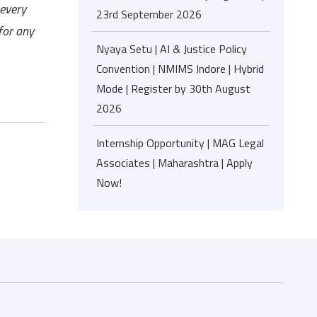
 every
23rd September 2026
for any
Nyaya Setu | AI & Justice Policy
Convention | NMIMS Indore | Hybrid
Mode | Register by 30th August
2026
Internship Opportunity | MAG Legal
Associates | Maharashtra | Apply
Now!