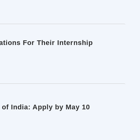
ations For Their Internship
 of India: Apply by May 10