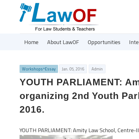
Home
About LawOF
Opportunities
Int
Workshops^Essay
Jan. 05, 2016
Admin
YOUTH PARLIAMENT: Amity
organizing 2nd Youth Par
2016.
YOUTH PARLIAMENT: Amity Law School, Centre-II i