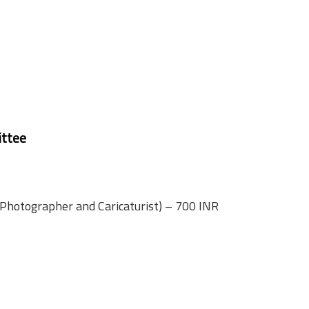
ttee
 Photographer and Caricaturist) – 700 INR