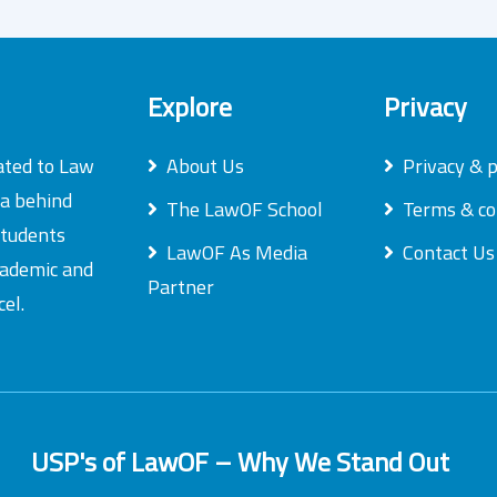
Explore
Privacy
ated to Law
About Us
Privacy & p
ea behind
The LawOF School
Terms & co
students
LawOF As Media
Contact Us
academic and
Partner
el.
USP's of LawOF – Why We Stand Out