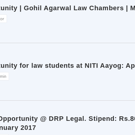
tunity | Gohil Agarwal Law Chambers | M
tor
unity for law students at NITI Aayog: Ap
min
 Opportunity @ DRP Legal. Stipend: Rs.
anuary 2017