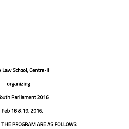
 Law School, Centre-II
organizing
Youth Parliament 2016
n
Feb 18 & 19, 2016.
F THE PROGRAM ARE AS FOLLOWS: