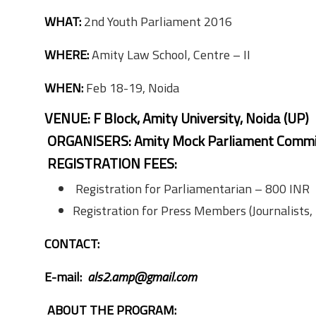
WHAT:
2nd Youth Parliament 2016
WHERE:
Amity Law School, Centre – II
WHEN:
Feb 18-19, Noida
VENUE:
F Block, Amity University, Noida (UP)
ORGANISERS:
Amity Mock Parliament Commi
REGISTRATION FEES:
Registration for Parliamentarian – 800 INR
Registration for Press Members (Journalists,
CONTACT:
E-mail:
als2.amp@gmail.com
ABOUT THE PROGRAM: