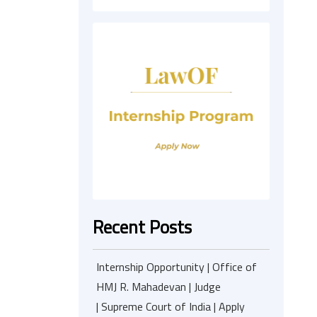
Recent Posts
Internship Opportunity | Office of
HMJ R. Mahadevan | Judge
| Supreme Court of India | Apply