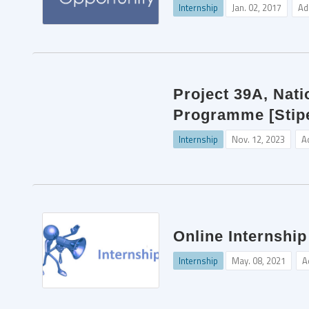
Internship
Jan. 02, 2017
Ad
Project 39A, Nati
Programme [Stipe
Internship
Nov. 12, 2023
A
Online Internship
Internship
May. 08, 2021
A