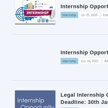
Internship Oppor
Internship
Jul. 05, 2026
Edi
Internship Opport
Internship
Oct. 04, 2022
Ad
Legal Internship
Deadline: 30th J