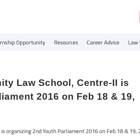
ernship Opportunity
Resources
Career Advice
Law 
 Law School, Centre-II is
liament 2016 on Feb 18 & 19,
s organizing 2nd Youth Parliament 2016 on Feb 18 & 19, 