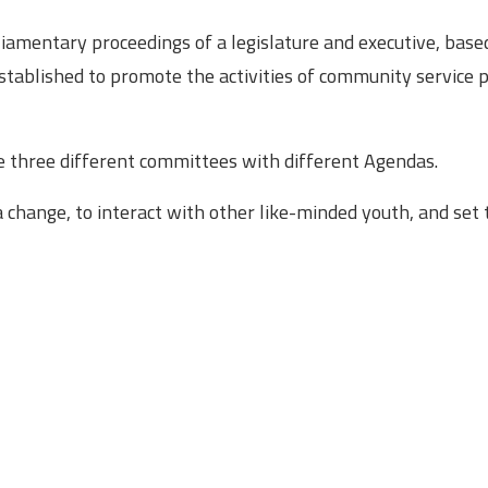
liamentary proceedings of a legislature and executive, bas
tablished to promote the activities of community service
be three different committees with different Agendas.
a change, to interact with other like-minded youth, and set 