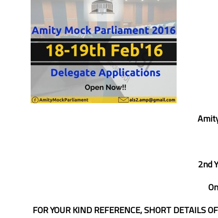
Amity
2nd 
O
FOR YOUR KIND REFERENCE, SHORT DETAILS O