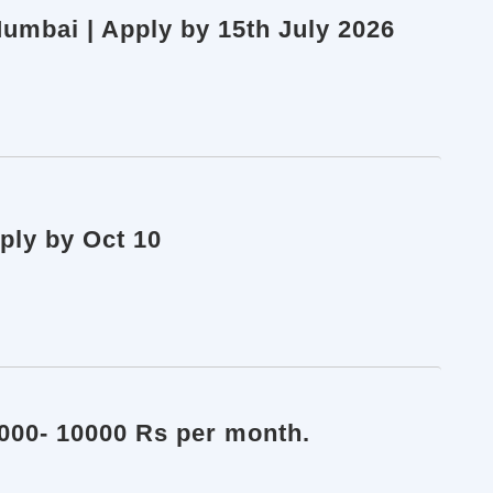
umbai | Apply by 15th July 2026
ply by Oct 10
8000- 10000 Rs per month.