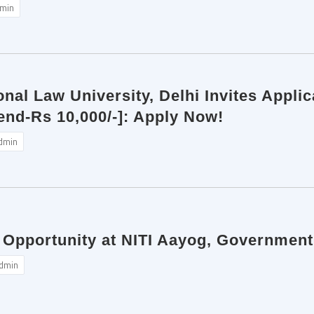
min
onal Law University, Delhi Invites Applic
nd-Rs 10,000/-]: Apply Now!
dmin
 Opportunity at NITI Aayog, Government
dmin