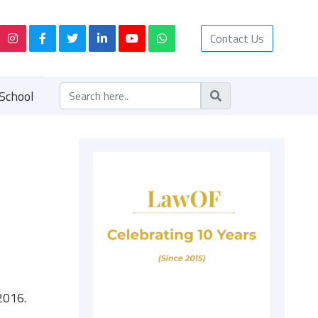
Contact Us
School
2016.