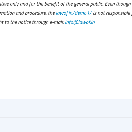
ive only and for the benefit of the general public. Even though
ormation and procedure, the
lawof.in/demo1/
is not responsible 
t to the notice through e-mail:
info@lawof.in