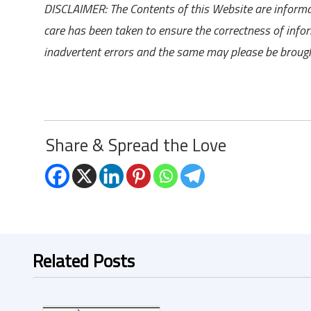
DISCLAIMER: The Contents of this Website are informat
care has been taken to ensure the correctness of inf
inadvertent errors and the same may please be brough
Share & Spread the Love
Related Posts