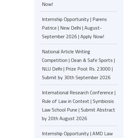
Now!
Internship Opportunity | Parens
Patrice | New Delhi | August-
September 2026 | Apply Now!
National Article Writing
Competition | Clean & Safe Sports |
NLU Delhi | Prize Pool: Rs. 23000 |
Submit by 30th September 2026
International Research Conference |
Rule of Law in Context | Symbiosis
Law School Pune | Submit Abstract
by 20th August 2026
Internship Opportunity | AMD Law