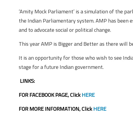
‘Amity Mock Parliament’ is a simulation of the par
the Indian Parliamentary system. AMP has been es
and to advocate social or political change.
This year AMP is Bigger and Better as there will 
It is an opportunity for those who wish to see Indi
stage for a future Indian government.
LINKS:
FOR FACEBOOK PAGE, Click
HERE
FOR MORE INFORMATION, Click
HERE