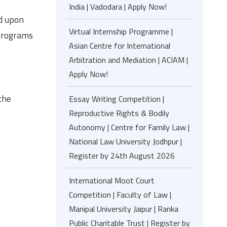
India | Vadodara | Apply Now!
ed upon
Virtual Internship Programme |
 programs
Asian Centre for International
Arbitration and Mediation | ACIAM |
Apply Now!
the
Essay Writing Competition |
Reproductive Rights & Bodily
Autonomy | Centre for Family Law |
National Law University Jodhpur |
Register by 24th August 2026
International Moot Court
Competition | Faculty of Law |
Manipal University Jaipur | Ranka
Public Charitable Trust | Register by