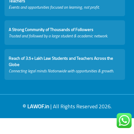
Teachers
Events and opportunities focused on learning, not profit.
A Strong Community of Thousands of Followers
Trusted and followed by a large student & academic network.
Reach of 3.5+ Lakh Law Students and Teachers Across the
Globe
Connecting legal minds Nationwide with opportunities & growth.
©
LAWOF.in
| All Rights Reserved 2026.