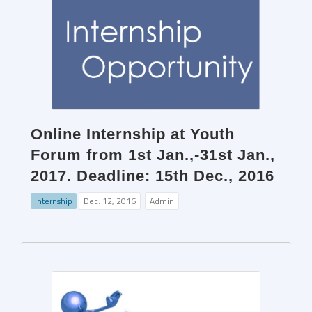
Online Internship at Youth
Forum from 1st Jan.,-31st Jan.,
2017. Deadline: 15th Dec., 2016
Internship
Dec. 12, 2016
Admin