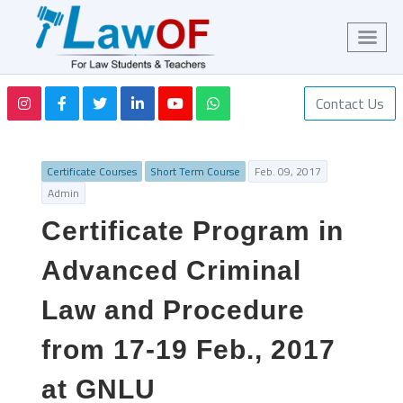
Contact Us
Certificate Courses
Short Term Course
Feb. 09, 2017
Admin
Certificate Program in
Advanced Criminal
Law and Procedure
from 17-19 Feb., 2017
at GNLU