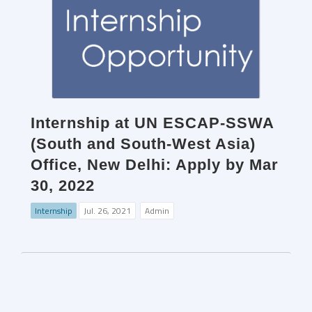
Internship at UN ESCAP-SSWA
(South and South-West Asia)
Office, New Delhi: Apply by Mar
30, 2022
Internship
Jul. 26, 2021
Admin