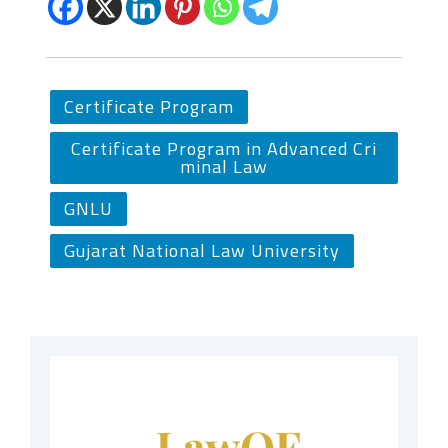
Certificate Program
Certificate Program in Advanced Cri
minal Law
GNLU
Gujarat National Law University