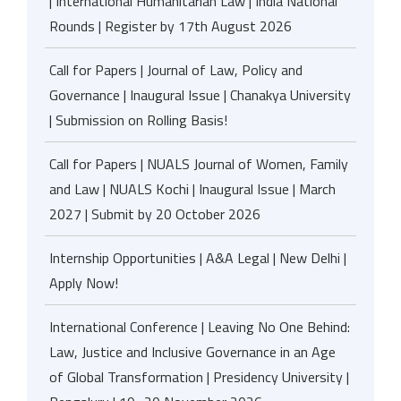
| International Humanitarian Law | India National
Rounds | Register by 17th August 2026
Call for Papers | Journal of Law, Policy and
Governance | Inaugural Issue | Chanakya University
| Submission on Rolling Basis!
Call for Papers | NUALS Journal of Women, Family
and Law | NUALS Kochi | Inaugural Issue | March
2027 | Submit by 20 October 2026
Internship Opportunities | A&A Legal | New Delhi |
Apply Now!
International Conference | Leaving No One Behind:
Law, Justice and Inclusive Governance in an Age
of Global Transformation | Presidency University |