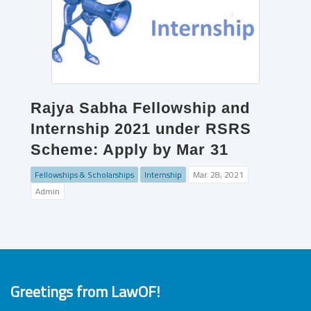
Rajya Sabha Fellowship and
Internship 2021 under RSRS
Scheme: Apply by Mar 31
Fellowships & Scholarships
Internship
Mar. 28, 2021
Admin
Greetings from LawOF!