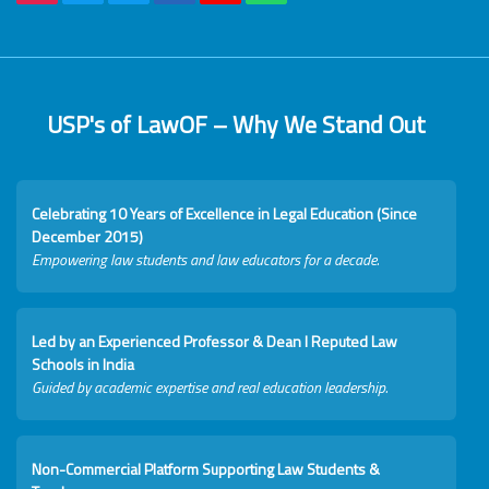
USP's of LawOF – Why We Stand Out
Celebrating 10 Years of Excellence in Legal Education (Since
December 2015)
Empowering law students and law educators for a decade.
Led by an Experienced Professor & Dean I Reputed Law
Schools in India
Guided by academic expertise and real education leadership.
Non-Commercial Platform Supporting Law Students &