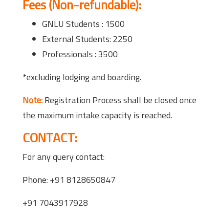
Fees (Non-refundable):
GNLU Students : 1500
External Students: 2250
Professionals : 3500
*excluding lodging and boarding.
Note:
Registration Process shall be closed once
the maximum intake capacity is reached.
CONTACT:
For any query contact:
Phone: +91 8128650847
+91 7043917928