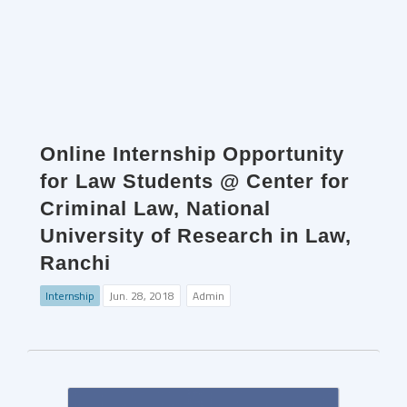
Online Internship Opportunity
for Law Students @ Center for
Criminal Law, National
University of Research in Law,
Ranchi
Internship
Jun. 28, 2018
Admin