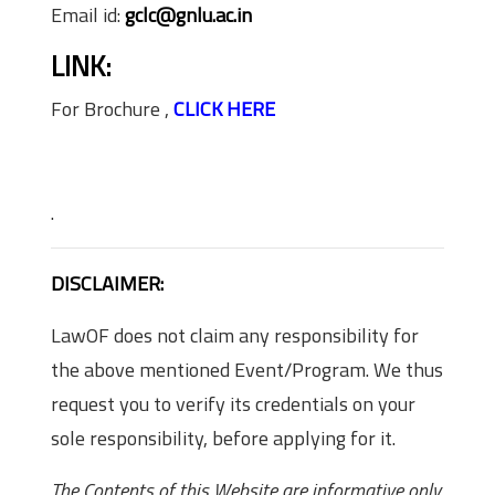
Email id:
gclc@gnlu.ac.in
LINK:
For Brochure ,
CLICK HERE
.
DISCLAIMER:
LawOF does not claim any responsibility for
the above mentioned Event/Program. We thus
request you to verify its credentials on your
sole responsibility, before applying for it.
The Contents of this Website are informative only