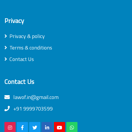
Privacy
Privacy & policy
Terms & conditions
Contact Us
Contact Us
lawof.in@gmail.com
+91 9999703599