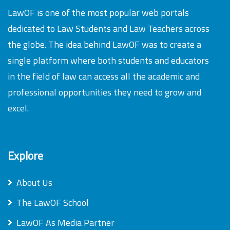
LawOF is one of the most popular web portals
dedicated to Law Students and Law Teachers across
the globe. The idea behind LawOF was to create a
single platform where both students and educators
in the field of law can access all the academic and
professional opportunities they need to grow and
excel.
Explore
About Us
The LawOF School
LawOF As Media Partner