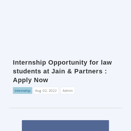
Internship Opportunity for law
students at Jain & Partners :
Apply Now
Internship
Aug. 02, 2022
Admin