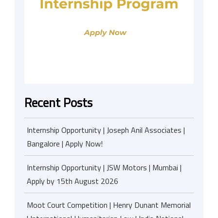
Recent Posts
Internship Opportunity | Joseph Anil Associates |
Bangalore | Apply Now!
Internship Opportunity | JSW Motors | Mumbai |
Apply by 15th August 2026
Moot Court Competition | Henry Dunant Memorial