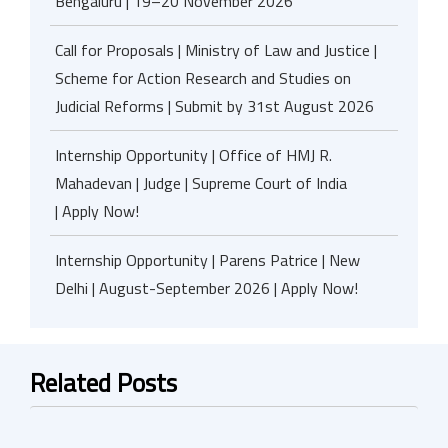
Bengaluru | 19–20 November 2026
Call for Proposals | Ministry of Law and Justice |
Scheme for Action Research and Studies on
Judicial Reforms | Submit by 31st August 2026
Internship Opportunity | Office of HMJ R.
Mahadevan | Judge | Supreme Court of India
| Apply Now!
Internship Opportunity | Parens Patrice | New
Delhi | August-September 2026 | Apply Now!
Related Posts