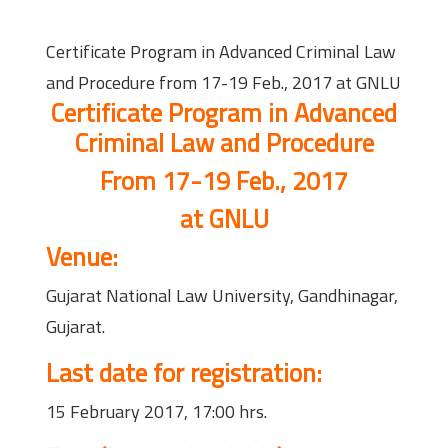
Certificate Program in Advanced Criminal Law
and Procedure from 17-19 Feb., 2017 at GNLU
Certificate Program in Advanced
Criminal Law and Procedure
From 17-19 Feb., 2017
at GNLU
Venue:
Gujarat National Law University, Gandhinagar,
Gujarat.
Last date for registration:
15 February 2017, 17:00 hrs.