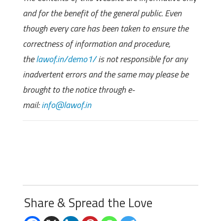
and for the benefit of the general public. Even
though every care has been taken to ensure the
correctness of information and procedure,
the
lawof.in/demo1/
is not responsible for any
inadvertent errors and the same may please be
brought to the notice through e-
mail:
info@lawof.in
Share & Spread the Love