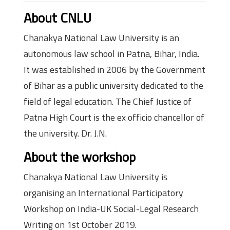
About CNLU
Chanakya National Law University is an
autonomous law school in Patna, Bihar, India.
It was established in 2006 by the Government
of Bihar as a public university dedicated to the
field of legal education. The Chief Justice of
Patna High Court is the ex officio chancellor of
the university. Dr. J.N.
About the workshop
Chanakya National Law University is
organising an International Participatory
Workshop on India-UK Social-Legal Research
Writing on 1st October 2019.