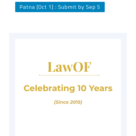
Patna [Oct 1] : Submit by Sep 5