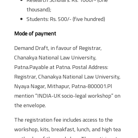
thousand);
Students: Rs. 500/- (five hundred)
Mode of payment
Demand Draft, in favour of Registrar,
Chanakya National Law University,
Patna.Payable at Patna. Postal Address:
Registrar, Chanakya National Law University,
Nyaya Nagar, Mithapur, Patna-800001.Pl
mention “INDIA-UK socio-legal workshop” on
the envelope.
The registration fee includes access to the
workshop, kits, breakfast, lunch, and high tea