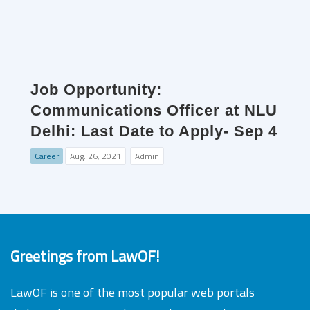
Job Opportunity:
Communications Officer at NLU
Delhi: Last Date to Apply- Sep 4
Career
Aug. 26, 2021
Admin
Greetings from LawOF!
LawOF is one of the most popular web portals