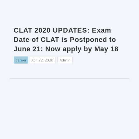
CLAT 2020 UPDATES: Exam
Date of CLAT is Postponed to
June 21: Now apply by May 18
Career
Apr. 22, 2020
Admin