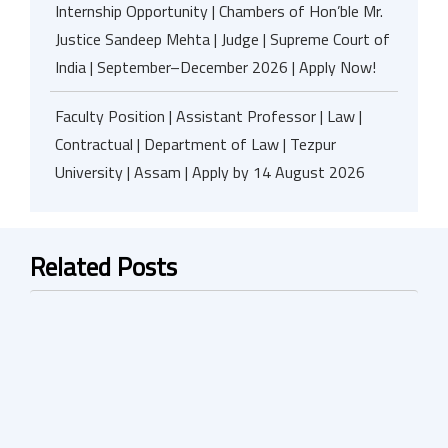
Internship Opportunity | Chambers of Hon’ble Mr.
Justice Sandeep Mehta | Judge | Supreme Court of
India | September–December 2026 | Apply Now!
Faculty Position | Assistant Professor | Law |
Contractual | Department of Law | Tezpur
University | Assam | Apply by 14 August 2026
Related Posts