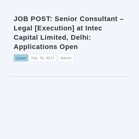
JOB POST: Senior Consultant –
Legal [Execution] at Intec
Capital Limited, Delhi:
Applications Open
Career
Feb. 10, 2021
Admin