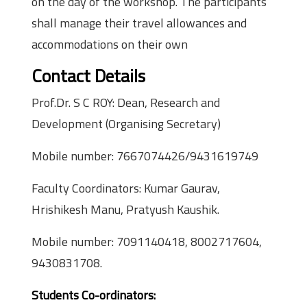
on the day of the workshop. The participants
shall manage their travel allowances and
accommodations on their own
Contact Details
Prof.Dr. S C ROY: Dean, Research and
Development (Organising Secretary)
Mobile number: 7667074426/9431619749
Faculty Coordinators: Kumar Gaurav,
Hrishikesh Manu, Pratyush Kaushik.
Mobile number: 7091140418, 8002717604,
9430831708.
Students Co-ordinators: