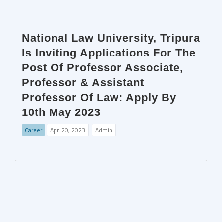
National Law University, Tripura
Is Inviting Applications For The
Post Of Professor Associate,
Professor & Assistant
Professor Of Law: Apply By
10th May 2023
Career
Apr. 20, 2023
Admin