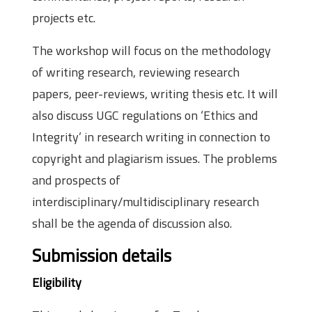
projects etc.
The workshop will focus on the methodology
of writing research, reviewing research
papers, peer-reviews, writing thesis etc. It will
also discuss UGC regulations on ‘Ethics and
Integrity’ in research writing in connection to
copyright and plagiarism issues. The problems
and prospects of
interdisciplinary/multidisciplinary research
shall be the agenda of discussion also.
Submission details
Eligibility