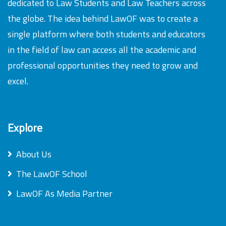
dedicated to Law Students and Law Teachers across
the globe. The idea behind LawOF was to create a
single platform where both students and educators
in the field of law can access all the academic and
professional opportunities they need to grow and
excel.
Explore
About Us
The LawOF School
LawOF As Media Partner