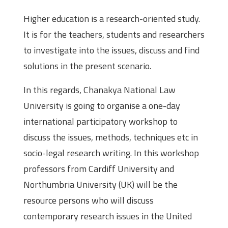
Higher education is a research-oriented study.
It is for the teachers, students and researchers
to investigate into the issues, discuss and find
solutions in the present scenario.
In this regards, Chanakya National Law
University is going to organise a one-day
international participatory workshop to
discuss the issues, methods, techniques etc in
socio-legal research writing. In this workshop
professors from Cardiff University and
Northumbria University (UK) will be the
resource persons who will discuss
contemporary research issues in the United