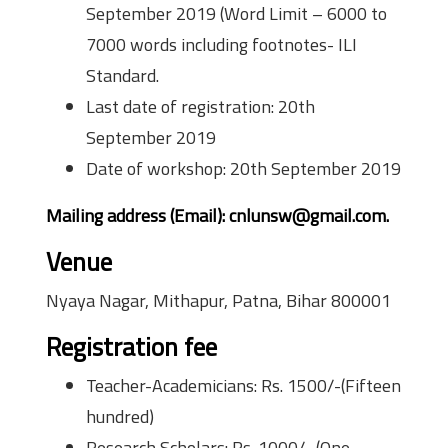
September 2019 (Word Limit – 6000 to
7000 words including footnotes- ILI
Standard.
Last date of registration: 20th
September 2019
Date of workshop: 20th September 2019
Mailing address (Email): cnlunsw@gmail.com.
Venue
Nyaya Nagar, Mithapur, Patna, Bihar 800001
Registration fee
Teacher-Academicians: Rs. 1500/-(Fifteen
hundred)
Research Scholars: Rs. 1000/- (One