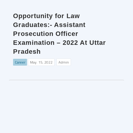
Opportunity for Law
Graduates:- Assistant
Prosecution Officer
Examination – 2022 At Uttar
Pradesh
Career
May. 15, 2022
Admin