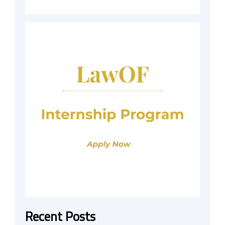
Recent Posts