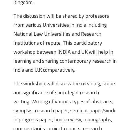
Kingdom.
The discussion will be shared by professors
from various Universities in India including
National Law Universities and Research
Institutions of repute. This participatory
workshop between INDIA and UK will help in
learning and sharing contemporary research in
India and U.K comparatively.
The workshop will discuss the meaning, scope
and significance of socio-legal research
writing. Writing of various types of abstracts,
synopsis, research paper, seminar paper/work
in progress paper, book review, monographs,
commentaries, project reports, research