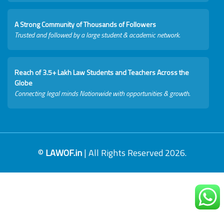
A Strong Community of Thousands of Followers
Trusted and followed by a large student & academic network.
Reach of 3.5+ Lakh Law Students and Teachers Across the
Globe
Connecting legal minds Nationwide with opportunities & growth.
©
LAWOF.in
| All Rights Reserved 2026.