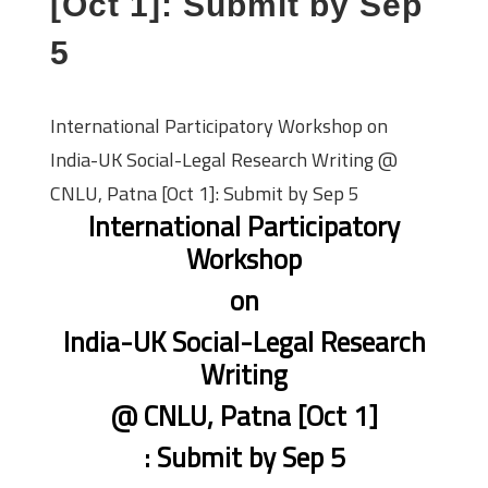
[Oct 1]: Submit by Sep
5
International Participatory Workshop on
India-UK Social-Legal Research Writing @
CNLU, Patna [Oct 1]: Submit by Sep 5
International Participatory
Workshop
on
India-UK Social-Legal Research
Writing
@ CNLU, Patna [Oct 1]
: Submit by Sep 5