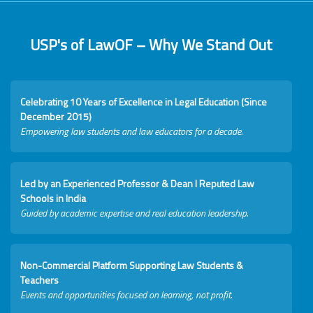
USP's of LawOF – Why We Stand Out
Celebrating 10 Years of Excellence in Legal Education (Since
December 2015)
Empowering law students and law educators for a decade.
Led by an Experienced Professor & Dean I Reputed Law
Schools in India
Guided by academic expertise and real education leadership.
Non-Commercial Platform Supporting Law Students &
Teachers
Events and opportunities focused on learning, not profit.