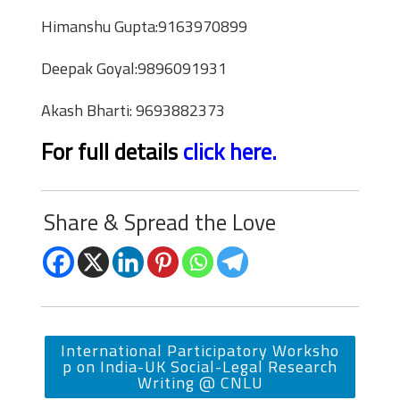
Himanshu Gupta:9163970899
Deepak Goyal:9896091931
Akash Bharti: 9693882373
For full details
click here.
Share & Spread the Love
International Participatory Worksho
p on India-UK Social-Legal Research
Writing @ CNLU