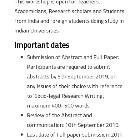
This workshop is open for Teachers,
Academicians, Research scholars and Students
from India and foreign students doing study in
Indian Universities.
Important dates
Submission of Abstract and Full Paper:
Participants are required to submit
abstracts by 5th September 2019, on
any issues of their choice with reference
to ‘Socio-legal Research Writing’,
maximum 400- 500 words.
Review of the Abstract and
communication: 10th September 2019.
Last date of Full paper submission: 20th