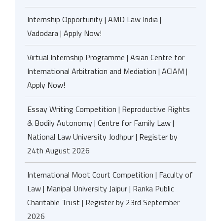
Internship Opportunity | AMD Law India |
Vadodara | Apply Now!
Virtual Internship Programme | Asian Centre for
International Arbitration and Mediation | ACIAM |
Apply Now!
Essay Writing Competition | Reproductive Rights
& Bodily Autonomy | Centre for Family Law |
National Law University Jodhpur | Register by
24th August 2026
International Moot Court Competition | Faculty of
Law | Manipal University Jaipur | Ranka Public
Charitable Trust | Register by 23rd September
2026