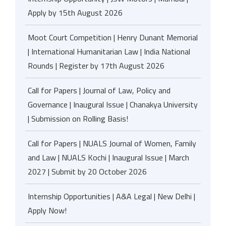
Apply by 15th August 2026
Moot Court Competition | Henry Dunant Memorial
| International Humanitarian Law | India National
Rounds | Register by 17th August 2026
Call for Papers | Journal of Law, Policy and
Governance | Inaugural Issue | Chanakya University
| Submission on Rolling Basis!
Call for Papers | NUALS Journal of Women, Family
and Law | NUALS Kochi | Inaugural Issue | March
2027 | Submit by 20 October 2026
Internship Opportunities | A&A Legal | New Delhi |
Apply Now!