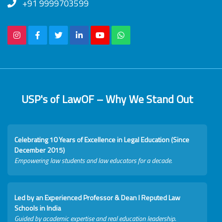
+91 9999703599
USP's of LawOF – Why We Stand Out
Celebrating 10 Years of Excellence in Legal Education (Since
December 2015)
Empowering law students and law educators for a decade.
Led by an Experienced Professor & Dean I Reputed Law
Schools in India
Guided by academic expertise and real education leadership.