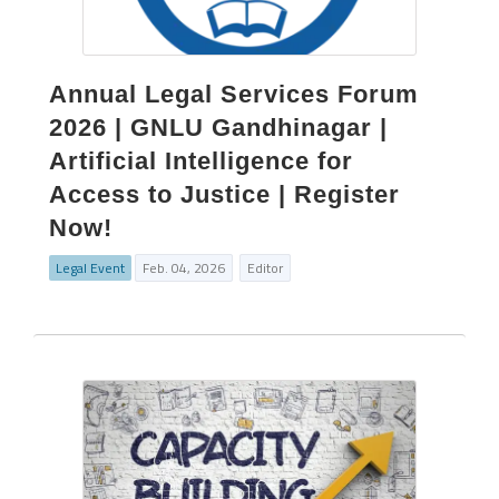
Annual Legal Services Forum
2026 | GNLU Gandhinagar |
Artificial Intelligence for
Access to Justice | Register
Now!
Legal Event
Feb. 04, 2026
Editor