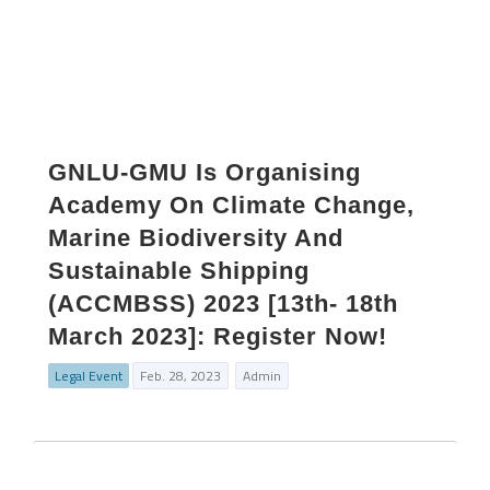
GNLU-GMU Is Organising
Academy On Climate Change,
Marine Biodiversity And
Sustainable Shipping
(ACCMBSS) 2023 [13th- 18th
March 2023]: Register Now!
Legal Event
Feb. 28, 2023
Admin