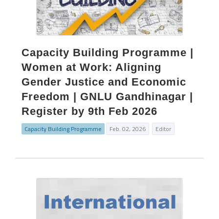
Capacity Building Programme |
Women at Work: Aligning
Gender Justice and Economic
Freedom | GNLU Gandhinagar |
Register by 9th Feb 2026
Capacity Building Programme
Feb. 02, 2026
Editor