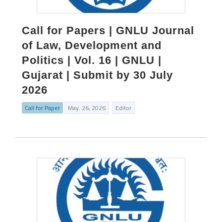
Call for Papers | GNLU Journal
of Law, Development and
Politics | Vol. 16 | GNLU |
Gujarat | Submit by 30 July
2026
Call for Paper
May. 26, 2026
Editor