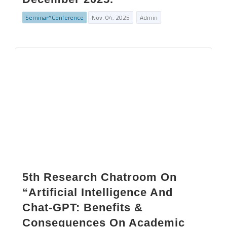
Seminar^Conference
Nov. 04, 2025
Admin
5th Research Chatroom On
“Artificial Intelligence And
Chat-GPT: Benefits &
Consequences On Academic