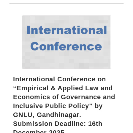
International Conference on
“Empirical & Applied Law and
Economics of Governance and
Inclusive Public Policy” by
GNLU, Gandhinagar.
Submission Deadline: 16th
December 2025.