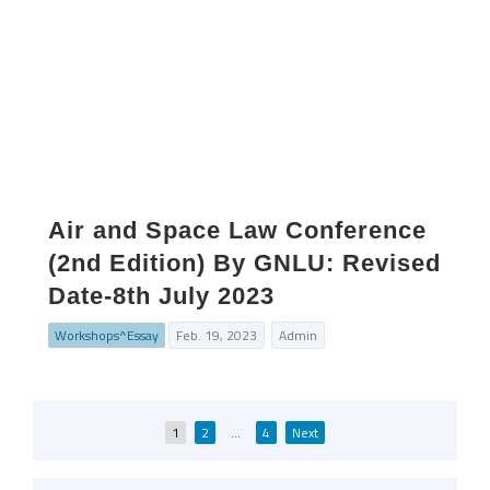
Air and Space Law Conference
(2nd Edition) By GNLU: Revised
Date-8th July 2023
Workshops^Essay
Feb. 19, 2023
Admin
Posts
1
2
…
4
Next
pagination