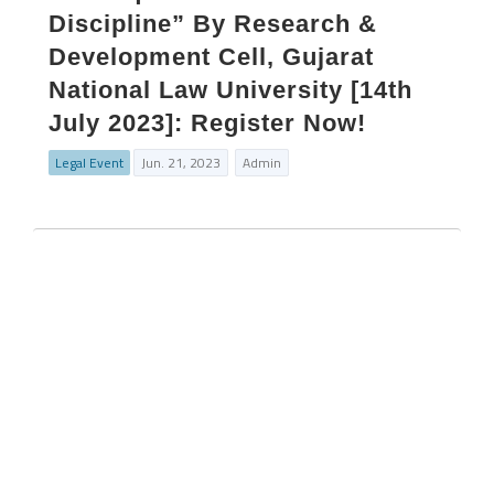
Discipline” By Research &
Development Cell, Gujarat
National Law University [14th
July 2023]: Register Now!
Legal Event
Jun. 21, 2023
Admin