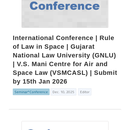
International Conference | Rule
of Law in Space | Gujarat
National Law University (GNLU)
| V.S. Mani Centre for Air and
Space Law (VSMCASL) | Submit
by 15th Jan 2026
Seminar^Conference
Dec. 10, 2025
Editor