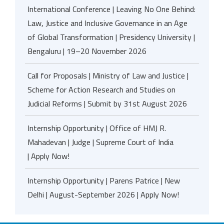
International Conference | Leaving No One Behind:
Law, Justice and Inclusive Governance in an Age
of Global Transformation | Presidency University |
Bengaluru | 19–20 November 2026
Call for Proposals | Ministry of Law and Justice |
Scheme for Action Research and Studies on
Judicial Reforms | Submit by 31st August 2026
Internship Opportunity | Office of HMJ R.
Mahadevan | Judge | Supreme Court of India
| Apply Now!
Internship Opportunity | Parens Patrice | New
Delhi | August-September 2026 | Apply Now!