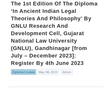
The 1st Edition Of The Diploma
‘In Ancient Indian Legal
Theories And Philosophy’ By
GNLU Research And
Development Cell, Gujarat
National Law University
(GNLU), Gandhinagar [from
July – December 2023]:
Register By 4th June 2023
Diploma Courses
May. 08, 2023
Admin