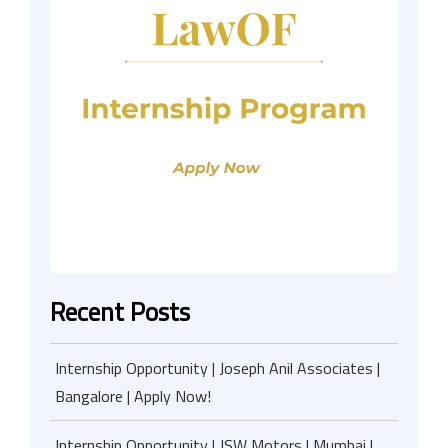
Recent Posts
Internship Opportunity | Joseph Anil Associates |
Bangalore | Apply Now!
Internship Opportunity | JSW Motors | Mumbai |