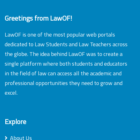
Greetings from LawOF!
LawOF is one of the most popular web portals
dedicated to Law Students and Law Teachers across
the globe. The idea behind LawOF was to create a
single platform where both students and educators
in the field of law can access all the academic and
professional opportunities they need to grow and
excel.
Explore
About Us