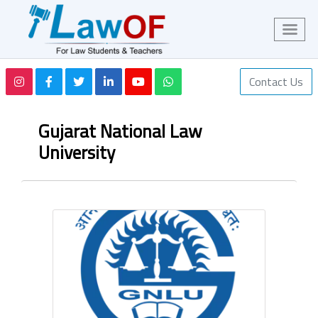
Contact Us
Gujarat National Law
University