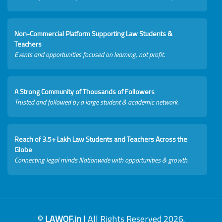
Non-Commercial Platform Supporting Law Students &
Teachers
Events and opportunities focused on learning, not profit.
A Strong Community of Thousands of Followers
Trusted and followed by a large student & academic network.
Reach of 3.5+ Lakh Law Students and Teachers Across the
Globe
Connecting legal minds Nationwide with opportunities & growth.
©
LAWOF.in
| All Rights Reserved 2026.