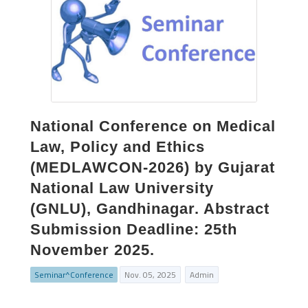
National Conference on Medical
Law, Policy and Ethics
(MEDLAWCON-2026) by Gujarat
National Law University
(GNLU), Gandhinagar. Abstract
Submission Deadline: 25th
November 2025.
Seminar^Conference
Nov. 05, 2025
Admin