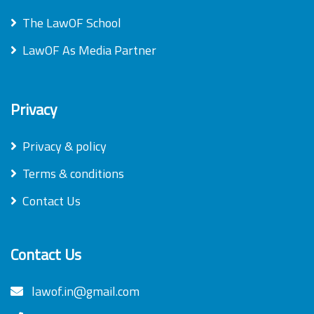
The LawOF School
LawOF As Media Partner
Privacy
Privacy & policy
Terms & conditions
Contact Us
Contact Us
lawof.in@gmail.com