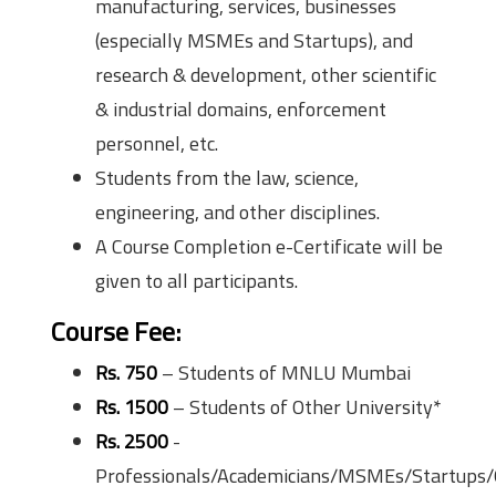
manufacturing, services, businesses
(especially MSMEs and Startups), and
research & development, other scientific
& industrial domains, enforcement
personnel, etc.
Students from the law, science,
engineering, and other disciplines.
A Course Completion e-Certificate will be
given to all participants.
Course Fee:
Rs. 750
– Students of MNLU Mumbai
Rs. 1500
– Students of Other University*
Rs. 2500
-
Professionals/Academicians/MSMEs/Startups/