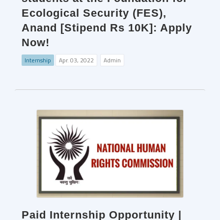
Ecological Security (FES),
Anand [Stipend Rs 10K]: Apply
Now!
Internship
Apr. 03, 2022
Admin
Paid Internship Opportunity |