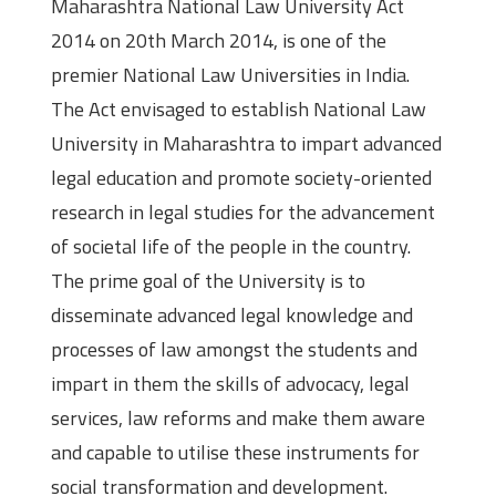
Maharashtra National Law University Act
2014 on 20th March 2014, is one of the
premier National Law Universities in India.
The Act envisaged to establish National Law
University in Maharashtra to impart advanced
legal education and promote society-oriented
research in legal studies for the advancement
of societal life of the people in the country.
The prime goal of the University is to
disseminate advanced legal knowledge and
processes of law amongst the students and
impart in them the skills of advocacy, legal
services, law reforms and make them aware
and capable to utilise these instruments for
social transformation and development.