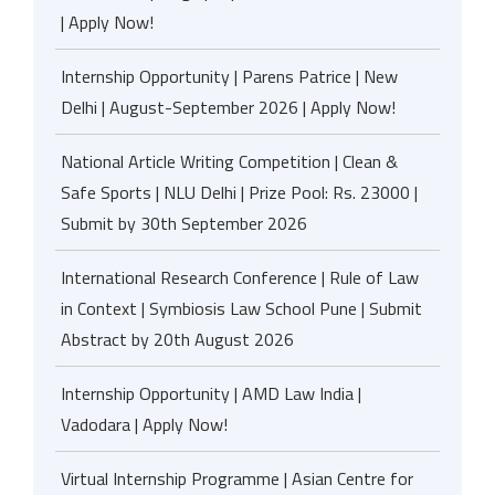
| Apply Now!
Internship Opportunity | Parens Patrice | New
Delhi | August-September 2026 | Apply Now!
National Article Writing Competition | Clean &
Safe Sports | NLU Delhi | Prize Pool: Rs. 23000 |
Submit by 30th September 2026
International Research Conference | Rule of Law
in Context | Symbiosis Law School Pune | Submit
Abstract by 20th August 2026
Internship Opportunity | AMD Law India |
Vadodara | Apply Now!
Virtual Internship Programme | Asian Centre for