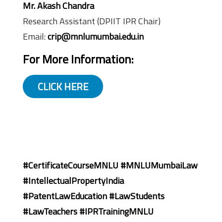
Mr. Akash Chandra
Research Assistant (DPIIT IPR Chair)
Email:
crip@mnlumumbai.edu.in
For More Information:
CLICK HERE
#CertificateCourseMNLU #MNLUMumbaiLaw
#IntellectualPropertyIndia
#PatentLawEducation #LawStudents
#LawTeachers #IPRTrainingMNLU