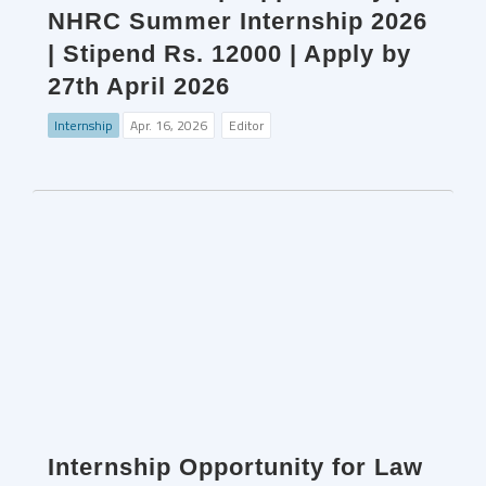
NHRC Summer Internship 2026
| Stipend Rs. 12000 | Apply by
27th April 2026
Internship
Apr. 16, 2026
Editor
Internship Opportunity for Law