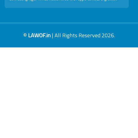
©
LAWOF.in
| All Rights Reserved 2026.