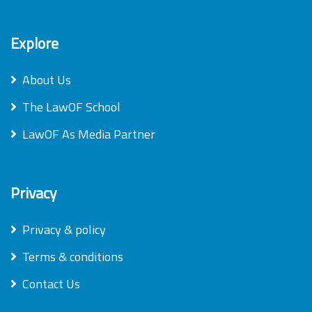
Explore
About Us
The LawOF School
LawOF As Media Partner
Privacy
Privacy & policy
Terms & conditions
Contact Us