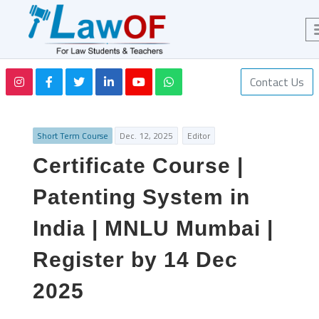
Contact Us
Short Term Course
Dec. 12, 2025
Editor
Certificate Course |
Patenting System in
India | MNLU Mumbai |
Register by 14 Dec
2025