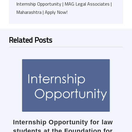
Internship Opportunity | MAG Legal Associates |
Maharashtra | Apply Now!
Related Posts
Internship Opportunity for law
students at the Foundation for