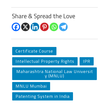
Share & Spread the Love
Certificate Course
Intellectual Property Rights
IPR
Maharashtra National Law Universit
y (MNLU)
MNLU Mumbai
Patenting System in India