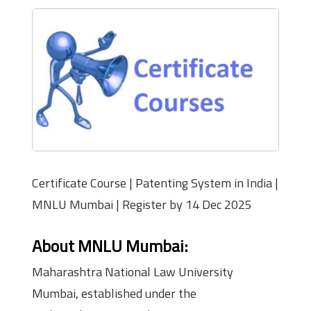
Certificate Course | Patenting System in India |
MNLU Mumbai | Register by 14 Dec 2025
About MNLU Mumbai:
Maharashtra National Law University
Mumbai, established under the