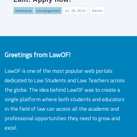
Internship
Uncategorised
Jul. 29, 2022
Admin
Greetings from LawOF!
LawOF is one of the most popular web portals
dedicated to Law Students and Law Teachers across
the globe. The idea behind LawOF was to create a
single platform where both students and educators
in the field of law can access all the academic and
professional opportunities they need to grow and
excel.