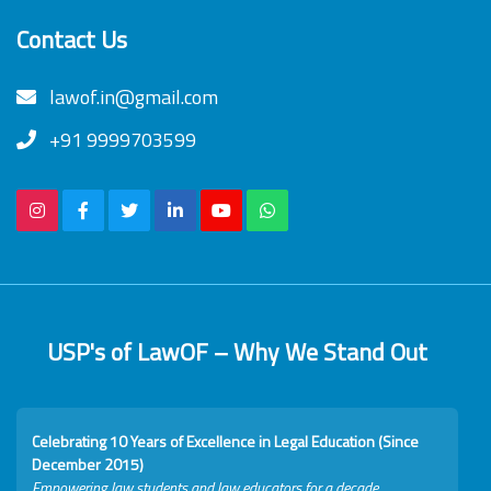
Contact Us
lawof.in@gmail.com
+91 9999703599
USP's of LawOF – Why We Stand Out
Celebrating 10 Years of Excellence in Legal Education (Since
December 2015)
Empowering law students and law educators for a decade.