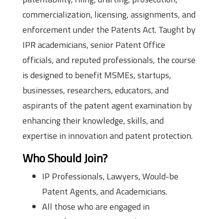
commercialization, licensing, assignments, and
enforcement under the Patents Act. Taught by
IPR academicians, senior Patent Office
officials, and reputed professionals, the course
is designed to benefit MSMEs, startups,
businesses, researchers, educators, and
aspirants of the patent agent examination by
enhancing their knowledge, skills, and
expertise in innovation and patent protection.
Who Should Join?
IP Professionals, Lawyers, Would-be
Patent Agents, and Academicians.
All those who are engaged in