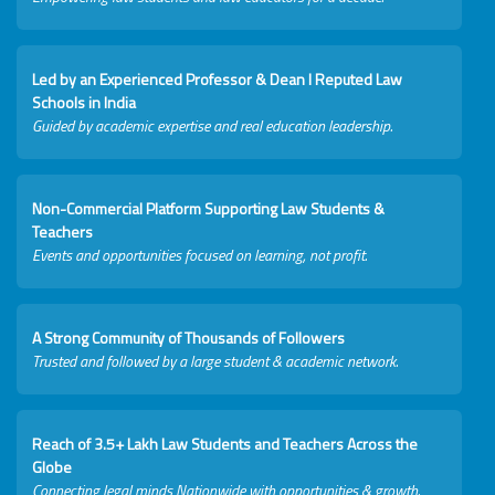
Led by an Experienced Professor & Dean I Reputed Law
Schools in India
Guided by academic expertise and real education leadership.
Non-Commercial Platform Supporting Law Students &
Teachers
Events and opportunities focused on learning, not profit.
A Strong Community of Thousands of Followers
Trusted and followed by a large student & academic network.
Reach of 3.5+ Lakh Law Students and Teachers Across the
Globe
Connecting legal minds Nationwide with opportunities & growth.