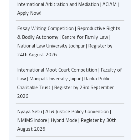
International Arbitration and Mediation | ACIAM |
Apply Now!
Essay Writing Competition | Reproductive Rights
& Bodily Autonomy | Centre for Family Law |
National Law University Jodhpur | Register by
24th August 2026
International Moot Court Competition | Faculty of
Law | Manipal University Jaipur | Ranka Public
Charitable Trust | Register by 23rd September
2026
Nyaya Setu | AI & Justice Policy Convention |
NMIMS Indore | Hybrid Mode | Register by 30th
August 2026