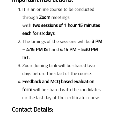
It is an online course to be conducted
through
Zoom
meetings
with
two sessions of 1 hour 15 minutes
each for six days
.
The timings of the sessions will be
3 PM
– 4:15 PM IST
and
4:15 PM – 5:30 PM
IST
.
Zoom Joining Link will be shared two
days before the start of the course.
Feedback and MCQ based evaluation
form
will be shared with the candidates
on the last day of the certificate course.
Contact Details: