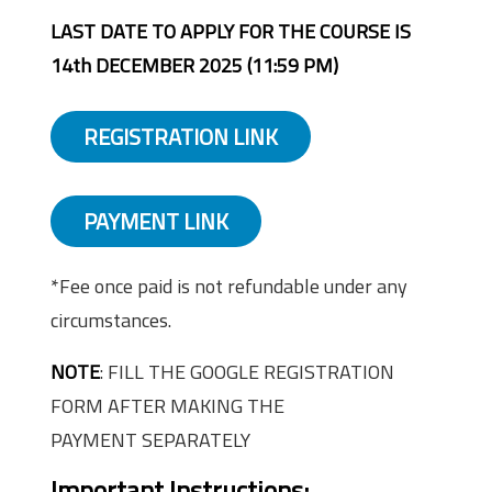
LAST DATE TO APPLY FOR THE COURSE IS
14th DECEMBER 2025 (11:59 PM)
REGISTRATION LINK
PAYMENT LINK
*Fee once paid is not refundable under any
circumstances.
NOTE
: FILL THE GOOGLE REGISTRATION
FORM AFTER MAKING THE
PAYMENT SEPARATELY
Important Instructions: