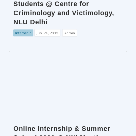
Students @ Centre for
Criminology and Victimology,
NLU Delhi
Internship
Jun. 26, 2019
Admin
Online Internship & Summer