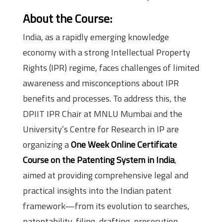
About the Course:
India, as a rapidly emerging knowledge
economy with a strong Intellectual Property
Rights (IPR) regime, faces challenges of limited
awareness and misconceptions about IPR
benefits and processes. To address this, the
DPIIT IPR Chair at MNLU Mumbai and the
University’s Centre for Research in IP are
organizing a
One Week Online Certificate
Course on the Patenting System in India
,
aimed at providing comprehensive legal and
practical insights into the Indian patent
framework—from its evolution to searches,
patentability, filing, drafting, prosecution,