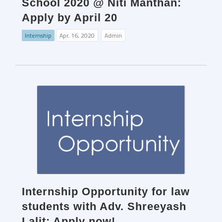
School 2020 @ Niti Manthan:
Apply by April 20
Internship
Apr. 16, 2020
Admin
Internship Opportunity for law
students with Adv. Shreeyash
Lalit: Apply now!