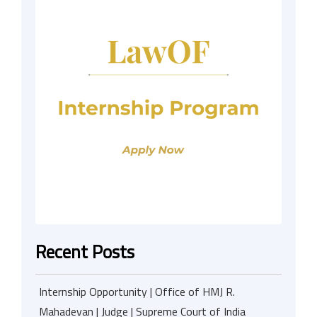
Recent Posts
Internship Opportunity | Office of HMJ R.
Mahadevan | Judge | Supreme Court of India