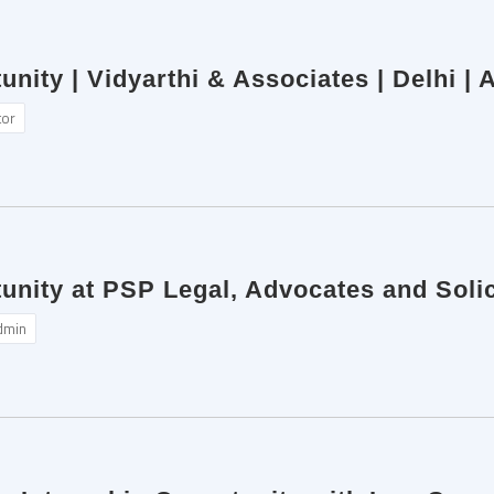
unity | Vidyarthi & Associates | Delhi |
tor
unity at PSP Legal, Advocates and Solic
dmin