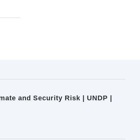
imate and Security Risk | UNDP |