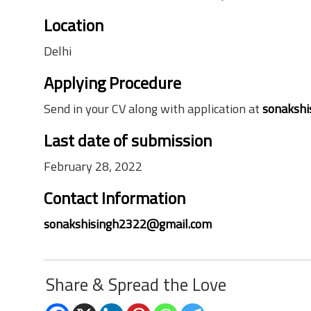
Location
Delhi
Applying Procedure
Send in your CV along with application at
sonaksh
Last date of submission
February 28, 2022
Contact Information
sonakshisingh2322@gmail.com
Share & Spread the Love