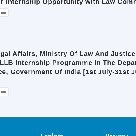
r Internship Opportunity with Law Comm
min
al Affairs, Ministry Of Law And Justice 
 LLB Internship Programme In The Depart
e, Government Of India [1st July-31st 
min