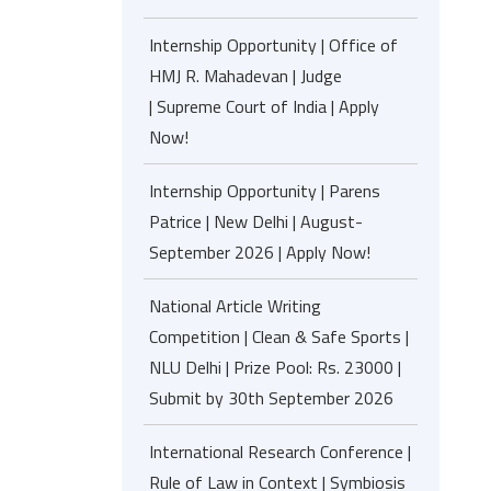
Internship Opportunity | Office of
HMJ R. Mahadevan | Judge
| Supreme Court of India | Apply
Now!
Internship Opportunity | Parens
Patrice | New Delhi | August-
September 2026 | Apply Now!
National Article Writing
Competition | Clean & Safe Sports |
NLU Delhi | Prize Pool: Rs. 23000 |
Submit by 30th September 2026
International Research Conference |
Rule of Law in Context | Symbiosis