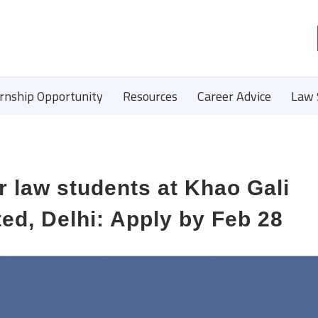
ernship Opportunity
Resources
Career Advice
Law 
r law students at Khao Gali
ed, Delhi: Apply by Feb 28