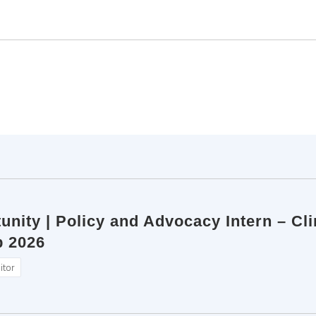
unity | Policy and Advocacy Intern – Cl
b 2026
itor