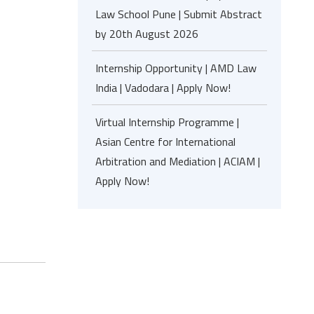
Law School Pune | Submit Abstract
by 20th August 2026
Internship Opportunity | AMD Law
India | Vadodara | Apply Now!
Virtual Internship Programme |
Asian Centre for International
Arbitration and Mediation | ACIAM |
Apply Now!