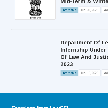
Mid-Term & Winte
Internship
Jun. 02, 2021
Ad
Department Of Leg
Internship Under
Of Law And Justic
2023
Internship
Jun. 19, 2023
Ad