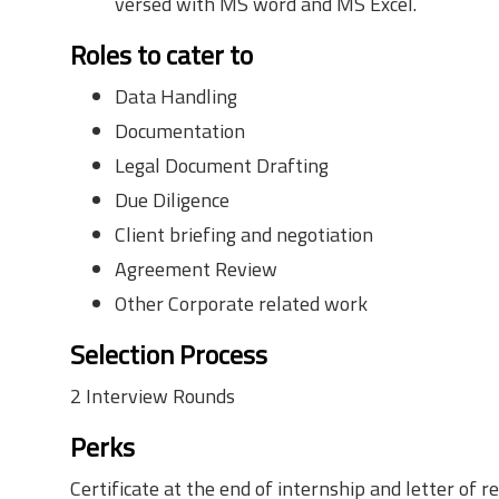
versed with MS word and MS Excel.
Roles to cater to
Data Handling
Documentation
Legal Document Drafting
Due Diligence
Client briefing and negotiation
Agreement Review
Other Corporate related work
Selection Process
2 Interview Rounds
Perks
Certificate at the end of internship and letter o