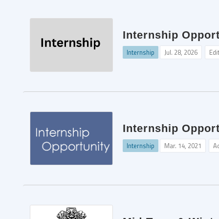
Internship Opport
Internship
Jul. 28, 2026
Edi
Internship Opport
Internship
Mar. 14, 2021
A