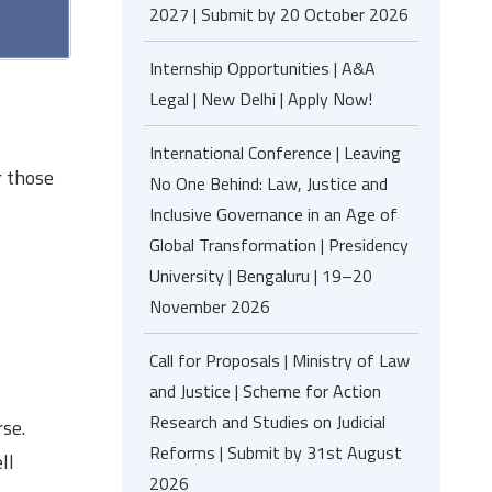
2027 | Submit by 20 October 2026
Internship Opportunities | A&A
Legal | New Delhi | Apply Now!
International Conference | Leaving
r those
No One Behind: Law, Justice and
Inclusive Governance in an Age of
Global Transformation | Presidency
University | Bengaluru | 19–20
November 2026
Call for Proposals | Ministry of Law
and Justice | Scheme for Action
Research and Studies on Judicial
rse.
Reforms | Submit by 31st August
ll
2026