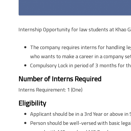
Internship Opportunity for law students at Khao G
The company requires interns for handling le
who wants to make a career in a company set
Compulsory Lock in period of 3 months for th
Number of Interns Required
Interns Requirement: 1 (One)
Eligibility
Applicant should be in a 3rd Year or above in
Person should be well-versed with basic lega