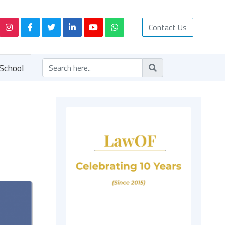
Contact Us
School