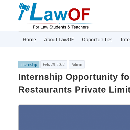
Home
About LawOF
Opportunities
Int
Internship
Feb. 25, 2022
Admin
Internship Opportunity fo
Restaurants Private Limit