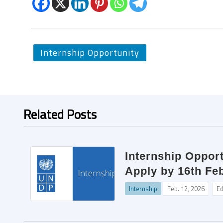
Internship Opportunity
Related Posts
Internship Opport
Apply by 16th Fe
Internship
Feb. 12, 2026
Ed