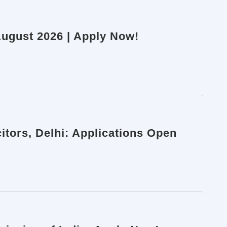
 August 2026 | Apply Now!
itors, Delhi: Applications Open