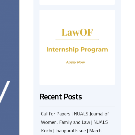
Recent Posts
Call for Papers | NUALS Journal of
Women, Family and Law | NUALS
Kochi | Inaugural Issue | March