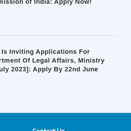
ission of India: Apply Now!
Is Inviting Applications For
ment Of Legal Affairs, Ministry
July 2023]: Apply By 22nd June