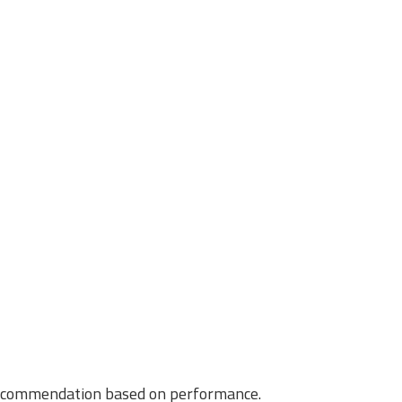
f recommendation based on performance.