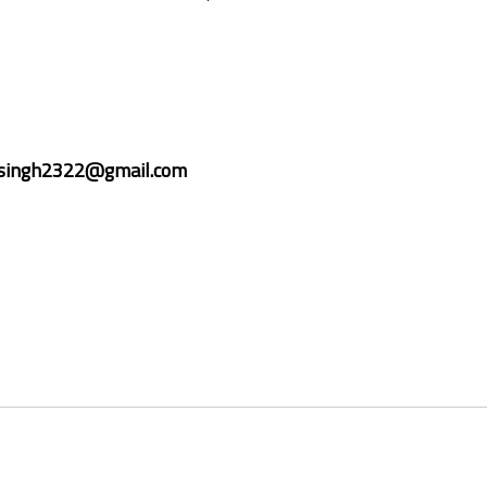
isingh2322@gmail.com