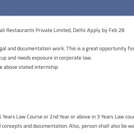
ali Restaurants Private Limited, Delhi: Apply by Feb 28
gal and documentation work. This is a great opportunity fo
up and needs exposure in corporate law.
e above stated internship
 5 Years Law Course or 2nd Year or above in 3 Years Law cou
l concepts and documentation. Also, person shall also be we