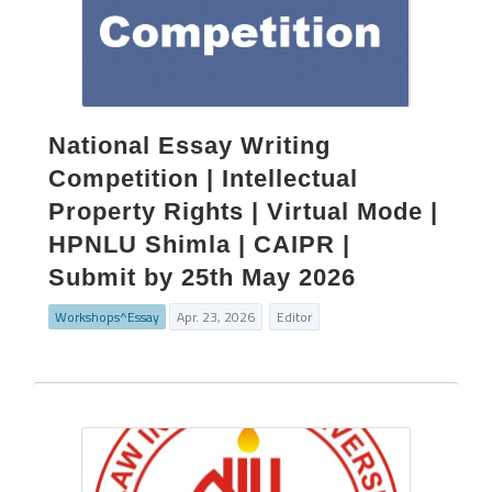
National Essay Writing
Competition | Intellectual
Property Rights | Virtual Mode |
HPNLU Shimla | CAIPR |
Submit by 25th May 2026
Workshops^Essay
Apr. 23, 2026
Editor