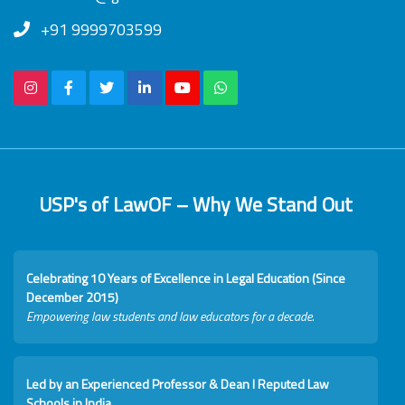
+91 9999703599
USP's of LawOF – Why We Stand Out
Celebrating 10 Years of Excellence in Legal Education (Since
December 2015)
Empowering law students and law educators for a decade.
Led by an Experienced Professor & Dean I Reputed Law
Schools in India