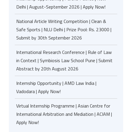
Delhi | August-September 2026 | Apply Now!
National Article Writing Competition | Clean &
Safe Sports | NLU Delhi | Prize Pool: Rs. 23000 |
Submit by 30th September 2026
International Research Conference | Rule of Law
in Context | Symbiosis Law School Pune | Submit
Abstract by 20th August 2026
Internship Opportunity | AMD Law India |
Vadodara | Apply Now!
Virtual Internship Programme | Asian Centre for
International Arbitration and Mediation | ACIAM |
Apply Now!