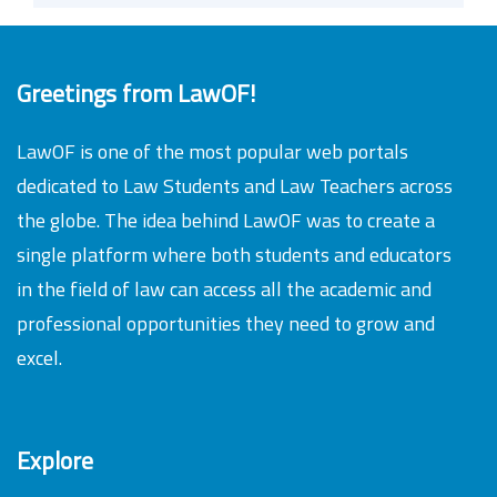
Greetings from LawOF!
LawOF is one of the most popular web portals
dedicated to Law Students and Law Teachers across
the globe. The idea behind LawOF was to create a
single platform where both students and educators
in the field of law can access all the academic and
professional opportunities they need to grow and
excel.
Explore