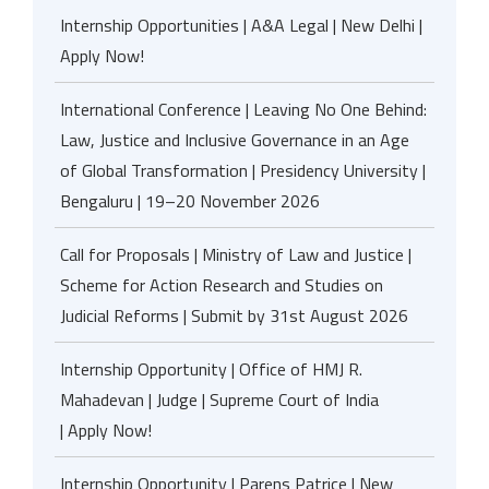
Internship Opportunities | A&A Legal | New Delhi |
Apply Now!
International Conference | Leaving No One Behind:
Law, Justice and Inclusive Governance in an Age
of Global Transformation | Presidency University |
Bengaluru | 19–20 November 2026
Call for Proposals | Ministry of Law and Justice |
Scheme for Action Research and Studies on
Judicial Reforms | Submit by 31st August 2026
Internship Opportunity | Office of HMJ R.
Mahadevan | Judge | Supreme Court of India
| Apply Now!
Internship Opportunity | Parens Patrice | New