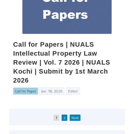
Call for Papers | NUALS
Intellectual Property Law
Review | Vol. 7 2026 | NUALS
Kochi | Submit by 1st March
2026
Call for Paper
Jan. 18, 2026
Editor
Posts
1
2
Next
pagination