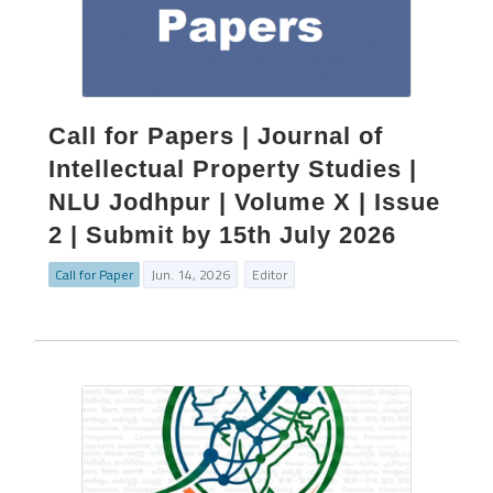
Call for Papers | Journal of
Intellectual Property Studies |
NLU Jodhpur | Volume X | Issue
2 | Submit by 15th July 2026
Call for Paper
Jun. 14, 2026
Editor