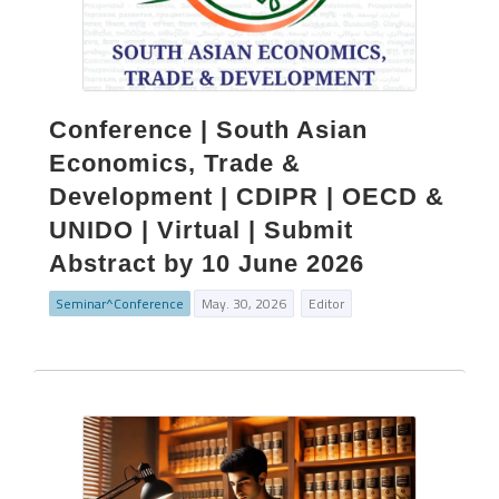
Conference | South Asian
Economics, Trade &
Development | CDIPR | OECD &
UNIDO | Virtual | Submit
Abstract by 10 June 2026
Seminar^Conference
May. 30, 2026
Editor