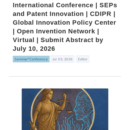
International Conference | SEPs
and Patent Innovation | CDIPR |
Global Innovation Policy Center
| Open Invention Network |
Virtual | Submit Abstract by
July 10, 2026
Seminar^Conference
Jul. 03, 2026
Editor