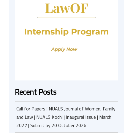
Recent Posts
Call for Papers | NUALS Journal of Women, Family
and Law | NUALS Kochi | Inaugural Issue | March
2027 | Submit by 20 October 2026