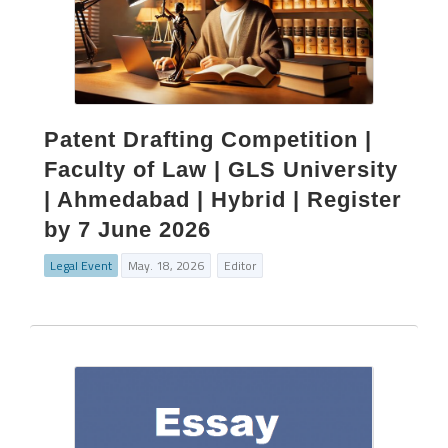
Patent Drafting Competition |
Faculty of Law | GLS University
| Ahmedabad | Hybrid | Register
by 7 June 2026
Legal Event
May. 18, 2026
Editor