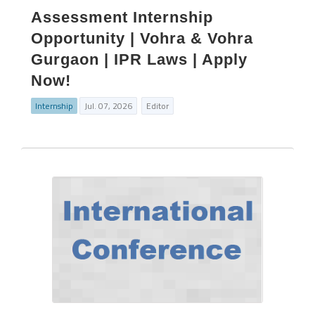
Assessment Internship
Opportunity | Vohra & Vohra
Gurgaon | IPR Laws | Apply
Now!
Internship
Jul. 07, 2026
Editor