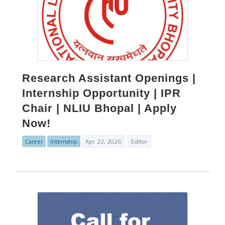
Research Assistant Openings |
Internship Opportunity | IPR
Chair | NLIU Bhopal | Apply
Now!
Career
Internship
Apr. 22, 2026
Editor