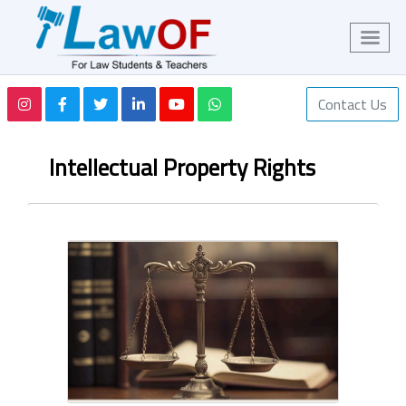
Contact Us
Intellectual Property Rights