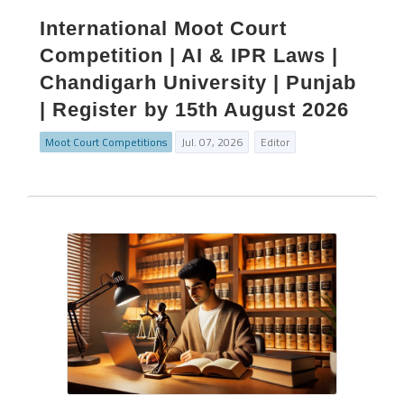
International Moot Court
Competition | AI & IPR Laws |
Chandigarh University | Punjab
| Register by 15th August 2026
Moot Court Competitions
Jul. 07, 2026
Editor