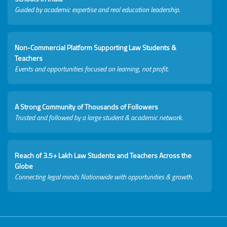
Guided by academic expertise and real education leadership.
Non-Commercial Platform Supporting Law Students &
Teachers
Events and opportunities focused on learning, not profit.
A Strong Community of Thousands of Followers
Trusted and followed by a large student & academic network.
Reach of 3.5+ Lakh Law Students and Teachers Across the
Globe
Connecting legal minds Nationwide with opportunities & growth.