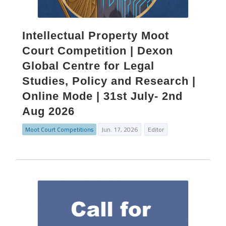
Intellectual Property Moot
Court Competition | Dexon
Global Centre for Legal
Studies, Policy and Research |
Online Mode | 31st July- 2nd
Aug 2026
Moot Court Competitions
Jun. 17, 2026
Editor