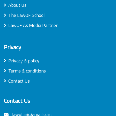
About Us
The LawOF School
LawOF As Media Partner
Privacy
Privacy & policy
Terms & conditions
Contact Us
Contact Us
lawof.in@gmail.com