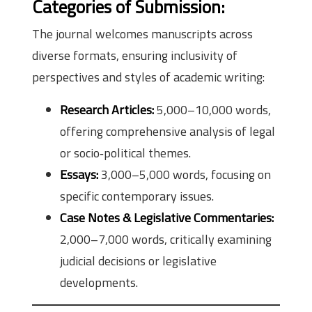
Categories of Submission:
The journal welcomes manuscripts across
diverse formats, ensuring inclusivity of
perspectives and styles of academic writing:
Research Articles:
5,000–10,000 words,
offering comprehensive analysis of legal
or socio‑political themes.
Essays:
3,000–5,000 words, focusing on
specific contemporary issues.
Case Notes & Legislative Commentaries:
2,000–7,000 words, critically examining
judicial decisions or legislative
developments.