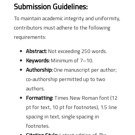
Submission Guidelines:
To maintain academic integrity and uniformity,
contributors must adhere to the following
requirements:
Abstract:
Not exceeding 250 words.
Keywords:
Minimum of 7–10.
Authorship:
One manuscript per author;
co‑authorship permitted up to two
authors.
Formatting:
Times New Roman font (12
pt for text, 10 pt for footnotes), 1.5 line
spacing in text, single spacing in
footnotes.