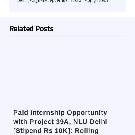
Delhi | August-September 2026 | Apply Now!
Related Posts
Paid Internship Opportunity
with Project 39A, NLU Delhi
[Stipend Rs 10K]: Rolling