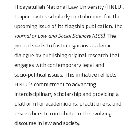
Hidayatullah National Law University (HNLU),
Raipur invites scholarly contributions for the
upcoming issue of its flagship publication, the
Journal of Law and Social Sciences (JLSS)
. The
journal seeks to foster rigorous academic
dialogue by publishing original research that
engages with contemporary legal and
socio‑political issues. This initiative reflects
HNLU’s commitment to advancing
interdisciplinary scholarship and providing a
platform for academicians, practitioners, and
researchers to contribute to the evolving
discourse in law and society.