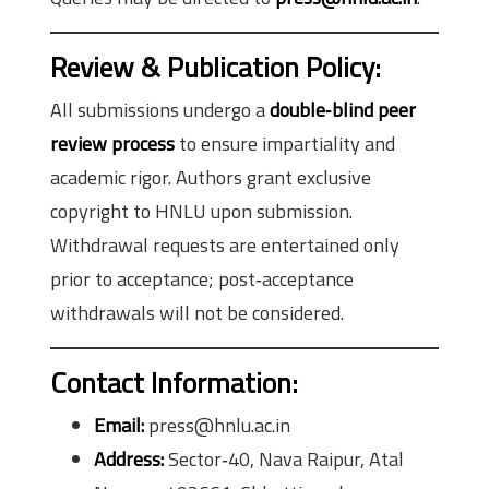
Review & Publication Policy:
All submissions undergo a
double‑blind peer
review process
to ensure impartiality and
academic rigor. Authors grant exclusive
copyright to HNLU upon submission.
Withdrawal requests are entertained only
prior to acceptance; post‑acceptance
withdrawals will not be considered.
Contact Information:
Email:
press@hnlu.ac.in
Address:
Sector‑40, Nava Raipur, Atal