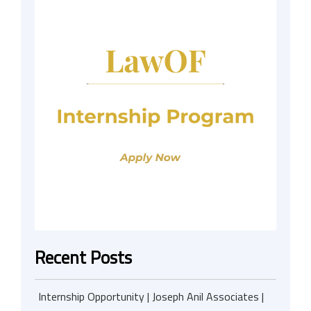
Recent Posts
Internship Opportunity | Joseph Anil Associates |