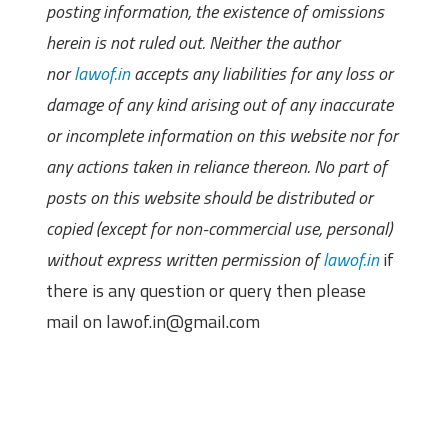
posting information, the existence of omissions
herein is not ruled out. Neither the author
nor
lawof.in
accepts any liabilities for any loss or
damage of any kind arising out of any inaccurate
or incomplete information on this website nor for
any actions taken in reliance thereon. No part of
posts on this website should be distributed or
copied (except for non-commercial use, personal)
without express written permission of
lawof.in
if
there is any question or query then please
mail on lawof.in@gmail.com