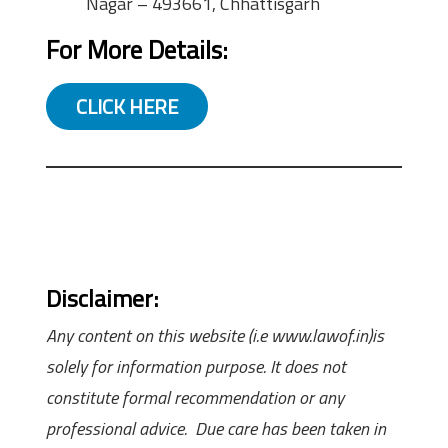
Nagar – 493661, Chhattisgarh
For More Details:
CLICK HERE
Disclaimer:
Any content on this website (i.e www.lawof.in)is
solely for information purpose. It does not
constitute formal recommendation or any
professional advice. Due care has been taken in