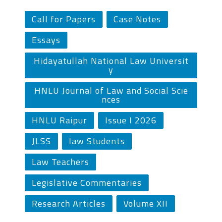
Call for Papers
Case Notes
Essays
Hidayatullah National Law Universit
y
HNLU Journal of Law and Social Scie
nces
HNLU Raipur
Issue I 2026
JLSS
law Students
Law Teachers
Legislative Commentaries
Research Articles
Volume XII