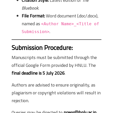
Citation Style:
Latest edition of
The
Bluebook
.
File Format:
Word document (.doc/.docx),
named as
<Author Name>_<Title of
.
Submission>
Submission Procedure:
Manuscripts must be submitted through the
official Google Form provided by HNLU. The
final deadline is 5 July 2026
.
Authors are advised to ensure originality, as
plagiarism or copyright violations will result in
rejection.
Queries may be directed to
press@hnlu.ac.in
.