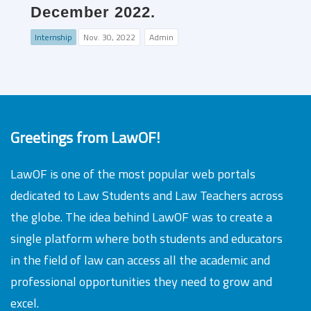
December 2022.
Internship
Nov. 30, 2022
Admin
Greetings from LawOF!
LawOF is one of the most popular web portals
dedicated to Law Students and Law Teachers across
the globe. The idea behind LawOF was to create a
single platform where both students and educators
in the field of law can access all the academic and
professional opportunities they need to grow and
excel.