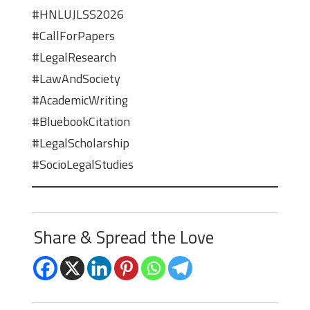
#HNLUJLSS2026
#CallForPapers
#LegalResearch
#LawAndSociety
#AcademicWriting
#BluebookCitation
#LegalScholarship
#SocioLegalStudies
Share & Spread the Love