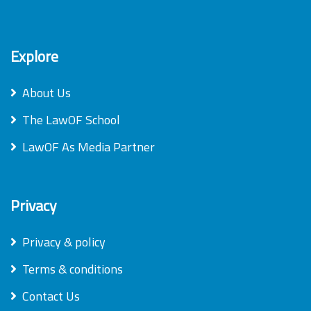
Explore
About Us
The LawOF School
LawOF As Media Partner
Privacy
Privacy & policy
Terms & conditions
Contact Us