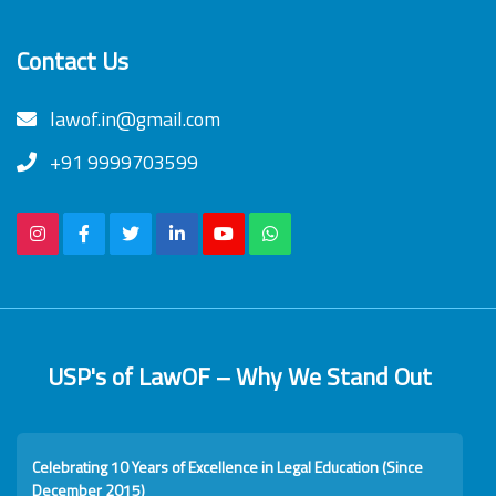
Contact Us
lawof.in@gmail.com
+91 9999703599
USP's of LawOF – Why We Stand Out
Celebrating 10 Years of Excellence in Legal Education (Since
December 2015)