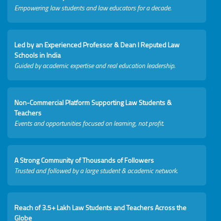
Empowering law students and law educators for a decade.
Led by an Experienced Professor & Dean I Reputed Law
Schools in India
Guided by academic expertise and real education leadership.
Non-Commercial Platform Supporting Law Students &
Teachers
Events and opportunities focused on learning, not profit.
A Strong Community of Thousands of Followers
Trusted and followed by a large student & academic network.
Reach of 3.5+ Lakh Law Students and Teachers Across the
Globe