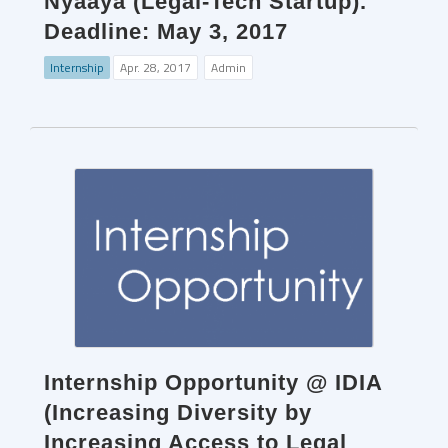
Nyaaya (Legal-Tech Startup).
Deadline: May 3, 2017
Internship
Apr. 28, 2017
Admin
Internship Opportunity @ IDIA
(Increasing Diversity by
Increasing Access to Legal