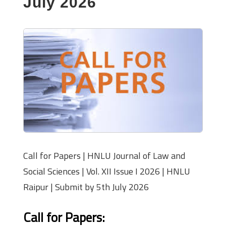
July 2026
Call for Papers | HNLU Journal of Law and
Social Sciences | Vol. XII Issue I 2026 | HNLU
Raipur | Submit by 5th July 2026
Call for Papers: