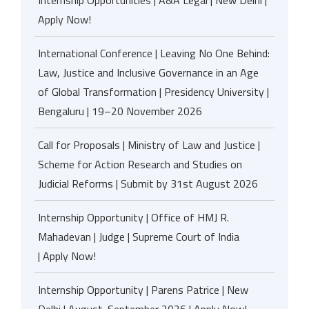
Internship Opportunities | A&A Legal | New Delhi |
Apply Now!
International Conference | Leaving No One Behind:
Law, Justice and Inclusive Governance in an Age
of Global Transformation | Presidency University |
Bengaluru | 19–20 November 2026
Call for Proposals | Ministry of Law and Justice |
Scheme for Action Research and Studies on
Judicial Reforms | Submit by 31st August 2026
Internship Opportunity | Office of HMJ R.
Mahadevan | Judge | Supreme Court of India
| Apply Now!
Internship Opportunity | Parens Patrice | New