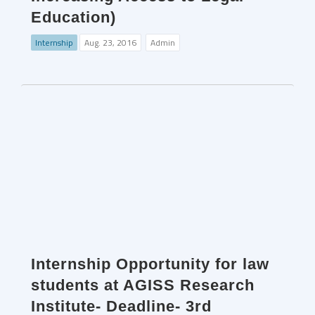
Education)
Internship
Aug. 23, 2016
Admin
Internship Opportunity for law
students at AGISS Research
Institute- Deadline- 3rd