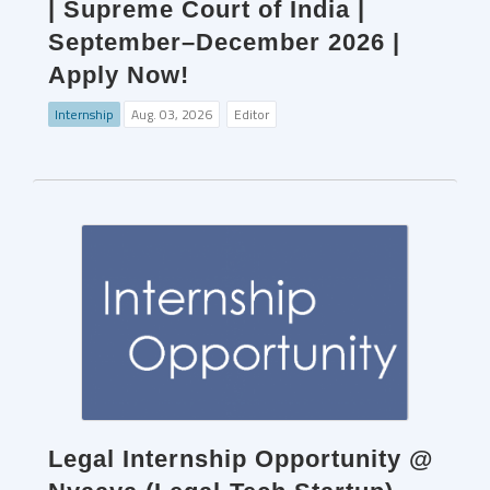
| Supreme Court of India |
September–December 2026 |
Apply Now!
Internship
Aug. 03, 2026
Editor
Legal Internship Opportunity @