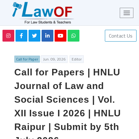
Contact Us
Call for Paper
Jun. 09, 2026
Editor
Call for Papers | HNLU
Journal of Law and
Social Sciences | Vol.
XII Issue I 2026 | HNLU
Raipur | Submit by 5th