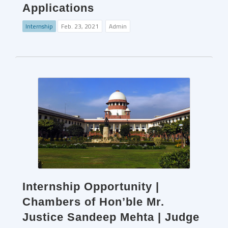
Applications
Internship
Feb. 23, 2021
Admin
Internship Opportunity |
Chambers of Hon’ble Mr.
Justice Sandeep Mehta | Judge