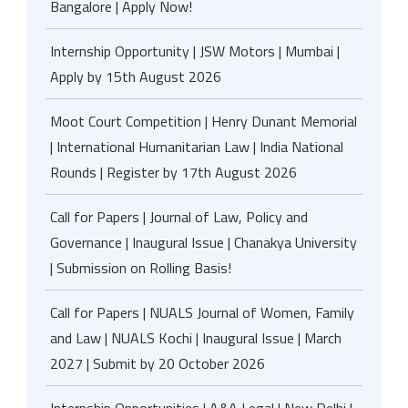
Bangalore | Apply Now!
Internship Opportunity | JSW Motors | Mumbai |
Apply by 15th August 2026
Moot Court Competition | Henry Dunant Memorial
| International Humanitarian Law | India National
Rounds | Register by 17th August 2026
Call for Papers | Journal of Law, Policy and
Governance | Inaugural Issue | Chanakya University
| Submission on Rolling Basis!
Call for Papers | NUALS Journal of Women, Family
and Law | NUALS Kochi | Inaugural Issue | March
2027 | Submit by 20 October 2026