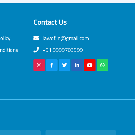
Contact Us
olicy
lawof.in@gmail.com
nditions
+91 9999703599