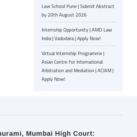
Law School Pune | Submit Abstract
by 20th August 2026
Internship Opportunity | AMD Law
India | Vadodara | Apply Now!
Virtual Internship Programme |
Asian Centre for International
Arbitration and Mediation | ACIAM |
Apply Now!
hurami, Mumbai High Court: