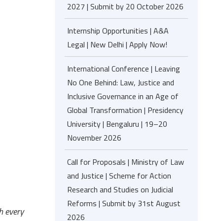
2027 | Submit by 20 October 2026
Internship Opportunities | A&A
Legal | New Delhi | Apply Now!
International Conference | Leaving
No One Behind: Law, Justice and
Inclusive Governance in an Age of
Global Transformation | Presidency
University | Bengaluru | 19–20
November 2026
Call for Proposals | Ministry of Law
and Justice | Scheme for Action
Research and Studies on Judicial
Reforms | Submit by 31st August
h every
2026