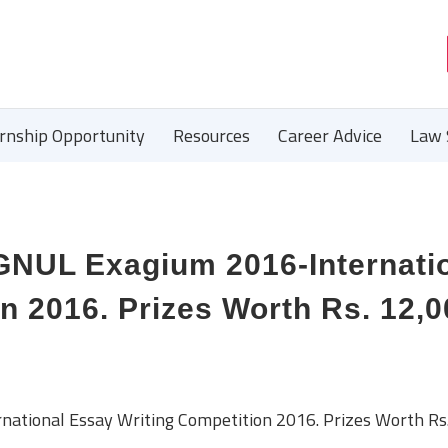
ernship Opportunity
Resources
Career Advice
Law 
UL Exagium 2016-Internati
n 2016. Prizes Worth Rs. 12,0
ional Essay Writing Competition 2016. Prizes Worth Rs.