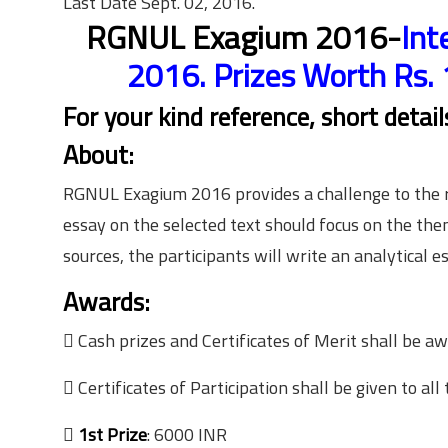
Last Date Sept. 02, 2016.
RGNUL Exagium 2016-
Int
2016. Prizes Worth Rs. 
For your kind reference, short detai
About:
RGNUL Exagium 2016 provides a challenge to the re
essay on the selected text should focus on the the
sources, the participants will write an analytical es
Awards:
 Cash prizes and Certificates of Merit shall be aw
 Certificates of Participation shall be given to all 

1st Prize
: 6000 INR