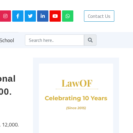
Contact Us
School
onal
00.
 12,000.