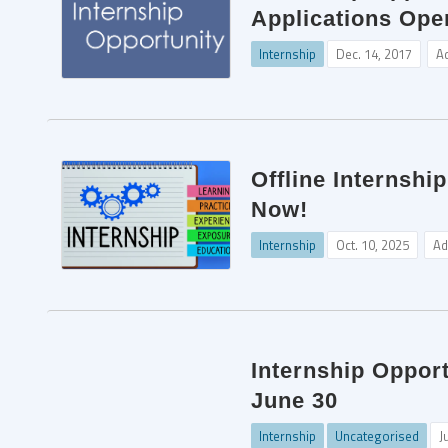
Applications Ope
Internship
Dec. 14, 2017
A
Offline Internshi
Now!
Internship
Oct. 10, 2025
Ad
Internship Opport
June 30
Internship
Uncategorised
J