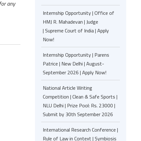
for any
Internship Opportunity | Office of
HMJ R. Mahadevan | Judge
| Supreme Court of India | Apply
Now!
Internship Opportunity | Parens
Patrice | New Delhi | August-
September 2026 | Apply Now!
National Article Writing
Competition | Clean & Safe Sports |
NLU Delhi | Prize Pool: Rs. 23000 |
Submit by 30th September 2026
International Research Conference |
Rule of Law in Context | Symbiosis