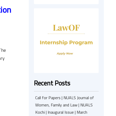
tion
.
The
ary
Recent Posts
Call for Papers | NUALS Journal of
Women, Family and Law | NUALS
Kochi | Inaugural Issue | March