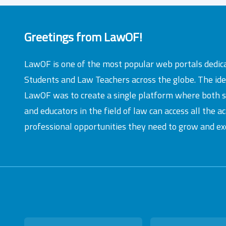
Greetings from LawOF!
LawOF is one of the most popular web portals dedic
Students and Law Teachers across the globe. The id
LawOF was to create a single platform where both 
and educators in the field of law can access all the 
professional opportunities they need to grow and exc