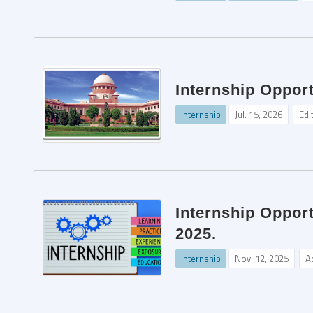
Internship Opport
Internship
Jul. 15, 2026
Edi
Internship Oppor
2025.
Internship
Nov. 12, 2025
A