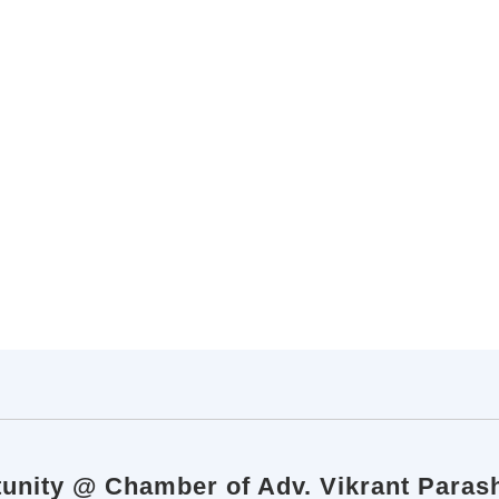
tunity @ Chamber of Adv. Vikrant Paras