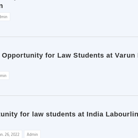
n
dmin
p Opportunity for Law Students at Varun
min
unity for law students at India Labourl
un. 26, 2022
Admin