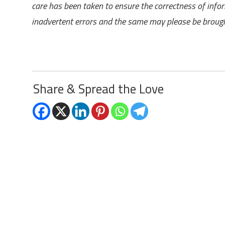
care has been taken to ensure the correctness of info
inadvertent errors and the same may please be brought
Share & Spread the Love