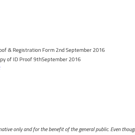
Proof & Registration Form 2nd September 2016
copy of ID Proof 9thSeptember 2016
ative only and for the benefit of the general public. Even thoug