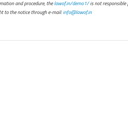
rmation and procedure, the
lawof.in/demo1/
is not responsible 
 to the notice through e-mail:
info@lawof.in