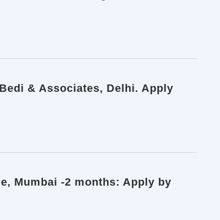
 Bedi & Associates, Delhi. Apply
ine, Mumbai -2 months: Apply by