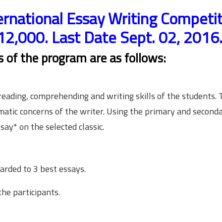
ernational Essay Writing Competi
12,000. Last Date Sept. 02, 2016
ls of the program are as follows:
ading, comprehending and writing skills of the students. 
matic concerns of the writer. Using the primary and second
say* on the selected classic.
arded to 3 best essays.
the participants.