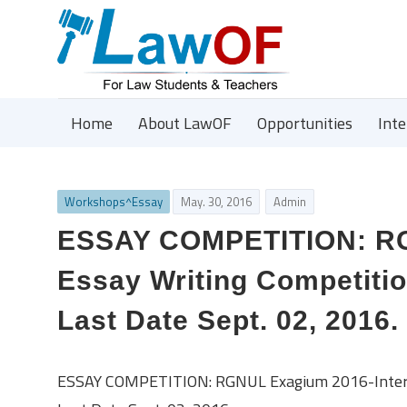
Home
About LawOF
Opportunities
Int
Workshops^Essay
May. 30, 2016
Admin
ESSAY COMPETITION: RGN
Essay Writing Competitio
Last Date Sept. 02, 2016.
ESSAY COMPETITION: RGNUL Exagium 2016-Internat