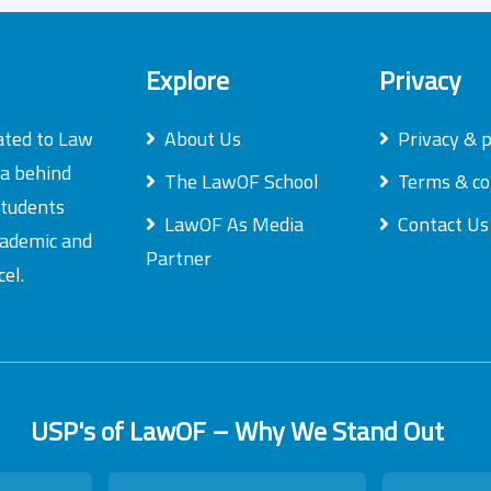
Explore
Privacy
ated to Law
About Us
Privacy & p
ea behind
The LawOF School
Terms & co
students
LawOF As Media
Contact Us
academic and
Partner
el.
USP's of LawOF – Why We Stand Out