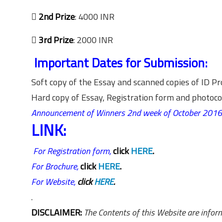

2nd Prize
: 4000 INR

3rd Prize
: 2000 INR
Important Dates for Submission:
Soft copy of the Essay and scanned copies of ID 
Hard copy of Essay, Registration form and photo
Announcement of Winners 2nd week of October 2016
LINK:
For Registration form,
click
HERE
.
For Brochure,
click
HERE
.
For Website,
click
HERE
.
.
DISCLAIMER:
The Contents of this Website are inform