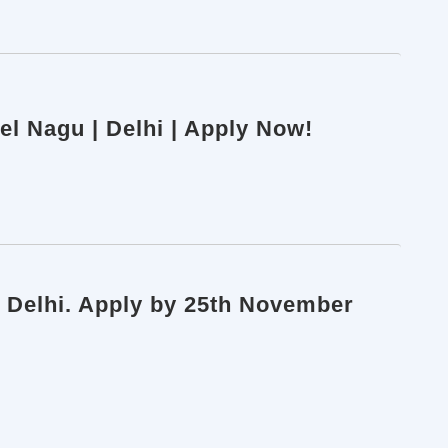
eel Nagu | Delhi | Apply Now!
, Delhi. Apply by 25th November