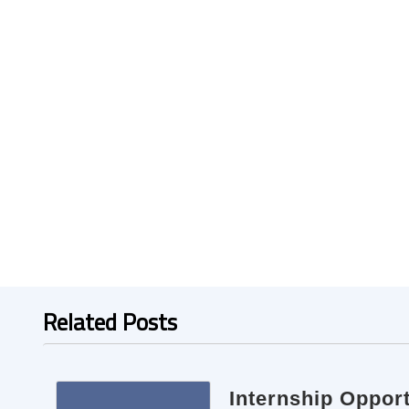
Related Posts
Internship Oppor