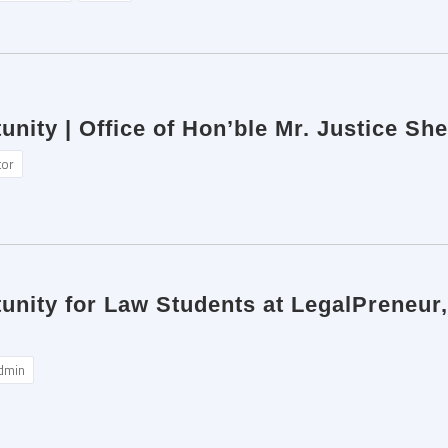
unity | Office of Hon’ble Mr. Justice Sh
tor
tunity for Law Students at LegalPreneur
dmin