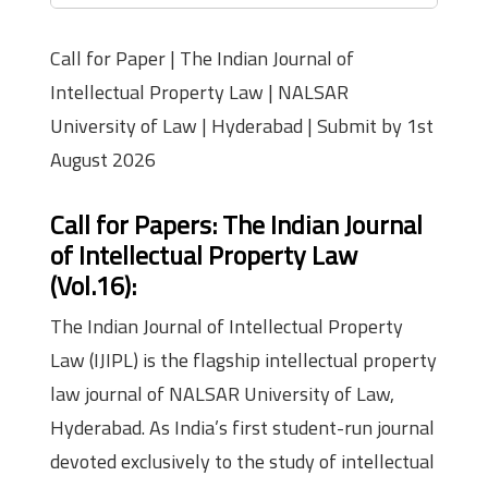
Call for Paper | The Indian Journal of
Intellectual Property Law | NALSAR
University of Law | Hyderabad | Submit by 1st
August 2026
Call for Papers: The Indian Journal
of Intellectual Property Law
(Vol.16)
:
The Indian Journal of Intellectual Property
Law (IJIPL) is the flagship intellectual property
law journal of NALSAR University of Law,
Hyderabad. As India’s first student-run journal
devoted exclusively to the study of intellectual