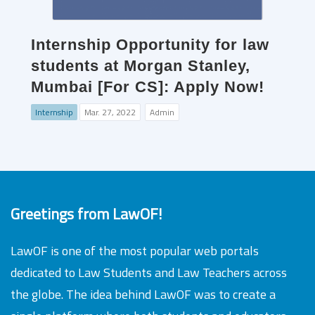
Internship Opportunity for law
students at Morgan Stanley,
Mumbai [For CS]: Apply Now!
Internship
Mar. 27, 2022
Admin
Greetings from LawOF!
LawOF is one of the most popular web portals
dedicated to Law Students and Law Teachers across
the globe. The idea behind LawOF was to create a