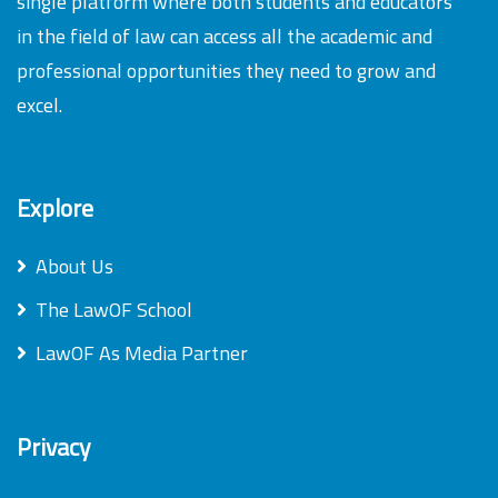
single platform where both students and educators
in the field of law can access all the academic and
professional opportunities they need to grow and
excel.
Explore
About Us
The LawOF School
LawOF As Media Partner
Privacy