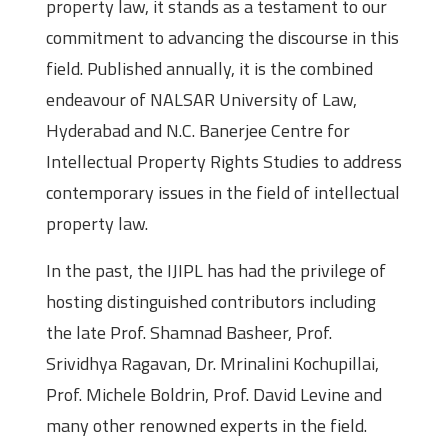
property law, it stands as a testament to our
commitment to advancing the discourse in this
field. Published annually, it is the combined
endeavour of NALSAR University of Law,
Hyderabad and N.C. Banerjee Centre for
Intellectual Property Rights Studies to address
contemporary issues in the field of intellectual
property law.
In the past, the IJIPL has had the privilege of
hosting distinguished contributors including
the late Prof. Shamnad Basheer, Prof.
Srividhya Ragavan, Dr. Mrinalini Kochupillai,
Prof. Michele Boldrin, Prof. David Levine and
many other renowned experts in the field.