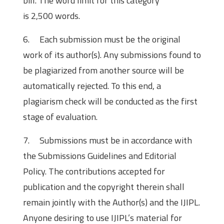
bill. The word limit for this category
is 2,500 words.
6. Each submission must be the original
work of its author(s). Any submissions found to
be plagiarized from another source will be
automatically rejected. To this end, a
plagiarism check will be conducted as the first
stage of evaluation.
7. Submissions must be in accordance with
the Submissions Guidelines and Editorial
Policy. The contributions accepted for
publication and the copyright therein shall
remain jointly with the Author(s) and the IJIPL.
Anyone desiring to use IJIPL’s material for