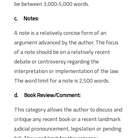
be between 3,000‐5,000 words.
c.
Notes:
A note is a relatively concise form of an
argument advanced by the author. The focus
of a note should be on a relatively recent
debate or controversy regarding the
interpretation or implementation of the law.
The word limit for a note is 2,500 words.
d.
Book Review/Comment:
This category allows the author to discuss and
critique any recent book or a recent landmark
judicial pronouncement, legislation or pending