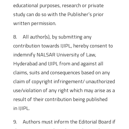
educational purposes, research or private
study can do so with the Publisher’s prior
written permission.
8. All author(s), by submitting any
contribution towards IJIPL, hereby consent to
indemnify NALSAR University of Law,
Hyderabad and IJIPL from and against all
claims, suits and consequences based on any
claim of copyright infringement/ unauthorized
use/violation of any right which may arise as a
result of their contribution being published
in IJIPL.
9. Authors must inform the Editorial Board if