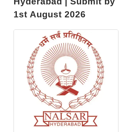
Hyderabad | Submit by
1st August 2026