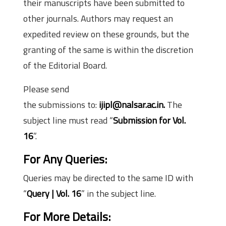
their manuscripts have been submitted to
other journals. Authors may request an
expedited review on these grounds, but the
granting of the same is within the discretion
of the Editorial Board.
Please send
the submissions to:
ijipl@nalsar.ac.in.
The
subject line must read “
Submission for Vol.
16
”.
For Any Queries:
Queries may be directed to the same ID with
“
Query | Vol. 16
” in the subject line.
For More Details: