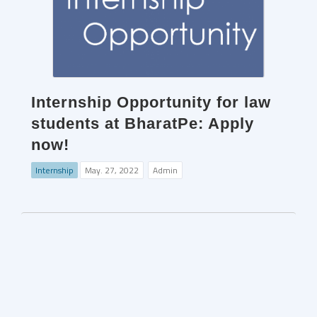
Internship Opportunity for law
students at BharatPe: Apply
now!
Internship
May. 27, 2022
Admin