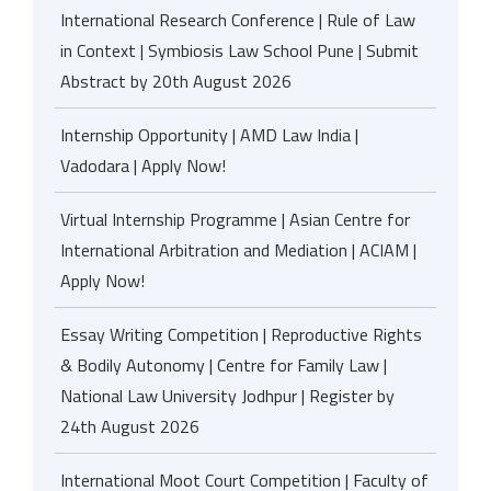
International Research Conference | Rule of Law
in Context | Symbiosis Law School Pune | Submit
Abstract by 20th August 2026
Internship Opportunity | AMD Law India |
Vadodara | Apply Now!
Virtual Internship Programme | Asian Centre for
International Arbitration and Mediation | ACIAM |
Apply Now!
Essay Writing Competition | Reproductive Rights
& Bodily Autonomy | Centre for Family Law |
National Law University Jodhpur | Register by
24th August 2026
International Moot Court Competition | Faculty of