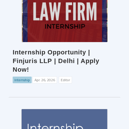
Internship Opportunity |
Finjuris LLP | Delhi | Apply
Now!
Internship
Apr. 26, 2026
Editor