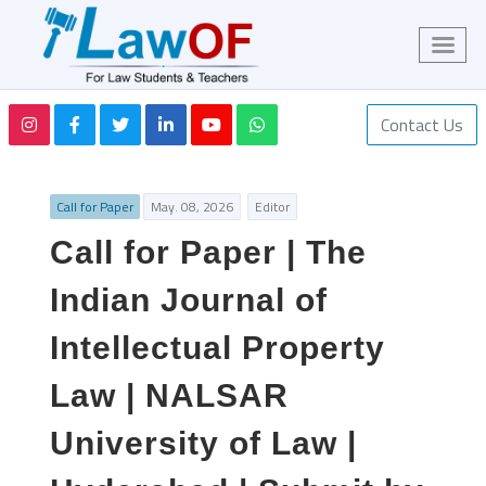
Contact Us
Call for Paper
May. 08, 2026
Editor
Call for Paper | The
Indian Journal of
Intellectual Property
Law | NALSAR
University of Law |