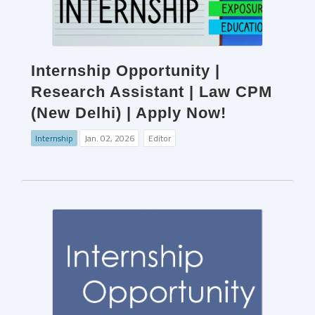
Internship Opportunity |
Research Assistant | Law CPM
(New Delhi) | Apply Now!
Internship
Jan. 02, 2026
Editor