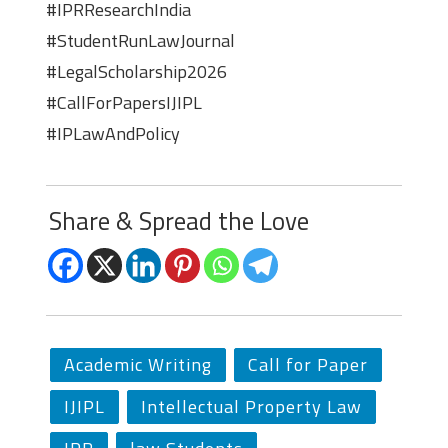
#IPRResearchIndia
#StudentRunLawJournal
#LegalScholarship2026
#CallForPapersIJIPL
#IPLawAndPolicy
Share & Spread the Love
Academic Writing
Call for Paper
IJIPL
Intellectual Property Law