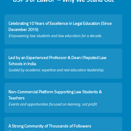
Celebrating 10 Years of Excellence in Legal Education (Since
December 2015)
Empowering law students and law educators for a decade.
Led by an Experienced Professor & Dean I Reputed Law
Schools in India
Guided by academic expertise and real education leadership.
Non-Commercial Platform Supporting Law Students &
Teachers
Events and opportunities focused on learning, not profit.
A Strong Community of Thousands of Followers