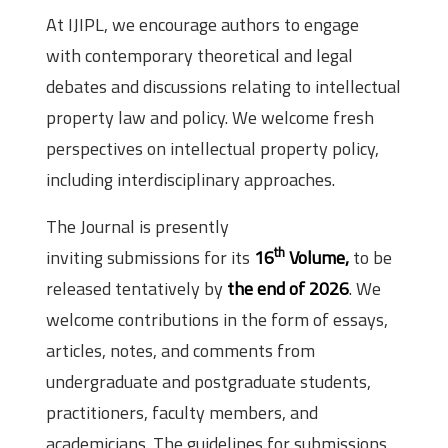
At IJIPL, we encourage authors to engage
with contemporary theoretical and legal
debates and discussions relating to intellectual
property law and policy. We welcome fresh
perspectives on intellectual property policy,
including interdisciplinary approaches.
The Journal is presently
th
inviting submissions for its
16
Volume,
to be
released tentatively by
the end of 2026
. We
welcome contributions in the form of essays,
articles, notes, and comments from
undergraduate and postgraduate students,
practitioners, faculty members, and
academicians. The guidelines for submissions