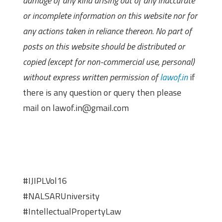
damage of any kind arising out of any inaccurate
or incomplete information on this website nor for
any actions taken in reliance thereon. No part of
posts on this website should be distributed or
copied (except for non-commercial use, personal)
without express written permission of
lawof.in
if
there is any question or query then please
mail on lawof.in@gmail.com
#IJIPLVol16
#NALSARUniversity
#IntellectualPropertyLaw