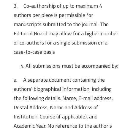
3. Co-authorship of up to maximum 4
authors per piece is permissible for
manuscripts submitted to the journal. The
Editorial Board may allow for a higher number
of co-authors for a single submission on a
case-to-case basis
All submissions must be accompanied by:
a. A separate document containing the
authors’ biographical information, including
the following details: Name, E‐mail address,
Postal Address, Name and Address of
Institution, Course (if applicable), and
Academic Year. No reference to the author’s