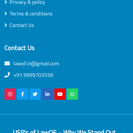
Privacy & policy
Terms & conditions
Contact Us
Contact Us
lawof.in@gmail.com
+91 9999703599
USP's of LawOF – Why We Stand Out