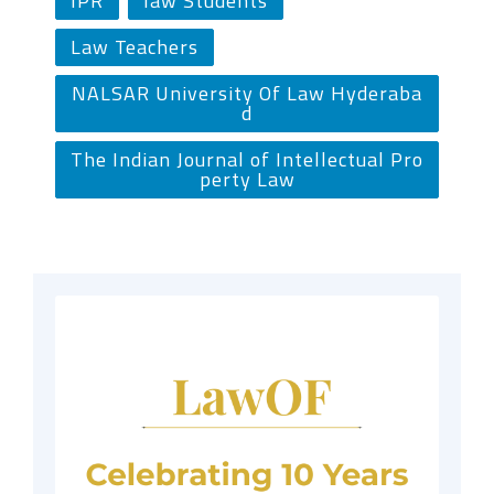
IPR
law Students
Law Teachers
NALSAR University Of Law Hyderaba
d
The Indian Journal of Intellectual Pro
perty Law