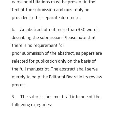
name or affiliations must be present in the
text of the submission and must only be
provided in this separate document.
b. An abstract of not more than 350 words
describing the submission. Please note that
there is no requirement for
prior submission of the abstract, as papers are
selected for publication only on the basis of
the full manuscript. The abstract shall serve
merely to help the Editorial Board in its review
process.
5. The submissions must fall into one of the
following categories: