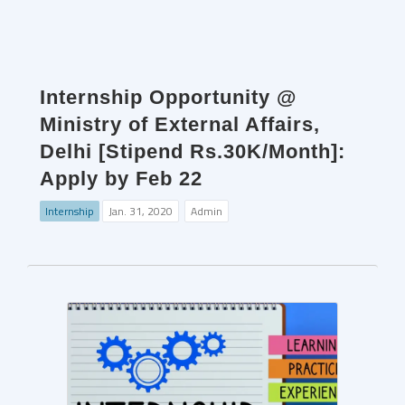
Internship Opportunity @
Ministry of External Affairs,
Delhi [Stipend Rs.30K/Month]:
Apply by Feb 22
Internship
Jan. 31, 2020
Admin