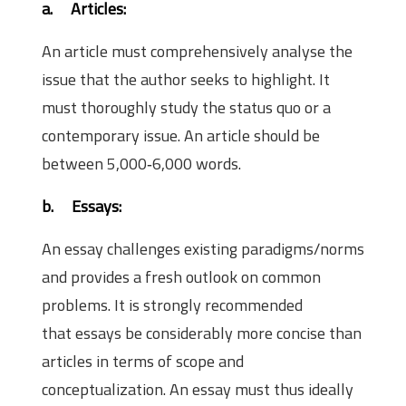
a.
Articles:
An article must comprehensively analyse the
issue that the author seeks to highlight. It
must thoroughly study the status quo or a
contemporary issue. An article should be
between 5,000‐6,000 words.
b.
Essays:
An essay challenges existing paradigms/norms
and provides a fresh outlook on common
problems. It is strongly recommended
that essays be considerably more concise than
articles in terms of scope and
conceptualization. An essay must thus ideally