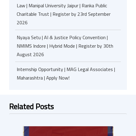
Law | Manipal University Jaipur | Ranka Public
Charitable Trust | Register by 23rd September
2026
Nyaya Setu | AI & Justice Policy Convention |
NMIMS Indore | Hybrid Mode | Register by 30th
August 2026
Internship Opportunity | MAG Legal Associates |
Maharashtra | Apply Now!
Related Posts