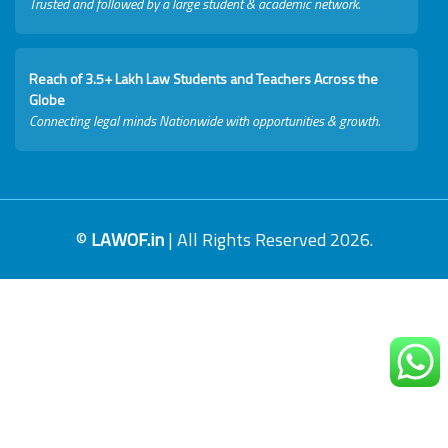
Trusted and followed by a large student & academic network.
Reach of 3.5+ Lakh Law Students and Teachers Across the
Globe
Connecting legal minds Nationwide with opportunities & growth.
©
LAWOF.in
| All Rights Reserved 2026.