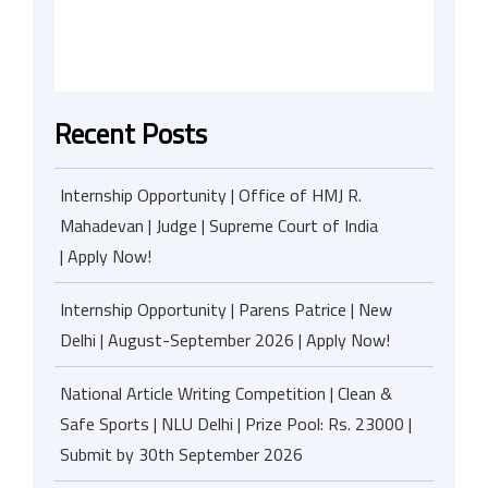
Recent Posts
Internship Opportunity | Office of HMJ R.
Mahadevan | Judge | Supreme Court of India
| Apply Now!
Internship Opportunity | Parens Patrice | New
Delhi | August-September 2026 | Apply Now!
National Article Writing Competition | Clean &
Safe Sports | NLU Delhi | Prize Pool: Rs. 23000 |
Submit by 30th September 2026