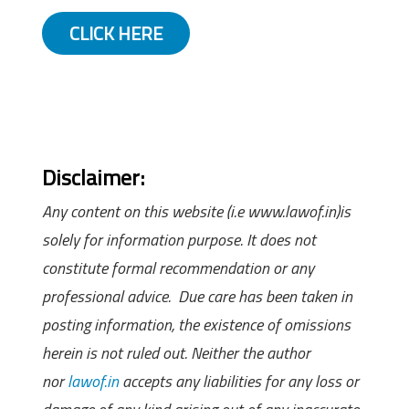
CLICK HERE
Disclaimer:
Any content on this website (i.e www.lawof.in)is
solely for information purpose. It does not
constitute formal recommendation or any
professional advice. Due care has been taken in
posting information, the existence of omissions
herein is not ruled out. Neither the author
nor
lawof.in
accepts any liabilities for any loss or