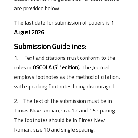
are provided below.
The last date for submission of papers is
1
August 2026
.
Submission Guidelines
:
1. Text and citations must conform to the
th
rules in
OSCOLA (5
edition).
The Journal
employs footnotes as the method of citation,
with speaking footnotes being discouraged.
2. The text of the submission must be in
Times New Roman, size 12 and 1.5 spacing.
The footnotes should be in Times New
Roman, size 10 and single spacing.