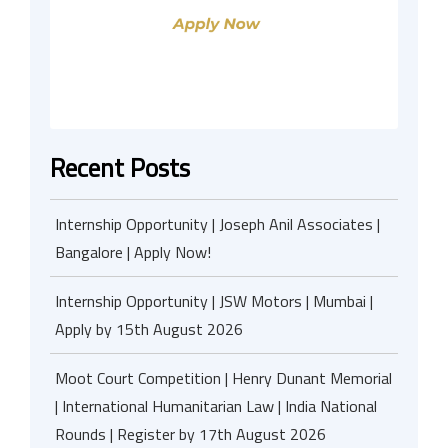
Recent Posts
Internship Opportunity | Joseph Anil Associates |
Bangalore | Apply Now!
Internship Opportunity | JSW Motors | Mumbai |
Apply by 15th August 2026
Moot Court Competition | Henry Dunant Memorial
| International Humanitarian Law | India National
Rounds | Register by 17th August 2026