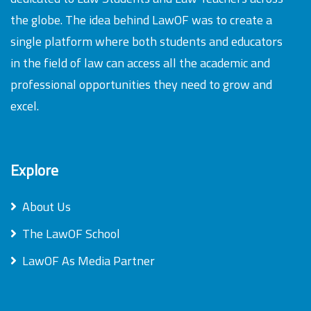
the globe. The idea behind LawOF was to create a
single platform where both students and educators
in the field of law can access all the academic and
professional opportunities they need to grow and
excel.
Explore
About Us
The LawOF School
LawOF As Media Partner