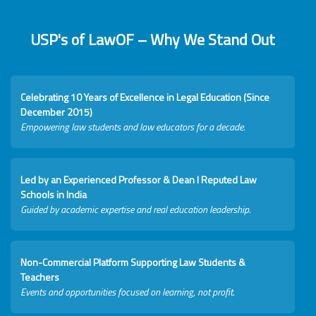
USP's of LawOF – Why We Stand Out
Celebrating 10 Years of Excellence in Legal Education (Since
December 2015)
Empowering law students and law educators for a decade.
Led by an Experienced Professor & Dean I Reputed Law
Schools in India
Guided by academic expertise and real education leadership.
Non-Commercial Platform Supporting Law Students &
Teachers
Events and opportunities focused on learning, not profit.