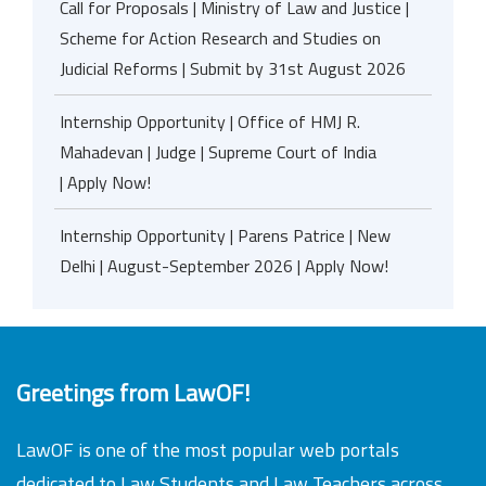
Call for Proposals | Ministry of Law and Justice |
Scheme for Action Research and Studies on
Judicial Reforms | Submit by 31st August 2026
Internship Opportunity | Office of HMJ R.
Mahadevan | Judge | Supreme Court of India
| Apply Now!
Internship Opportunity | Parens Patrice | New
Delhi | August-September 2026 | Apply Now!
Greetings from LawOF!
LawOF is one of the most popular web portals
dedicated to Law Students and Law Teachers across