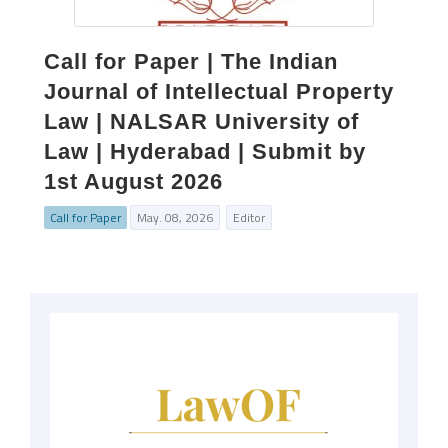
Call for Paper | The Indian
Journal of Intellectual Property
Law | NALSAR University of
Law | Hyderabad | Submit by
1st August 2026
Call for Paper
May. 08, 2026
Editor