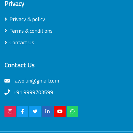
Privacy
Privacy & policy
Terms & conditions
Contact Us
Contact Us
lawof.in@gmail.com
+91 9999703599