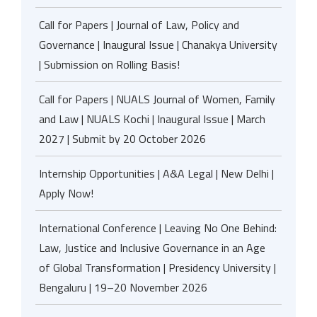
Call for Papers | Journal of Law, Policy and
Governance | Inaugural Issue | Chanakya University
| Submission on Rolling Basis!
Call for Papers | NUALS Journal of Women, Family
and Law | NUALS Kochi | Inaugural Issue | March
2027 | Submit by 20 October 2026
Internship Opportunities | A&A Legal | New Delhi |
Apply Now!
International Conference | Leaving No One Behind:
Law, Justice and Inclusive Governance in an Age
of Global Transformation | Presidency University |
Bengaluru | 19–20 November 2026