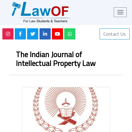
Contact Us
The Indian Journal of
Intellectual Property Law