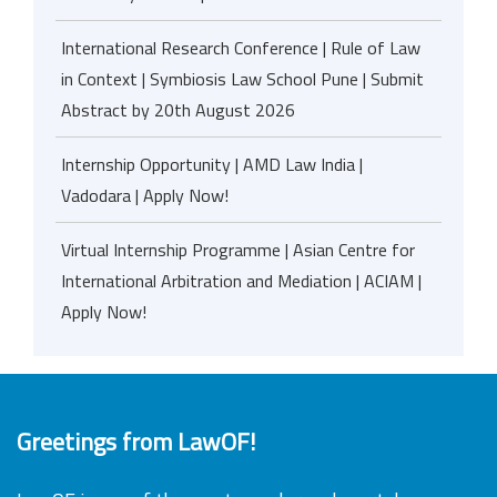
International Research Conference | Rule of Law
in Context | Symbiosis Law School Pune | Submit
Abstract by 20th August 2026
Internship Opportunity | AMD Law India |
Vadodara | Apply Now!
Virtual Internship Programme | Asian Centre for
International Arbitration and Mediation | ACIAM |
Apply Now!
Greetings from LawOF!