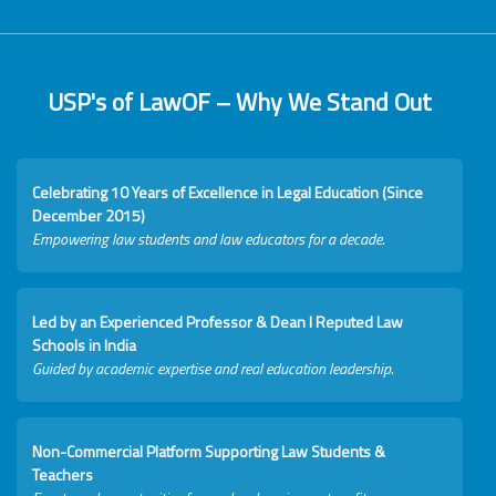
USP's of LawOF – Why We Stand Out
Celebrating 10 Years of Excellence in Legal Education (Since
December 2015)
Empowering law students and law educators for a decade.
Led by an Experienced Professor & Dean I Reputed Law
Schools in India
Guided by academic expertise and real education leadership.
Non-Commercial Platform Supporting Law Students &
Teachers