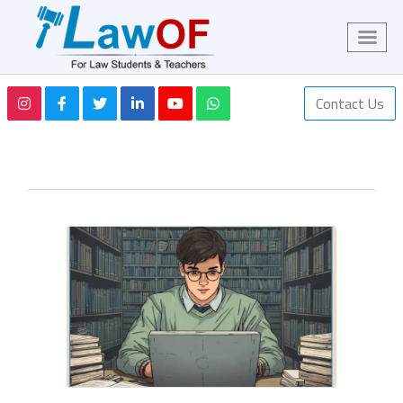
Contact Us