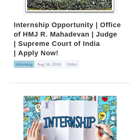
Internship Opportunity | Office
of HMJ R. Mahadevan | Judge
| Supreme Court of India
| Apply Now!
Internship
Aug. 06, 2026
Editor