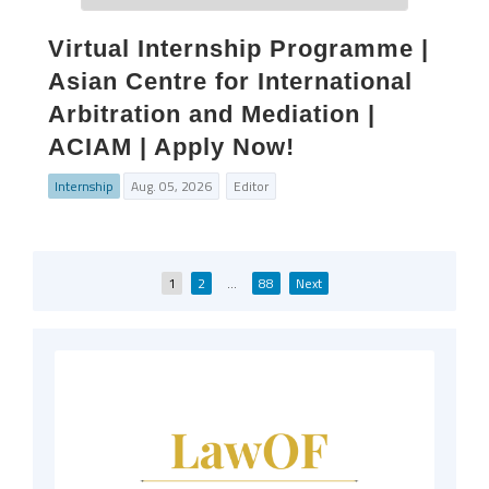
Virtual Internship Programme |
Asian Centre for International
Arbitration and Mediation |
ACIAM | Apply Now!
Internship
Aug. 05, 2026
Editor
Posts
1
2
…
88
Next
pagination