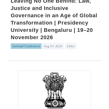
Leaving No One Behind: Law,
Justice and Inclusive
Governance in an Age of Global
Transformation | Presidency
University | Bengaluru | 19–20
November 2026
Seminar^Conference
Aug. 07, 2026
Editor