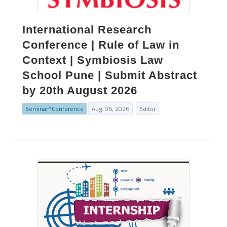
International Research
Conference | Rule of Law in
Context | Symbiosis Law
School Pune | Submit Abstract
by 20th August 2026
Seminar^Conference
Aug. 06, 2026
Editor