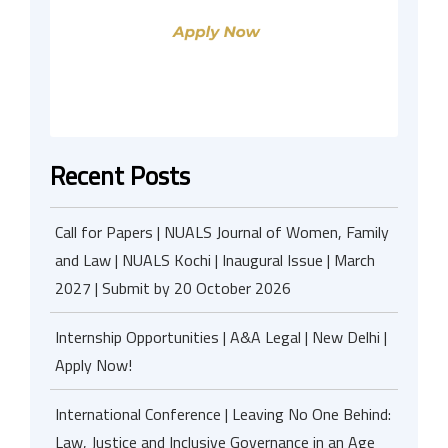
Recent Posts
Call for Papers | NUALS Journal of Women, Family
and Law | NUALS Kochi | Inaugural Issue | March
2027 | Submit by 20 October 2026
Internship Opportunities | A&A Legal | New Delhi |
Apply Now!
International Conference | Leaving No One Behind:
Law, Justice and Inclusive Governance in an Age