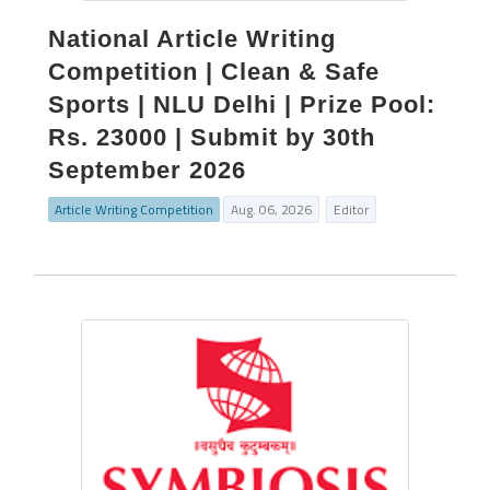
National Article Writing
Competition | Clean & Safe
Sports | NLU Delhi | Prize Pool:
Rs. 23000 | Submit by 30th
September 2026
Article Writing Competition
Aug. 06, 2026
Editor