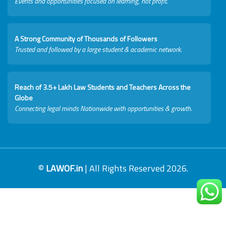
Events and opportunities focused on learning, not profit.
A Strong Community of Thousands of Followers
Trusted and followed by a large student & academic network.
Reach of 3.5+ Lakh Law Students and Teachers Across the
Globe
Connecting legal minds Nationwide with opportunities & growth.
©
LAWOF.in
| All Rights Reserved 2026.