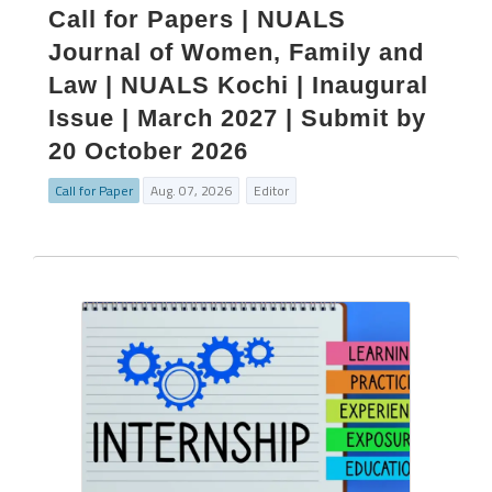
Call for Papers | NUALS
Journal of Women, Family and
Law | NUALS Kochi | Inaugural
Issue | March 2027 | Submit by
20 October 2026
Call for Paper
Aug. 07, 2026
Editor