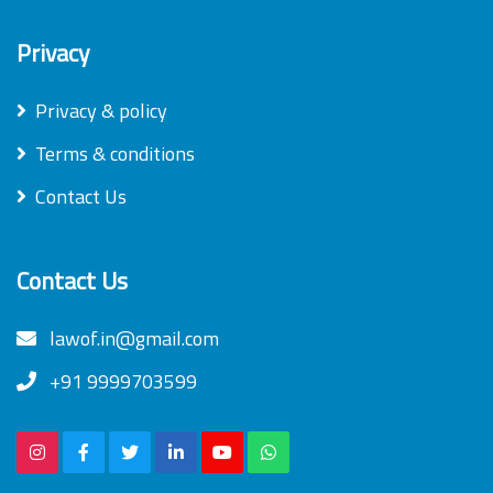
Privacy
Privacy & policy
Terms & conditions
Contact Us
Contact Us
lawof.in@gmail.com
+91 9999703599