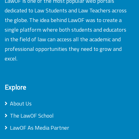
LawOF is one of the most popular web portals
dedicated to Law Students and Law Teachers across
the globe. The idea behind LawOF was to create a
single platform where both students and educators
in the field of law can access all the academic and
professional opportunities they need to grow and
excel.
Explore
About Us
The LawOF School
LawOF As Media Partner