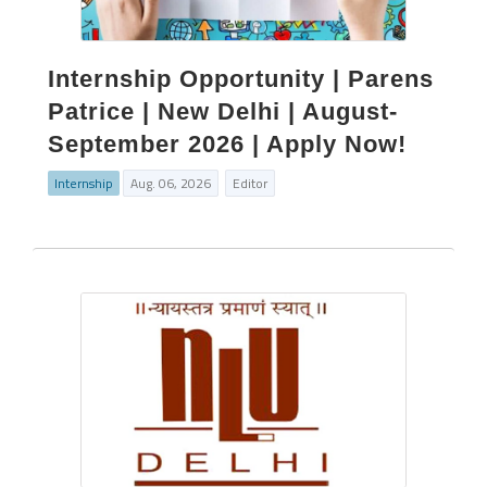
Internship Opportunity | Parens
Patrice | New Delhi | August-
September 2026 | Apply Now!
Internship
Aug. 06, 2026
Editor