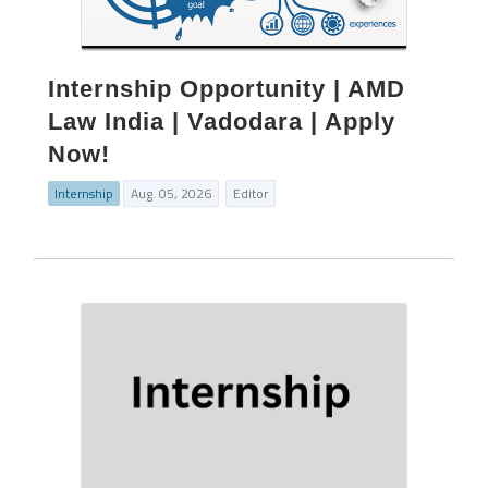
Internship Opportunity | AMD
Law India | Vadodara | Apply
Now!
Internship
Aug. 05, 2026
Editor