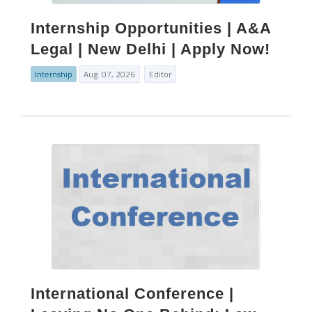
Internship Opportunities | A&A
Legal | New Delhi | Apply Now!
Internship
Aug. 07, 2026
Editor
International Conference |