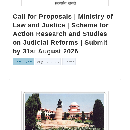
Call for Proposals | Ministry of
Law and Justice | Scheme for
Action Research and Studies
on Judicial Reforms | Submit
by 31st August 2026
Legal Event
Aug. 07, 2026
Editor