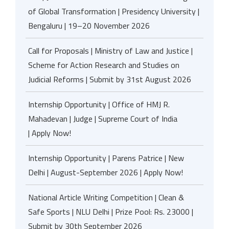
of Global Transformation | Presidency University |
Bengaluru | 19–20 November 2026
Call for Proposals | Ministry of Law and Justice |
Scheme for Action Research and Studies on
Judicial Reforms | Submit by 31st August 2026
Internship Opportunity | Office of HMJ R.
Mahadevan | Judge | Supreme Court of India
| Apply Now!
Internship Opportunity | Parens Patrice | New
Delhi | August-September 2026 | Apply Now!
National Article Writing Competition | Clean &
Safe Sports | NLU Delhi | Prize Pool: Rs. 23000 |
Submit by 30th September 2026