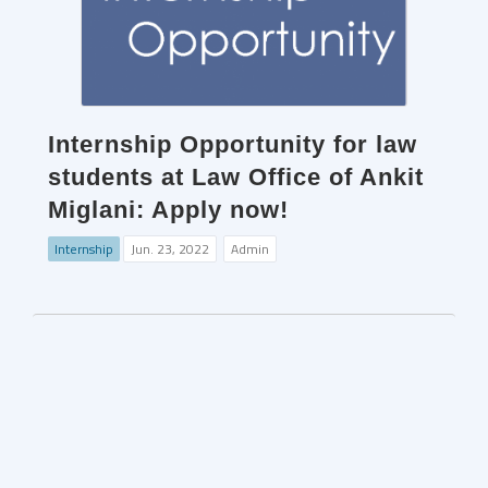
Internship Opportunity for law
students at Law Office of Ankit
Miglani: Apply now!
Internship
Jun. 23, 2022
Admin