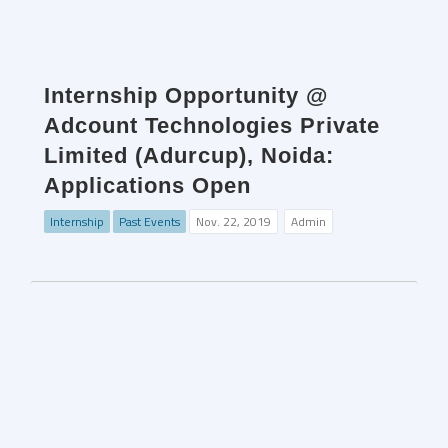
Internship Opportunity @
Adcount Technologies Private
Limited (Adurcup), Noida:
Applications Open
Internship
Past Events
Nov. 22, 2019
Admin