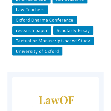
Law Teachers
Oxford Dharma Conference
research paper
Scholarly Essay
Textual or Manuscript-based Study
University of Oxford