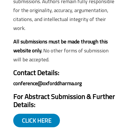
submissions. Authors remain fully responsible
for the originality, accuracy, argumentation,
citations, and intellectual integrity of their
work.
All submissions must be made through this
website only.
No other forms of submission
will be accepted.
Contact Details:
conference@oxforddharma.org
For Abstract Submission & Further
Details:
CLICK HERE