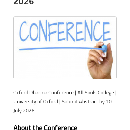
2026
Oxford Dharma Conference | All Souls College |
University of Oxford | Submit Abstract by 10
July 2026
About the Conference