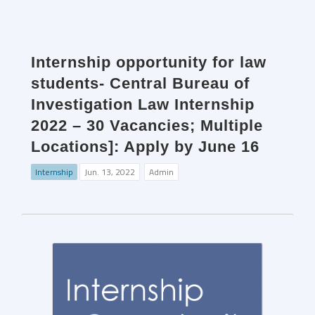
Internship opportunity for law
students- Central Bureau of
Investigation Law Internship
2022 – 30 Vacancies; Multiple
Locations]: Apply by June 16
Internship
Jun. 13, 2022
Admin