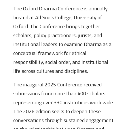
The Oxford Dharma Conference is annually
hosted at All Souls College, University of
Oxford. The Conference brings together
scholars, policy practitioners, jurists, and
institutional leaders to examine Dharma as a
conceptual framework for ethical
responsibility, social order, and institutional
life across cultures and disciplines.
The inaugural 2025 Conference received
submissions from more than 400 scholars
representing over 330 institutions worldwide.
The 2026 edition seeks to deepen these
conversations through sustained engagement