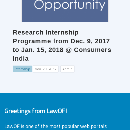
Research Internship
Programme from Dec. 9, 2017
to Jan. 15, 2018 @ Consumers
India
Internship
Nov. 28, 2017
Admin
Greetings from LawOF!
LawOF is one of the most popular web portals