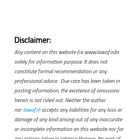
Disclaimer:
Any content on this website (i.e www.lawof.in)is
solely for information purpose. It does not
constitute formal recommendation or any
professional advice. Due care has been taken in
posting information, the existence of omissions
herein is not ruled out. Neither the author
nor
lawof.in
accepts any liabilities for any loss or
damage of any kind arising out of any inaccurate
or incomplete information on this website nor for
any actions taken in reliance thereon. No part of