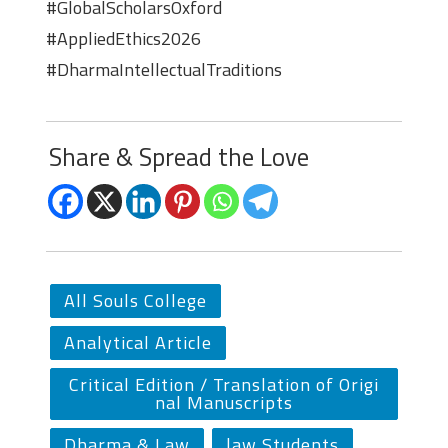
#GlobalScholarsOxford
#AppliedEthics2026
#DharmaIntellectualTraditions
Share & Spread the Love
All Souls College
Analytical Article
Critical Edition / Translation of Origi
nal Manuscripts
Dharma & Law
law Students