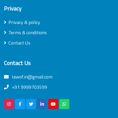
Privacy
Privacy & policy
Terms & conditions
Contact Us
Contact Us
lawof.in@gmail.com
+91 9999703599