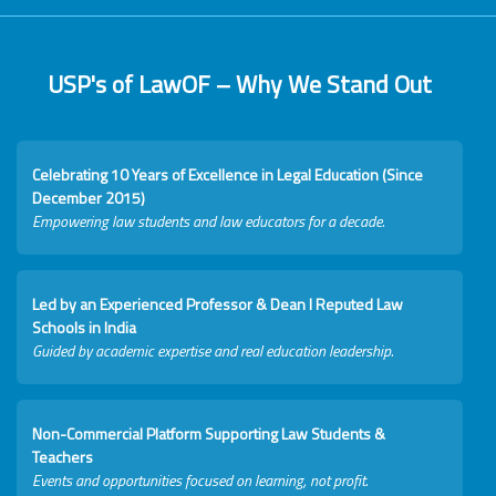
USP's of LawOF – Why We Stand Out
Celebrating 10 Years of Excellence in Legal Education (Since
December 2015)
Empowering law students and law educators for a decade.
Led by an Experienced Professor & Dean I Reputed Law
Schools in India
Guided by academic expertise and real education leadership.
Non-Commercial Platform Supporting Law Students &
Teachers
Events and opportunities focused on learning, not profit.