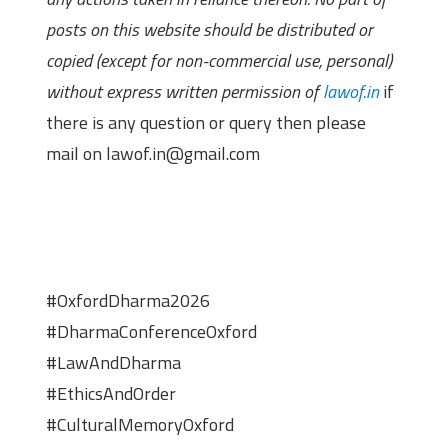
posts on this website should be distributed or
copied (except for non-commercial use, personal)
without express written permission of
lawof.in
if
there is any question or query then please
mail on lawof.in@gmail.com
#OxfordDharma2026
#DharmaConferenceOxford
#LawAndDharma
#EthicsAndOrder
#CulturalMemoryOxford