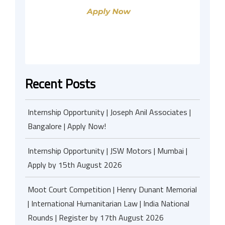
Recent Posts
Internship Opportunity | Joseph Anil Associates |
Bangalore | Apply Now!
Internship Opportunity | JSW Motors | Mumbai |
Apply by 15th August 2026
Moot Court Competition | Henry Dunant Memorial
| International Humanitarian Law | India National
Rounds | Register by 17th August 2026