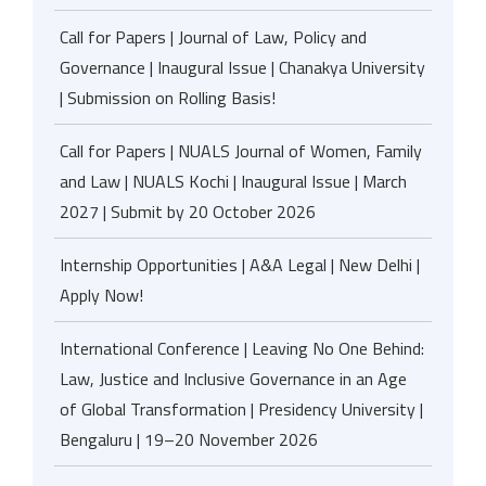
Call for Papers | Journal of Law, Policy and
Governance | Inaugural Issue | Chanakya University
| Submission on Rolling Basis!
Call for Papers | NUALS Journal of Women, Family
and Law | NUALS Kochi | Inaugural Issue | March
2027 | Submit by 20 October 2026
Internship Opportunities | A&A Legal | New Delhi |
Apply Now!
International Conference | Leaving No One Behind:
Law, Justice and Inclusive Governance in an Age
of Global Transformation | Presidency University |
Bengaluru | 19–20 November 2026