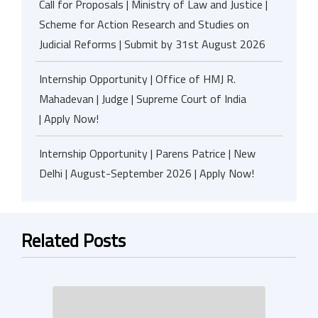
Call for Proposals | Ministry of Law and Justice |
Scheme for Action Research and Studies on
Judicial Reforms | Submit by 31st August 2026
Internship Opportunity | Office of HMJ R.
Mahadevan | Judge | Supreme Court of India
| Apply Now!
Internship Opportunity | Parens Patrice | New
Delhi | August-September 2026 | Apply Now!
Related Posts