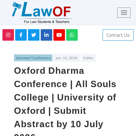
Contact Us
Seminar^Conference
Jun. 22, 2026
Editor
Oxford Dharma
Conference | All Souls
College | University of
Oxford | Submit
Abstract by 10 July