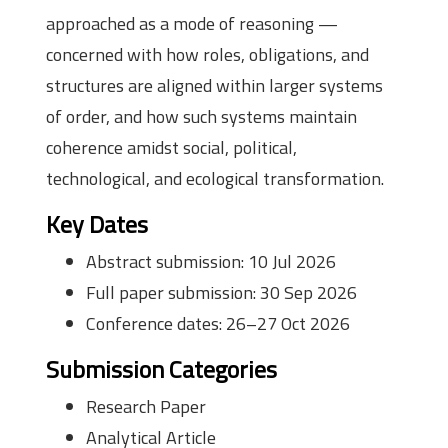
approached as a mode of reasoning —
concerned with how roles, obligations, and
structures are aligned within larger systems
of order, and how such systems maintain
coherence amidst social, political,
technological, and ecological transformation.
Key Dates
Abstract submission: 10 Jul 2026
Full paper submission: 30 Sep 2026
Conference dates: 26–27 Oct 2026
Submission Categories
Research Paper
Analytical Article