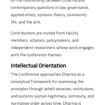
on the relationship between Dharma and
contemporary questions in law, governance,
applied ethics, systems theory, community
life, and the arts.
Contributions are invited from faculty
members, scholars, policymakers, and
independent researchers whose work engages
with the conference themes.
Intellectual Orientation
The Conference approaches Dharma as a
conceptual framework for examining the
principles through which societies, institutions,
and systems sustain legitimacy, continuity, and
normative order across time. Dharma is