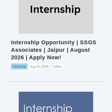
Internship Opportunity | SSGS
Associates | Jaipur | August
2026 | Apply Now!
Internship
Aug. 02, 2026
Editor