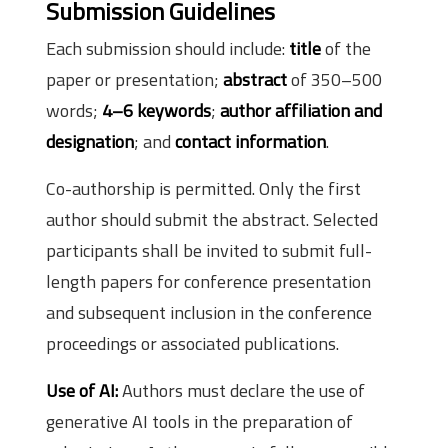
Submission Guidelines
Each submission should include:
title
of the
paper or presentation;
abstract
of 350–500
words;
4–6 keywords
;
author affiliation and
designation
; and
contact information
.
Co-authorship is permitted. Only the first
author should submit the abstract. Selected
participants shall be invited to submit full-
length papers for conference presentation
and subsequent inclusion in the conference
proceedings or associated publications.
Use of AI:
Authors must declare the use of
generative AI tools in the preparation of