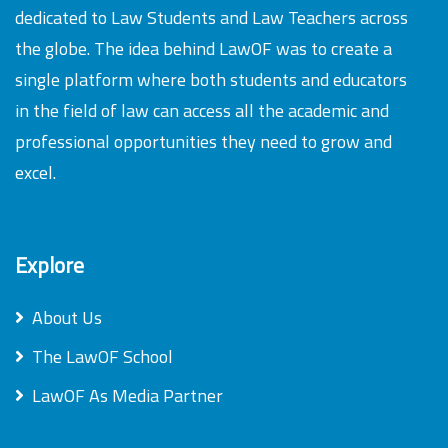
dedicated to Law Students and Law Teachers across
the globe. The idea behind LawOF was to create a
single platform where both students and educators
in the field of law can access all the academic and
professional opportunities they need to grow and
excel.
Explore
About Us
The LawOF School
LawOF As Media Partner