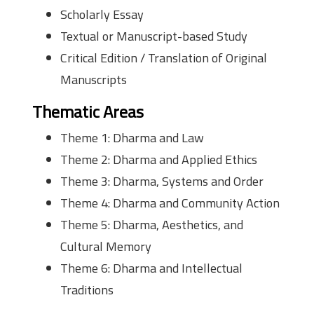
Scholarly Essay
Textual or Manuscript-based Study
Critical Edition / Translation of Original
Manuscripts
Thematic Areas
Theme 1: Dharma and Law
Theme 2: Dharma and Applied Ethics
Theme 3: Dharma, Systems and Order
Theme 4: Dharma and Community Action
Theme 5: Dharma, Aesthetics, and
Cultural Memory
Theme 6: Dharma and Intellectual
Traditions