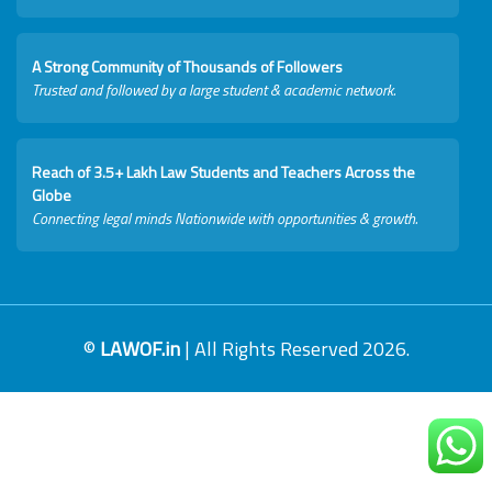
A Strong Community of Thousands of Followers
Trusted and followed by a large student & academic network.
Reach of 3.5+ Lakh Law Students and Teachers Across the
Globe
Connecting legal minds Nationwide with opportunities & growth.
©
LAWOF.in
| All Rights Reserved 2026.