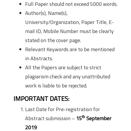
Full Paper should not exceed 5000 words.
Author(s), Name(s),
University/Organization, Paper Title, E-
mail ID, Mobile Number must be clearly
stated on the cover page.
Relevant Keywords are to be mentioned
in Abstracts.
All the Papers are subject to strict
plagiarism check and any unattributed
work is liable to be rejected.
IMPORTANT DATES:
Last Date for Pre-registration for
th
Abstract submission –
15
September
2019