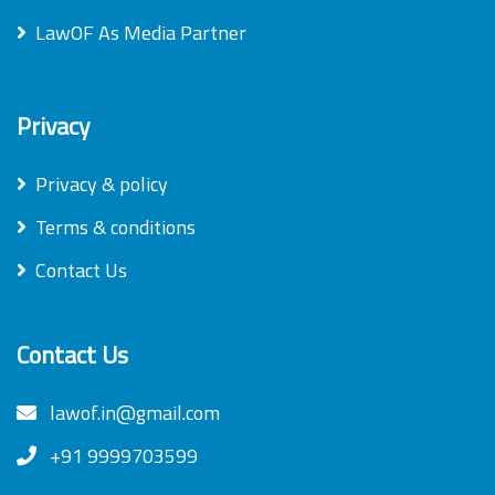
LawOF As Media Partner
Privacy
Privacy & policy
Terms & conditions
Contact Us
Contact Us
lawof.in@gmail.com
+91 9999703599