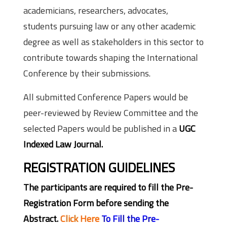
academicians, researchers, advocates,
students pursuing law or any other academic
degree as well as stakeholders in this sector to
contribute towards shaping the International
Conference by their submissions.
All submitted Conference Papers would be
peer-reviewed by Review Committee and the
selected Papers would be published in a
UGC
Indexed Law Journal.
REGISTRATION GUIDELINES
The participants are required to fill the Pre-
Registration Form before sending the
Abstract.
Click Here
To Fill the Pre-