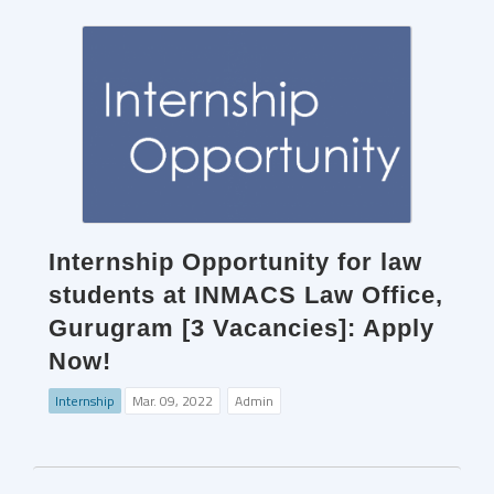
Internship Opportunity for law
students at INMACS Law Office,
Gurugram [3 Vacancies]: Apply
Now!
Internship
Mar. 09, 2022
Admin