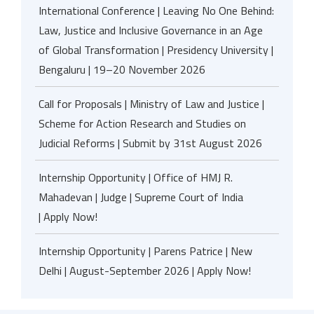
International Conference | Leaving No One Behind:
Law, Justice and Inclusive Governance in an Age
of Global Transformation | Presidency University |
Bengaluru | 19–20 November 2026
Call for Proposals | Ministry of Law and Justice |
Scheme for Action Research and Studies on
Judicial Reforms | Submit by 31st August 2026
Internship Opportunity | Office of HMJ R.
Mahadevan | Judge | Supreme Court of India
| Apply Now!
Internship Opportunity | Parens Patrice | New
Delhi | August-September 2026 | Apply Now!