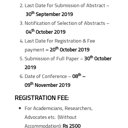
Last Date for Submission of Abstract –
th
30
September 2019
Notification of Selection of Abstracts –
th
04
October 2019
Last Date for Registration & Fee
th
payment
– 20
October 2019
th
Submission of Full Paper –
30
October
2019
th
Date of Conference –
08
–
th
09
November 2019
REGISTRATION FEE:
For Academicians, Researchers,
Advocates etc. (Without
Accommodation):
Rs 2500