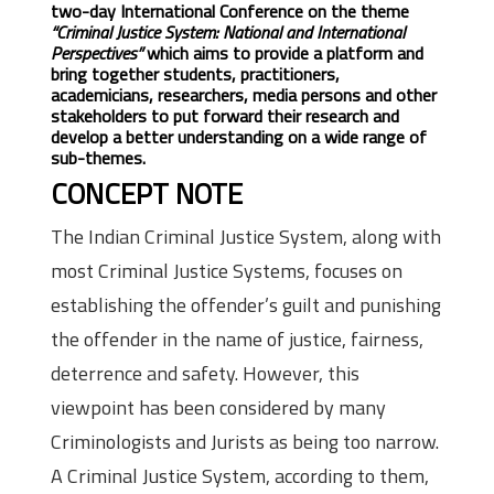
two-day International Conference on the theme
“Criminal Justice System: National and International
Perspectives”
which aims to provide a platform and
bring together students, practitioners,
academicians, researchers, media persons and other
stakeholders to put forward their research and
develop a better understanding on a wide range of
sub-themes.
CONCEPT NOTE
The Indian Criminal Justice System, along with
most Criminal Justice Systems, focuses on
establishing the offender’s guilt and punishing
the offender in the name of justice, fairness,
deterrence and safety. However, this
viewpoint has been considered by many
Criminologists and Jurists as being too narrow.
A Criminal Justice System, according to them,