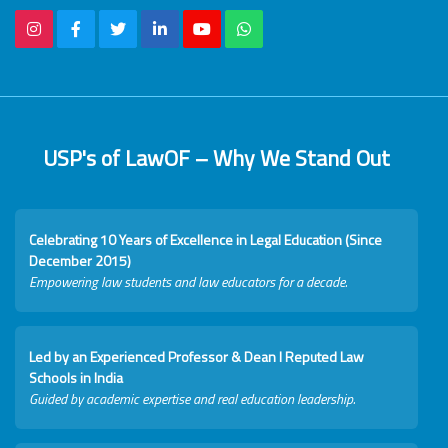
USP's of LawOF – Why We Stand Out
Celebrating 10 Years of Excellence in Legal Education (Since
December 2015)
Empowering law students and law educators for a decade.
Led by an Experienced Professor & Dean I Reputed Law
Schools in India
Guided by academic expertise and real education leadership.