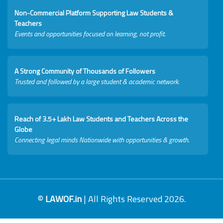
Non-Commercial Platform Supporting Law Students &
Teachers
Events and opportunities focused on learning, not profit.
A Strong Community of Thousands of Followers
Trusted and followed by a large student & academic network.
Reach of 3.5+ Lakh Law Students and Teachers Across the
Globe
Connecting legal minds Nationwide with opportunities & growth.
©
LAWOF.in
| All Rights Reserved 2026.