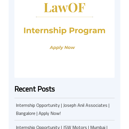
Recent Posts
Internship Opportunity | Joseph Anil Associates |
Bangalore | Apply Now!
Internship Opportunity | JSW Motors | Mumbai |