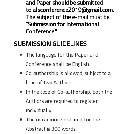
and Paper should be submitted
to
alsconference2019@gmail.com
.
The subject of the e-mail must be
“Submission for International
Conference.”
SUBMISSION GUIDELINES
The language for the Paper and
Conference shall be English.
Co-authorship is allowed, subject to a
limit of two Authors.
In the case of Co-authorship, both the
Authors are required to register
individually.
The maximum word limit for the
Abstract is 300 words.