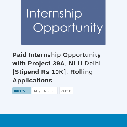
Paid Internship Opportunity
with Project 39A, NLU Delhi
[Stipend Rs 10K]: Rolling
Applications
Internship
May. 14, 2021
Admin