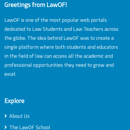
Greetings from LawOF!
LawOF is one of the most popular web portals
dedicated to Law Students and Law Teachers across
the globe. The idea behind LawOF was to create a
single platform where both students and educators
in the field of law can access all the academic and
professional opportunities they need to grow and
excel.
Explore
About Us
The LawOF School