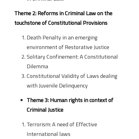
Theme 2: Reforms in Criminal Law on the
touchstone of Constitutional Provisions
Death Penalty in an emerging
environment of Restorative Justice
Solitary Confinement: A Constitutional
Dilemma
Constitutional Validity of Laws dealing
with Juvenile Delinquency
Theme 3: Human rights in context of
Criminal Justice
Terrorism: A need of Effective
International laws