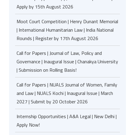
Apply by 15th August 2026
Moot Court Competition | Henry Dunant Memorial
| International Humanitarian Law | India National
Rounds | Register by 17th August 2026
Call for Papers | Journal of Law, Policy and
Governance | Inaugural Issue | Chanakya University
| Submission on Rolling Basis!
Call for Papers | NUALS Journal of Women, Family
and Law | NUALS Kochi | Inaugural Issue | March
2027 | Submit by 20 October 2026
Internship Opportunities | A&A Legal | New Delhi |
Apply Now!