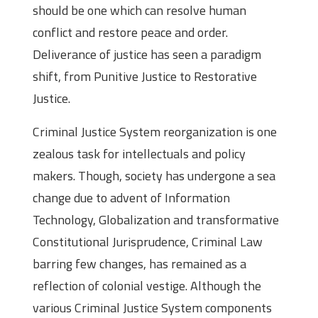
should be one which can resolve human
conflict and restore peace and order.
Deliverance of justice has seen a paradigm
shift, from Punitive Justice to Restorative
Justice.
Criminal Justice System reorganization is one
zealous task for intellectuals and policy
makers. Though, society has undergone a sea
change due to advent of Information
Technology, Globalization and transformative
Constitutional Jurisprudence, Criminal Law
barring few changes, has remained as a
reflection of colonial vestige. Although the
various Criminal Justice System components