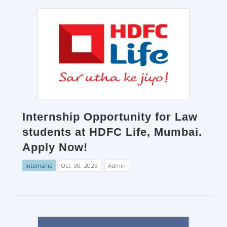
Internship Opportunity for Law
students at HDFC Life, Mumbai.
Apply Now!
Internship
Oct. 30, 2025
Admin