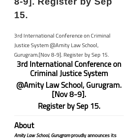
8-9]. Register by Sep
15.
3rd International Conference on Criminal
Justice System @Amity Law School,
Gurugram.[Nov 8-9]. Register by Sep 15.
3rd International Conference on
Criminal Justice System
@Amity Law School, Gurugram.
[Nov 8-9].
Register by Sep 15.
About
Amity Law School, Gurugram
proudly announces its