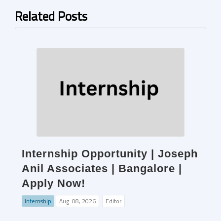
Related Posts
Internship Opportunity | Joseph
Anil Associates | Bangalore |
Apply Now!
Internship
Aug. 08, 2026
Editor