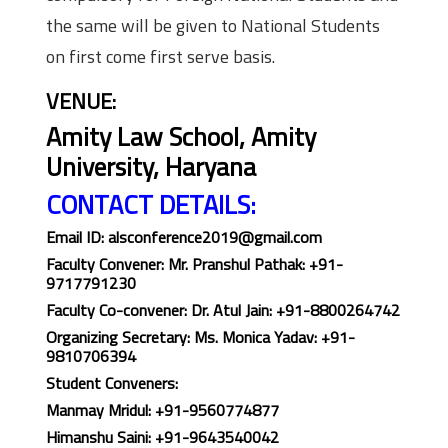
the same will be given to National Students
on first come first serve basis.
VENUE:
Amity Law School, Amity
University, Haryana
CONTACT DETAILS:
Email ID
: alsconference2019@gmail.com
Faculty Convener:
Mr. Pranshul Pathak: +91-
9717791230
Faculty Co-convener: Dr. Atul Jain: +91-8800264742
Organizing Secretary: Ms. Monica Yadav: +91-
9810706394
Student Conveners:
Manmay Mridul: +91-9560774877
Himanshu Saini: +91-9643540042