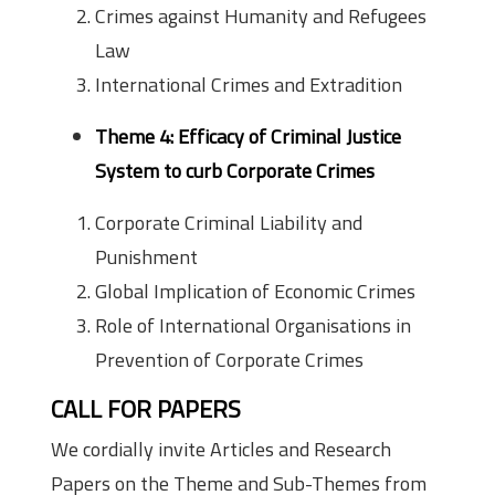
Crimes against Humanity and Refugees
Law
International Crimes and Extradition
Theme 4: Efficacy of Criminal Justice
System to curb Corporate Crimes
Corporate Criminal Liability and
Punishment
Global Implication of Economic Crimes
Role of International Organisations in
Prevention of Corporate Crimes
CALL FOR PAPERS
We cordially invite Articles and Research
Papers on the Theme and Sub-Themes from