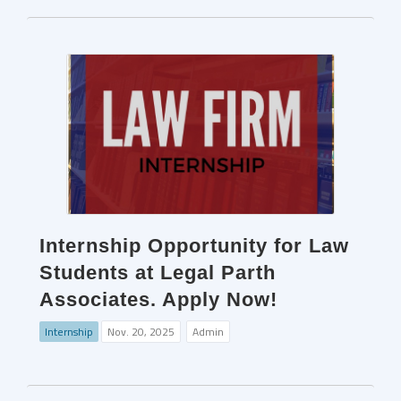
Internship Opportunity for Law
Students at Legal Parth
Associates. Apply Now!
Internship
Nov. 20, 2025
Admin