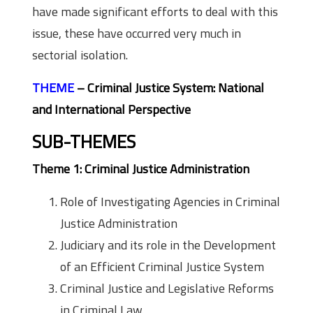
have made significant efforts to deal with this
issue, these have occurred very much in
sectorial isolation.
THEME
– Criminal Justice System: National
and International Perspective
SUB-THEMES
Theme 1: Criminal Justice Administration
Role of Investigating Agencies in Criminal
Justice Administration
Judiciary and its role in the Development
of an Efficient Criminal Justice System
Criminal Justice and Legislative Reforms
in Criminal Law.