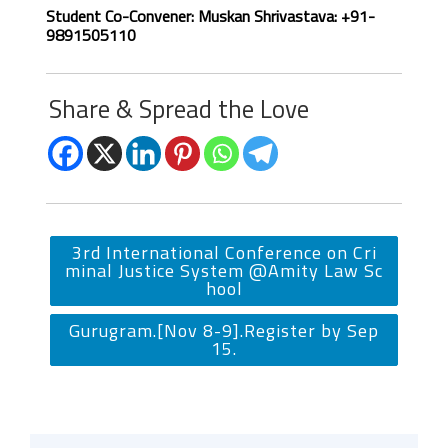
Student Co-Convener: Muskan Shrivastava: +91-
9891505110
Share & Spread the Love
3rd International Conference on Cri
minal Justice System @Amity Law Sc
hool
Gurugram.[Nov 8-9].Register by Sep
15.