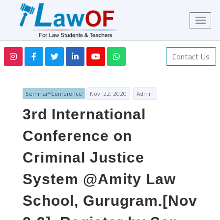
Contact Us
Seminar^Conference
Nov. 22, 2020
Admin
3rd International
Conference on
Criminal Justice
System @Amity Law
School, Gurugram.[Nov