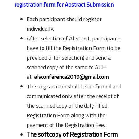
registration form for Abstract Submission
Each participant should register
individually.
After selection of Abstract, participants
have to fill the Registration Form (to be
provided after selection) and send a
scanned copy of the same to AUH
at
alsconference2019@gmail.com
The Registration shall be confirmed and
communicated only after the recei­­­­­­­­­­pt of
the scanned copy of the duly filled
Registration Form along with the
payment of the Registration Fee.
The softcopy of Registration Form