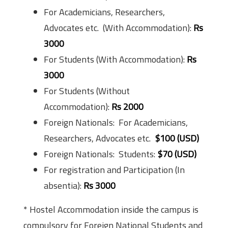
For Academicians, Researchers,
Advocates etc. (With Accommodation):
Rs
3000
For Students (With Accommodation):
Rs
3000
For Students (Without
Accommodation):
Rs 2000
Foreign Nationals: For Academicians,
Researchers, Advocates etc.
$100 (USD)
Foreign Nationals: Students:
$70 (USD)
For registration and Participation (In
absentia):
Rs 3000
* Hostel Accommodation inside the campus is
compulsory for Foreign National Students and