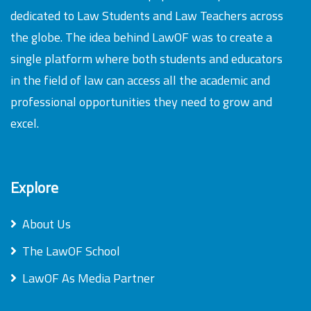
dedicated to Law Students and Law Teachers across
the globe. The idea behind LawOF was to create a
single platform where both students and educators
in the field of law can access all the academic and
professional opportunities they need to grow and
excel.
Explore
About Us
The LawOF School
LawOF As Media Partner