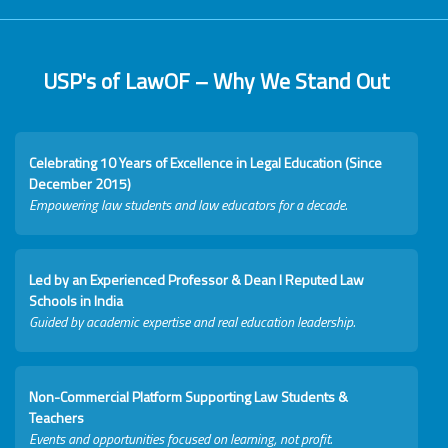
USP's of LawOF – Why We Stand Out
Celebrating 10 Years of Excellence in Legal Education (Since
December 2015)
Empowering law students and law educators for a decade.
Led by an Experienced Professor & Dean I Reputed Law
Schools in India
Guided by academic expertise and real education leadership.
Non-Commercial Platform Supporting Law Students &
Teachers
Events and opportunities focused on learning, not profit.