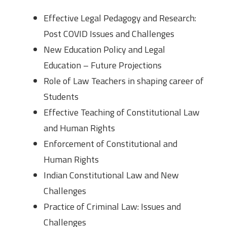
Effective Legal Pedagogy and Research:
Post COVID Issues and Challenges
New Education Policy and Legal
Education – Future Projections
Role of Law Teachers in shaping career of
Students
Effective Teaching of Constitutional Law
and Human Rights
Enforcement of Constitutional and
Human Rights
Indian Constitutional Law and New
Challenges
Practice of Criminal Law: Issues and
Challenges