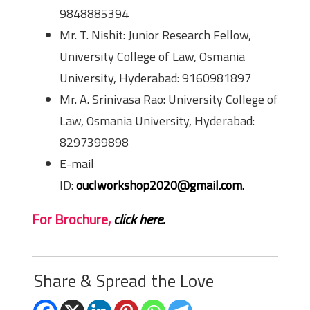
9848885394
Mr. T. Nishit: Junior Research Fellow,
University College of Law, Osmania
University, Hyderabad: 9160981897
Mr. A. Srinivasa Rao: University College of
Law, Osmania University, Hyderabad:
8297399898
E-mail
ID:
ouclworkshop2020@gmail.com.
For Brochure,
click here.
Share & Spread the Love