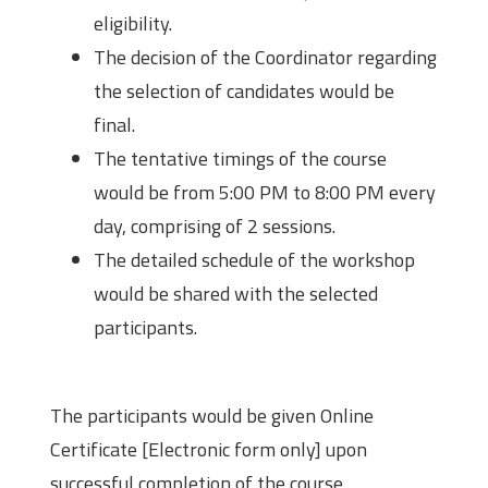
eligibility.
The decision of the Coordinator regarding
the selection of candidates would be
final.
The tentative timings of the course
would be from 5:00 PM to 8:00 PM every
day, comprising of 2 sessions.
The detailed schedule of the workshop
would be shared with the selected
participants.
Certificate
The participants would be given Online
Certificate [Electronic form only] upon
successful completion of the course.