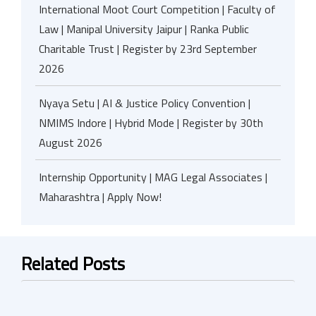
International Moot Court Competition | Faculty of
Law | Manipal University Jaipur | Ranka Public
Charitable Trust | Register by 23rd September
2026
Nyaya Setu | AI & Justice Policy Convention |
NMIMS Indore | Hybrid Mode | Register by 30th
August 2026
Internship Opportunity | MAG Legal Associates |
Maharashtra | Apply Now!
Related Posts