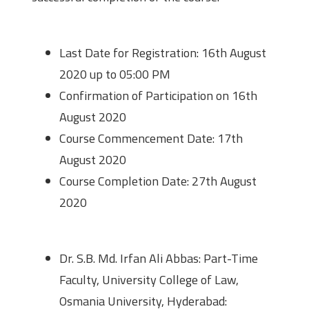
Important Dates
Last Date for Registration: 16th August
2020 up to 05:00 PM
Confirmation of Participation on 16th
August 2020
Course Commencement Date: 17th
August 2020
Course Completion Date: 27th August
2020
Contact Details
Dr. S.B. Md. Irfan Ali Abbas: Part-Time
Faculty, University College of Law,
Osmania University, Hyderabad: