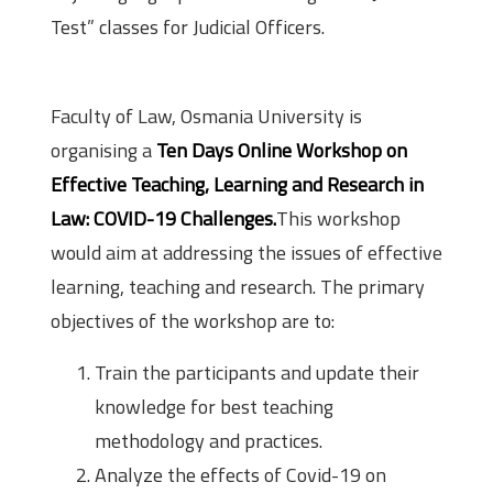
Test” classes for Judicial Officers.
About the Workshop
Faculty of Law, Osmania University is
organising a
T
en Days Online Workshop on
Effective Teaching, Learning and Research in
Law: COVID-19 Challenges.
This workshop
would aim at addressing the issues of effective
learning, teaching and research. The primary
objectives of the workshop are to:
Train the participants and update their
knowledge for best teaching
methodology and practices.
Analyze the effects of Covid-19 on