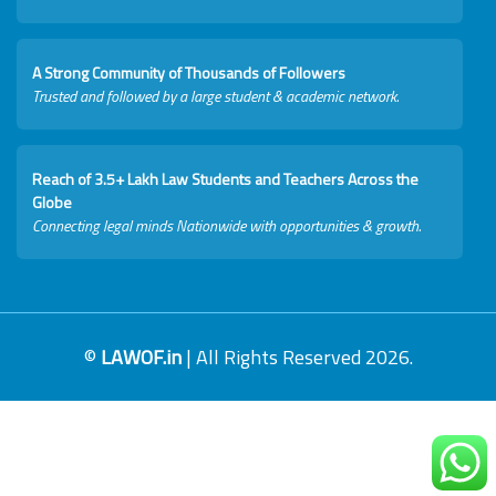
A Strong Community of Thousands of Followers
Trusted and followed by a large student & academic network.
Reach of 3.5+ Lakh Law Students and Teachers Across the
Globe
Connecting legal minds Nationwide with opportunities & growth.
©
LAWOF.in
| All Rights Reserved 2026.