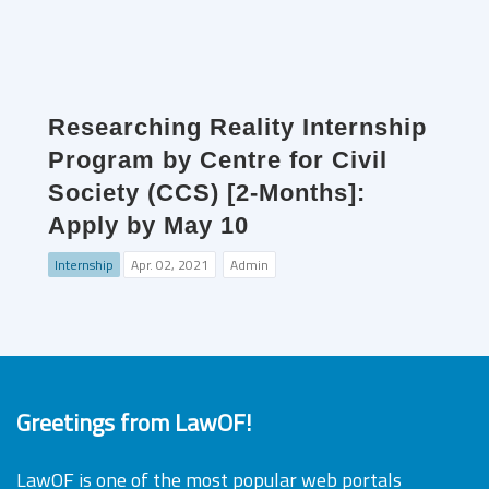
Researching Reality Internship
Program by Centre for Civil
Society (CCS) [2-Months]:
Apply by May 10
Internship
Apr. 02, 2021
Admin
Greetings from LawOF!
LawOF is one of the most popular web portals