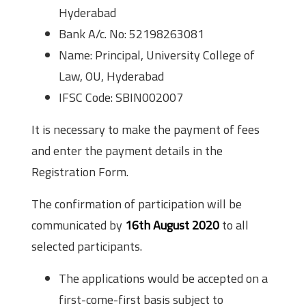
Hyderabad
Bank A/c. No: 52198263081
Name: Principal, University College of
Law, OU, Hyderabad
IFSC Code: SBIN002007
It is necessary to make the payment of fees
and enter the payment details in the
Registration Form.
The confirmation of participation will be
communicated by
16th August 2020
to all
selected participants.
The applications would be accepted on a
first-come-first basis subject to