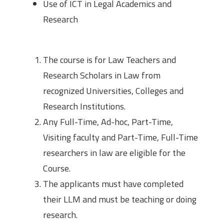
Use of ICT in Legal Academics and
Research
Eligibility
The course is for Law Teachers and
Research Scholars in Law from
recognized Universities, Colleges and
Research Institutions.
Any Full-Time, Ad-hoc, Part-Time,
Visiting faculty and Part-Time, Full-Time
researchers in law are eligible for the
Course.
The applicants must have completed
their LLM and must be teaching or doing
research.