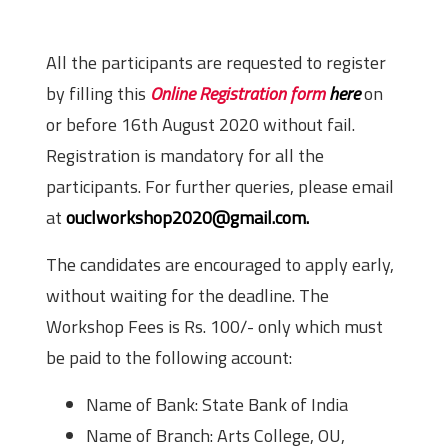
Registration Details
All the participants are requested to register
by filling this
Online Registration form
here
on
or before 16th August 2020 without fail.
Registration is mandatory for all the
participants. For further queries, please email
at
ouclworkshop2020@gmail.com.
The candidates are encouraged to apply early,
without waiting for the deadline. The
Workshop Fees is Rs. 100/- only which must
be paid to the following account:
Name of Bank: State Bank of India
Name of Branch: Arts College, OU,