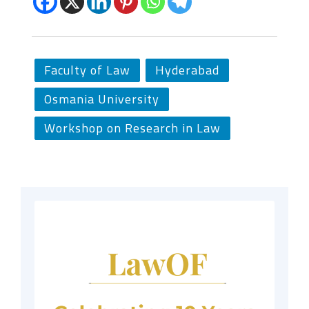
Faculty of Law
Hyderabad
Osmania University
Workshop on Research in Law