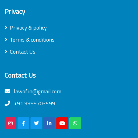
Privacy
Privacy & policy
Terms & conditions
Contact Us
Contact Us
lawof.in@gmail.com
+91 9999703599