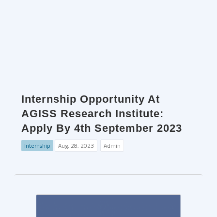
Internship Opportunity At
AGISS Research Institute:
Apply By 4th September 2023
Internship
Aug. 28, 2023
Admin