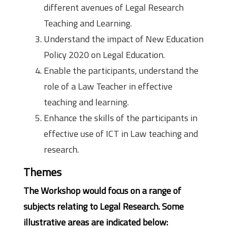
different avenues of Legal Research
Teaching and Learning.
Understand the impact of New Education
Policy 2020 on Legal Education.
Enable the participants, understand the
role of a Law Teacher in effective
teaching and learning.
Enhance the skills of the participants in
effective use of ICT in Law teaching and
research.
Themes
The Workshop would focus on a range of
subjects relating to Legal Research. Some
illustrative areas are indicated below: