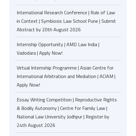
International Research Conference | Rule of Law
in Context | Symbiosis Law School Pune | Submit
Abstract by 20th August 2026
Internship Opportunity | AMD Law India |
Vadodara | Apply Now!
Virtual Internship Programme | Asian Centre for
International Arbitration and Mediation | ACIAM |
Apply Now!
Essay Writing Competition | Reproductive Rights
& Bodily Autonomy | Centre for Family Law |
National Law University Jodhpur | Register by
24th August 2026