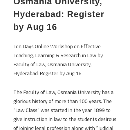
Osmania University,
Hyderabad: Register
by Aug 16
Ten Days Online Workshop on Effective
Teaching, Learning & Research in Law by
Faculty of Law, Osmania University,
Hyderabad: Register by Aug 16
About the University
The Faculty of Law, Osmania University has a
glorious history of more than 100 years. The
“Law Class” was started in the year 1899 to
give instruction in law to the students desirous
of joining legal profession along with “Judicial