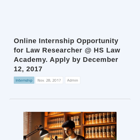
Online Internship Opportunity
for Law Researcher @ HS Law
Academy. Apply by December
12, 2017
Internship
Nov. 28, 2017
Admin