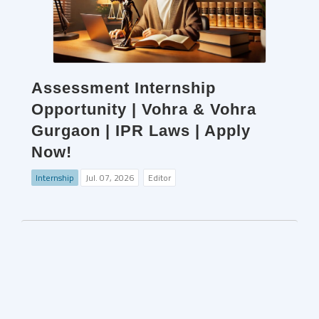
Assessment Internship
Opportunity | Vohra & Vohra
Gurgaon | IPR Laws | Apply
Now!
Internship
Jul. 07, 2026
Editor