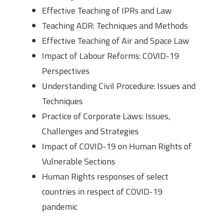
Effective Teaching of IPRs and Law
Teaching ADR: Techniques and Methods
Effective Teaching of Air and Space Law
Impact of Labour Reforms: COVID-19
Perspectives
Understanding Civil Procedure: Issues and
Techniques
Practice of Corporate Laws: Issues,
Challenges and Strategies
Impact of COVID-19 on Human Rights of
Vulnerable Sections
Human Rights responses of select
countries in respect of COVID-19
pandemic