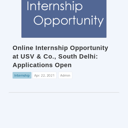
Online Internship Opportunity
at USV & Co., South Delhi:
Applications Open
Internship
Apr. 22, 2021
Admin