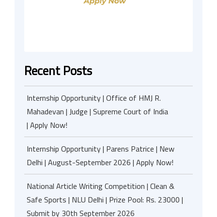
Recent Posts
Internship Opportunity | Office of HMJ R.
Mahadevan | Judge | Supreme Court of India
| Apply Now!
Internship Opportunity | Parens Patrice | New
Delhi | August-September 2026 | Apply Now!
National Article Writing Competition | Clean &
Safe Sports | NLU Delhi | Prize Pool: Rs. 23000 |
Submit by 30th September 2026