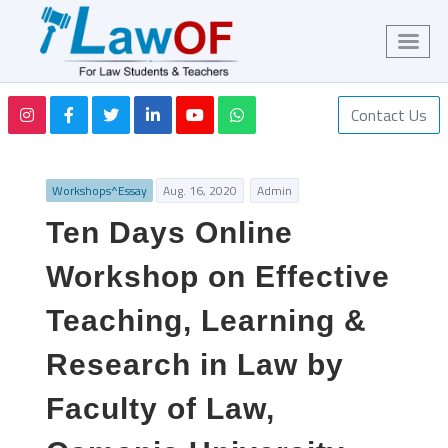
Contact Us
Workshops^Essay
Aug. 16, 2020
Admin
Ten Days Online
Workshop on Effective
Teaching, Learning &
Research in Law by
Faculty of Law,