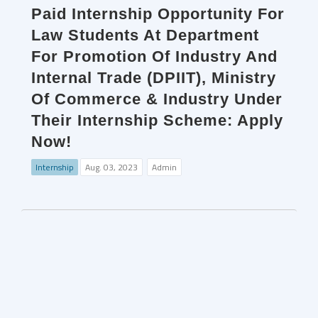
Paid Internship Opportunity For
Law Students At Department
For Promotion Of Industry And
Internal Trade (DPIIT), Ministry
Of Commerce & Industry Under
Their Internship Scheme: Apply
Now!
Internship
Aug. 03, 2023
Admin