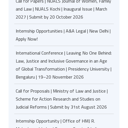
Call for Papers | NUALS Journal of Women, Family
and Law | NUALS Kochi | Inaugural Issue | March
2027 | Submit by 20 October 2026
Internship Opportunities | A&A Legal | New Delhi |
Apply Now!
International Conference | Leaving No One Behind:
Law, Justice and Inclusive Governance in an Age
of Global Transformation | Presidency University |
Bengaluru | 19–20 November 2026
Call for Proposals | Ministry of Law and Justice |
Scheme for Action Research and Studies on
Judicial Reforms | Submit by 31st August 2026
Internship Opportunity | Office of HMJ R.