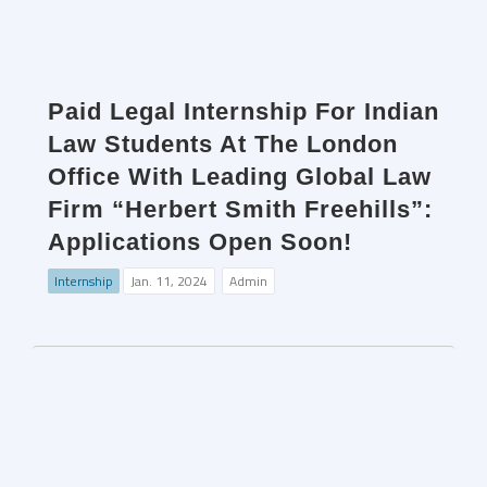
Paid Legal Internship For Indian
Law Students At The London
Office With Leading Global Law
Firm “Herbert Smith Freehills”:
Applications Open Soon!
Internship
Jan. 11, 2024
Admin