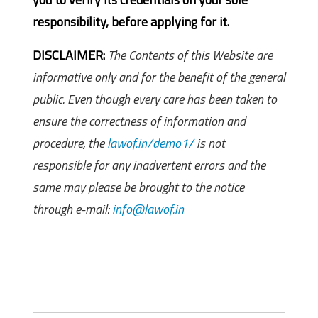
responsibility, before applying for it.
DISCLAIMER:
The Contents of this Website are
informative only and for the benefit of the general
public. Even though every care has been taken to
ensure the correctness of information and
procedure, the
lawof.in/demo1/
is not
responsible for any inadvertent errors and the
same may please be brought to the notice
through e-mail:
info@lawof.in