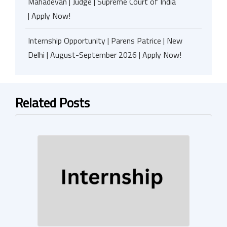
Mahadevan | Judge | Supreme Court of India
| Apply Now!
Internship Opportunity | Parens Patrice | New
Delhi | August-September 2026 | Apply Now!
Related Posts