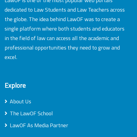
LawOF is one of the most popular web portals
dedicated to Law Students and Law Teachers across
the globe. The idea behind LawOF was to create a
single platform where both students and educators
in the field of law can access all the academic and
professional opportunities they need to grow and
excel.
Explore
About Us
The LawOF School
LawOF As Media Partner