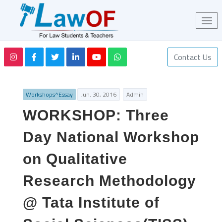
Contact Us
Workshops^Essay
Jun. 30, 2016
Admin
WORKSHOP: Three
Day National Workshop
on Qualitative
Research Methodology
@ Tata Institute of