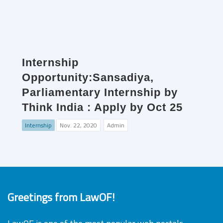
Internship
Opportunity:Sansadiya,
Parliamentary Internship by
Think India : Apply by Oct 25
Internship
Nov. 22, 2020
Admin
Greetings from LawOF!