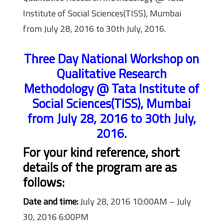
Institute of Social Sciences(TISS), Mumbai
from July 28, 2016 to 30th July, 2016.
Three Day National Workshop on
Qualitative Research
Methodology @ Tata Institute of
Social Sciences(TISS), Mumbai
from July 28, 2016 to 30th July,
2016.
For your kind reference, short
details of the program are as
follows:
Date and time:
July 28, 2016 10:00AM – July
30, 2016 6:00PM