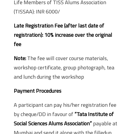
Life Members of TISS Alums Association
(TISSAA): INR 6000/­
Late Registration Fee (after last date of
registration): 10% increase over the original
fee
Note:
The fee will cover course materials,
workshop certificate, group photograph, tea
and lunch during the workshop
Payment Procedures
A participant can pay his/her registration fee
by cheque/DD in favour of
“Tata Institute of
Social Sciences Alums Association”
payable at
Mumbai and send it along with the filled­up