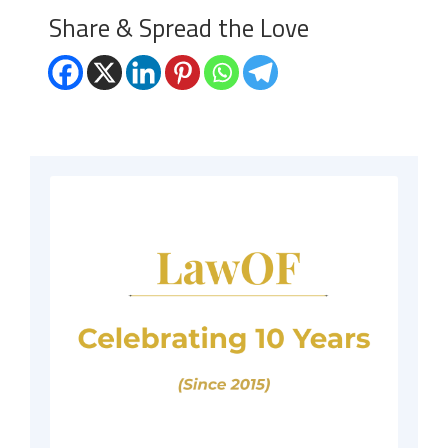
Share & Spread the Love