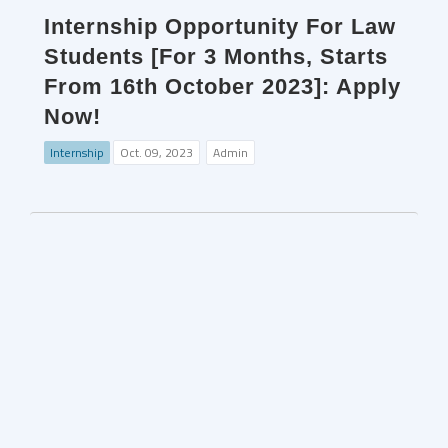
Internship Opportunity For Law
Students [For 3 Months, Starts
From 16th October 2023]: Apply
Now!
Internship
Oct. 09, 2023
Admin