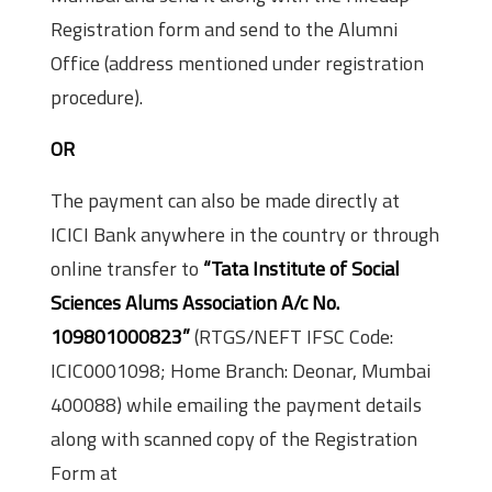
Registration form and send to the Alumni
Office (address mentioned under registration
procedure).
OR
The payment can also be made directly at
ICICI Bank anywhere in the country or through
on­line transfer to
“Tata Institute of Social
Sciences Alums Association A/c No.
109801000823”
(RTGS/NEFT IFSC Code:
ICIC0001098; Home Branch: Deonar, Mumbai
400088) while e­mailing the payment details
along with scanned copy of the Registration
Form at