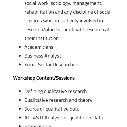
social work, sociology, management,
rehabilitation and any discipline of social
sciences who are actively involved in
research/plan to coordinate research at
their Institution
Academicians
Business Analyst
Social Sector Researchers
Workshop Content/Sessions
Defining qualitative research
Qualitative research and theory
Source of qualitative data
ATLAS­TI Analysis of qualitative data
Ethnography