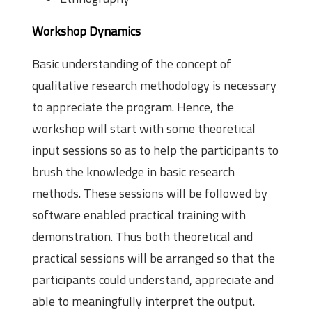
Workshop Dynamics
Basic understanding of the concept of
qualitative research methodology is necessary
to appreciate the program. Hence, the
workshop will start with some theoretical
input sessions so as to help the participants to
brush the knowledge in basic research
methods. These sessions will be followed by
software enabled practical training with
demonstration. Thus both theoretical and
practical sessions will be arranged so that the
participants could understand, appreciate and
able to meaningfully interpret the output.