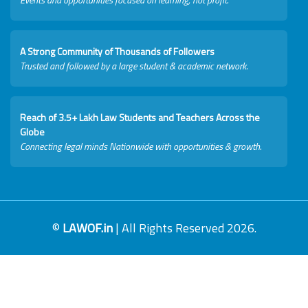
A Strong Community of Thousands of Followers
Trusted and followed by a large student & academic network.
Reach of 3.5+ Lakh Law Students and Teachers Across the
Globe
Connecting legal minds Nationwide with opportunities & growth.
©
LAWOF.in
| All Rights Reserved 2026.