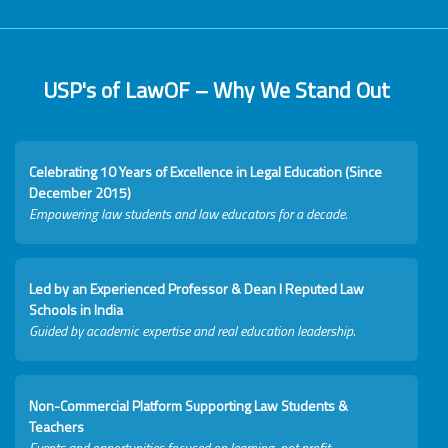
USP's of LawOF – Why We Stand Out
Celebrating 10 Years of Excellence in Legal Education (Since
December 2015)
Empowering law students and law educators for a decade.
Led by an Experienced Professor & Dean I Reputed Law
Schools in India
Guided by academic expertise and real education leadership.
Non-Commercial Platform Supporting Law Students &
Teachers
Events and opportunities focused on learning, not profit.