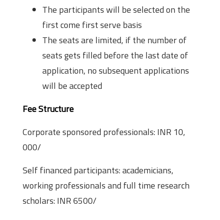
The participants will be selected on the
first come first serve basis
The seats are limited, if the number of
seats gets filled before the last date of
application, no subsequent applications
will be accepted
Fee Structure
Corporate sponsored professionals: INR 10,
000/­
Self financed participants: academicians,
working professionals and full time research
scholars: INR 6500/­