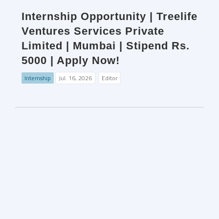
Internship Opportunity | Treelife
Ventures Services Private
Limited | Mumbai | Stipend Rs.
5000 | Apply Now!
Internship
Jul. 16, 2026
Editor