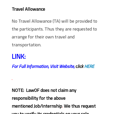
Travel Allowance
No Travel Allowance (TA) will be provided to
the participants. Thus they are requested to
arrange for their own travel and
transportation.
LINK:
For Full Information, Visit Website,
c
lick
HERE
.
NOTE: LawOF does not claim any
responsibility for the above
mentioned Job/Internship
.
We thus request
you to verify its credentials on your sole