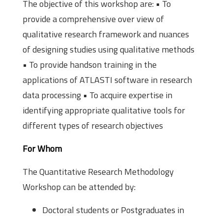
The objective of this workshop are: • To
provide a comprehensive over view of
qualitative research framework and nuances
of designing studies using qualitative methods
• To provide hands­on training in the
applications of ATLAS­TI software in research
data processing • To acquire expertise in
identifying appropriate qualitative tools for
different types of research objectives
For Whom
The Quantitative Research Methodology
Workshop can be attended by:
Doctoral students or Postgraduates in