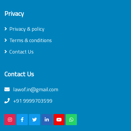
Privacy
Privacy & policy
Terms & conditions
Contact Us
Contact Us
lawof.in@gmail.com
+91 9999703599