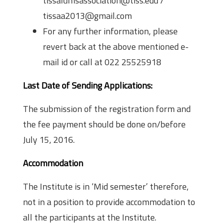
tissalumsassociation@tiss.edu /
tissaa2013@gmail.com
For any further information, please
revert back at the above mentioned e­
mail id or call at 022­ 2552­5918
Last Date of Sending Applications:
The submission of the registration form and
the fee payment should be done on/before
July 15, 2016.
Accommodation
The Institute is in ‘Mid semester’ therefore,
not in a position to provide accommodation to
all the participants at the Institute.