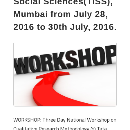
Social Sciences(TISS),
Mumbai from July 28,
2016 to 30th July, 2016.
WORKSHOP: Three Day National Workshop on
Qualitative Research Methodology @ Tata