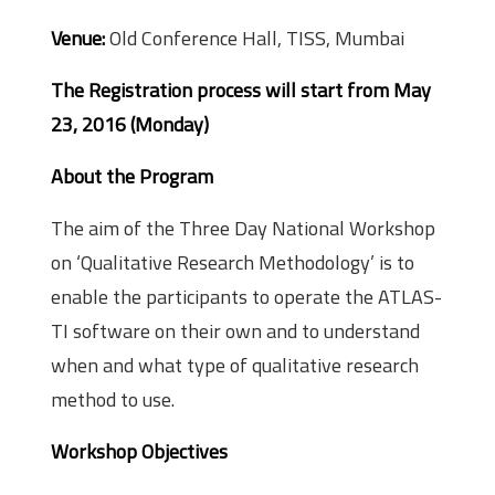
Venue:
Old Conference Hall, TISS, Mumbai
The Registration process will start from May
23, 2016 (Monday)
About the Program
The aim of the Three Day National Workshop
on ‘Qualitative Research Methodology’ is to
enable the participants to operate the ATLAS­
TI software on their own and to understand
when and what type of qualitative research
method to use.
Workshop Objectives