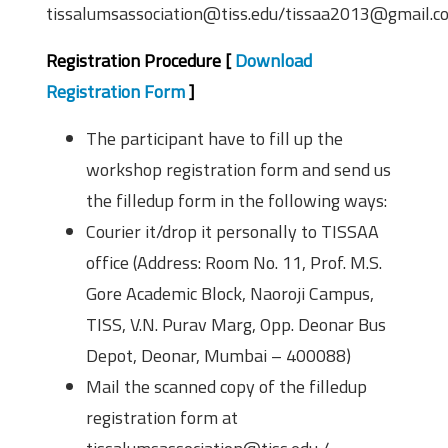
tissalumsassociation@tiss.edu/tissaa2013@gmail.c
Registration Procedure [
Download
Registration Form
]
The participant have to fill up the
workshop registration form and send us
the filled­up form in the following ways:
Courier it/drop it personally to TISSAA
office (Address: Room No. 11, Prof. M.S.
Gore Academic Block, Naoroji Campus,
TISS, V.N. Purav Marg, Opp. Deonar Bus
Depot, Deonar, Mumbai – 400088)
Mail the scanned copy of the filled­up
registration form at