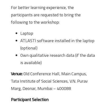
For better learning experience, the
participants are requested to bring the
following to the workshop:
Laptop
ATLAS­TI software installed in the laptop
(optional)
Own qualitative research data (if the data
is available)
Venue:
Old Conference Hall, Main Campus,
Tata Institute of Social Sciences, V.N. Purav
Marg, Deonar, Mumbai – 400088
Participant Selection