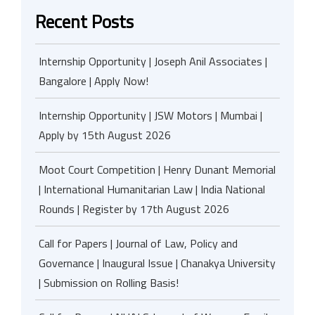
Recent Posts
Internship Opportunity | Joseph Anil Associates |
Bangalore | Apply Now!
Internship Opportunity | JSW Motors | Mumbai |
Apply by 15th August 2026
Moot Court Competition | Henry Dunant Memorial
| International Humanitarian Law | India National
Rounds | Register by 17th August 2026
Call for Papers | Journal of Law, Policy and
Governance | Inaugural Issue | Chanakya University
| Submission on Rolling Basis!