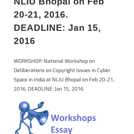
NLIU Bhopal on Feb
20-21, 2016.
DEADLINE: Jan 15,
2016
WORKSHOP: National Workshop on
Deliberations on Copyright Issues in Cyber
Space in India at NLIU Bhopal on Feb 20-21,
2016. DEADLINE: Jan 15, 2016