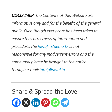
DISCLAIMER:
The Contents of this Website are
informative only and for the benefit of the general
public. Even though every care has been taken to
ensure the correctness of information and
procedure, the
lawof.in/demo1/
is not
responsible for any inadvertent errors and the
same may please be brought to the notice
through e-mail:
info@lawof.in
Share & Spread the Love