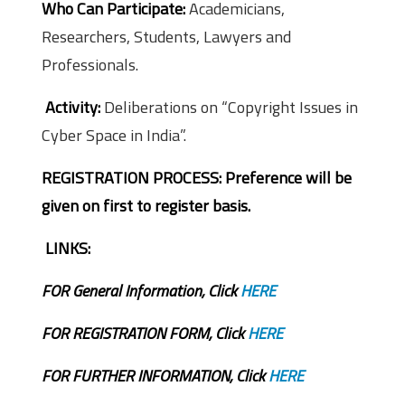
Who Can Participate:
Academicians,
Researchers, Students, Lawyers and
Professionals.
Activity:
Deliberations on “Copyright Issues in
Cyber Space in India”.
REGISTRATION PROCESS:
Preference will be
given on first to register basis.
LINKS:
FOR General Information, Click
HERE
FOR REGISTRATION FORM, Click
HERE
FOR FURTHER INFORMATION, Click
HERE