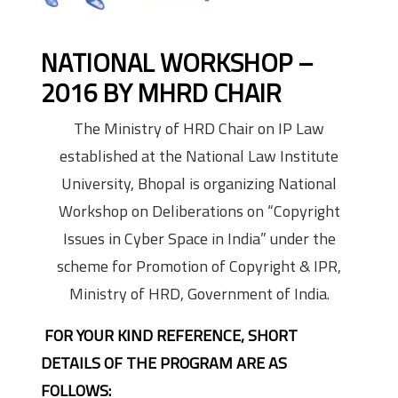
NATIONAL WORKSHOP –
2016 BY MHRD CHAIR
The Ministry of HRD Chair on IP Law
established at the National Law Institute
University, Bhopal is organizing National
Workshop on Deliberations on “Copyright
Issues in Cyber Space in India” under the
scheme for Promotion of Copyright & IPR,
Ministry of HRD, Government of India.
FOR YOUR KIND REFERENCE, SHORT
DETAILS OF THE PROGRAM ARE AS
FOLLOWS: