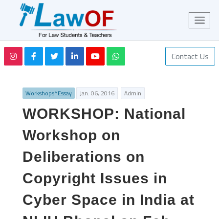
Contact Us
Workshops^Essay
Jan. 06, 2016
Admin
WORKSHOP: National
Workshop on
Deliberations on
Copyright Issues in
Cyber Space in India at