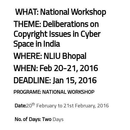
WHAT: National Workshop
THEME: Deliberations on
Copyright Issues in Cyber
Space in India
WHERE: NLIU Bhopal
WHEN: Feb 20-21, 2016
DEADLINE: Jan 15, 2016
PROGRAME: NATIONAL WORKSHOP
th
Date:
20
February to 21st February, 2016
No. of Days: Two
Days