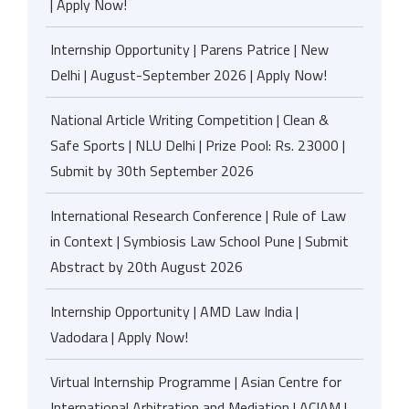
| Apply Now!
Internship Opportunity | Parens Patrice | New
Delhi | August-September 2026 | Apply Now!
National Article Writing Competition | Clean &
Safe Sports | NLU Delhi | Prize Pool: Rs. 23000 |
Submit by 30th September 2026
International Research Conference | Rule of Law
in Context | Symbiosis Law School Pune | Submit
Abstract by 20th August 2026
Internship Opportunity | AMD Law India |
Vadodara | Apply Now!
Virtual Internship Programme | Asian Centre for
International Arbitration and Mediation | ACIAM |