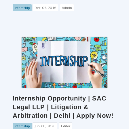
Internship
Dec. 05, 2016
Admin
Internship Opportunity | SAC
Legal LLP | Litigation &
Arbitration | Delhi | Apply Now!
Internship
Jun. 08, 2026
Editor