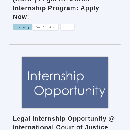
Internship Program: Apply
Now!
Internship
Dec. 18, 2023
Admin
Legal Internship Opportunity @
International Court of Justice