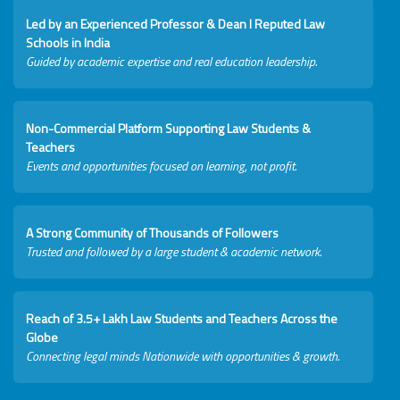
Led by an Experienced Professor & Dean I Reputed Law
Schools in India
Guided by academic expertise and real education leadership.
Non-Commercial Platform Supporting Law Students &
Teachers
Events and opportunities focused on learning, not profit.
A Strong Community of Thousands of Followers
Trusted and followed by a large student & academic network.
Reach of 3.5+ Lakh Law Students and Teachers Across the
Globe
Connecting legal minds Nationwide with opportunities & growth.