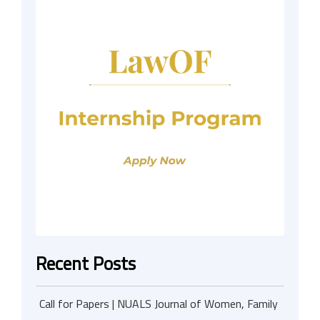
Recent Posts
Call for Papers | NUALS Journal of Women, Family