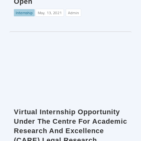
Open
Internship
May. 13, 2021
Admin
Virtual Internship Opportunity
Under The Centre For Academic
Research And Excellence
(CARE) Legal Research