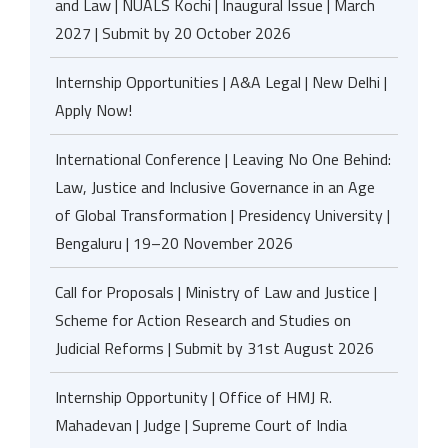
and Law | NUALS Kochi | Inaugural Issue | March
2027 | Submit by 20 October 2026
Internship Opportunities | A&A Legal | New Delhi |
Apply Now!
International Conference | Leaving No One Behind:
Law, Justice and Inclusive Governance in an Age
of Global Transformation | Presidency University |
Bengaluru | 19–20 November 2026
Call for Proposals | Ministry of Law and Justice |
Scheme for Action Research and Studies on
Judicial Reforms | Submit by 31st August 2026
Internship Opportunity | Office of HMJ R.
Mahadevan | Judge | Supreme Court of India