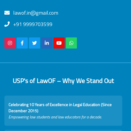
lawof.in@gmail.com
+91 9999703599
USP's of LawOF – Why We Stand Out
Celebrating 10 Years of Excellence in Legal Education (Since
December 2015)
Empowering law students and law educators for a decade.