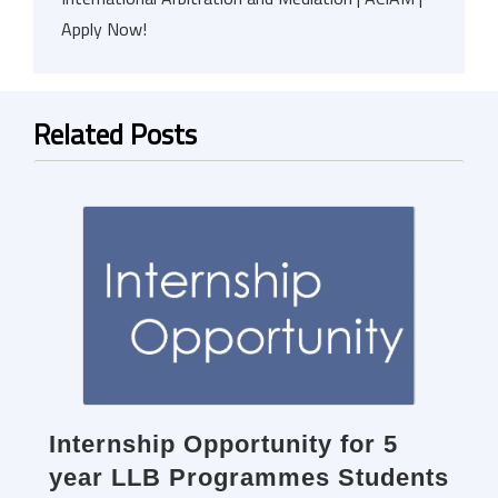
Apply Now!
Related Posts
Internship Opportunity for 5
year LLB Programmes Students