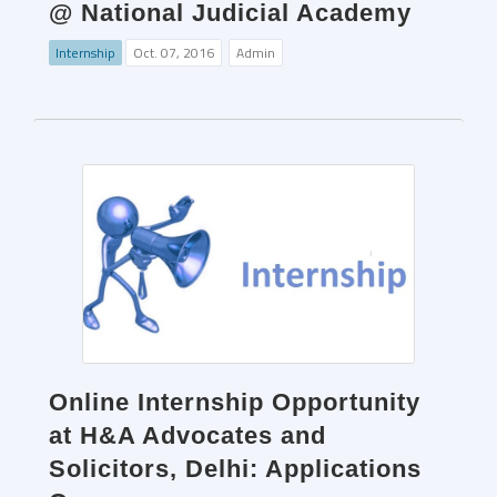
@ National Judicial Academy
Internship
Oct. 07, 2016
Admin
Online Internship Opportunity
at H&A Advocates and
Solicitors, Delhi: Applications