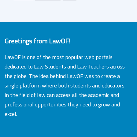
Greetings from LawOF!
LawOF is one of the most popular web portals
dedicated to Law Students and Law Teachers across
the globe. The idea behind LawOF was to create a
single platform where both students and educators
in the field of law can access all the academic and
professional opportunities they need to grow and
excel.