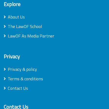
Explore
About Us
The LawOF School
LawOF As Media Partner
Privacy
Privacy & policy
Terms & conditions
Contact Us
Contact Us