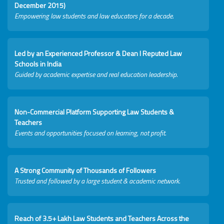
December 2015)
Empowering law students and law educators for a decade.
Led by an Experienced Professor & Dean I Reputed Law
Schools in India
Guided by academic expertise and real education leadership.
Non-Commercial Platform Supporting Law Students &
Teachers
Events and opportunities focused on learning, not profit.
A Strong Community of Thousands of Followers
Trusted and followed by a large student & academic network.
Reach of 3.5+ Lakh Law Students and Teachers Across the