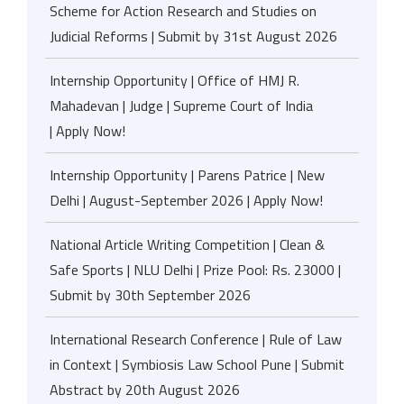
Scheme for Action Research and Studies on
Judicial Reforms | Submit by 31st August 2026
Internship Opportunity | Office of HMJ R.
Mahadevan | Judge | Supreme Court of India
| Apply Now!
Internship Opportunity | Parens Patrice | New
Delhi | August-September 2026 | Apply Now!
National Article Writing Competition | Clean &
Safe Sports | NLU Delhi | Prize Pool: Rs. 23000 |
Submit by 30th September 2026
International Research Conference | Rule of Law
in Context | Symbiosis Law School Pune | Submit
Abstract by 20th August 2026