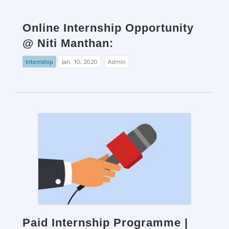
Online Internship Opportunity
@ Niti Manthan:
Internship
Jan. 10, 2020
Admin
Paid Internship Programme |