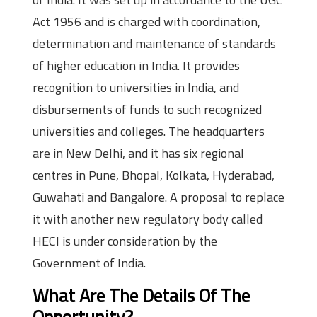
Act 1956 and is charged with coordination,
determination and maintenance of standards
of higher education in India. It provides
recognition to universities in India, and
disbursements of funds to such recognized
universities and colleges. The headquarters
are in New Delhi, and it has six regional
centres in Pune, Bhopal, Kolkata, Hyderabad,
Guwahati and Bangalore. A proposal to replace
it with another new regulatory body called
HECI is under consideration by the
Government of India.
What Are The Details Of The
Opportunity?