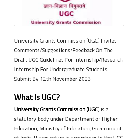
University Grants Commission (UGC) Invites
Comments/Suggestions/Feedback On The
Draft UGC Guidelines For Internship/Research
Internship For Undergraduate Students:
Submit By 12th November 2023
What Is UGC?
University Grants Commission (UGC)
is a
statutory body under Department of Higher
Education, Ministry of Education, Government
of India. It was set up in accordance to the UGC