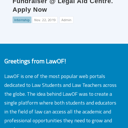
Fundraiser @ Legal Aid Centre.
Apply Now
Internship
Nov. 22, 2019
Admin
Greetings from LawOF!
LawOF is one of the most popular web portals
dedicated to Law Students and Law Teachers across
the globe. The idea behind LawOF was to create a
single platform where both students and educators
in the field of law can access all the academic and
professional opportunities they need to grow and