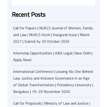
Recent Posts
Call for Papers | NUALS Journal of Women, Family
and Law | NUALS Kochi | Inaugural Issue | March
2027 | Submit by 20 October 2026
Internship Opportunities | A&A Legal | New Delhi |
Apply Now!
International Conference | Leaving No One Behind:
Law, Justice and Inclusive Governance in an Age
of Global Transformation | Presidency University |
Bengaluru | 19–20 November 2026
Call for Proposals | Ministry of Law and Justice |