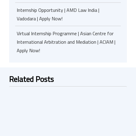
Internship Opportunity | AMD Law India |
Vadodara | Apply Now!
Virtual Internship Programme | Asian Centre for
International Arbitration and Mediation | ACIAM |
Apply Now!
Related Posts