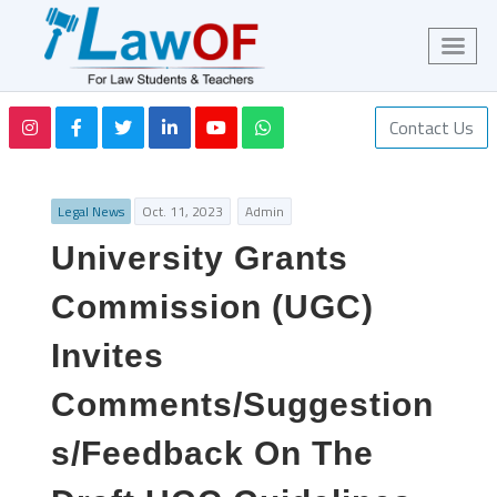
Contact Us
Legal News
Oct. 11, 2023
Admin
University Grants
Commission (UGC)
Invites
Comments/Suggestion
s/Feedback On The