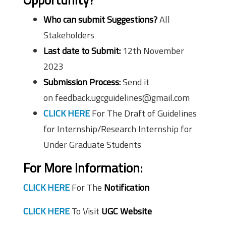
Who can submit Suggestions?
All
Stakeholders
Last date to Submit:
12th November
2023
Submission Process:
Send it
on feedback.ugcguidelines@gmail.com
CLICK HERE
For The Draft of Guidelines
for Internship/Research Internship for
Under Graduate Students
For More Information:
CLICK HERE
For The
Notification
CLICK HERE
To Visit
UGC Website