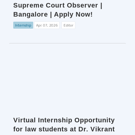
Supreme Court Observer |
Bangalore | Apply Now!
Internship
Apr. 07, 2026
Editor
Virtual Internship Opportunity
for law students at Dr. Vikrant