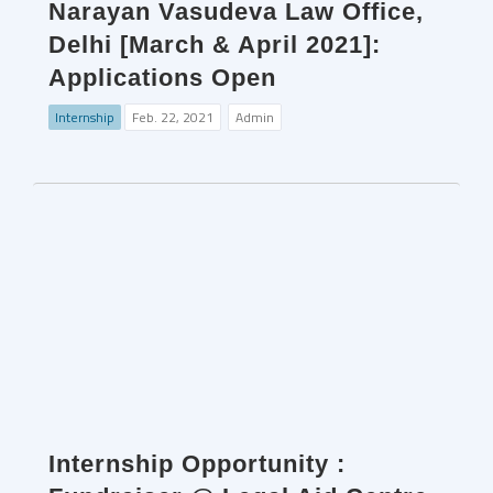
Narayan Vasudeva Law Office,
Delhi [March & April 2021]:
Applications Open
Internship
Feb. 22, 2021
Admin
Internship Opportunity :