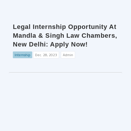
Legal Internship Opportunity At
Mandla & Singh Law Chambers,
New Delhi: Apply Now!
Internship
Dec. 28, 2023
Admin