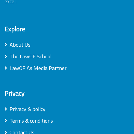
excel.
Explore
About Us
The LawOF School
LawOF As Media Partner
Privacy
Privacy & policy
Terms & conditions
Contact Us