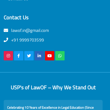
Contact Us
lawof.in@gmail.com
+91 9999703599
USP's of LawOF – Why We Stand Out
Celebrating 10 Years of Excellence in Legal Education (Since