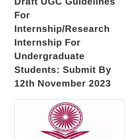
Draft UGC Guidelines
For
Internship/Research
Internship For
Undergraduate
Students: Submit By
12th November 2023