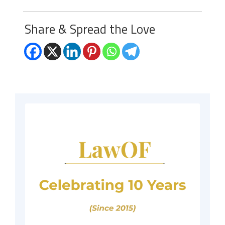
Share & Spread the Love