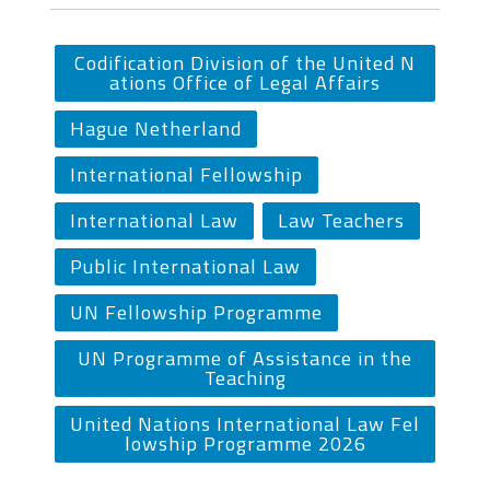
Codification Division of the United N
ations Office of Legal Affairs
Hague Netherland
International Fellowship
International Law
Law Teachers
Public International Law
UN Fellowship Programme
UN Programme of Assistance in the
Teaching
United Nations International Law Fel
lowship Programme 2026