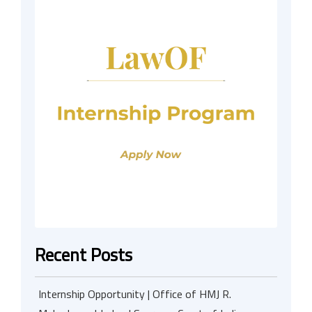
Recent Posts
Internship Opportunity | Office of HMJ R.