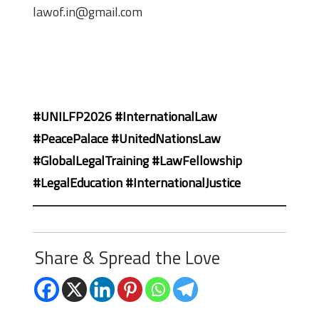
lawof.in@gmail.com
#UNILFP2026 #InternationalLaw
#PeacePalace #UnitedNationsLaw
#GlobalLegalTraining #LawFellowship
#LegalEducation #InternationalJustice
Share & Spread the Love