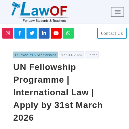
Contact Us
Fellowships & Scholarships
Mar. 03, 2026
Editor
UN Fellowship
Programme |
International Law |
Apply by 31st March
2026