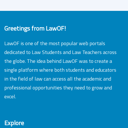
Greetings from LawOF!
LawOF is one of the most popular web portals
dedicated to Law Students and Law Teachers across
the globe. The idea behind LawOF was to create a
single platform where both students and educators
in the field of law can access all the academic and
professional opportunities they need to grow and
excel.
Explore