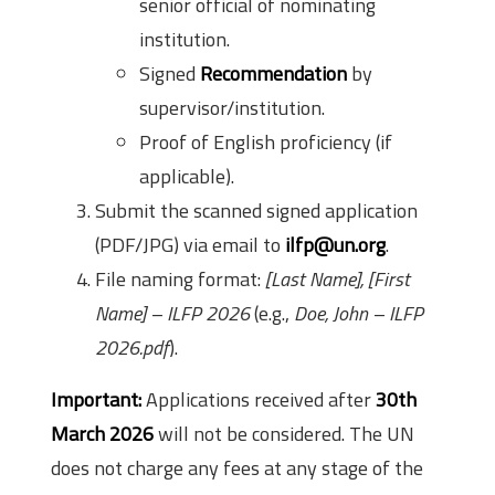
senior official of nominating
institution.
Signed
Recommendation
by
supervisor/institution.
Proof of English proficiency (if
applicable).
Submit the scanned signed application
(PDF/JPG) via email to
ilfp@un.org
.
File naming format:
[Last Name], [First
Name] – ILFP 2026
(e.g.,
Doe, John – ILFP
2026.pdf
).
Important:
Applications received after
30th
March 2026
will not be considered. The UN
does not charge any fees at any stage of the