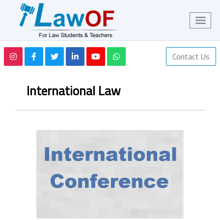
Contact Us
International Law