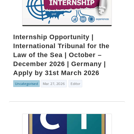
Internship Opportunity |
International Tribunal for the
Law of the Sea | October –
December 2026 | Germany |
Apply by 31st March 2026
Uncategorised
Mar. 27, 2026
Editor