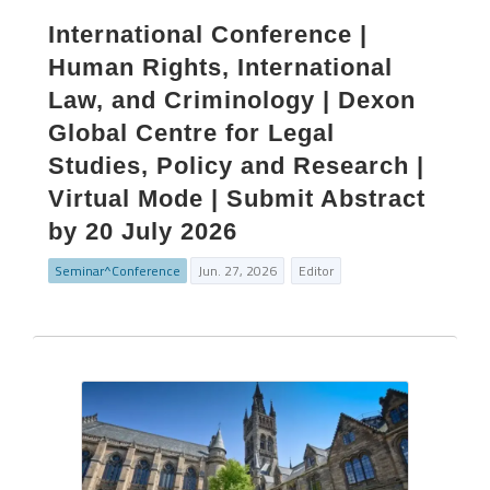
International Conference |
Human Rights, International
Law, and Criminology | Dexon
Global Centre for Legal
Studies, Policy and Research |
Virtual Mode | Submit Abstract
by 20 July 2026
Seminar^Conference
Jun. 27, 2026
Editor