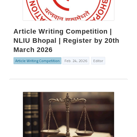
Article Writing Competition |
NLIU Bhopal | Register by 20th
March 2026
Article Writing Competition
Feb. 24, 2026
Editor