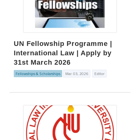
UN Fellowship Programme |
International Law | Apply by
31st March 2026
Fellowships & Scholarships
Mar. 03, 2026
Editor