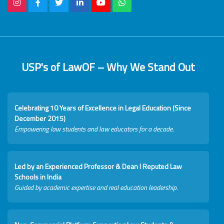
USP's of LawOF – Why We Stand Out
Celebrating 10 Years of Excellence in Legal Education (Since
December 2015)
Empowering law students and law educators for a decade.
Led by an Experienced Professor & Dean I Reputed Law
Schools in India
Guided by academic expertise and real education leadership.