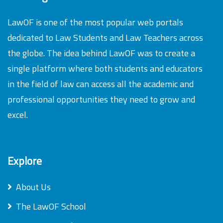
LawOF is one of the most popular web portals
dedicated to Law Students and Law Teachers across
the globe. The idea behind LawOF was to create a
single platform where both students and educators
in the field of law can access all the academic and
professional opportunities they need to grow and
excel.
Explore
About Us
The LawOF School