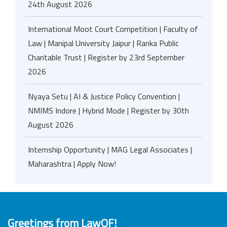
24th August 2026
International Moot Court Competition | Faculty of
Law | Manipal University Jaipur | Ranka Public
Charitable Trust | Register by 23rd September
2026
Nyaya Setu | AI & Justice Policy Convention |
NMIMS Indore | Hybrid Mode | Register by 30th
August 2026
Internship Opportunity | MAG Legal Associates |
Maharashtra | Apply Now!
Greetings from LawOF!