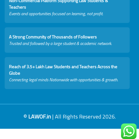
Non-Commercial Platform Supporting Law Students &
Teachers
Events and opportunities focused on learning, not profit.
A Strong Community of Thousands of Followers
Trusted and followed by a large student & academic network.
Reach of 3.5+ Lakh Law Students and Teachers Across the
Globe
Connecting legal minds Nationwide with opportunities & growth.
©
LAWOF.in
| All Rights Reserved 2026.