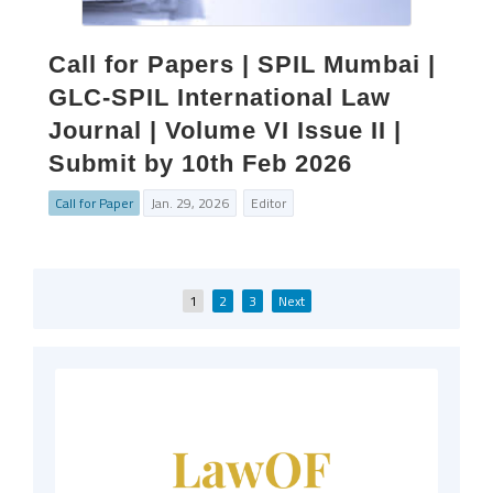
Call for Papers | SPIL Mumbai |
GLC-SPIL International Law
Journal | Volume VI Issue II |
Submit by 10th Feb 2026
Call for Paper
Jan. 29, 2026
Editor
Posts
1
2
3
Next
pagination