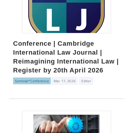
Conference | Cambridge
International Law Journal |
Reimagining International Law |
Register by 20th April 2026
Seminar^Conference
Mar. 17, 2026
Editor