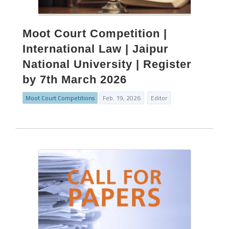
Moot Court Competition |
International Law | Jaipur
National University | Register
by 7th March 2026
Moot Court Competitions
Feb. 19, 2026
Editor