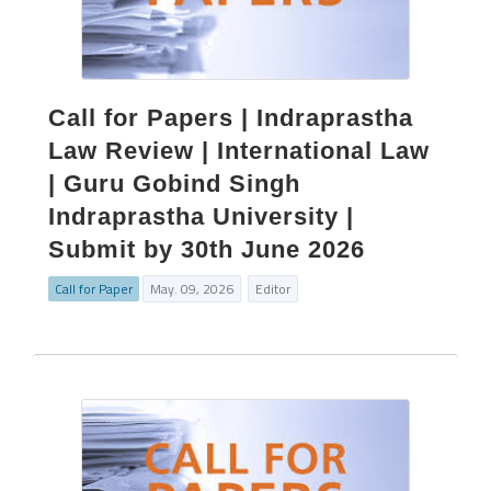
Call for Papers | Indraprastha
Law Review | International Law
| Guru Gobind Singh
Indraprastha University |
Submit by 30th June 2026
Call for Paper
May. 09, 2026
Editor