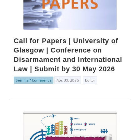
Call for Papers | University of
Glasgow | Conference on
Disarmament and International
Law | Submit by 30 May 2026
Seminar^Conference
Apr. 30, 2026
Editor