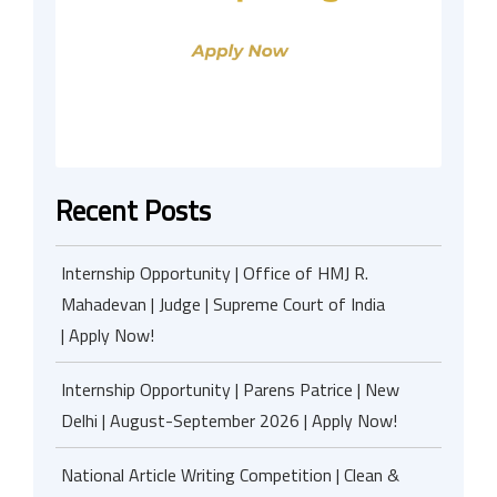
Recent Posts
Internship Opportunity | Office of HMJ R.
Mahadevan | Judge | Supreme Court of India
| Apply Now!
Internship Opportunity | Parens Patrice | New
Delhi | August-September 2026 | Apply Now!
National Article Writing Competition | Clean &