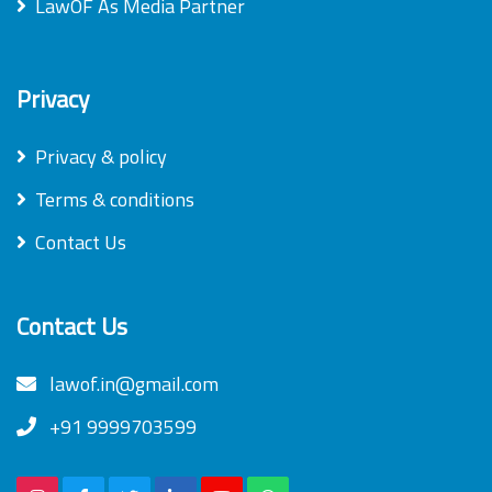
LawOF As Media Partner
Privacy
Privacy & policy
Terms & conditions
Contact Us
Contact Us
lawof.in@gmail.com
+91 9999703599