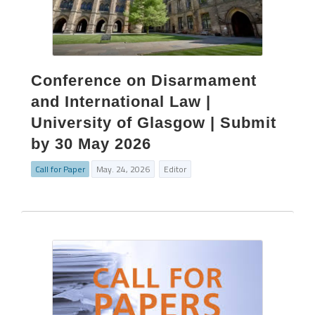
Conference on Disarmament
and International Law |
University of Glasgow | Submit
by 30 May 2026
Call for Paper
May. 24, 2026
Editor