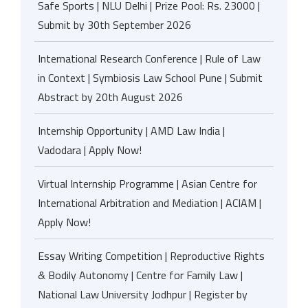
Safe Sports | NLU Delhi | Prize Pool: Rs. 23000 |
Submit by 30th September 2026
International Research Conference | Rule of Law
in Context | Symbiosis Law School Pune | Submit
Abstract by 20th August 2026
Internship Opportunity | AMD Law India |
Vadodara | Apply Now!
Virtual Internship Programme | Asian Centre for
International Arbitration and Mediation | ACIAM |
Apply Now!
Essay Writing Competition | Reproductive Rights
& Bodily Autonomy | Centre for Family Law |
National Law University Jodhpur | Register by