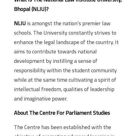
Bhopal (NLIU)?
NLIU
is amongst the nation’s premier law
schools. The University constantly strives to
enhance the legal landscape of the country. It
aims to contribute towards national
development by instilling a sense of
responsibility within the student community
while at the same time cultivating a spirit of
intellectual freedom, qualities of leadership
and imaginative power.
About The Centre For Parliament Studies
The Centre has been established with the