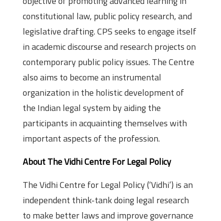
objective of promoting advanced learning in
constitutional law, public policy research, and
legislative drafting. CPS seeks to engage itself
in academic discourse and research projects on
contemporary public policy issues. The Centre
also aims to become an instrumental
organization in the holistic development of
the Indian legal system by aiding the
participants in acquainting themselves with
important aspects of the profession.
About The Vidhi Centre For Legal Policy
The Vidhi Centre for Legal Policy (‘Vidhi’) is an
independent think-tank doing legal research
to make better laws and improve governance