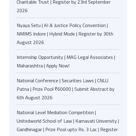
Charitable Trust | Register by 23rd September
2026
Nyaya Setu | AI & Justice Policy Convention |
NMIMS Indore | Hybrid Mode | Register by 30th
August 2026
Internship Opportunity | MAG Legal Associates |
Maharashtra | Apply Now!
National Conference | Securities Laws | CNLU
Patna | Prize Pool ₹60000 | Submit Abstract by
6th August 2026
National Level Mediation Competition |
Unitedworld School of Law | Karnavati University |
Gandhinagar | Prize Pool upto Rs. 3 Lac | Register