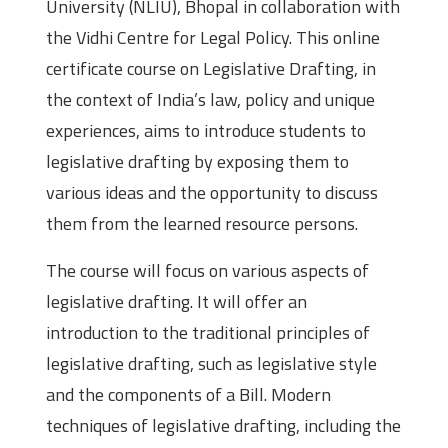
University (NLIU), Bhopal in collaboration with
the Vidhi Centre for Legal Policy. This online
certificate course on Legislative Drafting, in
the context of India’s law, policy and unique
experiences, aims to introduce students to
legislative drafting by exposing them to
various ideas and the opportunity to discuss
them from the learned resource persons.
The course will focus on various aspects of
legislative drafting. It will offer an
introduction to the traditional principles of
legislative drafting, such as legislative style
and the components of a Bill. Modern
techniques of legislative drafting, including the