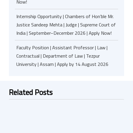
Now!
Internship Opportunity | Chambers of Hon’ble Mr.
Justice Sandeep Mehta | Judge | Supreme Court of
India | September–December 2026 | Apply Now!
Faculty Position | Assistant Professor | Law |
Contractual | Department of Law | Tezpur
University | Assam | Apply by 14 August 2026
Related Posts