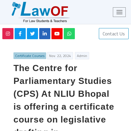
Contact Us
Certificate Courses
Nov. 22, 2024
Admin
The Centre for
Parliamentary Studies
(CPS) At NLIU Bhopal
is offering a certificate
course on legislative