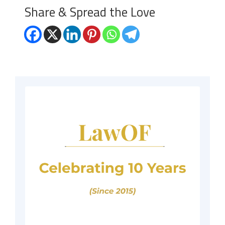
Share & Spread the Love