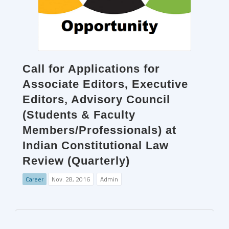
Call for Applications for
Associate Editors, Executive
Editors, Advisory Council
(Students & Faculty
Members/Professionals) at
Indian Constitutional Law
Review (Quarterly)
Career
Nov. 28, 2016
Admin