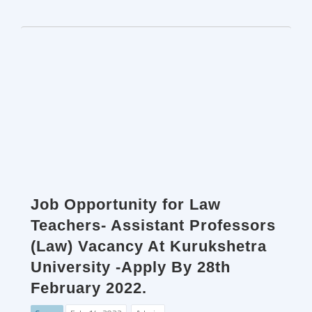
Job Opportunity for Law
Teachers- Assistant Professors
(Law) Vacancy At Kurukshetra
University -Apply By 28th
February 2022.