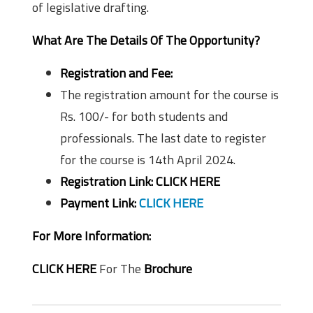
of legislative drafting.
What Are The Details Of The Opportunity?
Registration and Fee:
The registration amount for the course is
Rs. 100/- for both students and
professionals. The last date to register
for the course is 14th April 2024.
Registration Link:
CLICK HERE
Payment Link:
CLICK HERE
For More Information:
CLICK HERE
For The
Brochure