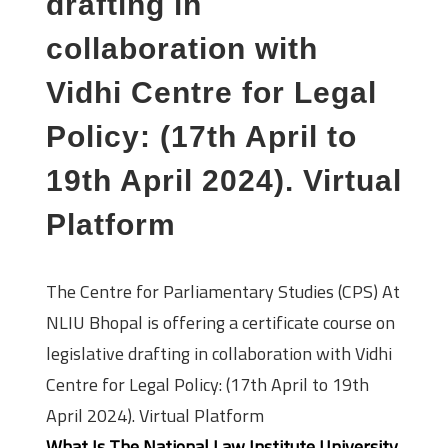
drafting in
collaboration with
Vidhi Centre for Legal
Policy: (17th April to
19th April 2024). Virtual
Platform
The Centre for Parliamentary Studies (CPS) At
NLIU Bhopal is offering a certificate course on
legislative drafting in collaboration with Vidhi
Centre for Legal Policy: (17th April to 19th
April 2024). Virtual Platform
What Is The National Law Institute University,