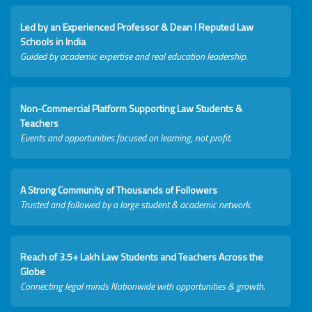
Led by an Experienced Professor & Dean I Reputed Law
Schools in India
Guided by academic expertise and real education leadership.
Non-Commercial Platform Supporting Law Students &
Teachers
Events and opportunities focused on learning, not profit.
A Strong Community of Thousands of Followers
Trusted and followed by a large student & academic network.
Reach of 3.5+ Lakh Law Students and Teachers Across the
Globe
Connecting legal minds Nationwide with opportunities & growth.