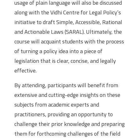
usage of plain language will also be discussed
along with the Vidhi Centre for Legal Policy’s
initiative to draft Simple, Accessible, Rational
and Actionable Laws (SARAL). Ultimately, the
course will acquaint students with the process
of turning a policy idea into a piece of
legislation that is clear, concise, and legally
effective.
By attending, participants will benefit from
extensive and cutting-edge insights on these
subjects from academic experts and
practitioners, providing an opportunity to
challenge their prior knowledge and preparing
them for forthcoming challenges of the field