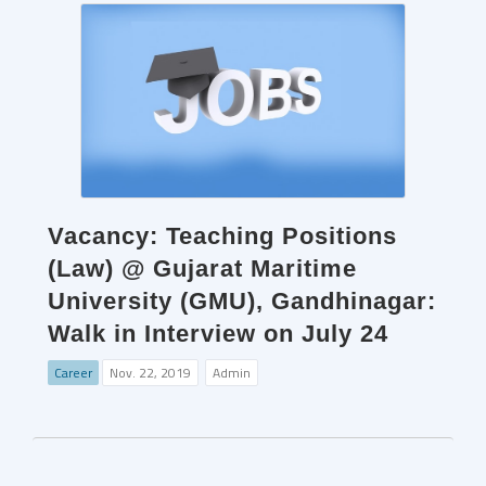
Vacancy: Teaching Positions
(Law) @ Gujarat Maritime
University (GMU), Gandhinagar:
Walk in Interview on July 24
Career
Nov. 22, 2019
Admin