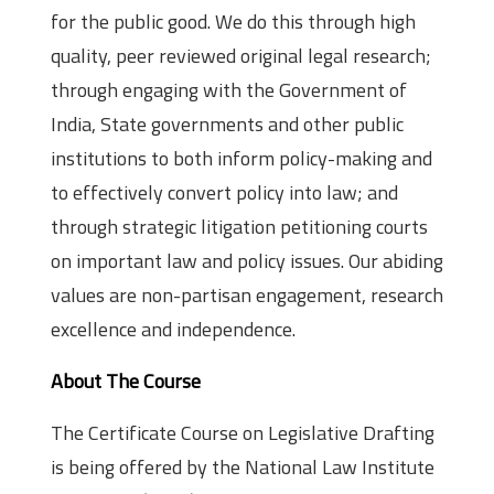
for the public good. We do this through high
quality, peer reviewed original legal research;
through engaging with the Government of
India, State governments and other public
institutions to both inform policy-making and
to effectively convert policy into law; and
through strategic litigation petitioning courts
on important law and policy issues. Our abiding
values are non-partisan engagement, research
excellence and independence.
About The Course
The Certificate Course on Legislative Drafting
is being offered by the National Law Institute