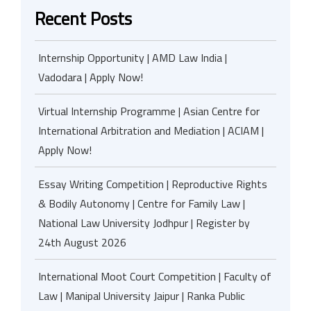
Recent Posts
Internship Opportunity | AMD Law India |
Vadodara | Apply Now!
Virtual Internship Programme | Asian Centre for
International Arbitration and Mediation | ACIAM |
Apply Now!
Essay Writing Competition | Reproductive Rights
& Bodily Autonomy | Centre for Family Law |
National Law University Jodhpur | Register by
24th August 2026
International Moot Court Competition | Faculty of
Law | Manipal University Jaipur | Ranka Public