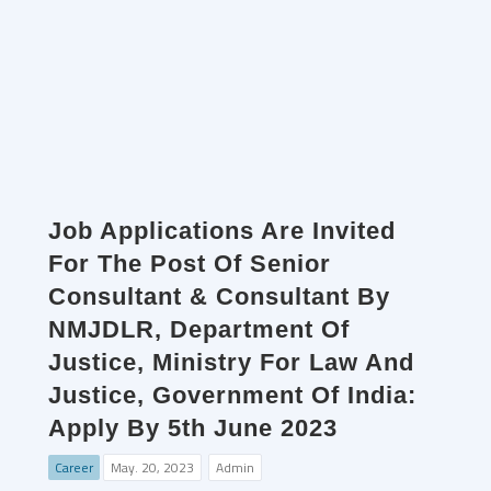
Job Applications Are Invited
For The Post Of Senior
Consultant & Consultant By
NMJDLR, Department Of
Justice, Ministry For Law And
Justice, Government Of India:
Apply By 5th June 2023
Career
May. 20, 2023
Admin