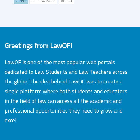
Career
Feb. 14, 2022
Admin
Greetings from LawOF!
LawOF is one of the most popular web portals
dedicated to Law Students and Law Teachers across
the globe. The idea behind LawOF was to create a
single platform where both students and educators
in the field of law can access all the academic and
professional opportunities they need to grow and
excel.