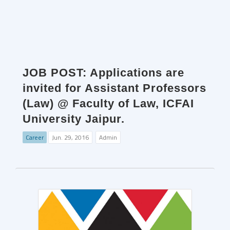
JOB POST: Applications are
invited for Assistant Professors
(Law) @ Faculty of Law, ICFAI
University Jaipur.
Career
Jun. 29, 2016
Admin