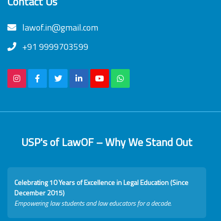
Contact Us
lawof.in@gmail.com
+91 9999703599
USP's of LawOF – Why We Stand Out
Celebrating 10 Years of Excellence in Legal Education (Since
December 2015)
Empowering law students and law educators for a decade.