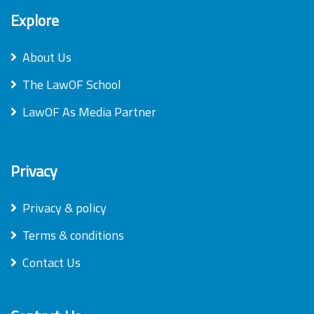
Explore
About Us
The LawOF School
LawOF As Media Partner
Privacy
Privacy & policy
Terms & conditions
Contact Us