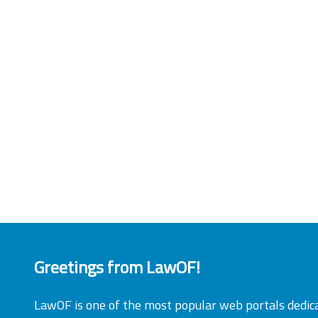
Greetings from LawOF!
LawOF is one of the most popular web portals dedic