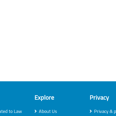
Explore
Privacy
ated to Law
About Us
Privacy & p