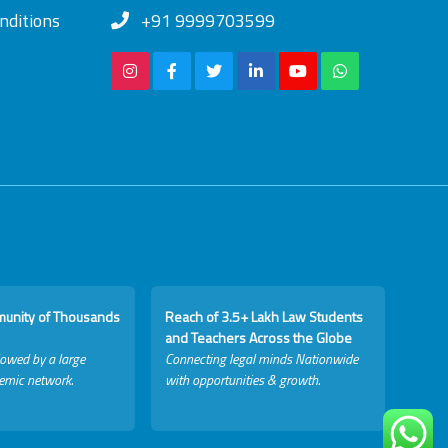
nditions
+91 9999703599
munity of Thousands
Reach of 3.5+ Lakh Law Students
and Teachers Across the Globe
lowed by a large
Connecting legal minds Nationwide
emic network.
with opportunities & growth.