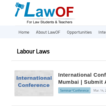
Home
About LawOF
Opportunities
Int
Labour Laws
International Con
Mumbai | Submit 
Seminar^Conference
Mar. 14, 