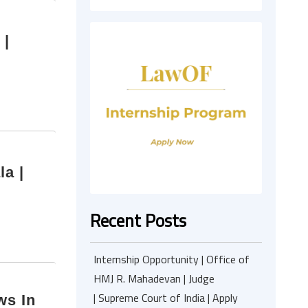
 |
a |
Recent Posts
Internship Opportunity | Office of
HMJ R. Mahadevan | Judge
| Supreme Court of India | Apply
ws In