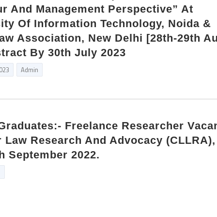
ur And Management Perspective” At
ity Of Information Technology, Noida &
aw Association, New Delhi [28th-29th A
tract By 30th July 2023
2023
Admin
 Graduates:- Freelance Researcher Vaca
r Law Research And Advocacy (CLLRA)
th September 2022.
n