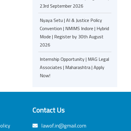
23rd September 2026
Nyaya Setu | AI & Justice Policy
Convention | NMIMS Indore | Hybrid
Mode | Register by 30th August
2026
Internship Opportunity | MAG Legal
Associates | Maharashtra | Apply
Now!
Contact Us
olicy
lawof.in@gmail.com