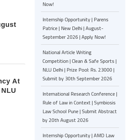
Now!
Internship Opportunity | Parens
ugust
Patrice | New Delhi | August-
September 2026 | Apply Now!
National Article Writing
Competition | Clean & Safe Sports |
NLU Delhi | Prize Pool: Rs. 23000 |
Submit by 30th September 2026
ncy At
, NLU
International Research Conference |
Rule of Law in Context | Symbiosis
Law School Pune | Submit Abstract
by 20th August 2026
Internship Opportunity | AMD Law