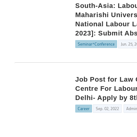
South-Asia: Labo
Maharishi Univers
National Labour L
2023]: Submit Abs
Seminar^Conference
Jun. 25, 
Job Post for Law
Centre For Labou
Delhi- Apply by 8
Career
Sep. 02, 2022
Admi