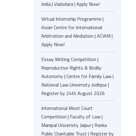
India | Vadodara | Apply Now!
Virtual Internship Programme |
Asian Centre for International
Arbitration and Mediation | ACIAM |
Apply Now!
Essay Writing Competition |
Reproductive Rights & Bodily
Autonomy | Centre for Family Law |
National Law University Jodhpur |
Register by 24th August 2026
International Moot Court
Competition | Faculty of Law |
Manipal University Jaipur | Ranka
Public Charitable Trust | Register by