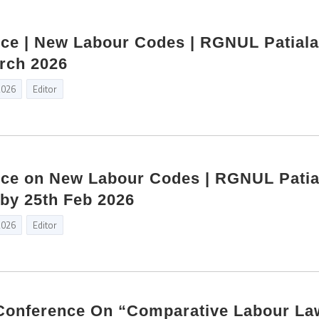
ce | New Labour Codes | RGNUL Patiala
rch 2026
2026
Editor
nce on New Labour Codes | RGNUL Patial
by 25th Feb 2026
2026
Editor
l Conference On “Comparative Labour La