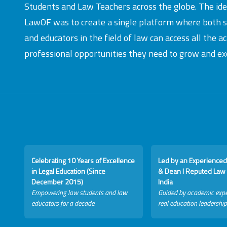
Students and Law Teachers across the globe. The id
LawOF was to create a single platform where both 
and educators in the field of law can access all the 
professional opportunities they need to grow and exc
Celebrating 10 Years of Excellence
Led by an Experienced
in Legal Education (Since
& Dean I Reputed Law 
December 2015)
India
Empowering law students and law
Guided by academic expe
educators for a decade.
real education leadership