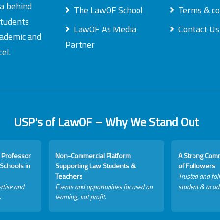
ea behind
The LawOF School
Terms & co
students
LawOF As Media
Contact Us
academic and
Partner
el.
USP's of LawOF – Why We Stand Out
 Professor
Non-Commercial Platform
A Strong Com
Schools in
Supporting Law Students &
of Followers
Teachers
Trusted and fol
rtise and
Events and opportunities focused on
student & acad
.
learning, not profit.