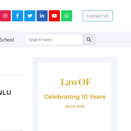
Contact Us
School
MNLU