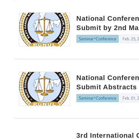
National Conferen
Submit by 2nd Ma
Seminar^Conference
Feb. 25, 
National Confere
Submit Abstracts 
Seminar^Conference
Feb. 01, 
3rd Internationa