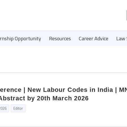
ernship Opportunity
Resources
Career Advice
Law 
ference | New Labour Codes in India | 
Abstract by 20th March 2026
2026
Editor