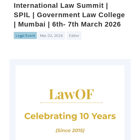
International Law Summit |
SPIL | Government Law College
| Mumbai | 6th- 7th March 2026
Legal Event
Mar. 02, 2026
Editor