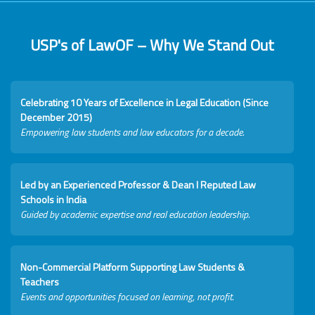
USP's of LawOF – Why We Stand Out
Celebrating 10 Years of Excellence in Legal Education (Since
December 2015)
Empowering law students and law educators for a decade.
Led by an Experienced Professor & Dean I Reputed Law
Schools in India
Guided by academic expertise and real education leadership.
Non-Commercial Platform Supporting Law Students &
Teachers
Events and opportunities focused on learning, not profit.