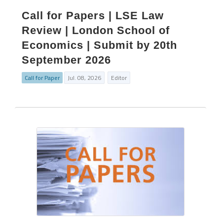
Call for Papers | LSE Law
Review | London School of
Economics | Submit by 20th
September 2026
Call for Paper
Jul. 08, 2026
Editor