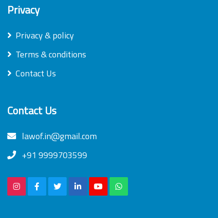
Privacy
Privacy & policy
Terms & conditions
Contact Us
Contact Us
lawof.in@gmail.com
+91 9999703599