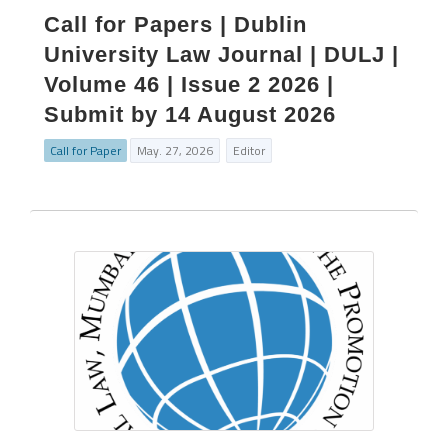
Call for Papers | Dublin
University Law Journal | DULJ |
Volume 46 | Issue 2 2026 |
Submit by 14 August 2026
Call for Paper
May. 27, 2026
Editor