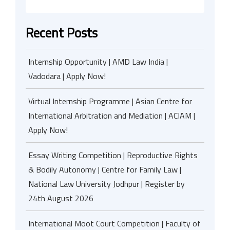
Recent Posts
Internship Opportunity | AMD Law India |
Vadodara | Apply Now!
Virtual Internship Programme | Asian Centre for
International Arbitration and Mediation | ACIAM |
Apply Now!
Essay Writing Competition | Reproductive Rights
& Bodily Autonomy | Centre for Family Law |
National Law University Jodhpur | Register by
24th August 2026
International Moot Court Competition | Faculty of