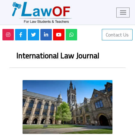
Contact Us
International Law Journal