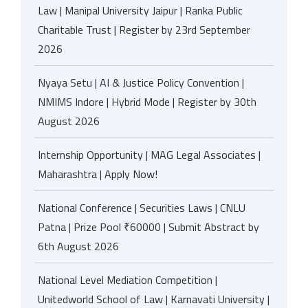
Law | Manipal University Jaipur | Ranka Public
Charitable Trust | Register by 23rd September
2026
Nyaya Setu | AI & Justice Policy Convention |
NMIMS Indore | Hybrid Mode | Register by 30th
August 2026
Internship Opportunity | MAG Legal Associates |
Maharashtra | Apply Now!
National Conference | Securities Laws | CNLU
Patna | Prize Pool ₹60000 | Submit Abstract by
6th August 2026
National Level Mediation Competition |
Unitedworld School of Law | Karnavati University |