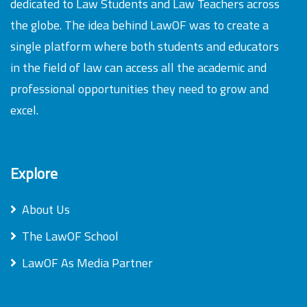
dedicated to Law Students and Law Teachers across
the globe. The idea behind LawOF was to create a
single platform where both students and educators
in the field of law can access all the academic and
professional opportunities they need to grow and
excel.
Explore
About Us
The LawOF School
LawOF As Media Partner