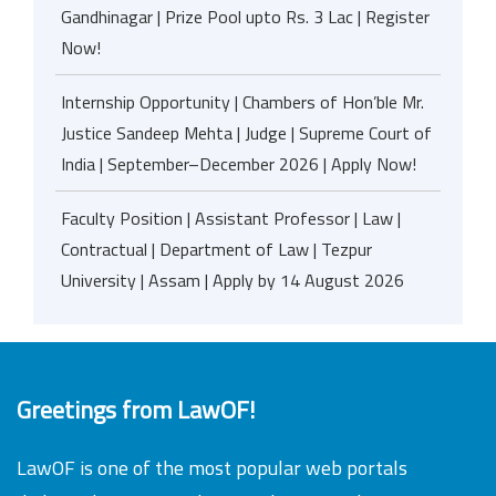
Gandhinagar | Prize Pool upto Rs. 3 Lac | Register
Now!
Internship Opportunity | Chambers of Hon’ble Mr.
Justice Sandeep Mehta | Judge | Supreme Court of
India | September–December 2026 | Apply Now!
Faculty Position | Assistant Professor | Law |
Contractual | Department of Law | Tezpur
University | Assam | Apply by 14 August 2026
Greetings from LawOF!
LawOF is one of the most popular web portals