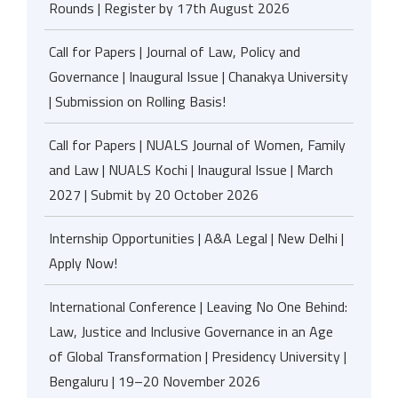
Rounds | Register by 17th August 2026
Call for Papers | Journal of Law, Policy and
Governance | Inaugural Issue | Chanakya University
| Submission on Rolling Basis!
Call for Papers | NUALS Journal of Women, Family
and Law | NUALS Kochi | Inaugural Issue | March
2027 | Submit by 20 October 2026
Internship Opportunities | A&A Legal | New Delhi |
Apply Now!
International Conference | Leaving No One Behind:
Law, Justice and Inclusive Governance in an Age
of Global Transformation | Presidency University |
Bengaluru | 19–20 November 2026