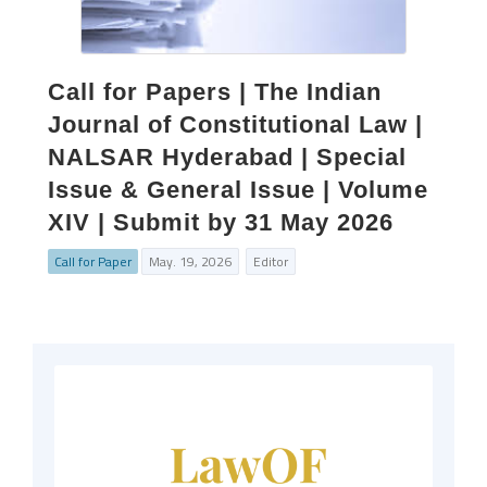
Call for Papers | The Indian
Journal of Constitutional Law |
NALSAR Hyderabad | Special
Issue & General Issue | Volume
XIV | Submit by 31 May 2026
Call for Paper
May. 19, 2026
Editor