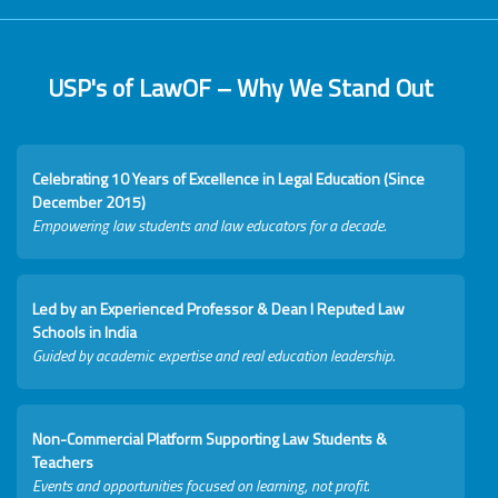
USP's of LawOF – Why We Stand Out
Celebrating 10 Years of Excellence in Legal Education (Since
December 2015)
Empowering law students and law educators for a decade.
Led by an Experienced Professor & Dean I Reputed Law
Schools in India
Guided by academic expertise and real education leadership.
Non-Commercial Platform Supporting Law Students &
Teachers
Events and opportunities focused on learning, not profit.