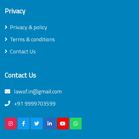
Privacy
Privacy & policy
Terms & conditions
Contact Us
Contact Us
lawof.in@gmail.com
+91 9999703599