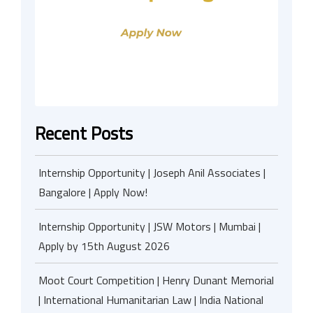
Recent Posts
Internship Opportunity | Joseph Anil Associates |
Bangalore | Apply Now!
Internship Opportunity | JSW Motors | Mumbai |
Apply by 15th August 2026
Moot Court Competition | Henry Dunant Memorial
| International Humanitarian Law | India National