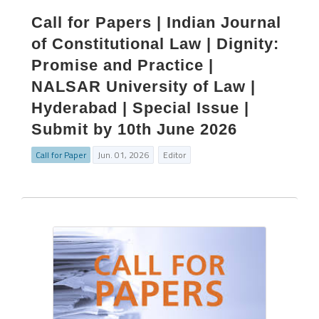
Call for Papers | Indian Journal
of Constitutional Law | Dignity:
Promise and Practice |
NALSAR University of Law |
Hyderabad | Special Issue |
Submit by 10th June 2026
Call for Paper
Jun. 01, 2026
Editor