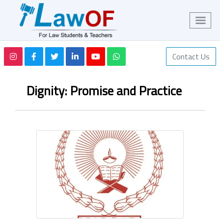
Contact Us
Dignity: Promise and Practice