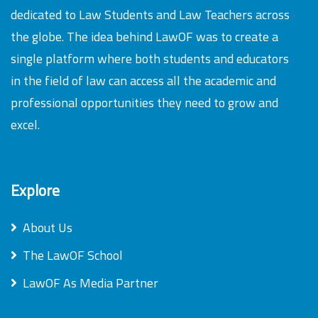
dedicated to Law Students and Law Teachers across
the globe. The idea behind LawOF was to create a
single platform where both students and educators
in the field of law can access all the academic and
professional opportunities they need to grow and
excel.
Explore
About Us
The LawOF School
LawOF As Media Partner