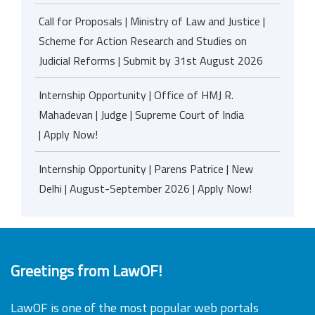
Call for Proposals | Ministry of Law and Justice |
Scheme for Action Research and Studies on
Judicial Reforms | Submit by 31st August 2026
Internship Opportunity | Office of HMJ R.
Mahadevan | Judge | Supreme Court of India
| Apply Now!
Internship Opportunity | Parens Patrice | New
Delhi | August-September 2026 | Apply Now!
Greetings from LawOF!
LawOF is one of the most popular web portals