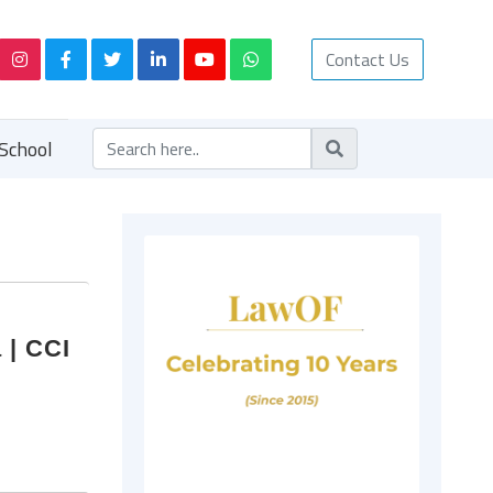
Contact Us
School
 | CCI