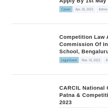
Apply By 1st May
Career
Apr. 26, 2023
Admin
Competition Law 
Commission Of Ind
School, Bengaluru
Legal Event
Mar. 16, 2023
A
CARCIL National 
Patna & Competit
2023