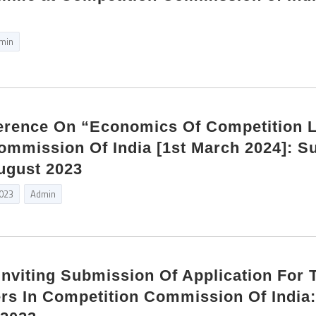
min
ference On “Economics Of Competition 
ommission Of India [1st March 2024]: S
ugust 2023
2023
Admin
Inviting Submission Of Application For 
rs In Competition Commission Of India