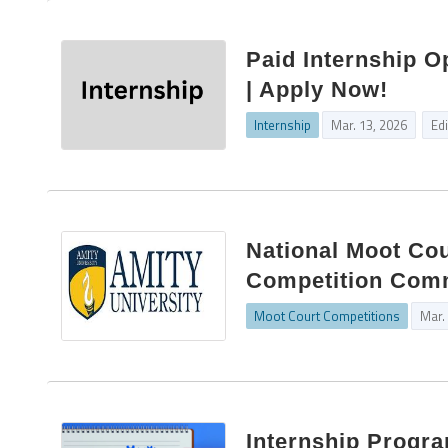
Paid Internship O
| Apply Now!
Internship
Mar. 13, 2026
Ed
National Moot Cou
Competition Commi
Moot Court Competitions
Mar.
Internship Progr