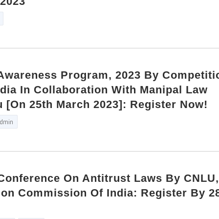
 2023
Awareness Program, 2023 By Competiti
ia In Collaboration With Manipal Law
 [On 25th March 2023]: Register Now!
dmin
Conference On Antitrust Laws By CNLU
ion Commission Of India: Register By 2