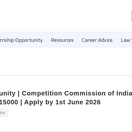
ernship Opportunity
Resources
Career Advice
Law 
unity | Competition Commission of India
15000 | Apply by 1st June 2026
itor