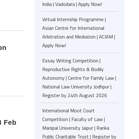
India | Vadodara | Apply Now!
Virtual Internship Programme |
Asian Centre for International
Arbitration and Mediation | ACIAM |
Apply Now!
on
Essay Writing Competition |
Reproductive Rights & Bodily
Autonomy | Centre for Family Law |
National Law University Jodhpur |
Register by 24th August 2026
International Moot Court
,
Competition | Faculty of Law |
8 Feb
Manipal University Jaipur | Ranka
Public Charitable Trust | Register by