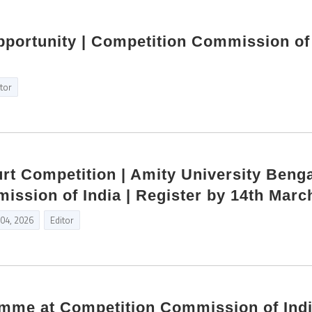
pportunity | Competition Commission of
itor
rt Competition | Amity University Benga
ssion of India | Register by 14th Marc
 04, 2026
Editor
amme at Competition Commission of Ind