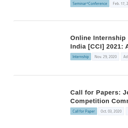
Seminar^Conference
Feb. 17, 
Online Internshi
India [CCI] 2021:
Internship
Nov. 29, 2020
Ad
Call for Papers: 
Competition Commi
Call for Paper
Oct. 03, 2020