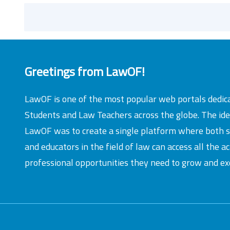
Greetings from LawOF!
LawOF is one of the most popular web portals dedic
Students and Law Teachers across the globe. The id
LawOF was to create a single platform where both 
and educators in the field of law can access all the 
professional opportunities they need to grow and exc