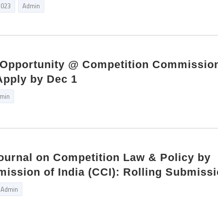
2023
Admin
p Opportunity @ Competition Commission
 Apply by Dec 1
min
Journal on Competition Law & Policy by
ssion of India (CCI): Rolling Submiss
Admin