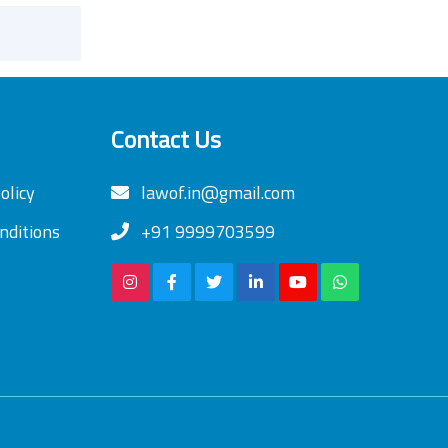
Contact Us
olicy
lawof.in@gmail.com
nditions
+91 9999703599