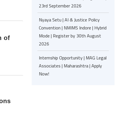
23rd September 2026
Nyaya Setu | AI & Justice Policy
Convention | NMIMS Indore | Hybrid
Mode | Register by 30th August
 of
2026
Internship Opportunity | MAG Legal
Associates | Maharashtra | Apply
Now!
ions