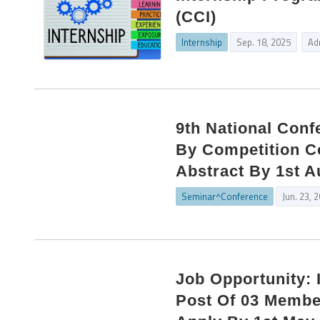
(CCI)
Internship
Sep. 18, 2025
Ad
9th National Con
By Competition C
Abstract By 1st A
Seminar^Conference
Jun. 23, 
Job Opportunity: 
Post Of 03 Membe