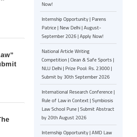
Now!
Internship Opportunity | Parens
Patrice | New Delhi | August-
September 2026 | Apply Now!
National Article Writing
Law”
Competition | Clean & Safe Sports |
ubmit
NLU Delhi | Prize Pool: Rs. 23000 |
Submit by 30th September 2026
International Research Conference |
Rule of Law in Context | Symbiosis
Law School Pune | Submit Abstract
by 20th August 2026
The
:
Internship Opportunity | AMD Law