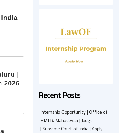
 India
luru |
h 2026
Recent Posts
Internship Opportunity | Office of
HMJ R. Mahadevan | Judge
| Supreme Court of India | Apply
ia