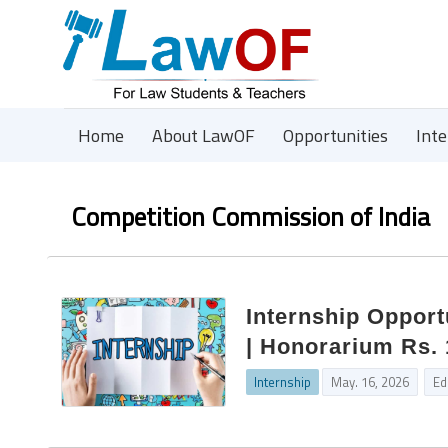
Home
About LawOF
Opportunities
Int
Competition Commission of India
Internship Opport
| Honorarium Rs. 
Internship
May. 16, 2026
Ed