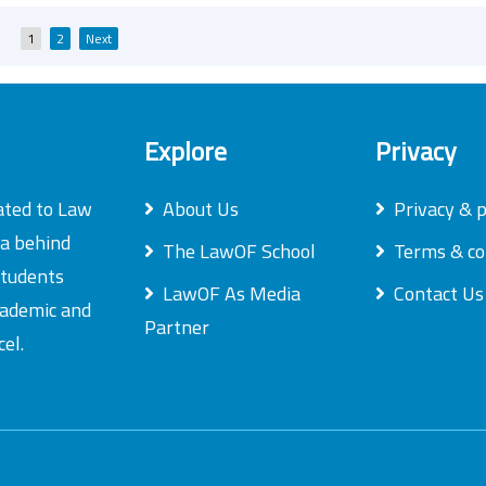
Posts
1
2
Next
pagination
Explore
Privacy
ated to Law
About Us
Privacy & p
ea behind
The LawOF School
Terms & co
students
LawOF As Media
Contact Us
academic and
Partner
el.