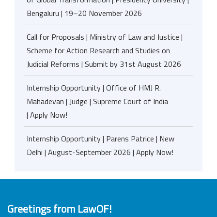
Bengaluru | 19–20 November 2026
Call for Proposals | Ministry of Law and Justice |
Scheme for Action Research and Studies on
Judicial Reforms | Submit by 31st August 2026
Internship Opportunity | Office of HMJ R.
Mahadevan | Judge | Supreme Court of India
| Apply Now!
Internship Opportunity | Parens Patrice | New
Delhi | August-September 2026 | Apply Now!
Greetings from LawOF!