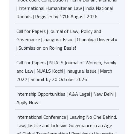
| International Humanitarian Law | India National
Rounds | Register by 17th August 2026
Call for Papers | Journal of Law, Policy and
Governance | Inaugural Issue | Chanakya University
| Submission on Rolling Basis!
Call for Papers | NUALS Journal of Women, Family
and Law | NUALS Kochi | Inaugural Issue | March
2027 | Submit by 20 October 2026
Internship Opportunities | A&A Legal | New Delhi |
Apply Now!
International Conference | Leaving No One Behind:
Law, Justice and Inclusive Governance in an Age
of Global Transformation | Presidency University |