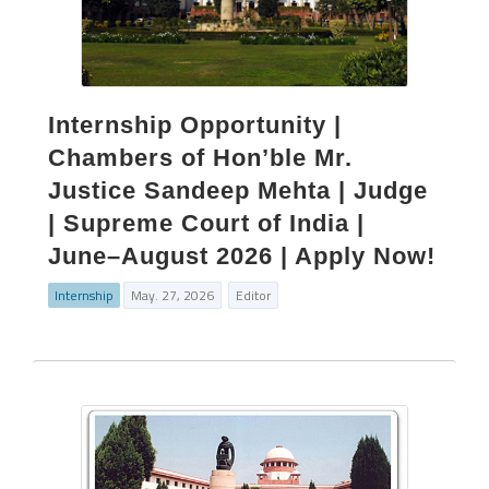
Internship Opportunity |
Chambers of Hon’ble Mr.
Justice Sandeep Mehta | Judge
| Supreme Court of India |
June–August 2026 | Apply Now!
Internship
May. 27, 2026
Editor