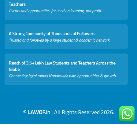
Teachers
Events and opportunities focused on learning, not profit.
A Strong Community of Thousands of Followers
Trusted and followed by a large student & academic network.
Reach of 3.5+ Lakh Law Students and Teachers Across the
Globe
Connecting legal minds Nationwide with opportunities & growth.
©
LAWOF.in
| All Rights Reserved 2026.