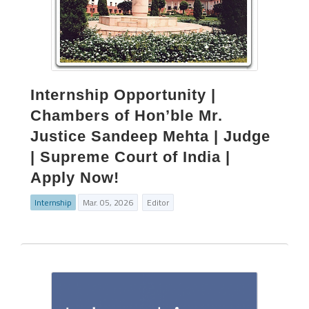
Internship Opportunity |
Chambers of Hon’ble Mr.
Justice Sandeep Mehta | Judge
| Supreme Court of India |
Apply Now!
Internship
Mar. 05, 2026
Editor