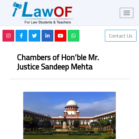
Contact Us
Chambers of Hon’ble Mr.
Justice Sandeep Mehta