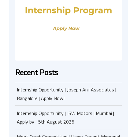
Recent Posts
Internship Opportunity | Joseph Anil Associates |
Bangalore | Apply Now!
Internship Opportunity | JSW Motors | Mumbai |
Apply by 15th August 2026
Moot Court Competition | Henry Dunant Memorial