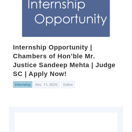
Internship Opportunity |
Chambers of Hon’ble Mr.
Justice Sandeep Mehta | Judge
SC | Apply Now!
Internship
Dec. 11, 2025
Editor