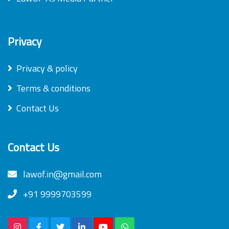
Privacy
Privacy & policy
Terms & conditions
Contact Us
Contact Us
lawof.in@gmail.com
+91 9999703599