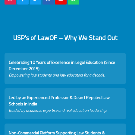
USP's of LawOF – Why We Stand Out
Celebrating 10 Years of Excellence in Legal Education (Since
December 2015)
Empowering law students and law educators for a decade.
Led by an Experienced Professor & Dean I Reputed Law
Schools in India
Guided by academic expertise and real education leadership.
Non-Commercial Platform Supporting Law Students &