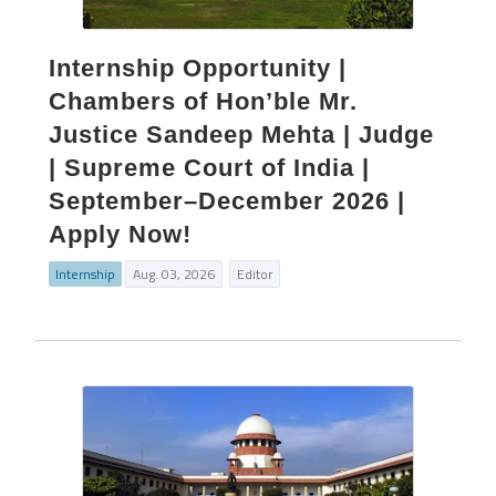
Internship Opportunity |
Chambers of Hon’ble Mr.
Justice Sandeep Mehta | Judge
| Supreme Court of India |
September–December 2026 |
Apply Now!
Internship
Aug. 03, 2026
Editor