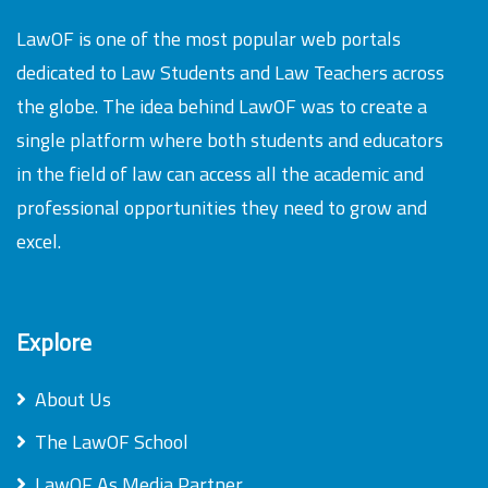
LawOF is one of the most popular web portals
dedicated to Law Students and Law Teachers across
the globe. The idea behind LawOF was to create a
single platform where both students and educators
in the field of law can access all the academic and
professional opportunities they need to grow and
excel.
Explore
About Us
The LawOF School
LawOF As Media Partner