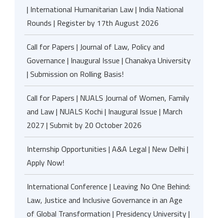
| International Humanitarian Law | India National
Rounds | Register by 17th August 2026
Call for Papers | Journal of Law, Policy and
Governance | Inaugural Issue | Chanakya University
| Submission on Rolling Basis!
Call for Papers | NUALS Journal of Women, Family
and Law | NUALS Kochi | Inaugural Issue | March
2027 | Submit by 20 October 2026
Internship Opportunities | A&A Legal | New Delhi |
Apply Now!
International Conference | Leaving No One Behind:
Law, Justice and Inclusive Governance in an Age
of Global Transformation | Presidency University |