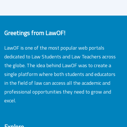
Greetings from LawOF!
LawOF is one of the most popular web portals
dedicated to Law Students and Law Teachers across
the globe. The idea behind LawOF was to create a
single platform where both students and educators
in the field of law can access all the academic and
professional opportunities they need to grow and
excel.
Explore