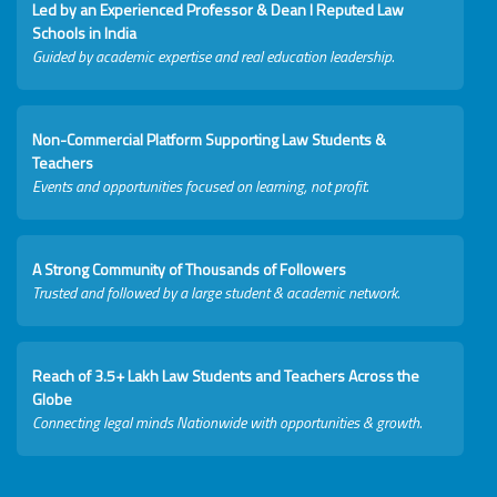
Led by an Experienced Professor & Dean I Reputed Law
Schools in India
Guided by academic expertise and real education leadership.
Non-Commercial Platform Supporting Law Students &
Teachers
Events and opportunities focused on learning, not profit.
A Strong Community of Thousands of Followers
Trusted and followed by a large student & academic network.
Reach of 3.5+ Lakh Law Students and Teachers Across the
Globe
Connecting legal minds Nationwide with opportunities & growth.