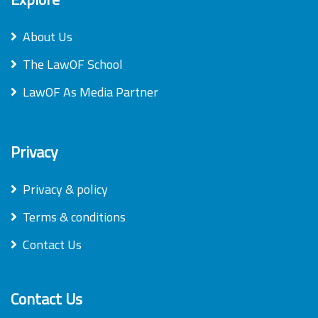
About Us
The LawOF School
LawOF As Media Partner
Privacy
Privacy & policy
Terms & conditions
Contact Us
Contact Us