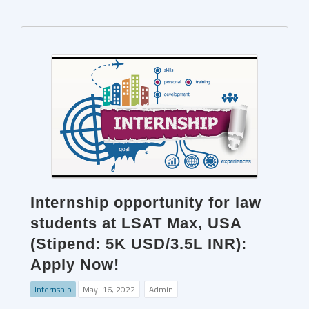
Internship opportunity for law
students at LSAT Max, USA
(Stipend: 5K USD/3.5L INR):
Apply Now!
Internship
May. 16, 2022
Admin