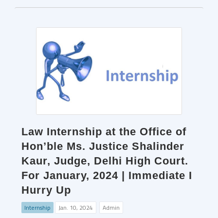
Law Internship at the Office of
Hon’ble Ms. Justice Shalinder
Kaur, Judge, Delhi High Court.
For January, 2024 | Immediate I
Hurry Up
Internship
Jan. 10, 2024
Admin