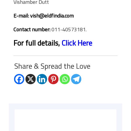
Vishamber Dutt
E-mail:
vish@eldfindia.com
Contact number:
011-40573181.
For full details,
Click Here
Share & Spread the Love