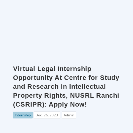
Virtual Legal Internship
Opportunity At Centre for Study
and Research in Intellectual
Property Rights, NUSRL Ranchi
(CSRIPR): Apply Now!
Internship
Dec. 26, 2023
Admin