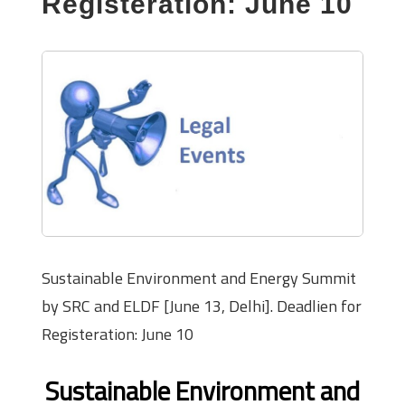
Registeration: June 10
Sustainable Environment and Energy Summit
by SRC and ELDF [June 13, Delhi]. Deadlien for
Registeration: June 10
Sustainable Environment and