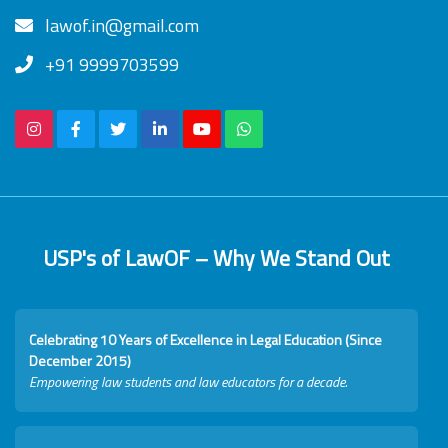
lawof.in@gmail.com
+91 9999703599
USP's of LawOF – Why We Stand Out
Celebrating 10 Years of Excellence in Legal Education (Since
December 2015)
Empowering law students and law educators for a decade.