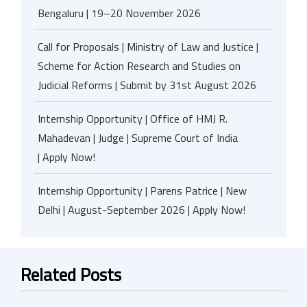
Bengaluru | 19–20 November 2026
Call for Proposals | Ministry of Law and Justice |
Scheme for Action Research and Studies on
Judicial Reforms | Submit by 31st August 2026
Internship Opportunity | Office of HMJ R.
Mahadevan | Judge | Supreme Court of India
| Apply Now!
Internship Opportunity | Parens Patrice | New
Delhi | August-September 2026 | Apply Now!
Related Posts