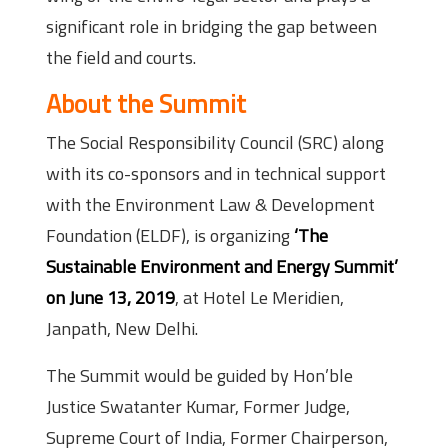
significant role in bridging the gap between
the field and courts.
About the Summit
The Social Responsibility Council (SRC) along
with its co-sponsors and in technical support
with the Environment Law & Development
Foundation (ELDF), is organizing
‘The
Sustainable Environment and Energy Summit’
on June 13, 2019
, at Hotel Le Meridien,
Janpath, New Delhi.
The Summit would be guided by Hon’ble
Justice Swatanter Kumar, Former Judge,
Supreme Court of India, Former Chairperson,