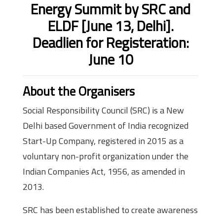
Energy Summit by SRC and
ELDF [June 13, Delhi].
Deadlien for Registeration:
June 10
About the Organisers
Social Responsibility Council (SRC) is a New
Delhi based Government of India recognized
Start-Up Company, registered in 2015 as a
voluntary non-profit organization under the
Indian Companies Act, 1956, as amended in
2013.
SRC has been established to create awareness