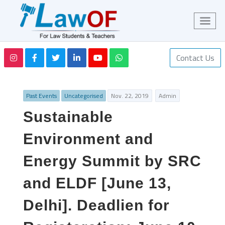
Contact Us
Past Events
Uncategorised
Nov. 22, 2019
Admin
Sustainable
Environment and
Energy Summit by SRC
and ELDF [June 13,
Delhi]. Deadlien for