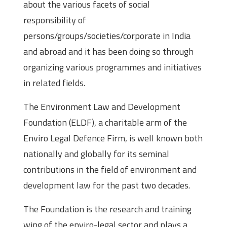
about the various facets of social
responsibility of
persons/groups/societies/corporate in India
and abroad and it has been doing so through
organizing various programmes and initiatives
in related fields.
The Environment Law and Development
Foundation (ELDF), a charitable arm of the
Enviro Legal Defence Firm, is well known both
nationally and globally for its seminal
contributions in the field of environment and
development law for the past two decades.
The Foundation is the research and training
wing of the enviro-legal sector and plays a