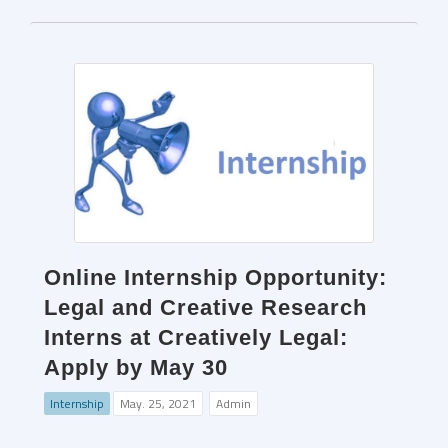
Online Internship Opportunity:
Legal and Creative Research
Interns at Creatively Legal:
Apply by May 30
Internship
May. 25, 2021
Admin