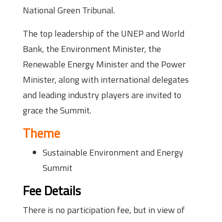
National Green Tribunal.
The top leadership of the UNEP and World
Bank, the Environment Minister, the
Renewable Energy Minister and the Power
Minister, along with international delegates
and leading industry players are invited to
grace the Summit.
Theme
Sustainable Environment and Energy
Summit
Fee Details
There is no participation fee, but in view of