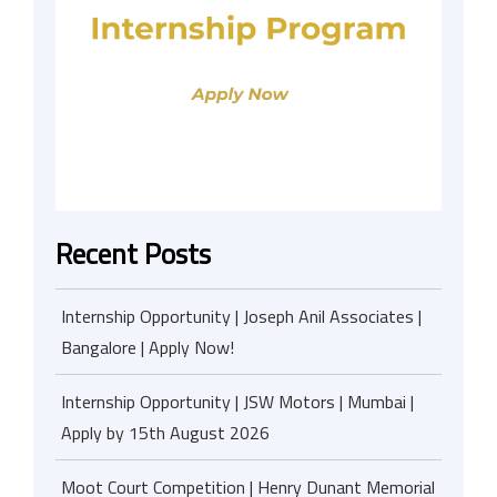
Recent Posts
Internship Opportunity | Joseph Anil Associates |
Bangalore | Apply Now!
Internship Opportunity | JSW Motors | Mumbai |
Apply by 15th August 2026
Moot Court Competition | Henry Dunant Memorial