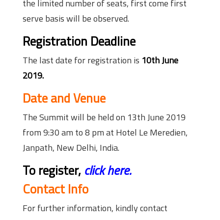
the limited number of seats, first come first
serve basis will be observed.
Registration Deadline
The last date for registration is
10th June
2019.
Date and Venue
The Summit will be held on 13th June 2019
from 9:30 am to 8 pm at Hotel Le Meredien,
Janpath, New Delhi, India.
To register,
click here.
Contact Info
For further information, kindly contact