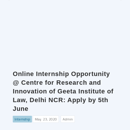
Online Internship Opportunity
@ Centre for Research and
Innovation of Geeta Institute of
Law, Delhi NCR: Apply by 5th
June
Internship
May. 23, 2020
Admin