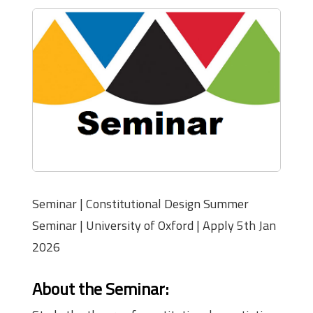
Seminar | Constitutional Design Summer
Seminar | University of Oxford | Apply 5th Jan
2026
About the Seminar
: