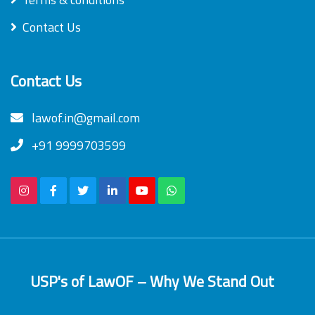
Contact Us
Contact Us
lawof.in@gmail.com
+91 9999703599
USP's of LawOF – Why We Stand Out