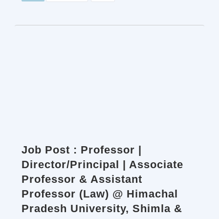
Job Post : Professor |
Director/Principal | Associate
Professor & Assistant
Professor (Law) @ Himachal
Pradesh University, Shimla &