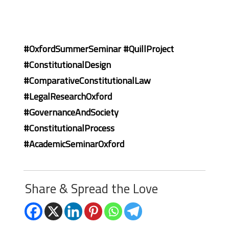
#OxfordSummerSeminar #QuillProject
#ConstitutionalDesign
#ComparativeConstitutionalLaw
#LegalResearchOxford
#GovernanceAndSociety
#ConstitutionalProcess
#AcademicSeminarOxford
Share & Spread the Love