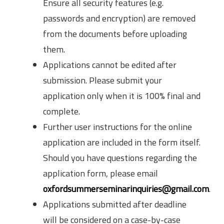
Ensure all security features (e.g.
passwords and encryption) are removed
from the documents before uploading
them.
Applications cannot be edited after
submission. Please submit your
application only when it is 100% final and
complete.
Further user instructions for the online
application are included in the form itself.
Should you have questions regarding the
application form, please email
oxfordsummerseminarinquiries@gmail.com
.
Applications submitted after deadline
will be considered on a case-by-case