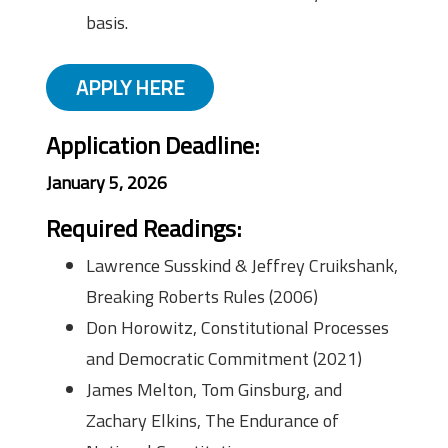
basis.
APPLY HERE
Application Deadline:
January 5, 2026
Required Readings:
Lawrence Susskind & Jeffrey Cruikshank,
Breaking Roberts Rules (2006)
Don Horowitz, Constitutional Processes
and Democratic Commitment (2021)
James Melton, Tom Ginsburg, and
Zachary Elkins, The Endurance of