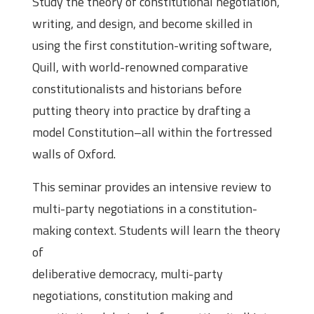
Study the theory of constitutional negotiation,
writing, and design, and become skilled in
using the first constitution-writing software,
Quill, with world-renowned comparative
constitutionalists and historians before
putting theory into practice by drafting a
model Constitution–all within the fortressed
walls of Oxford.
This seminar provides an intensive review to
multi-party negotiations in a constitution-
making context. Students will learn the theory
of
deliberative democracy, multi-party
negotiations, constitution making and