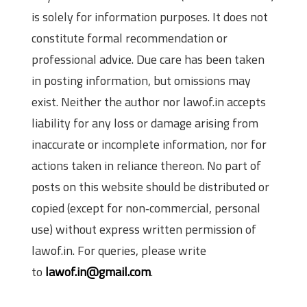
is solely for information purposes. It does not
constitute formal recommendation or
professional advice. Due care has been taken
in posting information, but omissions may
exist. Neither the author nor lawof.in accepts
liability for any loss or damage arising from
inaccurate or incomplete information, nor for
actions taken in reliance thereon. No part of
posts on this website should be distributed or
copied (except for non‑commercial, personal
use) without express written permission of
lawof.in. For queries, please write
to
lawof.in@gmail.com
.