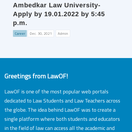
Ambedkar Law University-
Apply by 19.01.2022 by 5:45
p.m.
Career
Dec. 30, 2021
Admin
Greetings from LawOF!
LawOF is one of the most popular web portals
dedicated to Law Students and Law Teachers across
the globe. The idea behind LawOF was to create a
single platform where both students and educators
in the field of law can access all the academic and