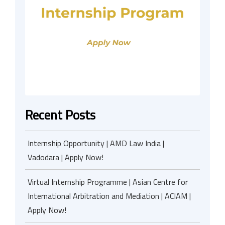
Recent Posts
Internship Opportunity | AMD Law India |
Vadodara | Apply Now!
Virtual Internship Programme | Asian Centre for
International Arbitration and Mediation | ACIAM |
Apply Now!