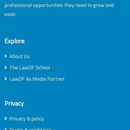
professional opportunities they need to grow and
excel.
Explore
About Us
The LawOF School
LawOF As Media Partner
Privacy
Privacy & policy
Terms & conditions