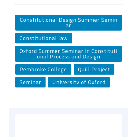
Constitutional Design Summer Semin
ar
Constitutional law
Oxford Summer Seminar in Constituti
onal Process and Design
Pembroke College
Quill Project
Seminar
University of Oxford