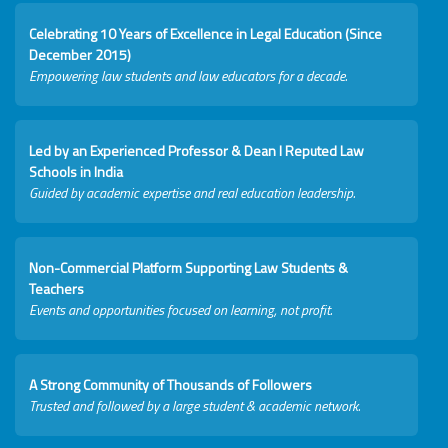
Celebrating 10 Years of Excellence in Legal Education (Since
December 2015)
Empowering law students and law educators for a decade.
Led by an Experienced Professor & Dean I Reputed Law
Schools in India
Guided by academic expertise and real education leadership.
Non-Commercial Platform Supporting Law Students &
Teachers
Events and opportunities focused on learning, not profit.
A Strong Community of Thousands of Followers
Trusted and followed by a large student & academic network.