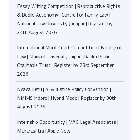
Essay Writing Competition | Reproductive Rights
& Bodily Autonomy | Centre for Family Law |
National Law University Jodhpur | Register by
24th August 2026
International Moot Court Competition | Faculty of
Law | Manipal University Jaipur | Ranka Public
Charitable Trust | Register by 23rd September
2026
Nyaya Setu | AI & Justice Policy Convention |
NMIMS Indore | Hybrid Mode | Register by 30th
August 2026
Internship Opportunity | MAG Legal Associates |
Maharashtra | Apply Now!