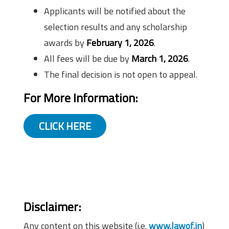
Applicants will be notified about the
selection results and any scholarship
awards by
February 1, 2026
.
All fees will be due by
March 1, 2026
.
The final decision is not open to appeal.
For More Information:
CLICK HERE
Disclaimer
:
Any content on this website (i.e.
www.lawof.in
)