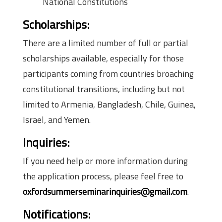
National Constitutions
Scholarships:
There are a limited number of full or partial
scholarships available, especially for those
participants coming from countries broaching
constitutional transitions, including but not
limited to Armenia, Bangladesh, Chile, Guinea,
Israel, and Yemen.
Inquiries
:
If you need help or more information during
the application process, please feel free to
oxfordsummerseminarinquiries@gmail.com
.
Notifications: