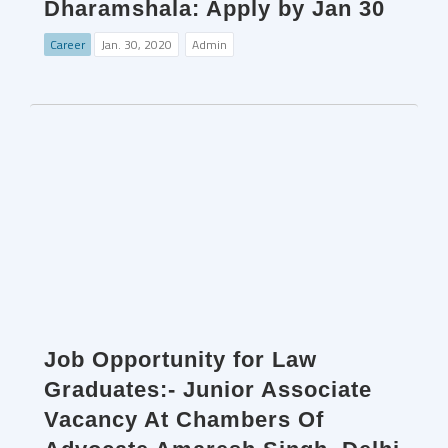
Dharamshala: Apply by Jan 30
Career
Jan. 30, 2020
Admin
Job Opportunity for Law
Graduates:- Junior Associate
Vacancy At Chambers Of