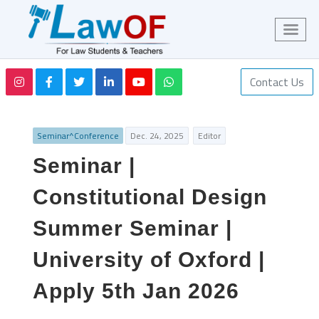
Contact Us
Seminar^Conference
Dec. 24, 2025
Editor
Seminar |
Constitutional Design
Summer Seminar |
University of Oxford |
Apply 5th Jan 2026