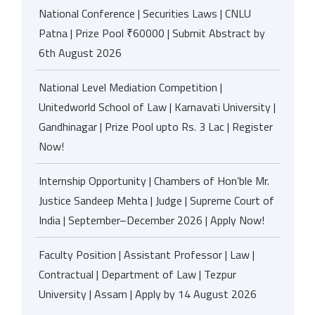
National Conference | Securities Laws | CNLU
Patna | Prize Pool ₹60000 | Submit Abstract by
6th August 2026
National Level Mediation Competition |
Unitedworld School of Law | Karnavati University |
Gandhinagar | Prize Pool upto Rs. 3 Lac | Register
Now!
Internship Opportunity | Chambers of Hon’ble Mr.
Justice Sandeep Mehta | Judge | Supreme Court of
India | September–December 2026 | Apply Now!
Faculty Position | Assistant Professor | Law |
Contractual | Department of Law | Tezpur
University | Assam | Apply by 14 August 2026