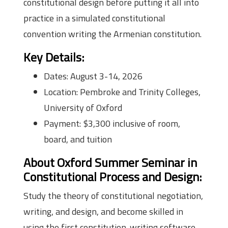
constitutional design before putting it all into
practice in a simulated constitutional
convention writing the Armenian constitution.
Key Details:
Dates: August 3-14, 2026
Location: Pembroke and Trinity Colleges,
University of Oxford
Payment: $3,300 inclusive of room,
board, and tuition
About Oxford Summer Seminar in
Constitutional Process and Design
:
Study the theory of constitutional negotiation,
writing, and design, and become skilled in
using the first constitution-writing software,