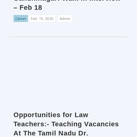
– Feb 18
Career
Feb. 15, 2020
Admin
Opportunities for Law
Teachers:- Teaching Vacancies
At The Tamil Nadu Dr.