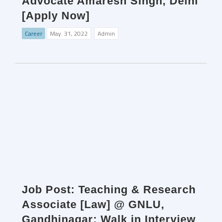
Advocate Amaresh Singh, Delhi
[Apply Now]
Career
May. 31, 2022
Admin
Job Post: Teaching & Research
Associate [Law] @ GNLU,
Gandhinagar: Walk in Interview