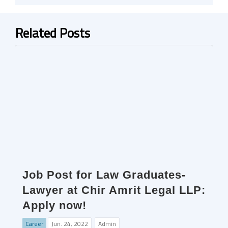
Related Posts
Job Post for Law Graduates-
Lawyer at Chir Amrit Legal LLP:
Apply now!
Career
Jun. 24, 2022
Admin