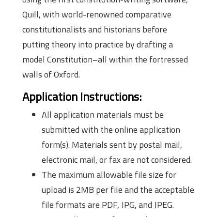
Quill, with world-renowned comparative
constitutionalists and historians before
putting theory into practice by drafting a
model Constitution–all within the fortressed
walls of Oxford.
Application Instructions:
All application materials must be
submitted with the online application
form(s). Materials sent by postal mail,
electronic mail, or fax are not considered.
The maximum allowable file size for
upload is 2MB per file and the acceptable
file formats are PDF, JPG, and JPEG.