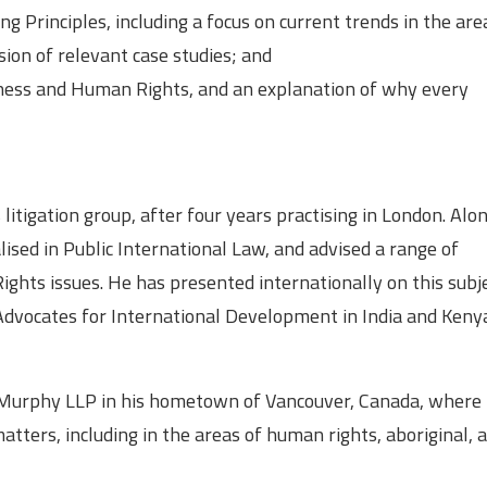
ing Principles, including a focus on current trends in the ar
sion of relevant case studies; and
iness and Human Rights, and an explanation of why every
litigation group, after four years practising in London. Alo
lised in Public International Law, and advised a range of
hts issues. He has presented internationally on this subje
y Advocates for International Development in India and Keny
 & Murphy LLP in his hometown of Vancouver, Canada, where 
matters, including in the areas of human rights, aboriginal, 