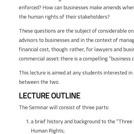
enforced? How can businesses make amends when t
the human rights of their stakeholders?
These questions are the subject of considerable ong
advisors to businesses and in the context of manag
financial cost, though: rather, for lawyers and bus
commercial asset: there is a compelling “business 
This lecture is aimed at any students interested in
between the two.
LECTURE OUTLINE
The Seminar will consist of three parts:
a brief history and background to the “Three
Human Rights;