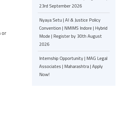
23rd September 2026
Nyaya Setu | AI & Justice Policy
Convention | NMIMS Indore | Hybrid
 or
Mode | Register by 30th August
2026
Internship Opportunity | MAG Legal
Associates | Maharashtra | Apply
Now!