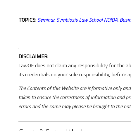
TOPICS:
Seminar,
Symbiosis Law School NOIDA,
Busi
.
DISCLAIMER:
LawOF does not claim any responsibility for the 
its credentials on your sole responsibility, before ap
The Contents of this Website are informative only and 
taken to ensure the correctness of information and pr
errors and the same may please be brought to the noti