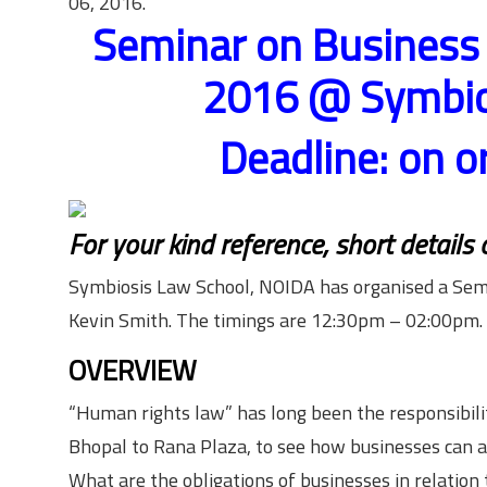
06, 2016.
Seminar on Business
2016 @ Symbios
Deadline: on o
For your kind reference, short details
Symbiosis Law School, NOIDA has organised a Sem
Kevin Smith. The timings are 12:30pm – 02:00pm.
OVERVIEW
“Human rights law” has long been the responsibilit
Bhopal to Rana Plaza, to see how businesses can a
What are the obligations of businesses in relatio