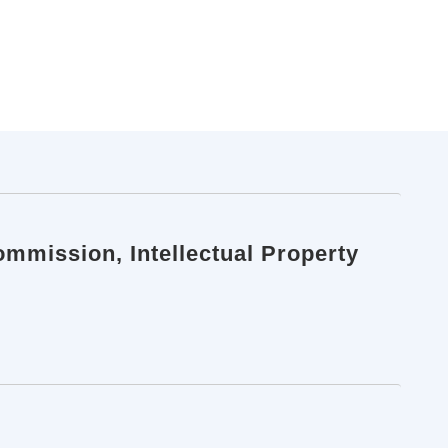
ommission, Intellectual Property