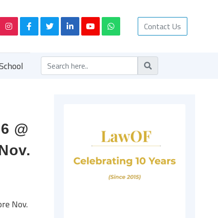
Contact Us
School
16 @
Nov.
ore Nov.