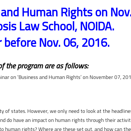
 and Human Rights on Nov.
is Law School, NOIDA.
r before Nov. 06, 2016.
 of the program are as follows:
inar on ‘Business and Human Rights’ on November 07, 201
y of states. However, we only need to look at the headline
nd do have an impact on human rights through their activiti
n to human rights? Where are these set out, and how can th