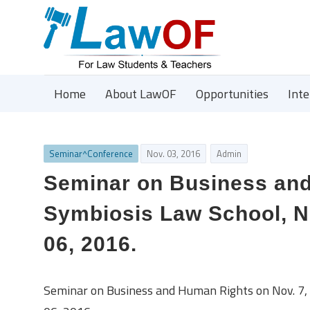
Home
About LawOF
Opportunities
Int
Seminar^Conference
Nov. 03, 2016
Admin
Seminar on Business and
Symbiosis Law School, NO
06, 2016.
Seminar on Business and Human Rights on Nov. 7, 