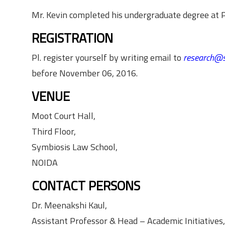
Mr. Kevin completed his undergraduate degree at Pr
REGISTRATION
Pl. register yourself by writing email to
research@s
before November 06, 2016.
VENUE
Moot Court Hall,
Third Floor,
Symbiosis Law School,
NOIDA
CONTACT PERSONS
Dr. Meenakshi Kaul,
Assistant Professor & Head – Academic Initiatives,