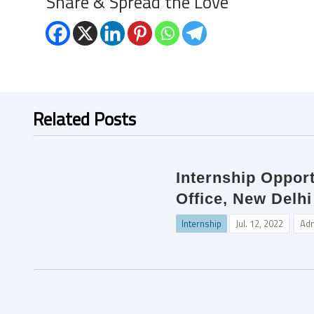
Share & Spread the Love
Related Posts
Internship Opport
Office, New Delhi
Internship
Jul. 12, 2022
Ad