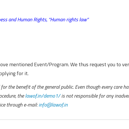
ness and Human Rights,
“Human rights law”
above mentioned Event/Program. We thus request you to ver
plying for it.
for the benefit of the general public. Even though every care h
ocedure, the
lawof.in/demo1/
is not responsible for any inadve
ce through e-mail:
info@lawof.in