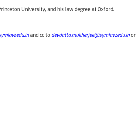
inceton University, and his law degree at Oxford.
ymlaw.edu.in
and cc to
devdatta.mukherjee@symlaw.edu.in
on