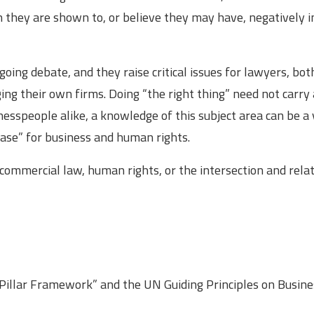
hey are shown to, or believe they may have, negatively 
oing debate, and they raise critical issues for lawyers, bot
ing their own firms. Doing “the right thing” need not carry 
inesspeople alike, a knowledge of this subject area can be a
case” for business and human rights.
 commercial law, human rights, or the intersection and rela
 Pillar Framework” and the UN Guiding Principles on Busin