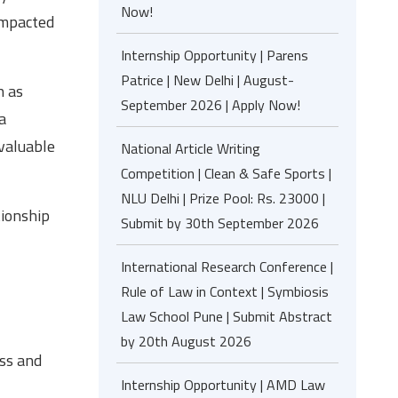
Now!
impacted
Internship Opportunity | Parens
Patrice | New Delhi | August-
h as
September 2026 | Apply Now!
a
 valuable
National Article Writing
Competition | Clean & Safe Sports |
NLU Delhi | Prize Pool: Rs. 23000 |
tionship
Submit by 30th September 2026
International Research Conference |
Rule of Law in Context | Symbiosis
Law School Pune | Submit Abstract
by 20th August 2026
ess and
Internship Opportunity | AMD Law