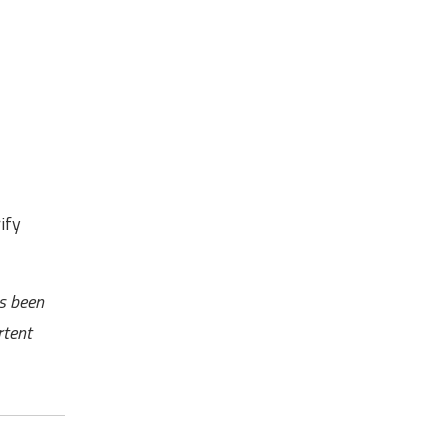
ify
as been
rtent