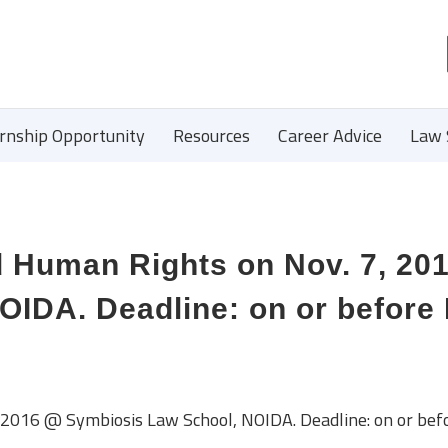
ernship Opportunity
Resources
Career Advice
Law 
 Human Rights on Nov. 7, 20
IDA. Deadline: on or before 
2016 @ Symbiosis Law School, NOIDA. Deadline: on or bef