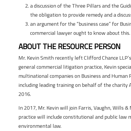
a discussion of the Three Pillars and the Guid
the obligation to provide remedy and a discus
an argument for the “business case” for Bus
commercial lawyer ought to know about this.
ABOUT THE RESOURCE PERSON
Mr. Kevin Smith recently left Clifford Chance LLP’s 
general commercial litigation practice, Kevin specia
multinational companies on Business and Human Rig
including leading training on behalf of the charit
2016.
In 2017, Mr. Kevin will join Farris, Vaughn, Wills
practice will include constitutional and public law 
environmental law.