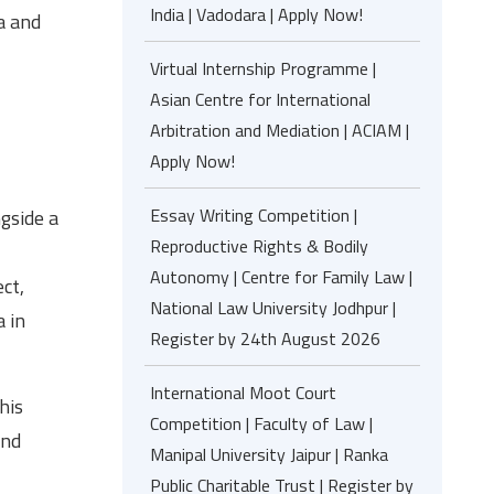
India | Vadodara | Apply Now!
ea and
Virtual Internship Programme |
Asian Centre for International
Arbitration and Mediation | ACIAM |
Apply Now!
Essay Writing Competition |
ngside a
Reproductive Rights & Bodily
Autonomy | Centre for Family Law |
ct,
National Law University Jodhpur |
a in
Register by 24th August 2026
International Moot Court
his
Competition | Faculty of Law |
and
Manipal University Jaipur | Ranka
Public Charitable Trust | Register by