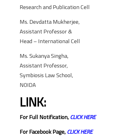
Research and Publication Cell
Ms. Devdatta Mukherjee,
Assistant Professor &
Head – International Cell
Ms. Sukanya Singha,
Assistant Professor,
Symbiosis Law School,
NOIDA
LINK:
For Full Notification,
CLICK HERE
For Facebook Page,
CLICK HERE