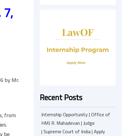
 7,
6 by Mr.
Recent Posts
Internship Opportunity | Office of
s, from
HMJ R. Mahadevan | Judge
es.
| Supreme Court of India | Apply
ey be