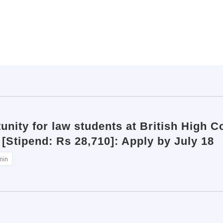
unity for law students at British High C
 [Stipend: Rs 28,710]: Apply by July 18
min