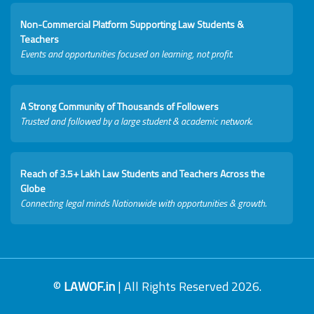
Non-Commercial Platform Supporting Law Students &
Teachers
Events and opportunities focused on learning, not profit.
A Strong Community of Thousands of Followers
Trusted and followed by a large student & academic network.
Reach of 3.5+ Lakh Law Students and Teachers Across the
Globe
Connecting legal minds Nationwide with opportunities & growth.
©
LAWOF.in
| All Rights Reserved 2026.