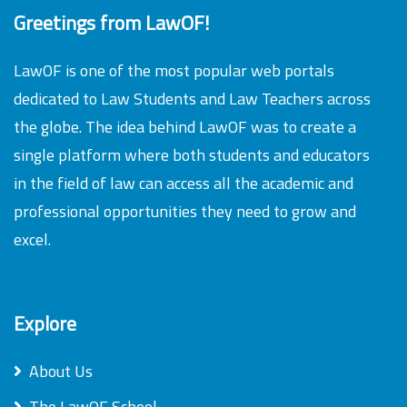
Greetings from LawOF!
LawOF is one of the most popular web portals
dedicated to Law Students and Law Teachers across
the globe. The idea behind LawOF was to create a
single platform where both students and educators
in the field of law can access all the academic and
professional opportunities they need to grow and
excel.
Explore
About Us
The LawOF School