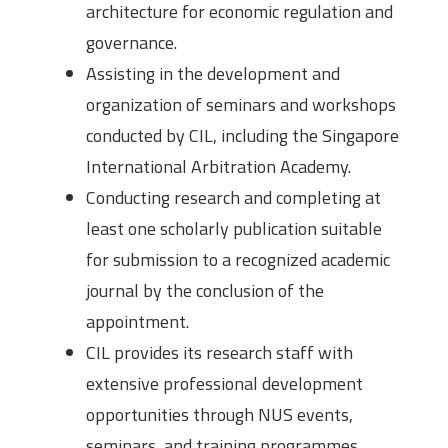
architecture for economic regulation and
governance.
Assisting in the development and
organization of seminars and workshops
conducted by CIL, including the Singapore
International Arbitration Academy.
Conducting research and completing at
least one scholarly publication suitable
for submission to a recognized academic
journal by the conclusion of the
appointment.
CIL provides its research staff with
extensive professional development
opportunities through NUS events,
seminars, and training programmes.