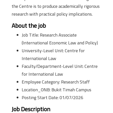
the Centre is to produce academically rigorous
research with practical policy implications.
About the job
Job Title: Research Associate
(International Economic Law and Policy)
University-Level Unit: Centre for
International Law
Faculty/Department-Level Unit: Centre
for International Law
Employee Category: Research Staff
Location_ONB: Bukit Timah Campus
Posting Start Date: 01/07/2026
Job Description