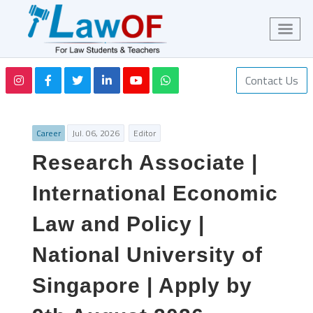
Contact Us
Career
Jul. 06, 2026
Editor
Research Associate |
International Economic
Law and Policy |
National University of
Singapore | Apply by