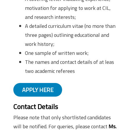
motivation for applying to work at CIL,
and research interests;
A detailed curriculum vitae (no more than
three pages) outlining educational and
work history;
One sample of written work;
The names and contact details of at leas
two academic referees
APPLY HERE
Contact Details
Please note that only shortlisted candidates
will be notified. For queries, please contact
Ms.