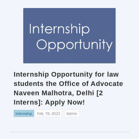
Internship Opportunity for law
students the Office of Advocate
Naveen Malhotra, Delhi [2
Interns]: Apply Now!
Internship
Feb. 19, 2022
Admin