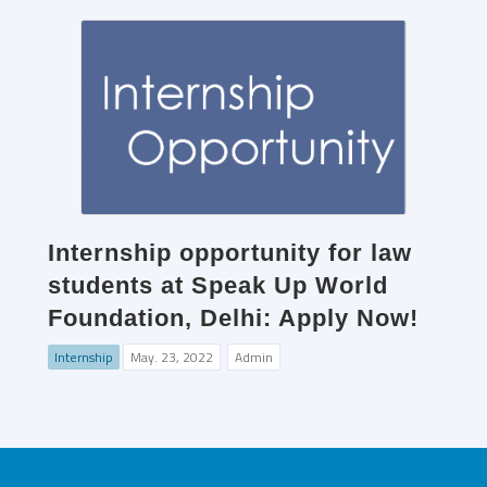
Internship opportunity for law
students at Speak Up World
Foundation, Delhi: Apply Now!
Internship
May. 23, 2022
Admin