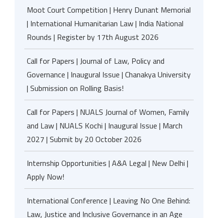
Moot Court Competition | Henry Dunant Memorial
| International Humanitarian Law | India National
Rounds | Register by 17th August 2026
Call for Papers | Journal of Law, Policy and
Governance | Inaugural Issue | Chanakya University
| Submission on Rolling Basis!
Call for Papers | NUALS Journal of Women, Family
and Law | NUALS Kochi | Inaugural Issue | March
2027 | Submit by 20 October 2026
Internship Opportunities | A&A Legal | New Delhi |
Apply Now!
International Conference | Leaving No One Behind:
Law, Justice and Inclusive Governance in an Age