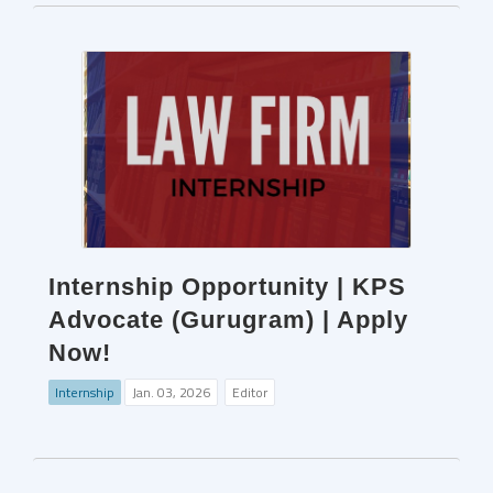
Internship Opportunity | KPS
Advocate (Gurugram) | Apply
Now!
Internship
Jan. 03, 2026
Editor