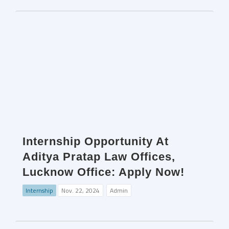
Internship Opportunity At
Aditya Pratap Law Offices,
Lucknow Office: Apply Now!
Internship
Nov. 22, 2024
Admin