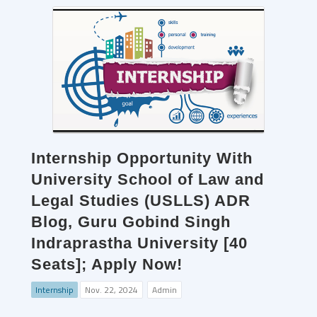
Internship Opportunity With
University School of Law and
Legal Studies (USLLS) ADR
Blog, Guru Gobind Singh
Indraprastha University [40
Seats]; Apply Now!
Internship
Nov. 22, 2024
Admin