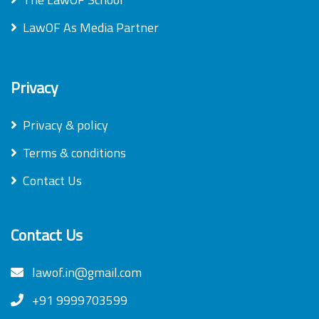
LawOF As Media Partner
Privacy
Privacy & policy
Terms & conditions
Contact Us
Contact Us
lawof.in@gmail.com
+91 9999703599