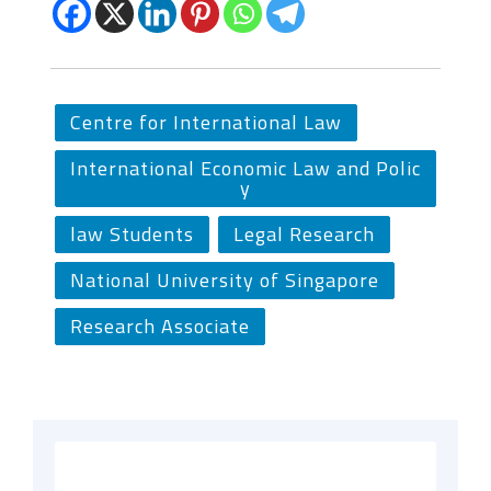
Centre for International Law
International Economic Law and Polic
y
law Students
Legal Research
National University of Singapore
Research Associate