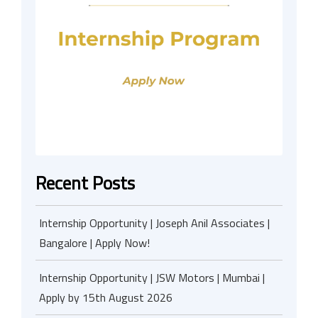
Recent Posts
Internship Opportunity | Joseph Anil Associates |
Bangalore | Apply Now!
Internship Opportunity | JSW Motors | Mumbai |
Apply by 15th August 2026