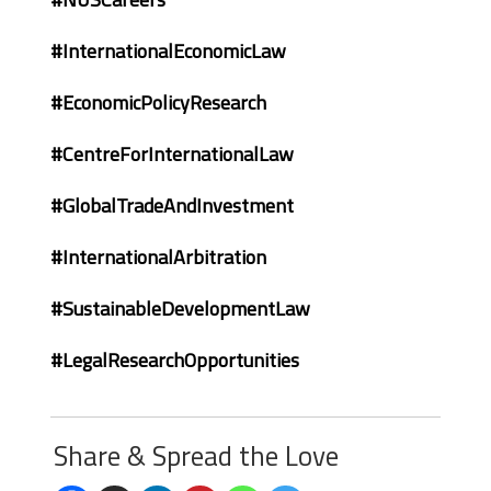
#InternationalEconomicLaw
#EconomicPolicyResearch
#CentreForInternationalLaw
#GlobalTradeAndInvestment
#InternationalArbitration
#SustainableDevelopmentLaw
#LegalResearchOpportunities
Share & Spread the Love