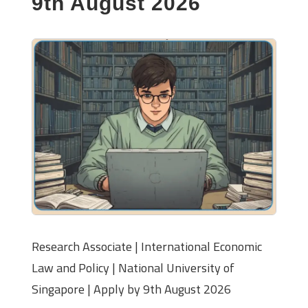
9th August 2026
Research Associate | International Economic
Law and Policy | National University of
Singapore | Apply by 9th August 2026