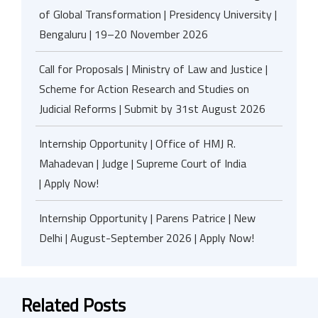
of Global Transformation | Presidency University |
Bengaluru | 19–20 November 2026
Call for Proposals | Ministry of Law and Justice |
Scheme for Action Research and Studies on
Judicial Reforms | Submit by 31st August 2026
Internship Opportunity | Office of HMJ R.
Mahadevan | Judge | Supreme Court of India
| Apply Now!
Internship Opportunity | Parens Patrice | New
Delhi | August-September 2026 | Apply Now!
Related Posts