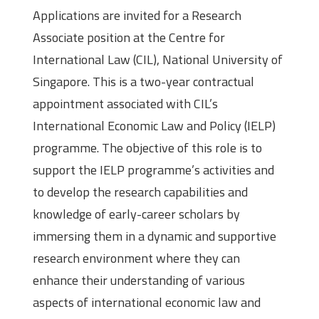
Applications are invited for a Research
Associate position at the Centre for
International Law (CIL), National University of
Singapore. This is a two-year contractual
appointment associated with CIL’s
International Economic Law and Policy (IELP)
programme. The objective of this role is to
support the IELP programme’s activities and
to develop the research capabilities and
knowledge of early-career scholars by
immersing them in a dynamic and supportive
research environment where they can
enhance their understanding of various
aspects of international economic law and