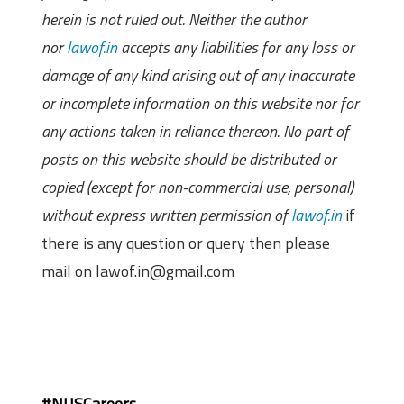
herein is not ruled out. Neither the author
nor
lawof.in
accepts any liabilities for any loss or
damage of any kind arising out of any inaccurate
or incomplete information on this website nor for
any actions taken in reliance thereon. No part of
posts on this website should be distributed or
copied (except for non-commercial use, personal)
without express written permission of
lawof.in
if
there is any question or query then please
mail on lawof.in@gmail.com
#NUSCareers