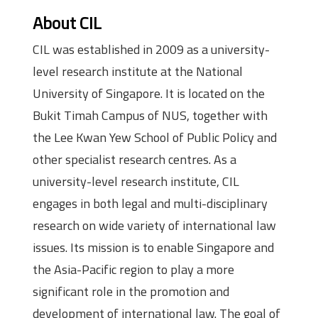
About CIL
CIL was established in 2009 as a university-
level research institute at the National
University of Singapore. It is located on the
Bukit Timah Campus of NUS, together with
the Lee Kwan Yew School of Public Policy and
other specialist research centres. As a
university-level research institute, CIL
engages in both legal and multi-disciplinary
research on wide variety of international law
issues. Its mission is to enable Singapore and
the Asia-Pacific region to play a more
significant role in the promotion and
development of international law. The goal of