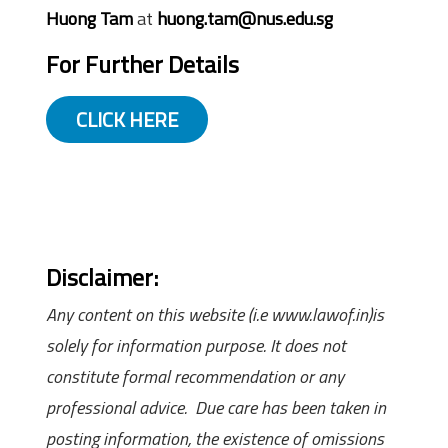
Huong Tam
at
huong.tam@nus.edu.sg
For Further Details
CLICK HERE
Disclaimer:
Any content on this website (i.e www.lawof.in)is
solely for information purpose. It does not
constitute formal recommendation or any
professional advice. Due care has been taken in
posting information, the existence of omissions