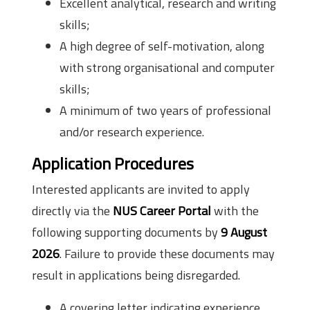
Excellent analytical, research and writing
skills;
A high degree of self-motivation, along
with strong organisational and computer
skills;
A minimum of two years of professional
and/or research experience.
Application Procedures
Interested applicants are invited to apply
directly via the
NUS Career Portal
with the
following supporting documents by
9 August
2026
. Failure to provide these documents may
result in applications being disregarded.
A covering letter indicating experience,