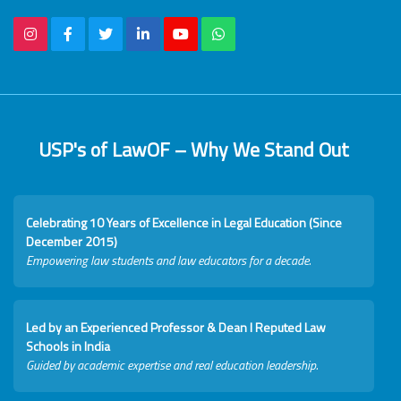
USP's of LawOF – Why We Stand Out
Celebrating 10 Years of Excellence in Legal Education (Since
December 2015)
Empowering law students and law educators for a decade.
Led by an Experienced Professor & Dean I Reputed Law
Schools in India
Guided by academic expertise and real education leadership.