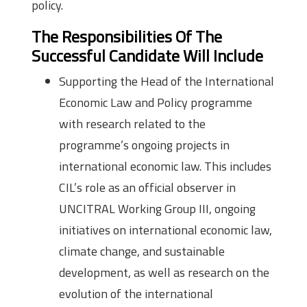
policy.
The Responsibilities Of The
Successful Candidate Will Include
Supporting the Head of the International
Economic Law and Policy programme
with research related to the
programme’s ongoing projects in
international economic law. This includes
CIL’s role as an official observer in
UNCITRAL Working Group III, ongoing
initiatives on international economic law,
climate change, and sustainable
development, as well as research on the
evolution of the international