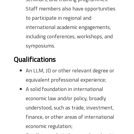
Staff members also have opportunities
to participate in regional and
international academic engagements,
including conferences, workshops, and
symposiums.
Qualifications
An LLM, JD or other relevant degree or
equivalent professional experience;
A solid foundation in international
economic law and/or policy, broadly
understood, such as trade, investment,
finance, or other areas of international
economic regulation;