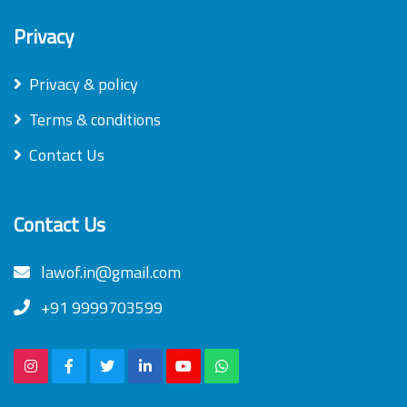
Privacy
Privacy & policy
Terms & conditions
Contact Us
Contact Us
lawof.in@gmail.com
+91 9999703599