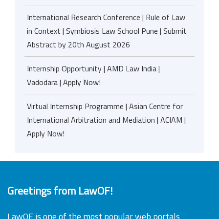
International Research Conference | Rule of Law
in Context | Symbiosis Law School Pune | Submit
Abstract by 20th August 2026
Internship Opportunity | AMD Law India |
Vadodara | Apply Now!
Virtual Internship Programme | Asian Centre for
International Arbitration and Mediation | ACIAM |
Apply Now!
Greetings from LawOF!
LawOF is one of the most popular web portals