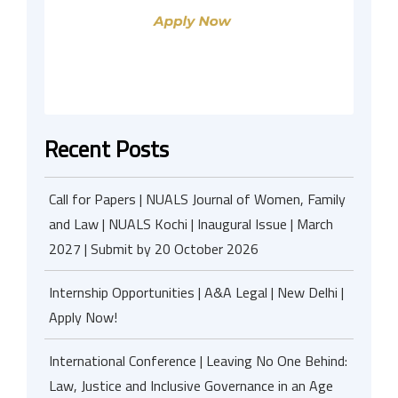
Recent Posts
Call for Papers | NUALS Journal of Women, Family
and Law | NUALS Kochi | Inaugural Issue | March
2027 | Submit by 20 October 2026
Internship Opportunities | A&A Legal | New Delhi |
Apply Now!
International Conference | Leaving No One Behind:
Law, Justice and Inclusive Governance in an Age