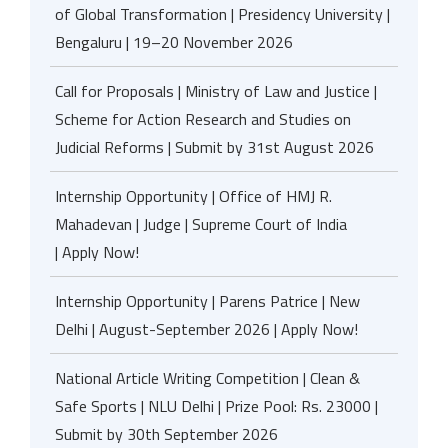
of Global Transformation | Presidency University |
Bengaluru | 19–20 November 2026
Call for Proposals | Ministry of Law and Justice |
Scheme for Action Research and Studies on
Judicial Reforms | Submit by 31st August 2026
Internship Opportunity | Office of HMJ R.
Mahadevan | Judge | Supreme Court of India
| Apply Now!
Internship Opportunity | Parens Patrice | New
Delhi | August-September 2026 | Apply Now!
National Article Writing Competition | Clean &
Safe Sports | NLU Delhi | Prize Pool: Rs. 23000 |
Submit by 30th September 2026