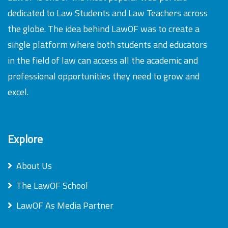
dedicated to Law Students and Law Teachers across
the globe. The idea behind LawOF was to create a
single platform where both students and educators
in the field of law can access all the academic and
professional opportunities they need to grow and
excel.
Explore
About Us
The LawOF School
LawOF As Media Partner