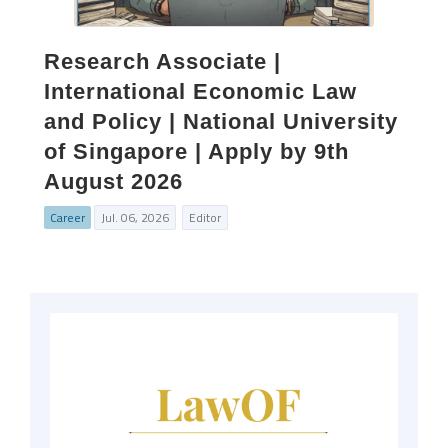
Research Associate |
International Economic Law
and Policy | National University
of Singapore | Apply by 9th
August 2026
Career
Jul. 06, 2026
Editor