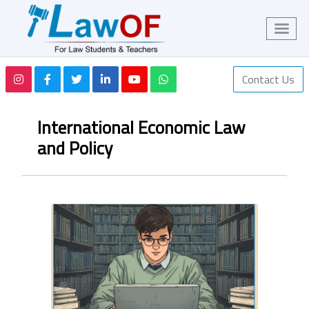
Contact Us
International Economic Law
and Policy