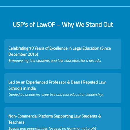
USP's of LawOF – Why We Stand Out
Celebrating 10 Years of Excellence in Legal Education (Since
December 2015)
Empowering law students and law educators for a decade.
Led by an Experienced Professor & Dean I Reputed Law
Schools in India
Guided by academic expertise and real education leadership.
Non-Commercial Platform Supporting Law Students &
Teachers
Events and opportunities focused on learning, not profit.