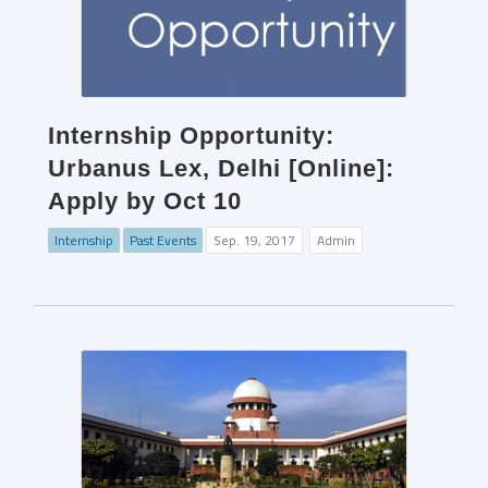
Internship Opportunity:
Urbanus Lex, Delhi [Online]:
Apply by Oct 10
Internship
Past Events
Sep. 19, 2017
Admin