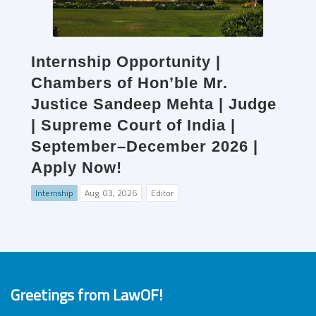
Internship Opportunity |
Chambers of Hon’ble Mr.
Justice Sandeep Mehta | Judge
| Supreme Court of India |
September–December 2026 |
Apply Now!
Internship
Aug. 03, 2026
Editor
Greetings from LawOF!