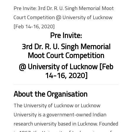
Pre Invite: 3rd Dr. R. U. Singh Memorial Moot
Court Competition @ University of Lucknow
[Feb 14-16, 2020]
Pre Invite:
3rd Dr. R. U. Singh Memorial
Moot Court Competition
@ University of Lucknow [Feb
14-16, 2020]
About the Organisation
The University of Lucknow or Lucknow
University is a government-owned Indian
research university based in Lucknow. Founded