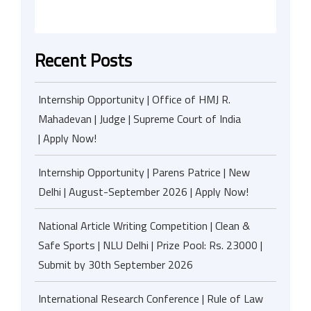
Recent Posts
Internship Opportunity | Office of HMJ R.
Mahadevan | Judge | Supreme Court of India
| Apply Now!
Internship Opportunity | Parens Patrice | New
Delhi | August-September 2026 | Apply Now!
National Article Writing Competition | Clean &
Safe Sports | NLU Delhi | Prize Pool: Rs. 23000 |
Submit by 30th September 2026
International Research Conference | Rule of Law