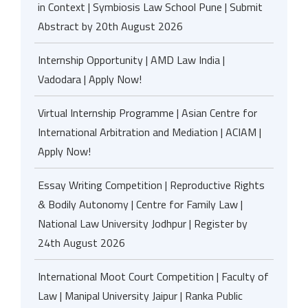
in Context | Symbiosis Law School Pune | Submit
Abstract by 20th August 2026
Internship Opportunity | AMD Law India |
Vadodara | Apply Now!
Virtual Internship Programme | Asian Centre for
International Arbitration and Mediation | ACIAM |
Apply Now!
Essay Writing Competition | Reproductive Rights
& Bodily Autonomy | Centre for Family Law |
National Law University Jodhpur | Register by
24th August 2026
International Moot Court Competition | Faculty of
Law | Manipal University Jaipur | Ranka Public