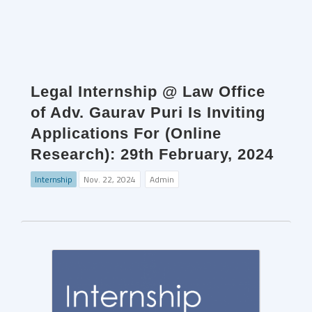
Legal Internship @ Law Office
of Adv. Gaurav Puri Is Inviting
Applications For (Online
Research): 29th February, 2024
Internship
Nov. 22, 2024
Admin