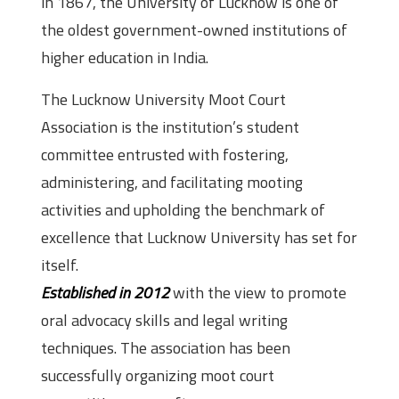
in 1867, the University of Lucknow is one of
the oldest government-owned institutions of
higher education in India.
The Lucknow University Moot Court
Association is the institution’s student
committee entrusted with fostering,
administering, and facilitating mooting
activities and upholding the benchmark of
excellence that Lucknow University has set for
itself.
Established in 2012
with the view to promote
oral advocacy skills and legal writing
techniques. The association has been
successfully organizing moot court