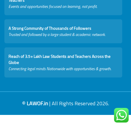
Teachers
Events and opportunities focused on learning, not profit.
A Strong Community of Thousands of Followers
Trusted and followed by a large student & academic network.
Reach of 3.5+ Lakh Law Students and Teachers Across the
Globe
Connecting legal minds Nationwide with opportunities & growth.
©
LAWOF.in
| All Rights Reserved 2026.