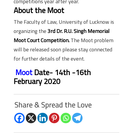
competitions year after year.
About the Moot
The Faculty of Law, University of Lucknow is
organizing the
3rd Dr. R.U. Singh Memorial
Moot Court Competition.
The Moot problem
will be released soon please stay connected
for further details of the event.
Moot
Date-
14th -16th
February 2020
Share & Spread the Love