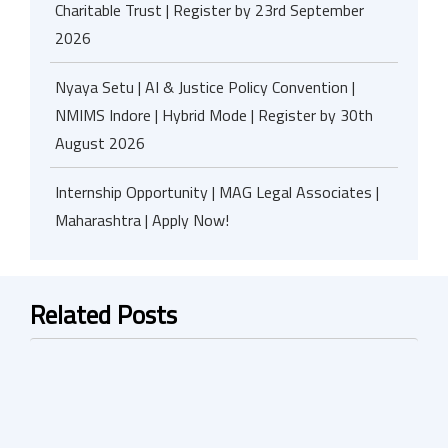
Charitable Trust | Register by 23rd September
2026
Nyaya Setu | AI & Justice Policy Convention |
NMIMS Indore | Hybrid Mode | Register by 30th
August 2026
Internship Opportunity | MAG Legal Associates |
Maharashtra | Apply Now!
Related Posts