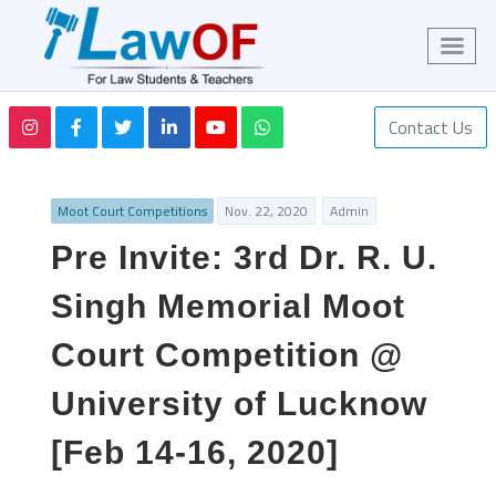
Contact Us
Moot Court Competitions
Nov. 22, 2020
Admin
Pre Invite: 3rd Dr. R. U.
Singh Memorial Moot
Court Competition @
University of Lucknow
[Feb 14-16, 2020]