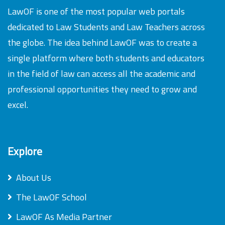
LawOF is one of the most popular web portals
dedicated to Law Students and Law Teachers across
the globe. The idea behind LawOF was to create a
single platform where both students and educators
in the field of law can access all the academic and
professional opportunities they need to grow and
excel.
Explore
About Us
The LawOF School
LawOF As Media Partner