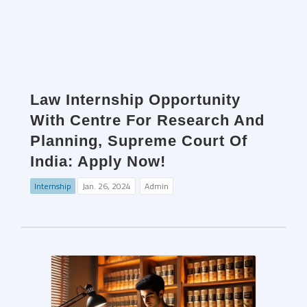
Law Internship Opportunity
With Centre For Research And
Planning, Supreme Court Of
India: Apply Now!
Internship
Jan. 26, 2024
Admin