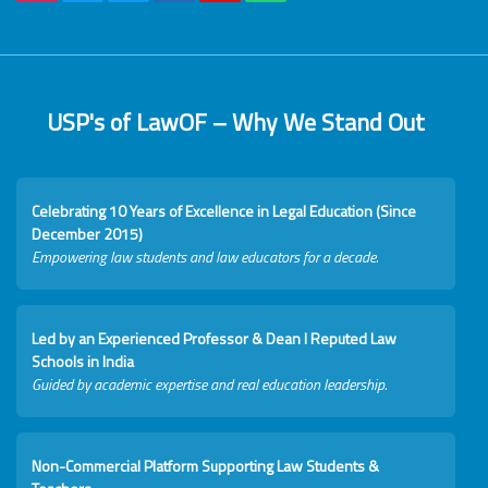
USP's of LawOF – Why We Stand Out
Celebrating 10 Years of Excellence in Legal Education (Since
December 2015)
Empowering law students and law educators for a decade.
Led by an Experienced Professor & Dean I Reputed Law
Schools in India
Guided by academic expertise and real education leadership.
Non-Commercial Platform Supporting Law Students &