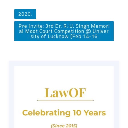
2020.
Pre Invite: 3rd Dr. R. U. Singh Memori
al Moot Court Competition @ Univer
sity of Lucknow [Feb 14-16