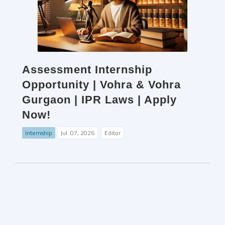
Assessment Internship
Opportunity | Vohra & Vohra
Gurgaon | IPR Laws | Apply
Now!
Internship
Jul. 07, 2026
Editor