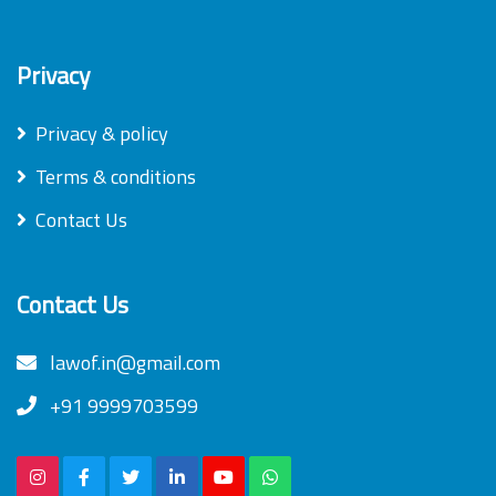
Privacy
Privacy & policy
Terms & conditions
Contact Us
Contact Us
lawof.in@gmail.com
+91 9999703599