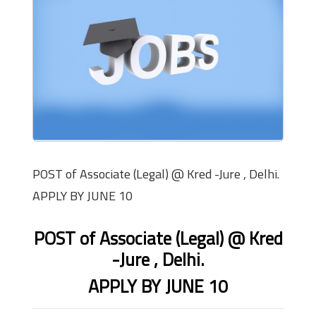
POST of Associate (Legal) @ Kred -Jure , Delhi.
APPLY BY JUNE 10
POST of Associate (Legal) @ Kred
-Jure , Delhi.
APPLY BY JUNE 10