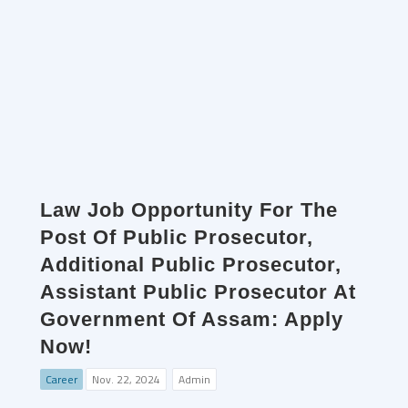
Law Job Opportunity For The
Post Of Public Prosecutor,
Additional Public Prosecutor,
Assistant Public Prosecutor At
Government Of Assam: Apply
Now!
Career
Nov. 22, 2024
Admin