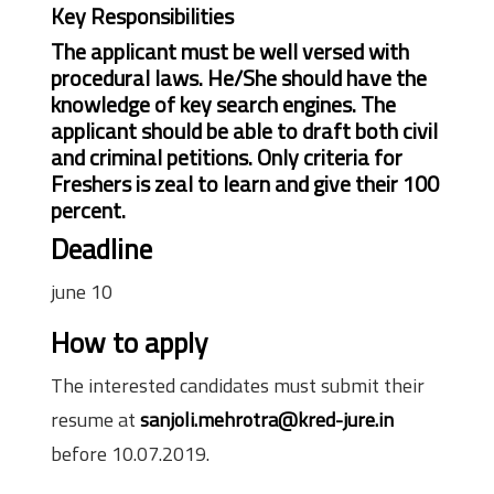
Key Responsibilities
The applicant must be well versed with
procedural laws. He/She should have the
knowledge of key search engines. The
applicant should be able to draft both civil
and criminal petitions. Only criteria for
Freshers is zeal to learn and give their 100
percent.
Deadline
june 10
How to apply
The interested candidates must submit their
resume at
sanjoli.mehrotra@kred-jure.in
before 10.07.2019.