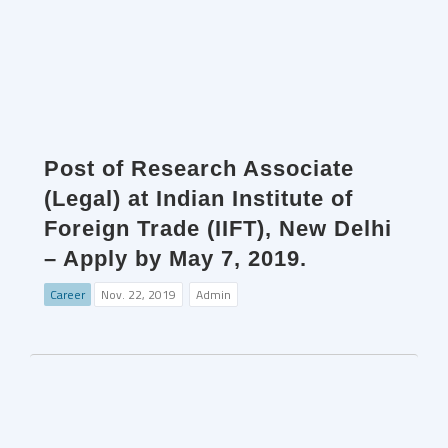
Post of Research Associate
(Legal) at Indian Institute of
Foreign Trade (IIFT), New Delhi
– Apply by May 7, 2019.
Career
Nov. 22, 2019
Admin