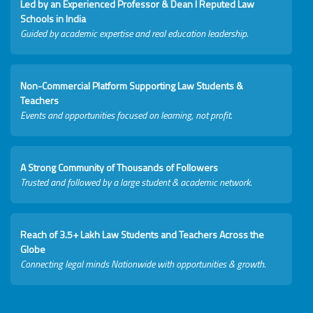
Led by an Experienced Professor & Dean I Reputed Law
Schools in India
Guided by academic expertise and real education leadership.
Non-Commercial Platform Supporting Law Students &
Teachers
Events and opportunities focused on learning, not profit.
A Strong Community of Thousands of Followers
Trusted and followed by a large student & academic network.
Reach of 3.5+ Lakh Law Students and Teachers Across the
Globe
Connecting legal minds Nationwide with opportunities & growth.