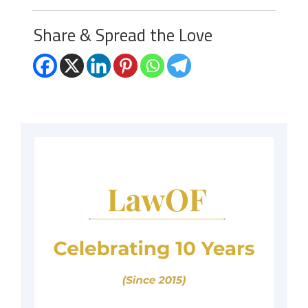
Share & Spread the Love