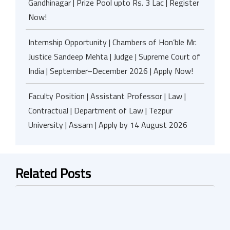
Gandhinagar | Prize Pool upto Rs. 3 Lac | Register
Now!
Internship Opportunity | Chambers of Hon’ble Mr.
Justice Sandeep Mehta | Judge | Supreme Court of
India | September–December 2026 | Apply Now!
Faculty Position | Assistant Professor | Law |
Contractual | Department of Law | Tezpur
University | Assam | Apply by 14 August 2026
Related Posts