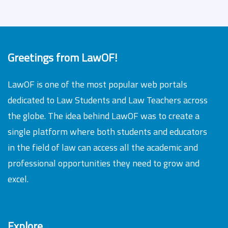
Greetings from LawOF!
LawOF is one of the most popular web portals
dedicated to Law Students and Law Teachers across
the globe. The idea behind LawOF was to create a
single platform where both students and educators
in the field of law can access all the academic and
professional opportunities they need to grow and
excel.
Explore