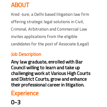
ABOUT
Kred -Jure, a Delhi based litigation law firm
offering strategic legal solutions in Civil,
Criminal, Arbitration and Commercial Law
invites applications from the eligible
candidates for the post of Associate (Legal)
Job Description
Any law graduate, enrolled with Bar
Council willing to learn and take up
challenging work at Various High Courts
and District Courts, grow and enhance
their professional career in litigation.
Experience
0-3