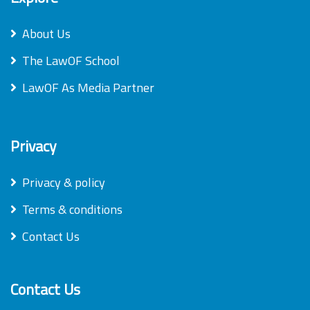
About Us
The LawOF School
LawOF As Media Partner
Privacy
Privacy & policy
Terms & conditions
Contact Us
Contact Us