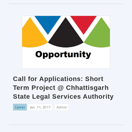
Call for Applications: Short
Term Project @ Chhattisgarh
State Legal Services Authority
Career
Jan. 11, 2017
Admin