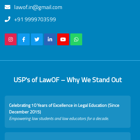
lawof.in@gmail.com
+91 9999703599
USP's of LawOF – Why We Stand Out
Celebrating 10 Years of Excellence in Legal Education (Since
December 2015)
Empowering law students and law educators for a decade.