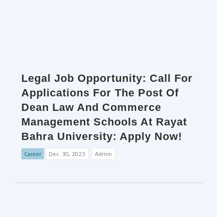
Legal Job Opportunity: Call For
Applications For The Post Of
Dean Law And Commerce
Management Schools At Rayat
Bahra University: Apply Now!
Career
Dec. 30, 2023
Admin