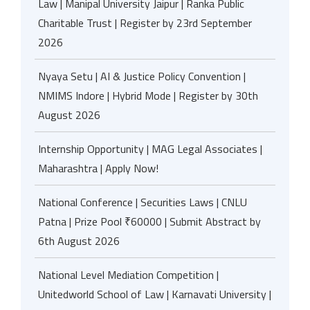
Law | Manipal University Jaipur | Ranka Public
Charitable Trust | Register by 23rd September
2026
Nyaya Setu | AI & Justice Policy Convention |
NMIMS Indore | Hybrid Mode | Register by 30th
August 2026
Internship Opportunity | MAG Legal Associates |
Maharashtra | Apply Now!
National Conference | Securities Laws | CNLU
Patna | Prize Pool ₹60000 | Submit Abstract by
6th August 2026
National Level Mediation Competition |
Unitedworld School of Law | Karnavati University |