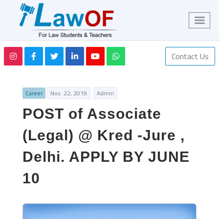
Contact Us
Career
Nov. 22, 2019
Admin
POST of Associate
(Legal) @ Kred -Jure ,
Delhi. APPLY BY JUNE
10