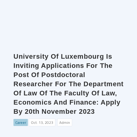
University Of Luxembourg Is
Inviting Applications For The
Post Of Postdoctoral
Researcher For The Department
Of Law Of The Faculty Of Law,
Economics And Finance: Apply
By 20th November 2023
Career
Oct. 13, 2023
Admin