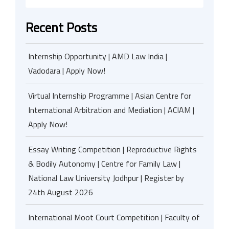
Recent Posts
Internship Opportunity | AMD Law India |
Vadodara | Apply Now!
Virtual Internship Programme | Asian Centre for
International Arbitration and Mediation | ACIAM |
Apply Now!
Essay Writing Competition | Reproductive Rights
& Bodily Autonomy | Centre for Family Law |
National Law University Jodhpur | Register by
24th August 2026
International Moot Court Competition | Faculty of