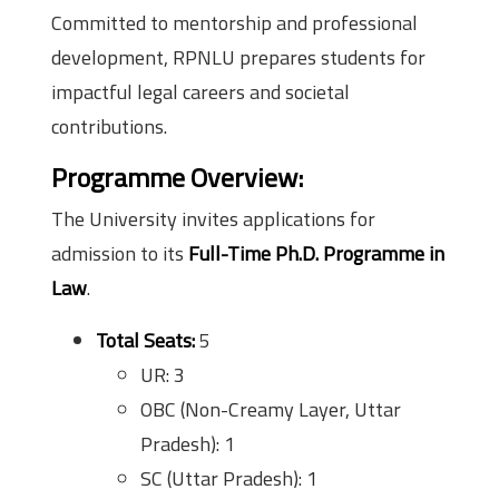
Committed to mentorship and professional
development, RPNLU prepares students for
impactful legal careers and societal
contributions.
Programme Overview
:
The University invites applications for
admission to its
Full-Time Ph.D. Programme in
Law
.
Total Seats:
5
UR: 3
OBC (Non-Creamy Layer, Uttar
Pradesh): 1
SC (Uttar Pradesh): 1