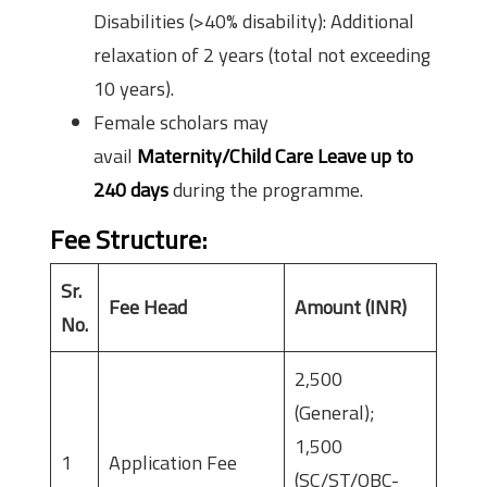
Disabilities (>40% disability): Additional
relaxation of 2 years (total not exceeding
10 years).
Female scholars may
avail
Maternity/Child Care Leave up to
240 days
during the programme.
Fee Structure
:
Sr.
Fee Head
Amount (INR)
No.
2,500
(General);
1,500
1
Application Fee
(SC/ST/OBC-