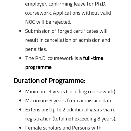
employer, confirming leave for Ph.D.
coursework. Applications without valid
NOC will be rejected.
Submission of forged certificates will
result in cancellation of admission and
penalties.
The Ph.D. coursework is a
full-time
programme
.
Duration of Programme
:
Minimum: 3 years (including coursework)
Maximum: 6 years from admission date
Extension: Up to 2 additional years via re-
registration (total not exceeding 8 years).
Female scholars and Persons with