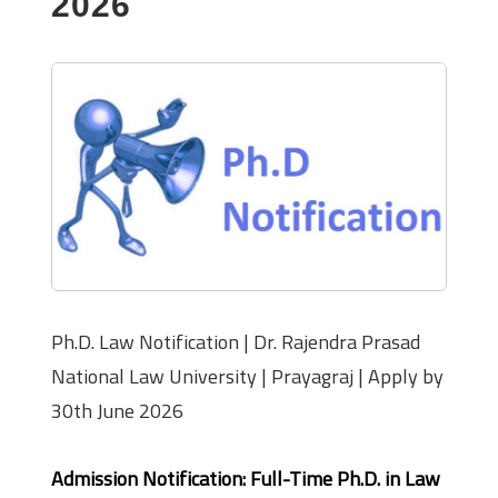
2026
Ph.D. Law Notification | Dr. Rajendra Prasad
National Law University | Prayagraj | Apply by
30th June 2026
Admission Notification: Full-Time Ph.D. in Law