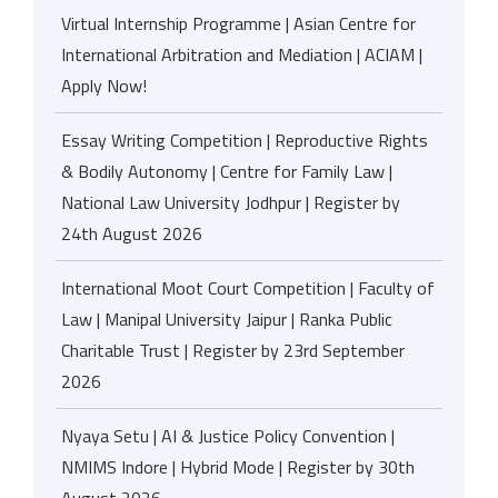
Virtual Internship Programme | Asian Centre for
International Arbitration and Mediation | ACIAM |
Apply Now!
Essay Writing Competition | Reproductive Rights
& Bodily Autonomy | Centre for Family Law |
National Law University Jodhpur | Register by
24th August 2026
International Moot Court Competition | Faculty of
Law | Manipal University Jaipur | Ranka Public
Charitable Trust | Register by 23rd September
2026
Nyaya Setu | AI & Justice Policy Convention |
NMIMS Indore | Hybrid Mode | Register by 30th