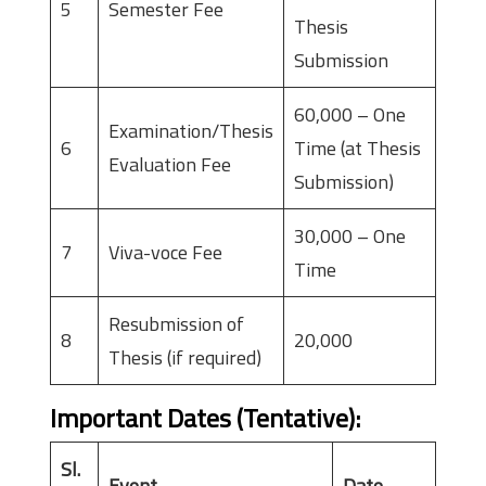
5
Semester Fee
Thesis
Submission
60,000 – One
Examination/Thesis
6
Time (at Thesis
Evaluation Fee
Submission)
30,000 – One
7
Viva-voce Fee
Time
Resubmission of
8
20,000
Thesis (if required)
Important Dates (Tentative)
:
Sl.
Event
Date