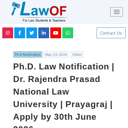
Contact Us
Ph.D Notification
May. 03, 2026
Editor
Ph.D. Law Notification |
Dr. Rajendra Prasad
National Law
University | Prayagraj |
Apply by 30th June