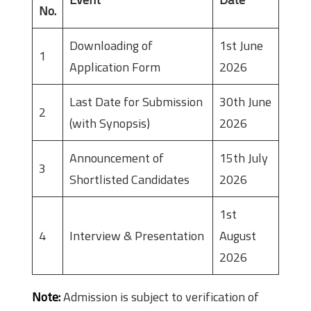
No.
Downloading of
1st June
1
Application Form
2026
Last Date for Submission
30th June
2
(with Synopsis)
2026
Announcement of
15th July
3
Shortlisted Candidates
2026
1st
4
Interview & Presentation
August
2026
Note:
Admission is subject to verification of