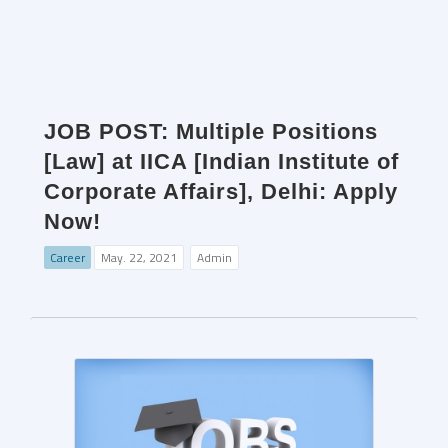
JOB POST: Multiple Positions
[Law] at IICA [Indian Institute of
Corporate Affairs], Delhi: Apply
Now!
Career
May. 22, 2021
Admin