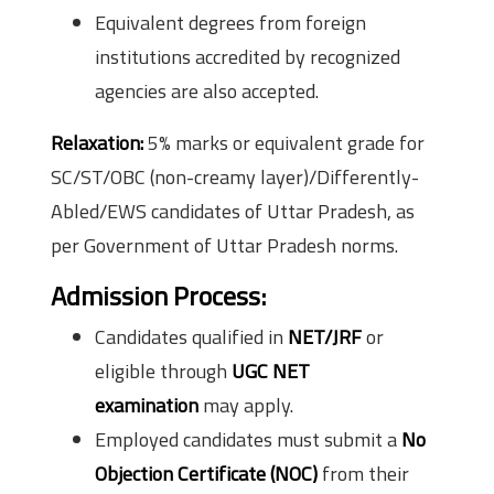
Equivalent degrees from foreign
institutions accredited by recognized
agencies are also accepted.
Relaxation:
5% marks or equivalent grade for
SC/ST/OBC (non-creamy layer)/Differently-
Abled/EWS candidates of Uttar Pradesh, as
per Government of Uttar Pradesh norms.
Admission Process
:
Candidates qualified in
NET/JRF
or
eligible through
UGC NET
examination
may apply.
Employed candidates must submit a
No
Objection Certificate (NOC)
from their