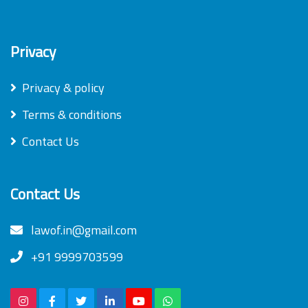
Privacy
Privacy & policy
Terms & conditions
Contact Us
Contact Us
lawof.in@gmail.com
+91 9999703599