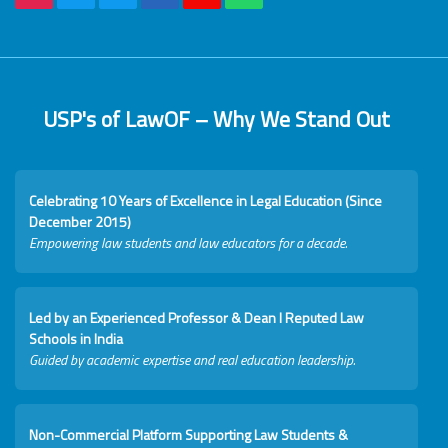
USP's of LawOF – Why We Stand Out
Celebrating 10 Years of Excellence in Legal Education (Since
December 2015)
Empowering law students and law educators for a decade.
Led by an Experienced Professor & Dean I Reputed Law
Schools in India
Guided by academic expertise and real education leadership.
Non-Commercial Platform Supporting Law Students &