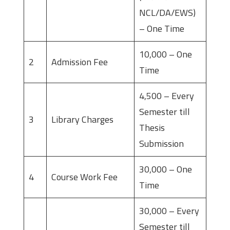
NCL/DA/EWS)
– One Time
10,000 – One
2
Admission Fee
Time
4,500 – Every
Semester till
3
Library Charges
Thesis
Submission
30,000 – One
4
Course Work Fee
Time
30,000 – Every
Semester till