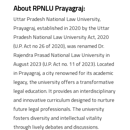
About RPNLU Prayagraj:
Uttar Pradesh National Law University,
Prayagraj, established in 2020 by the Uttar
Pradesh National Law University Act, 2020
(U.P. Act no 26 of 2020), was renamed Dr.
Rajendra Prasad National Law University in
August 2023 (U.P. Act no. 11 of 2023). Located
in Prayagraj, a city renowned for its academic
legacy, the university offers a transformative
legal education. It provides an interdisciplinary
and innovative curriculum designed to nurture
future legal professionals. The university
fosters diversity and intellectual vitality
through lively debates and discussions.