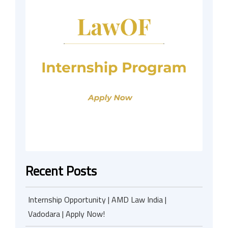
Recent Posts
Internship Opportunity | AMD Law India |
Vadodara | Apply Now!