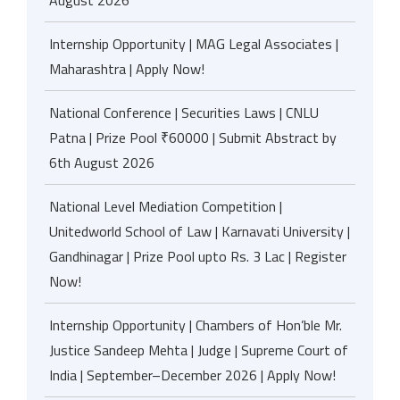
August 2026
Internship Opportunity | MAG Legal Associates |
Maharashtra | Apply Now!
National Conference | Securities Laws | CNLU
Patna | Prize Pool ₹60000 | Submit Abstract by
6th August 2026
National Level Mediation Competition |
Unitedworld School of Law | Karnavati University |
Gandhinagar | Prize Pool upto Rs. 3 Lac | Register
Now!
Internship Opportunity | Chambers of Hon’ble Mr.
Justice Sandeep Mehta | Judge | Supreme Court of
India | September–December 2026 | Apply Now!