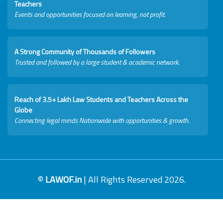
Teachers
Events and opportunities focused on learning, not profit.
A Strong Community of Thousands of Followers
Trusted and followed by a large student & academic network.
Reach of 3.5+ Lakh Law Students and Teachers Across the
Globe
Connecting legal minds Nationwide with opportunities & growth.
©
LAWOF.in
| All Rights Reserved 2026.