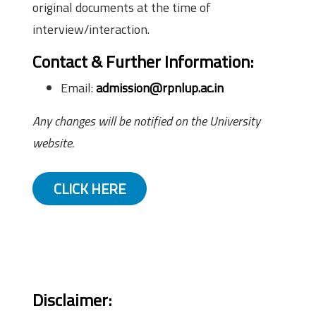
original documents at the time of
interview/interaction.
Contact & Further Information
:
Email:
admission@rpnlup.ac.in
Any changes will be notified on the University
website.
CLICK HERE
Disclaimer: