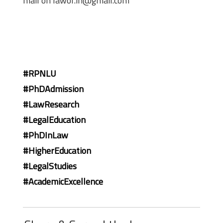
mail on lawof.in@gmail.com
#RPNLU
#PhDAdmission
#LawResearch
#LegalEducation
#PhDInLaw
#HigherEducation
#LegalStudies
#AcademicExcellence