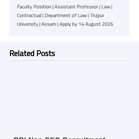
Faculty Position | Assistant Professor | Law |
Contractual | Department of Law | Tezpur
University | Assam | Apply by 14 August 2026
Related Posts