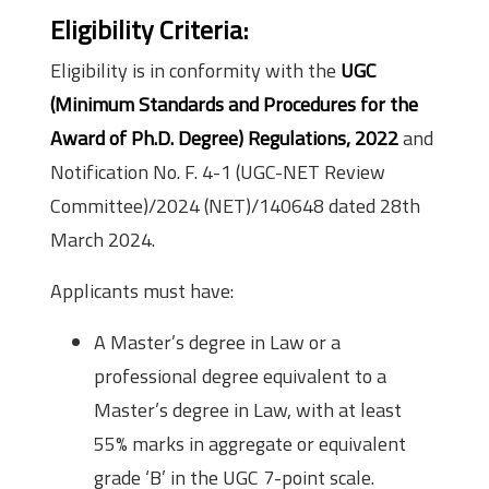
Eligibility Criteria
:
Eligibility is in conformity with the
UGC
(Minimum Standards and Procedures for the
Award of Ph.D. Degree) Regulations, 2022
and
Notification No. F. 4-1 (UGC-NET Review
Committee)/2024 (NET)/140648 dated 28th
March 2024.
Applicants must have:
A Master’s degree in Law or a
professional degree equivalent to a
Master’s degree in Law, with at least
55% marks in aggregate or equivalent
grade ‘B’ in the UGC 7-point scale.