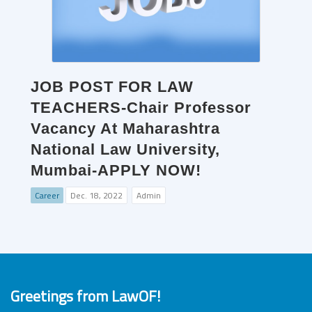
JOB POST FOR LAW
TEACHERS-Chair Professor
Vacancy At Maharashtra
National Law University,
Mumbai-APPLY NOW!
Career
Dec. 18, 2022
Admin
Greetings from LawOF!