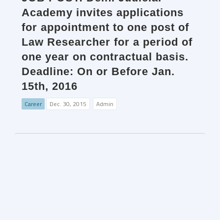
Academy invites applications
for appointment to one post of
Law Researcher for a period of
one year on contractual basis.
Deadline: On or Before Jan.
15th, 2016
Career
Dec. 30, 2015
Admin