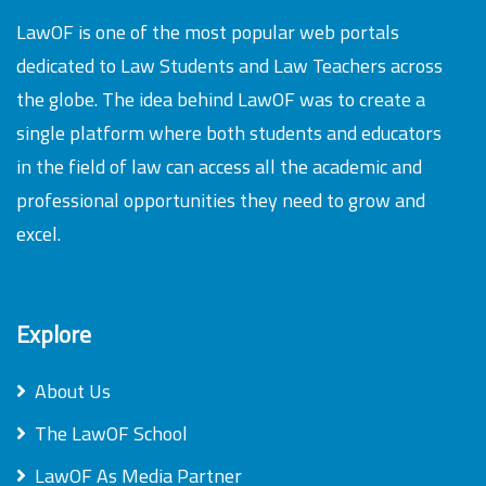
LawOF is one of the most popular web portals
dedicated to Law Students and Law Teachers across
the globe. The idea behind LawOF was to create a
single platform where both students and educators
in the field of law can access all the academic and
professional opportunities they need to grow and
excel.
Explore
About Us
The LawOF School
LawOF As Media Partner