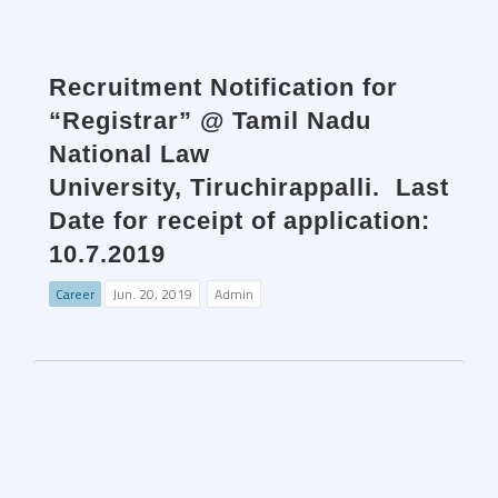
Recruitment Notification for
“Registrar” @ Tamil Nadu
National Law
University, Tiruchirappalli. Last
Date for receipt of application:
10.7.2019
Career
Jun. 20, 2019
Admin