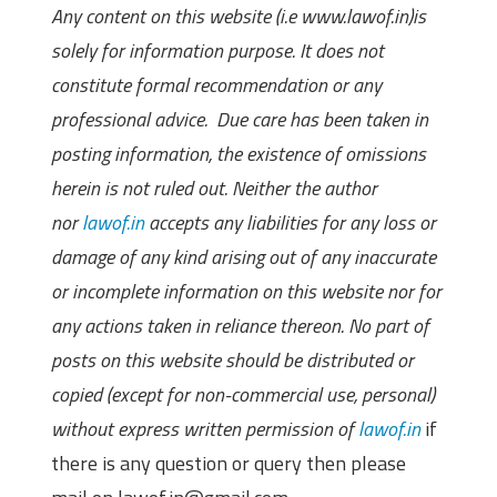
Any content on this website (i.e www.lawof.in)is
solely for information purpose. It does not
constitute formal recommendation or any
professional advice. Due care has been taken in
posting information, the existence of omissions
herein is not ruled out. Neither the author
nor
lawof.in
accepts any liabilities for any loss or
damage of any kind arising out of any inaccurate
or incomplete information on this website nor for
any actions taken in reliance thereon. No part of
posts on this website should be distributed or
copied (except for non-commercial use, personal)
without express written permission of
lawof.in
if
there is any question or query then please