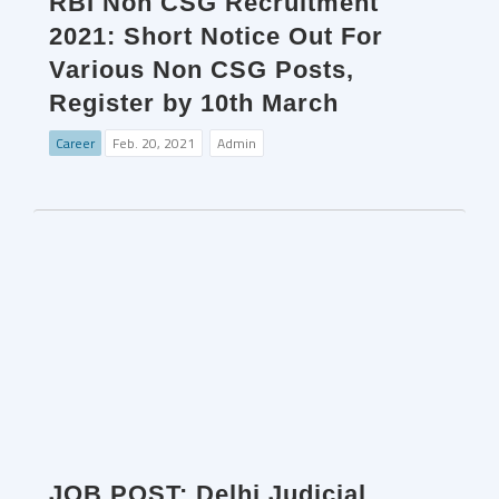
RBI Non CSG Recruitment
2021: Short Notice Out For
Various Non CSG Posts,
Register by 10th March
Career
Feb. 20, 2021
Admin
JOB POST: Delhi Judicial