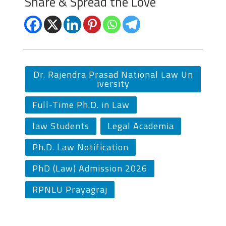
Share & Spread the Love
Dr. Rajendra Prasad National Law Un
iversity
Full-Time Ph.D. in Law
law Students
Legal Academia
Ph.D. Law Notification
PhD (Law) Admission 2026
RPNLU Prayagraj