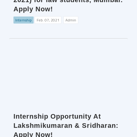
Apply Now!
Internship
Feb. 07, 2021
Admin
Internship Opportunity At
Lakshmikumaran & Sridharan:
Apply Now!