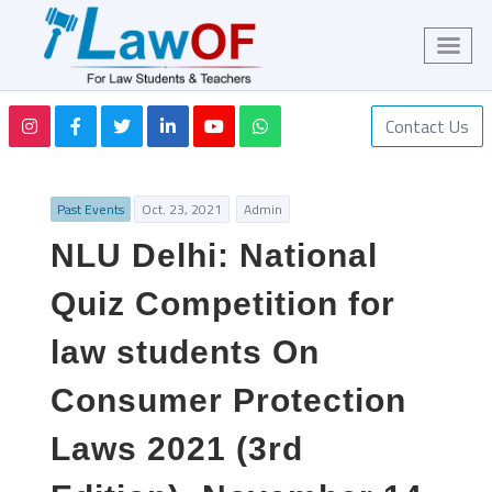
Contact Us
Past Events
Oct. 23, 2021
Admin
NLU Delhi: National
Quiz Competition for
law students On
Consumer Protection
Laws 2021 (3rd