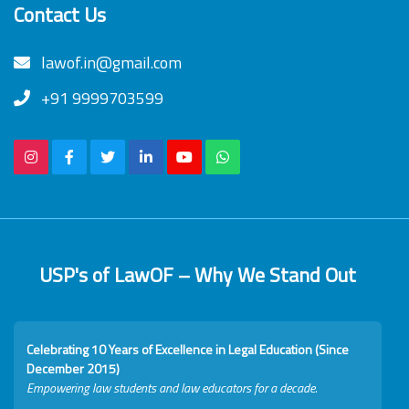
Contact Us
lawof.in@gmail.com
+91 9999703599
USP's of LawOF – Why We Stand Out
Celebrating 10 Years of Excellence in Legal Education (Since
December 2015)
Empowering law students and law educators for a decade.