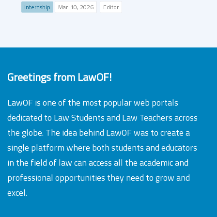
Internship
Mar. 10, 2026
Editor
Greetings from LawOF!
LawOF is one of the most popular web portals
dedicated to Law Students and Law Teachers across
the globe. The idea behind LawOF was to create a
single platform where both students and educators
in the field of law can access all the academic and
professional opportunities they need to grow and
excel.