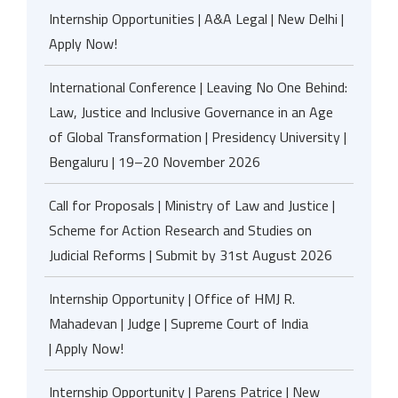
Internship Opportunities | A&A Legal | New Delhi |
Apply Now!
International Conference | Leaving No One Behind:
Law, Justice and Inclusive Governance in an Age
of Global Transformation | Presidency University |
Bengaluru | 19–20 November 2026
Call for Proposals | Ministry of Law and Justice |
Scheme for Action Research and Studies on
Judicial Reforms | Submit by 31st August 2026
Internship Opportunity | Office of HMJ R.
Mahadevan | Judge | Supreme Court of India
| Apply Now!
Internship Opportunity | Parens Patrice | New