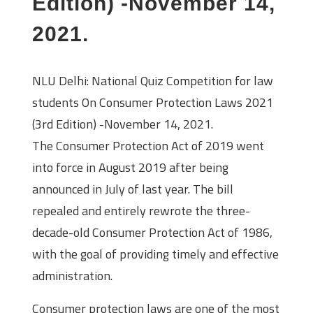
Edition) -November 14,
2021.
NLU Delhi: National Quiz Competition for law
students On Consumer Protection Laws 2021
(3rd Edition) -November 14, 2021.
The Consumer Protection Act of 2019 went
into force in August 2019 after being
announced in July of last year. The bill
repealed and entirely rewrote the three-
decade-old Consumer Protection Act of 1986,
with the goal of providing timely and effective
administration.
Consumer protection laws are one of the most