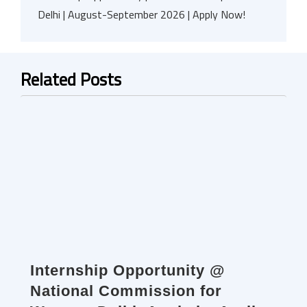
Delhi | August-September 2026 | Apply Now!
Related Posts
Internship Opportunity @
National Commission for