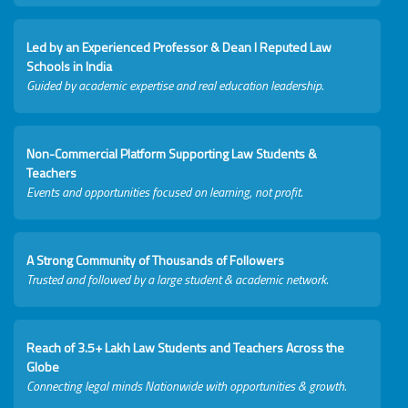
Led by an Experienced Professor & Dean I Reputed Law
Schools in India
Guided by academic expertise and real education leadership.
Non-Commercial Platform Supporting Law Students &
Teachers
Events and opportunities focused on learning, not profit.
A Strong Community of Thousands of Followers
Trusted and followed by a large student & academic network.
Reach of 3.5+ Lakh Law Students and Teachers Across the
Globe
Connecting legal minds Nationwide with opportunities & growth.