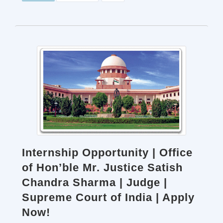
Internship Opportunity | Office
of Hon’ble Mr. Justice Satish
Chandra Sharma | Judge |
Supreme Court of India | Apply
Now!