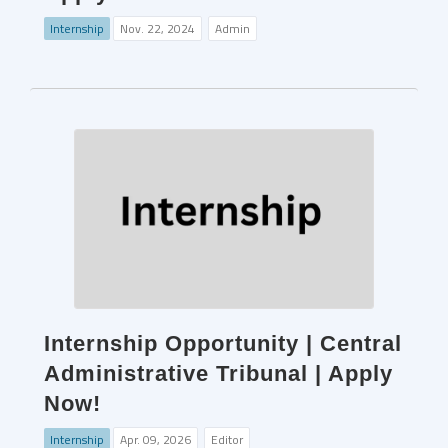
Internship
Nov. 22, 2024
Admin
Internship Opportunity | Central
Administrative Tribunal | Apply
Now!
Internship
Apr. 09, 2026
Editor