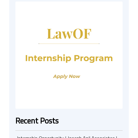
Recent Posts