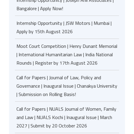
Internship Opportunity | Joseph Anil Associates |
Bangalore | Apply Now!
Internship Opportunity | JSW Motors | Mumbai |
Apply by 15th August 2026
Moot Court Competition | Henry Dunant Memorial
| International Humanitarian Law | India National
Rounds | Register by 17th August 2026
Call for Papers | Journal of Law, Policy and
Governance | Inaugural Issue | Chanakya University
| Submission on Rolling Basis!
Call for Papers | NUALS Journal of Women, Family
and Law | NUALS Kochi | Inaugural Issue | March
2027 | Submit by 20 October 2026