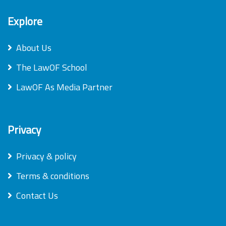
Explore
About Us
The LawOF School
LawOF As Media Partner
Privacy
Privacy & policy
Terms & conditions
Contact Us