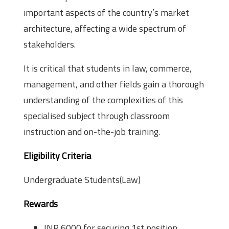
important aspects of the country’s market
architecture, affecting a wide spectrum of
stakeholders.
It is critical that students in law, commerce,
management, and other fields gain a thorough
understanding of the complexities of this
specialised subject through classroom
instruction and on-the-job training.
Eligibility Criteria
Undergraduate Students(Law)
Rewards
INR 6000 for securing 1st position