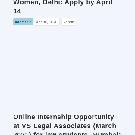
Women, Delhi: Apply by April
14
Internship
Apr. 10, 2020
Admin
Online Internship Opportunity
at VS Legal Associates (March
2021) for law students, Mumbai: