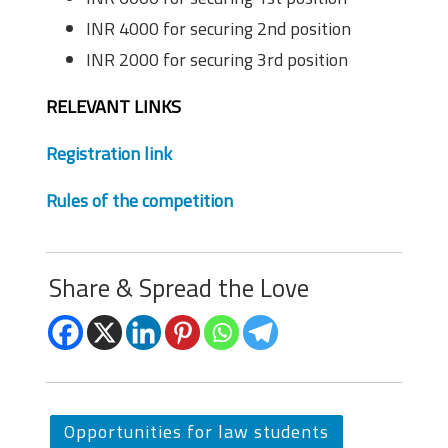
INR 4000 for securing 2nd position
INR 2000 for securing 3rd position
RELEVANT LINKS
Registration link
Rules of the competition
Share & Spread the Love
Opportunities for law students