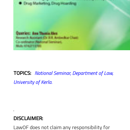
TOPICS:
National Seminar,
Department of Law,
University of Kerla.
.
DISCLAIMER:
LawOF does not claim any responsibility for