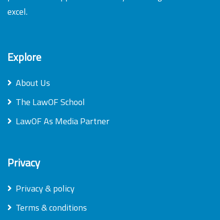
excel.
Explore
About Us
The LawOF School
LawOF As Media Partner
Privacy
Privacy & policy
Terms & conditions