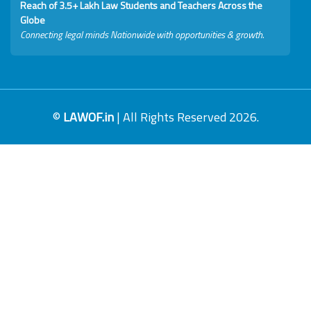
Reach of 3.5+ Lakh Law Students and Teachers Across the
Globe
Connecting legal minds Nationwide with opportunities & growth.
©
LAWOF.in
| All Rights Reserved 2026.