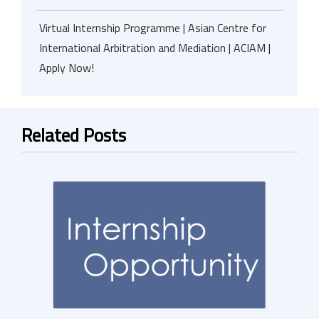
Virtual Internship Programme | Asian Centre for
International Arbitration and Mediation | ACIAM |
Apply Now!
Related Posts