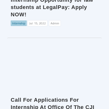
students at LegalPay: Apply
NOW!
Internship
Jul. 15, 2022
Admin
Call For Applications For
Internship At Office Of The CJI