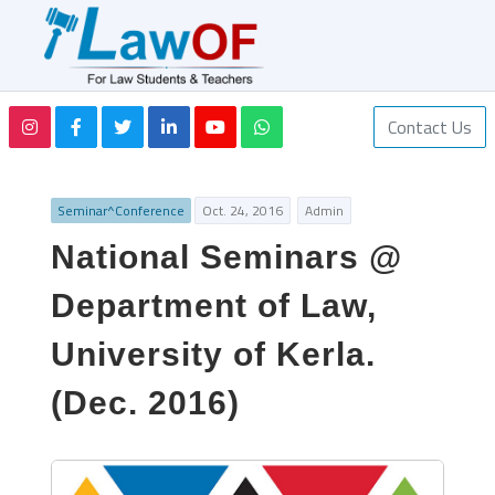
Contact Us
Seminar^Conference
Oct. 24, 2016
Admin
National Seminars @
Department of Law,
University of Kerla.
(Dec. 2016)