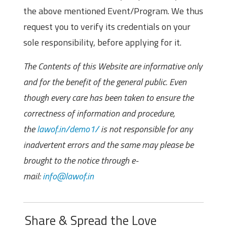
the above mentioned Event/Program. We thus
request you to verify its credentials on your
sole responsibility, before applying for it.
The Contents of this Website are informative only
and for the benefit of the general public. Even
though every care has been taken to ensure the
correctness of information and procedure,
the
lawof.in/demo1/
is not responsible for any
inadvertent errors and the same may please be
brought to the notice through e-
mail:
info@lawof.in
Share & Spread the Love