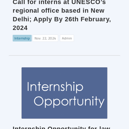
Call for interns at UNESCO’s
regional office based in New
Delhi; Apply By 26th February,
2024
Internship
Nov. 22, 2024
Admin
Internship Opportunity for law