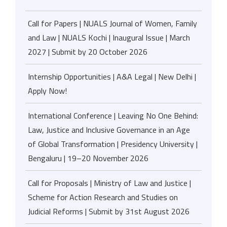
Call for Papers | NUALS Journal of Women, Family
and Law | NUALS Kochi | Inaugural Issue | March
2027 | Submit by 20 October 2026
Internship Opportunities | A&A Legal | New Delhi |
Apply Now!
International Conference | Leaving No One Behind:
Law, Justice and Inclusive Governance in an Age
of Global Transformation | Presidency University |
Bengaluru | 19–20 November 2026
Call for Proposals | Ministry of Law and Justice |
Scheme for Action Research and Studies on
Judicial Reforms | Submit by 31st August 2026