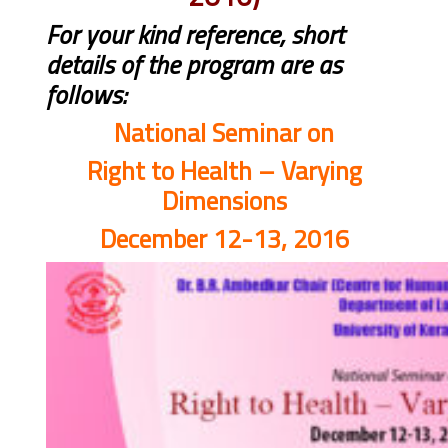
For your kind reference, short
details of the program are as
follows:
National Seminar on
Right to Health – Varying
Dimensions
December 12-13, 2016