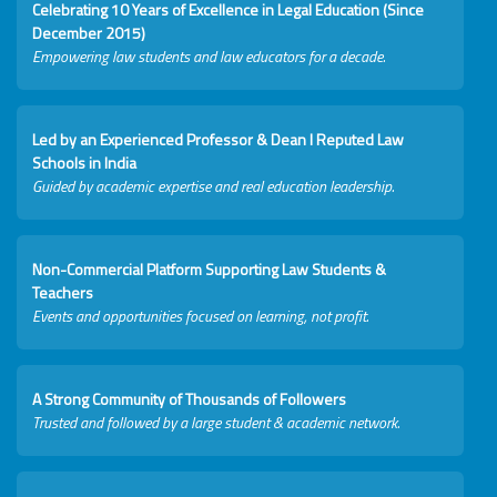
Celebrating 10 Years of Excellence in Legal Education (Since
December 2015)
Empowering law students and law educators for a decade.
Led by an Experienced Professor & Dean I Reputed Law
Schools in India
Guided by academic expertise and real education leadership.
Non-Commercial Platform Supporting Law Students &
Teachers
Events and opportunities focused on learning, not profit.
A Strong Community of Thousands of Followers
Trusted and followed by a large student & academic network.