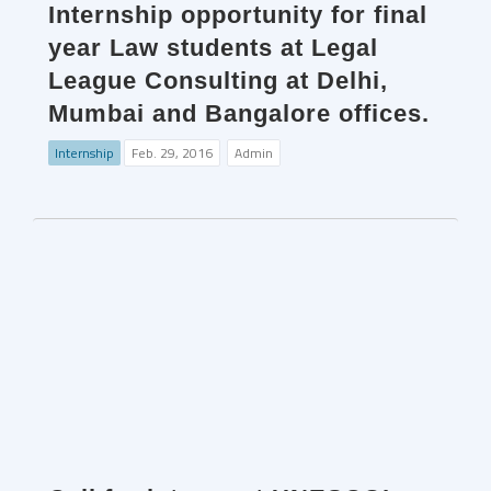
Internship opportunity for final
year Law students at Legal
League Consulting at Delhi,
Mumbai and Bangalore offices.
Internship
Feb. 29, 2016
Admin