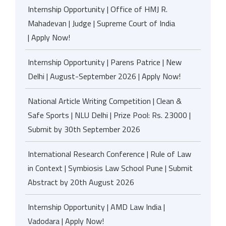
Internship Opportunity | Office of HMJ R.
Mahadevan | Judge | Supreme Court of India
| Apply Now!
Internship Opportunity | Parens Patrice | New
Delhi | August-September 2026 | Apply Now!
National Article Writing Competition | Clean &
Safe Sports | NLU Delhi | Prize Pool: Rs. 23000 |
Submit by 30th September 2026
International Research Conference | Rule of Law
in Context | Symbiosis Law School Pune | Submit
Abstract by 20th August 2026
Internship Opportunity | AMD Law India |
Vadodara | Apply Now!