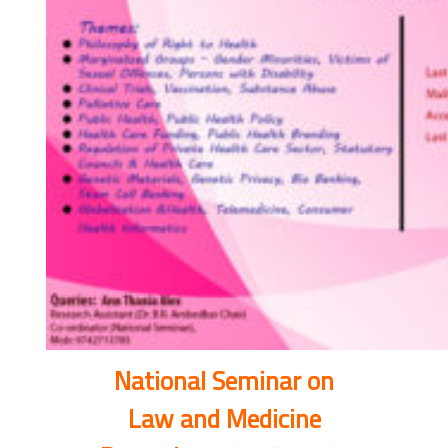
National Seminar on
Law and Medicine