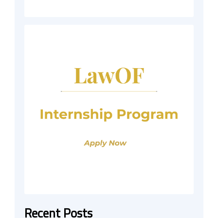
Recent Posts