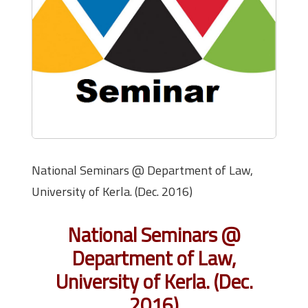
National Seminars @ Department of Law,
University of Kerla. (Dec. 2016)
National Seminars @
Department of Law,
University of Kerla. (Dec.
2016)