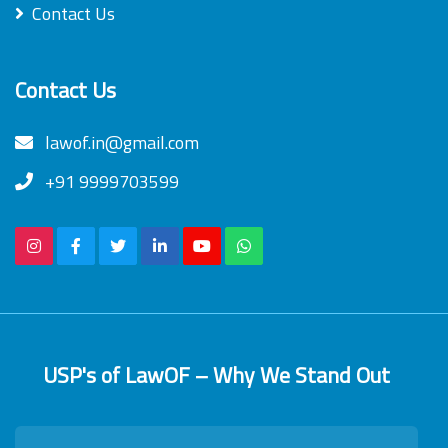
Contact Us
Contact Us
lawof.in@gmail.com
+91 9999703599
USP's of LawOF – Why We Stand Out