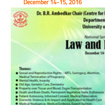
December 14-15, 2016