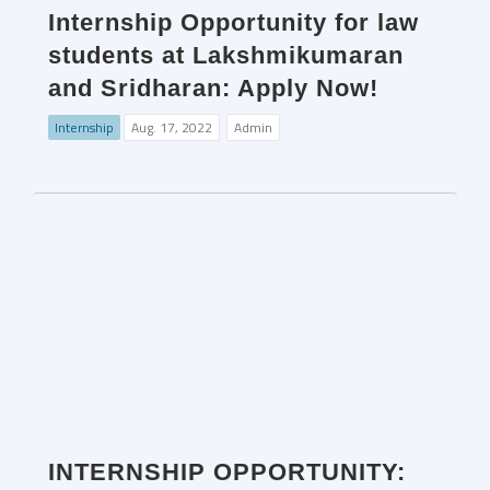
Internship Opportunity for law
students at Lakshmikumaran
and Sridharan: Apply Now!
Internship
Aug. 17, 2022
Admin
INTERNSHIP OPPORTUNITY: