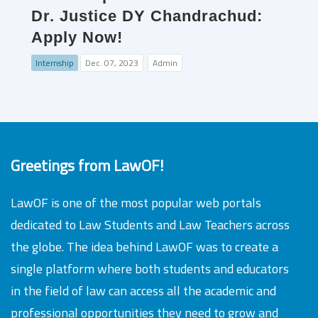
Dr. Justice DY Chandrachud:
Apply Now!
Internship
Dec. 07, 2023
Admin
Greetings from LawOF!
LawOF is one of the most popular web portals
dedicated to Law Students and Law Teachers across
the globe. The idea behind LawOF was to create a
single platform where both students and educators
in the field of law can access all the academic and
professional opportunities they need to grow and