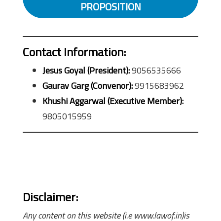
PROPOSITION
Contact Information:
Jesus Goyal (President):
9056535666
Gaurav Garg (Convenor):
9915683962
Khushi Aggarwal (Executive Member):
9805015959
Disclaimer:
Any content on this website (i.e www.lawof.in)is