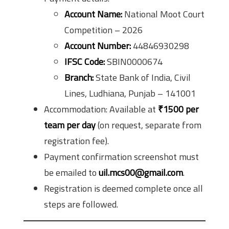
Account Name:
National Moot Court
Competition – 2026
Account Number:
44846930298
IFSC Code:
SBIN0000674
Branch:
State Bank of India, Civil
Lines, Ludhiana, Punjab – 141001
Accommodation: Available at
₹1500 per
team per day
(on request, separate from
registration fee).
Payment confirmation screenshot must
be emailed to
uil.mcs00@gmail.com
.
Registration is deemed complete once all
steps are followed.