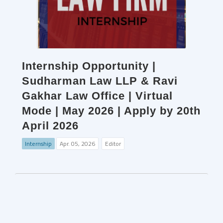
Internship Opportunity |
Sudharman Law LLP & Ravi
Gakhar Law Office | Virtual
Mode | May 2026 | Apply by 20th
April 2026
Internship
Apr. 05, 2026
Editor