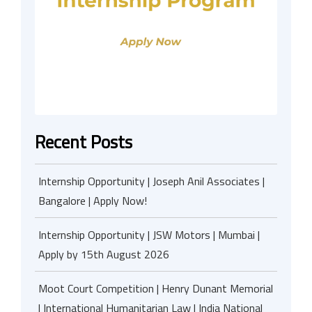
Recent Posts
Internship Opportunity | Joseph Anil Associates |
Bangalore | Apply Now!
Internship Opportunity | JSW Motors | Mumbai |
Apply by 15th August 2026
Moot Court Competition | Henry Dunant Memorial
| International Humanitarian Law | India National