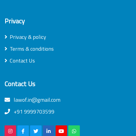
Privacy
Privacy & policy
Terms & conditions
Contact Us
Contact Us
lawof.in@gmail.com
+91 9999703599