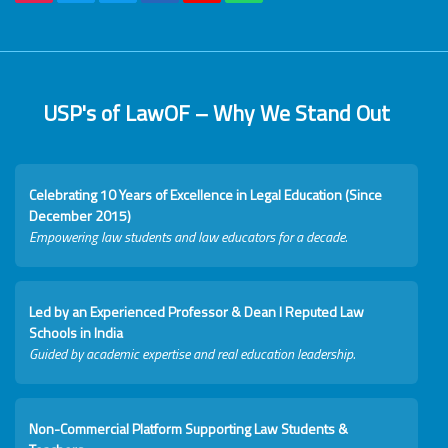
USP's of LawOF – Why We Stand Out
Celebrating 10 Years of Excellence in Legal Education (Since
December 2015)
Empowering law students and law educators for a decade.
Led by an Experienced Professor & Dean I Reputed Law
Schools in India
Guided by academic expertise and real education leadership.
Non-Commercial Platform Supporting Law Students &