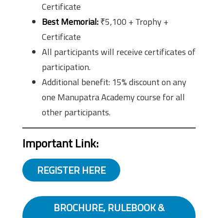
Certificate
Best Memorial:
₹5,100 + Trophy +
Certificate
All participants will receive certificates of
participation.
Additional benefit: 15% discount on any
one Manupatra Academy course for all
other participants.
Important Link:
REGISTER HERE
BROCHURE, RULEBOOK &