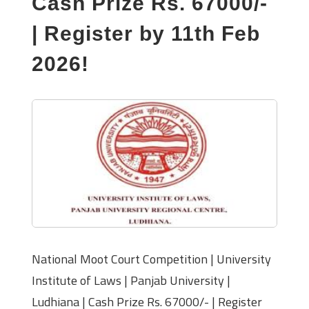
Cash Prize Rs. 67000/-
| Register by 11th Feb
2026!
National Moot Court Competition | University
Institute of Laws | Panjab University |
Ludhiana | Cash Prize Rs. 67000/- | Register