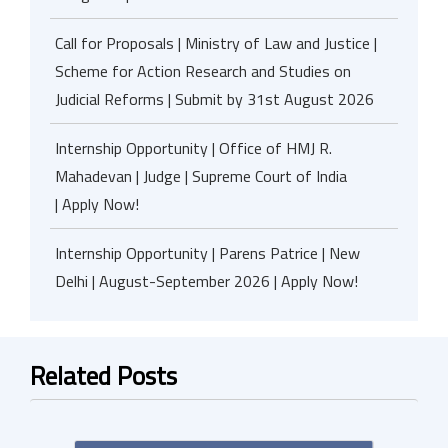
Call for Proposals | Ministry of Law and Justice |
Scheme for Action Research and Studies on
Judicial Reforms | Submit by 31st August 2026
Internship Opportunity | Office of HMJ R.
Mahadevan | Judge | Supreme Court of India
| Apply Now!
Internship Opportunity | Parens Patrice | New
Delhi | August-September 2026 | Apply Now!
Related Posts