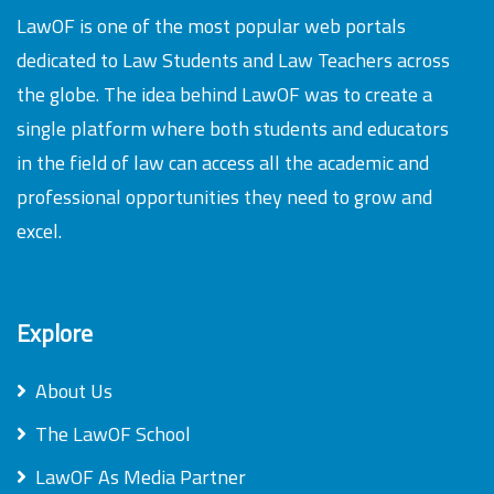
LawOF is one of the most popular web portals
dedicated to Law Students and Law Teachers across
the globe. The idea behind LawOF was to create a
single platform where both students and educators
in the field of law can access all the academic and
professional opportunities they need to grow and
excel.
Explore
About Us
The LawOF School
LawOF As Media Partner