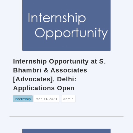
Internship Opportunity at S.
Bhambri & Associates
[Advocates], Delhi:
Applications Open
Internship
Mar. 31, 2021
Admin