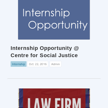
Internship Opportunity @
Centre for Social Justice
Internship
Oct. 22, 2016
Admin