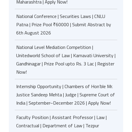
Maharashtra | Apply Now!
National Conference | Securities Laws | CNLU
Patna | Prize Pool ₹60000 | Submit Abstract by
6th August 2026
National Level Mediation Competition |
Unitedworld School of Law | Karnavati University |
Gandhinagar | Prize Pool upto Rs. 3 Lac | Register
Now!
Internship Opportunity | Chambers of Hon’ble Mr.
Justice Sandeep Mehta | Judge | Supreme Court of
India | September–December 2026 | Apply Now!
Faculty Position | Assistant Professor | Law |
Contractual | Department of Law | Tezpur