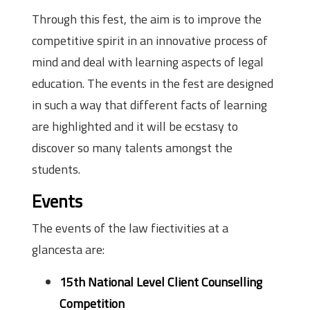
Through this fest, the aim is to improve the
competitive spirit in an innovative process of
mind and deal with learning aspects of legal
education. The events in the fest are designed
in such a way that different facts of learning
are highlighted and it will be ecstasy to
discover so many talents amongst the
students.
Events
The events of the law fiectivities at a
glancesta are:
15th National Level Client Counselling
Competition