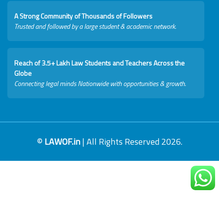
A Strong Community of Thousands of Followers
Trusted and followed by a large student & academic network.
Reach of 3.5+ Lakh Law Students and Teachers Across the
Globe
Connecting legal minds Nationwide with opportunities & growth.
©
LAWOF.in
| All Rights Reserved 2026.