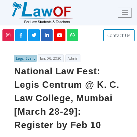
Contact Us
Legal Event
Jan. 06, 2020
Admin
National Law Fest:
Legis Centrum @ K. C.
Law College, Mumbai
[March 28-29]:
Register by Feb 10