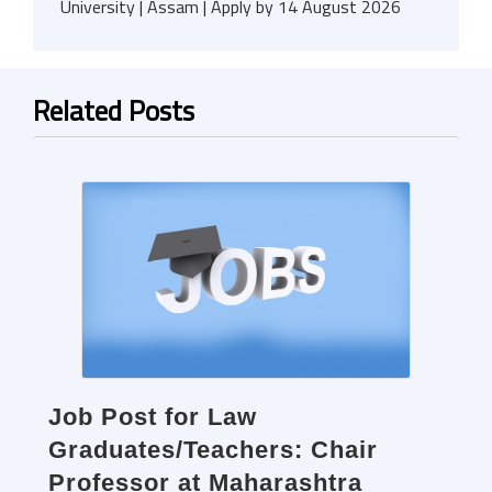
University | Assam | Apply by 14 August 2026
Related Posts
Job Post for Law
Graduates/Teachers: Chair
Professor at Maharashtra