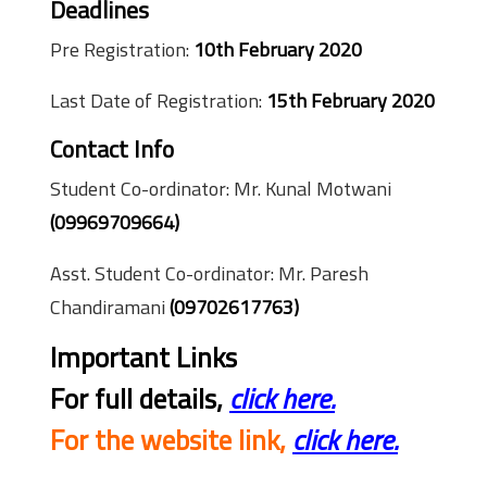
Deadlines
Pre Registration:
10th February 2020
Last Date of Registration:
15th February 2020
Contact Info
Student Co-ordinator: Mr. Kunal Motwani
(09969709664)
Asst. Student Co-ordinator: Mr. Paresh
Chandiramani
(09702617763)
Important Links
For full details,
click here.
For the website link,
click here.