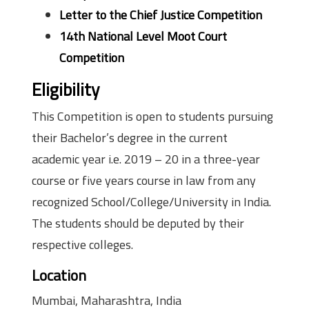
Letter to the Chief Justice Competition
14th National Level Moot Court
Competition
Eligibility
This Competition is open to students pursuing
their Bachelor’s degree in the current
academic year i.e. 2019 – 20 in a three-year
course or five years course in law from any
recognized School/College/University in India.
The students should be deputed by their
respective colleges.
Location
Mumbai, Maharashtra, India