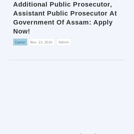
Additional Public Prosecutor,
Assistant Public Prosecutor At
Government Of Assam: Apply
Now!
Career
Nov. 22, 2024
Admin