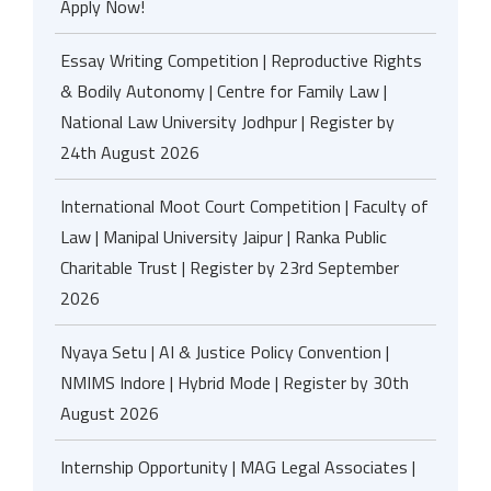
Apply Now!
Essay Writing Competition | Reproductive Rights
& Bodily Autonomy | Centre for Family Law |
National Law University Jodhpur | Register by
24th August 2026
International Moot Court Competition | Faculty of
Law | Manipal University Jaipur | Ranka Public
Charitable Trust | Register by 23rd September
2026
Nyaya Setu | AI & Justice Policy Convention |
NMIMS Indore | Hybrid Mode | Register by 30th
August 2026
Internship Opportunity | MAG Legal Associates |