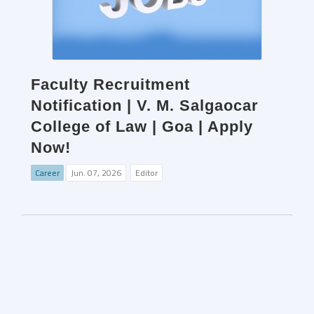
Faculty Recruitment
Notification | V. M. Salgaocar
College of Law | Goa | Apply
Now!
Career
Jun. 07, 2026
Editor