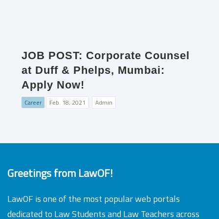
JOB POST: Corporate Counsel
at Duff & Phelps, Mumbai:
Apply Now!
Career
Feb. 18, 2021
Admin
Greetings from LawOF!
LawOF is one of the most popular web portals
dedicated to Law Students and Law Teachers across