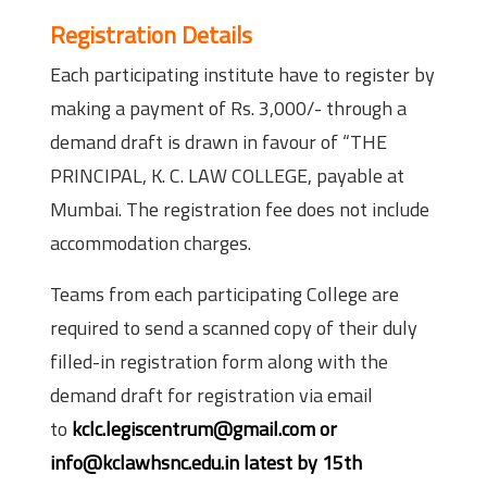
Registration Details
Each participating institute have to register by
making a payment of Rs. 3,000/- through a
demand draft is drawn in favour of “THE
PRINCIPAL, K. C. LAW COLLEGE, payable at
Mumbai. The registration fee does not include
accommodation charges.
Teams from each participating College are
required to send a scanned copy of their duly
filled-in registration form along with the
demand draft for registration via email
to
kclc.legiscentrum@gmail.com or
info@kclawhsnc.edu.in latest by 15th