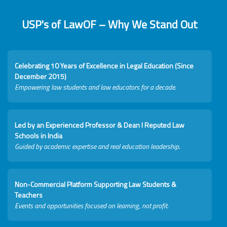
USP's of LawOF – Why We Stand Out
Celebrating 10 Years of Excellence in Legal Education (Since
December 2015)
Empowering law students and law educators for a decade.
Led by an Experienced Professor & Dean I Reputed Law
Schools in India
Guided by academic expertise and real education leadership.
Non-Commercial Platform Supporting Law Students &
Teachers
Events and opportunities focused on learning, not profit.