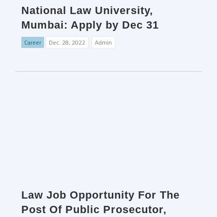
National Law University,
Mumbai: Apply by Dec 31
Career
Dec. 28, 2022
Admin
Law Job Opportunity For The
Post Of Public Prosecutor,