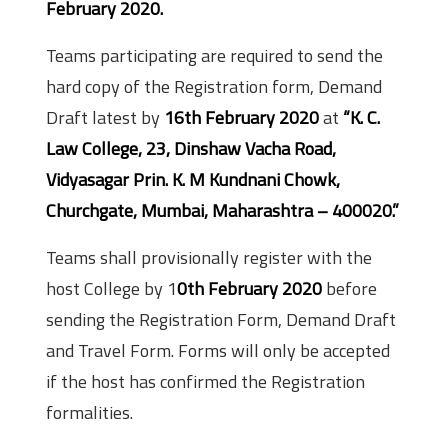
February 2020.
Teams participating are required to send the
hard copy of the Registration form, Demand
Draft latest by
16th February 2020
at
“K. C.
Law College, 23, Dinshaw Vacha Road,
Vidyasagar Prin. K. M Kundnani Chowk,
Churchgate, Mumbai, Maharashtra – 400020.”
Teams shall provisionally register with the
host College by 1
0th February 2020
before
sending the Registration Form, Demand Draft
and Travel Form. Forms will only be accepted
if the host has confirmed the Registration
formalities.