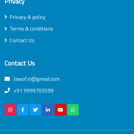
Privacy
Privacy & policy
Terms & conditions
Contact Us
Contact Us
lawof.in@gmail.com
+91 9999703599