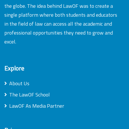
the globe. The idea behind LawOF was to create a
single platform where both students and educators
in the field of law can access all the academic and
professional opportunities they need to grow and
excel.
Explore
About Us
The LawOF School
LawOF As Media Partner