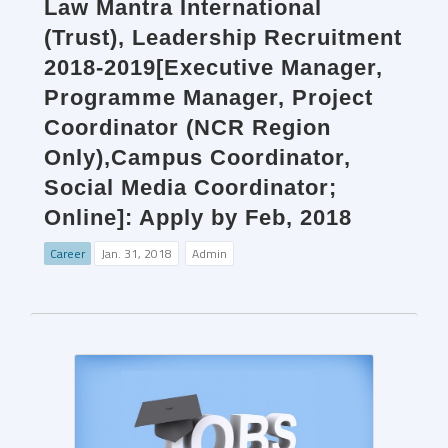
Law Mantra International
(Trust), Leadership Recruitment
2018-2019[Executive Manager,
Programme Manager, Project
Coordinator (NCR Region
Only),Campus Coordinator,
Social Media Coordinator;
Online]: Apply by Feb, 2018
Career
Jan. 31, 2018
Admin