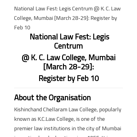
National Law Fest: Legis Centrum @ K. C. Law
College, Mumbai [March 28-29]: Register by
Feb 10
National Law Fest: Legis
Centrum
@ K. C. Law College, Mumbai
[March 28-29]:
Register by Feb 10
About the Organisation
Kishinchand Chellaram Law College, popularly
known as K.C.Law College, is one of the
premier law institutions in the city of Mumbai