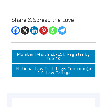
Share & Spread the Love
Mumbai [March 28-29]: Register by
Feb 10
National Law Fest: Legis Centrum @
K. C. Law College