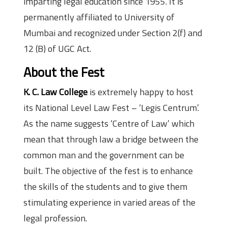
imparting legal education since 1955. It is
permanently affiliated to University of
Mumbai and recognized under Section 2(f) and
12 (B) of UGC Act.
About the Fest
K. C. Law College
is extremely happy to host
its National Level Law Fest – ‘Legis Centrum’.
As the name suggests ‘Centre of Law’ which
mean that through law a bridge between the
common man and the government can be
built. The objective of the fest is to enhance
the skills of the students and to give them
stimulating experience in varied areas of the
legal profession.