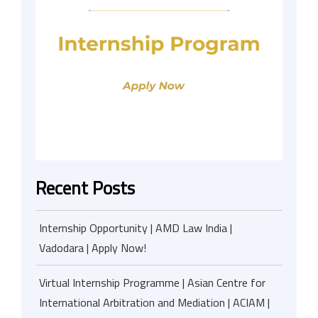
Recent Posts
Internship Opportunity | AMD Law India |
Vadodara | Apply Now!
Virtual Internship Programme | Asian Centre for
International Arbitration and Mediation | ACIAM |