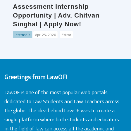
Assessment Internship
Opportunity | Adv. Chitvan
Singhal | Apply Now!
Internship
Apr. 25, 2026
Editor
Greetings from LawOF!
LawOF is one of the most popular web portals
dedicated to Law Students and Law Teachers across
the globe. The idea behind LawOF was to create a
single platform where both students and educators
in the field of law can access all the academic and