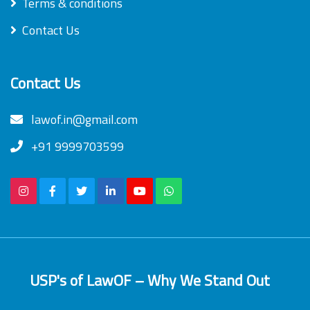
Terms & conditions
Contact Us
Contact Us
lawof.in@gmail.com
+91 9999703599
USP's of LawOF – Why We Stand Out