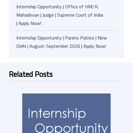
Internship Opportunity | Office of HMJ R.
Mahadevan | Judge | Supreme Court of India
| Apply Now!
Internship Opportunity | Parens Patrice | New
Delhi | August-September 2026 | Apply Now!
Related Posts