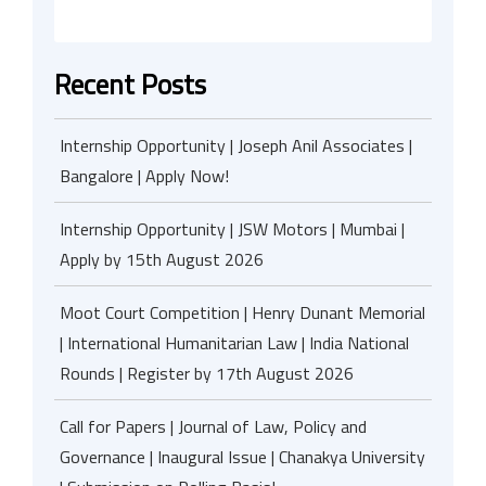
Recent Posts
Internship Opportunity | Joseph Anil Associates |
Bangalore | Apply Now!
Internship Opportunity | JSW Motors | Mumbai |
Apply by 15th August 2026
Moot Court Competition | Henry Dunant Memorial
| International Humanitarian Law | India National
Rounds | Register by 17th August 2026
Call for Papers | Journal of Law, Policy and
Governance | Inaugural Issue | Chanakya University