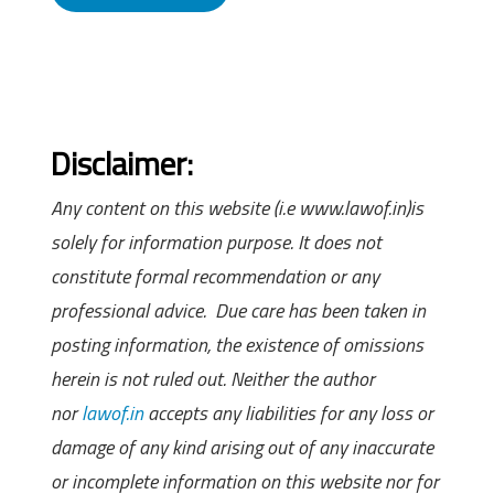
Disclaimer:
Any content on this website (i.e www.lawof.in)is
solely for information purpose. It does not
constitute formal recommendation or any
professional advice. Due care has been taken in
posting information, the existence of omissions
herein is not ruled out. Neither the author
nor
lawof.in
accepts any liabilities for any loss or
damage of any kind arising out of any inaccurate
or incomplete information on this website nor for