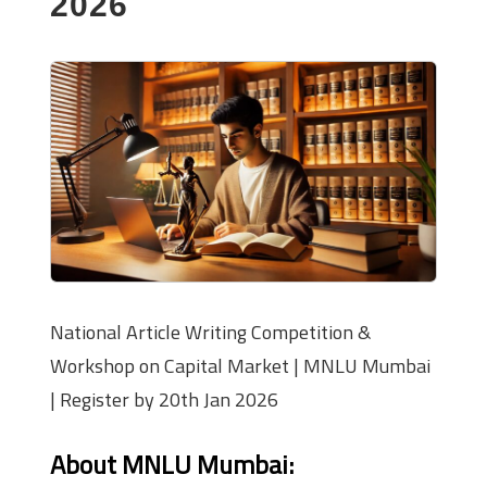
2026
National Article Writing Competition &
Workshop on Capital Market | MNLU Mumbai
| Register by 20th Jan 2026
About MNLU Mumbai: