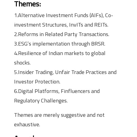
Themes:
1.Alternative Investment Funds (AIFs), Co-
investment Structures, InvITs and REITs.
2.Reforms in Related Party Transactions.
3.ESG’s implementation through BRSR.
4.Resilience of Indian markets to global
shocks.
5.Insider Trading, Unfair Trade Practices and
Investor Protection.
6.Digital Platforms, Finfluencers and
Regulatory Challenges.
Themes are merely suggestive and not
exhaustive.