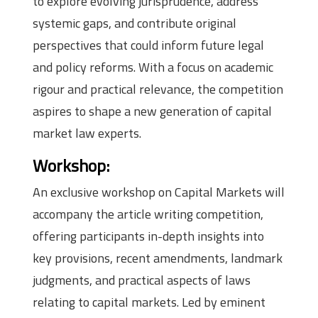
to explore evolving jurisprudence, address
systemic gaps, and contribute original
perspectives that could inform future legal
and policy reforms. With a focus on academic
rigour and practical relevance, the competition
aspires to shape a new generation of capital
market law experts.
Workshop:
An exclusive workshop on Capital Markets will
accompany the article writing competition,
offering participants in-depth insights into
key provisions, recent amendments, landmark
judgments, and practical aspects of laws
relating to capital markets. Led by eminent