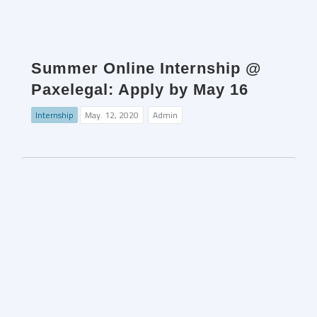
Summer Online Internship @
Paxelegal: Apply by May 16
Internship
May. 12, 2020
Admin