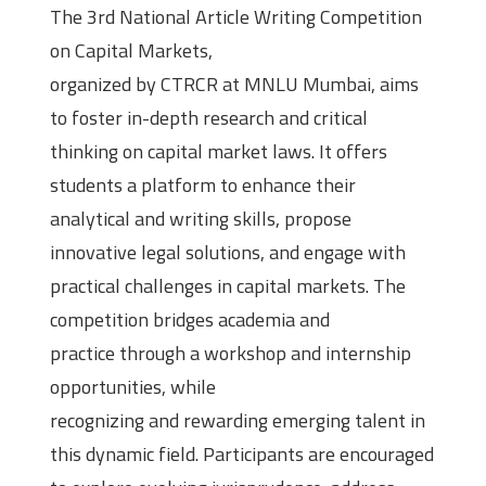
The 3rd National Article Writing Competition
on Capital Markets,
organized by CTRCR at MNLU Mumbai, aims
to foster in-depth research and critical
thinking on capital market laws. It offers
students a platform to enhance their
analytical and writing skills, propose
innovative legal solutions, and engage with
practical challenges in capital markets. The
competition bridges academia and
practice through a workshop and internship
opportunities, while
recognizing and rewarding emerging talent in
this dynamic field. Participants are encouraged