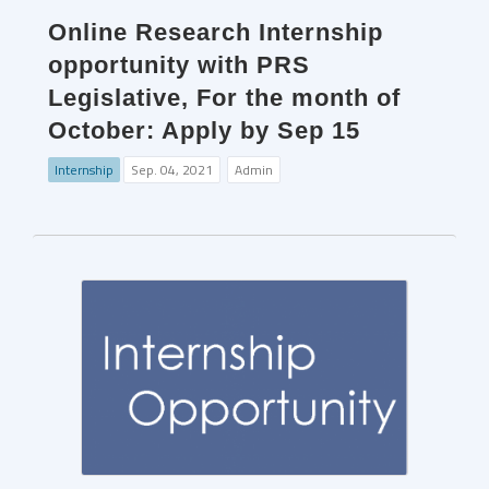
Online Research Internship
opportunity with PRS
Legislative, For the month of
October: Apply by Sep 15
Internship
Sep. 04, 2021
Admin