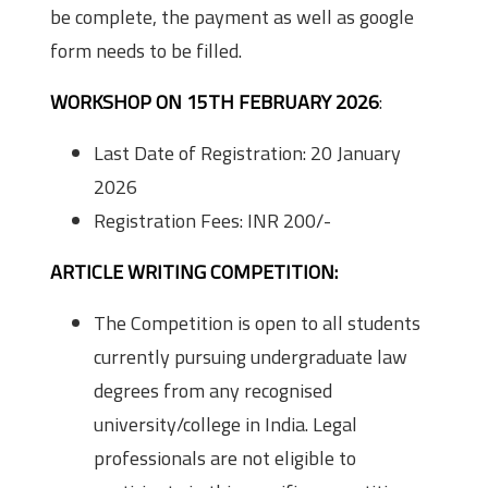
be complete, the payment as well as google
form needs to be filled.
WORKSHOP ON 15TH FEBRUARY 2026
:
Last Date of Registration: 20 January
2026
Registration Fees: INR 200/-
ARTICLE WRITING COMPETITION:
The Competition is open to all students
currently pursuing undergraduate law
degrees from any recognised
university/college in India. Legal
professionals are not eligible to