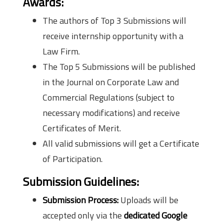
Awards:
The authors of Top 3 Submissions will
receive internship opportunity with a
Law Firm.
The Top 5 Submissions will be published
in the Journal on Corporate Law and
Commercial Regulations (subject to
necessary modifications) and receive
Certificates of Merit.
All valid submissions will get a Certificate
of Participation.
Submission Guidelines:
Submission Process:
Uploads will be
accepted only via the
dedicated Google