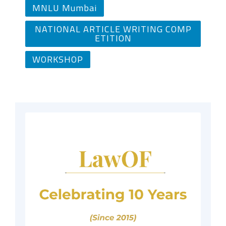
MNLU Mumbai
NATIONAL ARTICLE WRITING COMP
ETITION
WORKSHOP