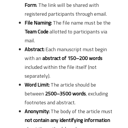
Form
. The link will be shared with
registered participants through email.
File Naming:
The file name must be the
Team Code
allotted to participants via
mail.
Abstract:
Each manuscript must begin
with an
abstract of 150–200 words
included within the file itself (not
separately).
Word Limit:
The article should be
between
2500–3500 words
, excluding
footnotes and abstract.
Anonymity:
The body of the article must
not contain any identifying information