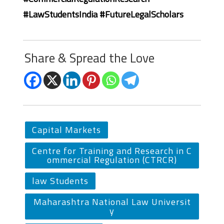
#LawStudentsIndia #FutureLegalScholars
Share & Spread the Love
Capital Markets
Centre for Training and Research in C
ommercial Regulation (CTRCR)
law Students
Maharashtra National Law Universit
y