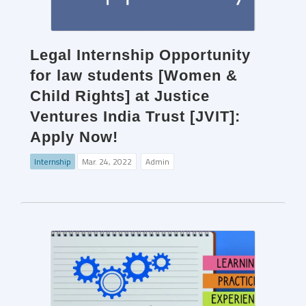
Legal Internship Opportunity
for law students [Women &
Child Rights] at Justice
Ventures India Trust [JVIT]:
Apply Now!
Internship
Mar. 24, 2022
Admin