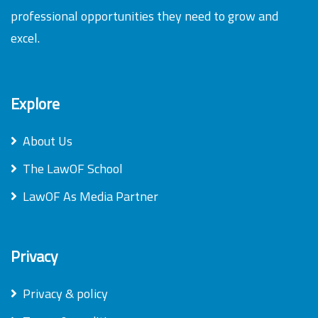
professional opportunities they need to grow and
excel.
Explore
About Us
The LawOF School
LawOF As Media Partner
Privacy
Privacy & policy