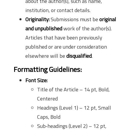
about the author(s), such as name,
institution, or contact details.
Originality:
Submissions must be
original
and unpublished
work of the author(s).
Articles that have been previously
published or are under consideration
elsewhere will be
disqualified
.
Formatting Guidelines:
Font Size:
Title of the Article – 14 pt, Bold,
Centered
Headings (Level 1) – 12 pt, Small
Caps, Bold
Sub‑headings (Level 2) – 12 pt,