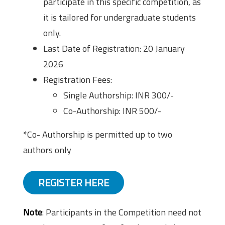
participate in this specific competition, as
it is tailored for undergraduate students
only.
Last Date of Registration: 20 January
2026
Registration Fees:
Single Authorship: INR 300/-
Co-Authorship: INR 500/-
*Co- Authorship is permitted up to two
authors only
REGISTER HERE
Note
: Participants in the Competition need not