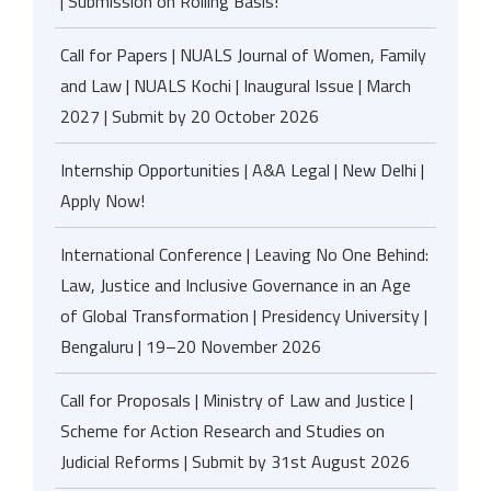
| Submission on Rolling Basis!
Call for Papers | NUALS Journal of Women, Family
and Law | NUALS Kochi | Inaugural Issue | March
2027 | Submit by 20 October 2026
Internship Opportunities | A&A Legal | New Delhi |
Apply Now!
International Conference | Leaving No One Behind:
Law, Justice and Inclusive Governance in an Age
of Global Transformation | Presidency University |
Bengaluru | 19–20 November 2026
Call for Proposals | Ministry of Law and Justice |
Scheme for Action Research and Studies on
Judicial Reforms | Submit by 31st August 2026