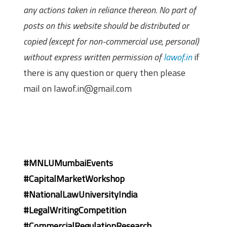
any actions taken in reliance thereon. No part of
posts on this website should be distributed or
copied (except for non-commercial use, personal)
without express written permission of
lawof.in
if
there is any question or query then please
mail on lawof.in@gmail.com
#MNLUMumbaiEvents
#CapitalMarketWorkshop
#NationalLawUniversityIndia
#LegalWritingCompetition
#CommercialRegulationResearch