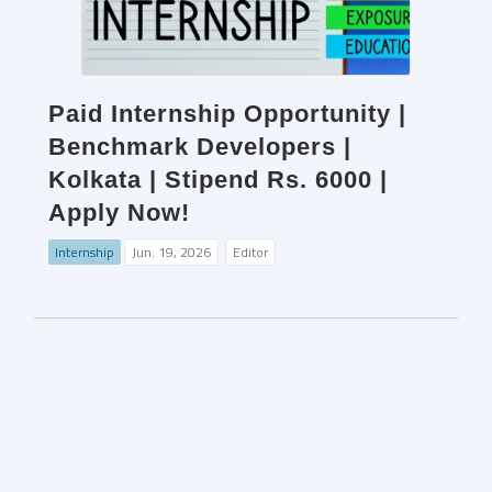
Paid Internship Opportunity |
Benchmark Developers |
Kolkata | Stipend Rs. 6000 |
Apply Now!
Internship
Jun. 19, 2026
Editor