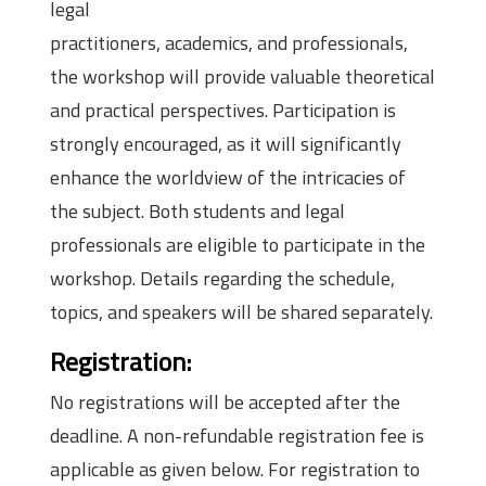
legal
practitioners, academics, and professionals,
the workshop will provide valuable theoretical
and practical perspectives. Participation is
strongly encouraged, as it will significantly
enhance the worldview of the intricacies of
the subject. Both students and legal
professionals are eligible to participate in the
workshop. Details regarding the schedule,
topics, and speakers will be shared separately.
Registration:
No registrations will be accepted after the
deadline. A non-refundable registration fee is
applicable as given below. For registration to