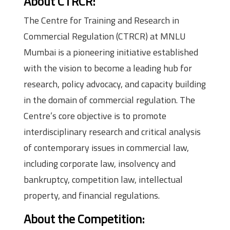
About CTRCR:
The Centre for Training and Research in
Commercial Regulation (CTRCR) at MNLU
Mumbai is a pioneering initiative established
with the vision to become a leading hub for
research, policy advocacy, and capacity building
in the domain of commercial regulation. The
Centre’s core objective is to promote
interdisciplinary research and critical analysis
of contemporary issues in commercial law,
including corporate law, insolvency and
bankruptcy, competition law, intellectual
property, and financial regulations.
About the Competition: