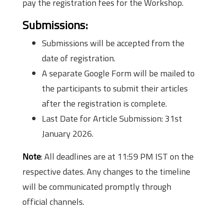
pay the registration fees for the Workshop.
Submissions:
Submissions will be accepted from the
date of registration.
A separate Google Form will be mailed to
the participants to submit their articles
after the registration is complete.
Last Date for Article Submission: 31st
January 2026.
Note
: All deadlines are at 11:59 PM IST on the
respective dates. Any changes to the timeline
will be communicated promptly through
official channels.