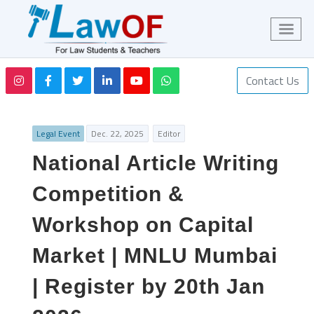
Contact Us
Legal Event
Dec. 22, 2025
Editor
National Article Writing
Competition &
Workshop on Capital
Market | MNLU Mumbai
| Register by 20th Jan