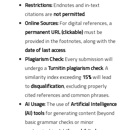
Restrictions:
Endnotes and in‑text
citations are
not permitted
.
Online Sources:
For digital references, a
permanent URL (clickable)
must be
provided in the footnotes, along with the
date of last access
.
Plagiarism Check:
Every submission will
undergo a
Turnitin plagiarism check
. A
similarity index exceeding
15%
will lead
to
disqualification
, excluding properly
cited references and common phrases.
AI Usage:
The use of
Artificial Intelligence
(AI) tools
for generating content (beyond
basic grammar checks or minor