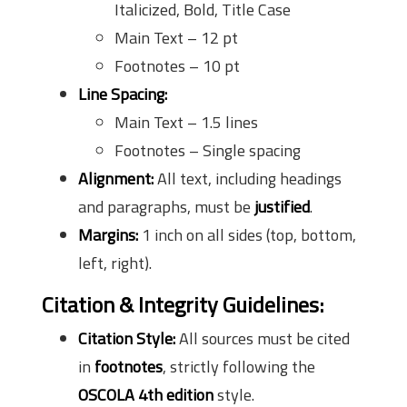
Italicized, Bold, Title Case
Main Text – 12 pt
Footnotes – 10 pt
Line Spacing:
Main Text – 1.5 lines
Footnotes – Single spacing
Alignment:
All text, including headings
and paragraphs, must be
justified
.
Margins:
1 inch on all sides (top, bottom,
left, right).
Citation & Integrity Guidelines
:
Citation Style:
All sources must be cited
in
footnotes
, strictly following the
OSCOLA 4th edition
style.