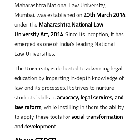
Maharashtra National Law University,
Mumbai, was established on
20th March 2014
under the
Maharashtra National Law
University Act, 2014
. Since its inception, it has
emerged as one of India’s leading National
Law Universities.
The University is dedicated to advancing legal
education by imparting in‑depth knowledge of
law and its processes. It strives to nurture
students’ skills in
advocacy, legal services, and
law reform
, while instilling in them the ability
to apply these tools for
social transformation
and development
.