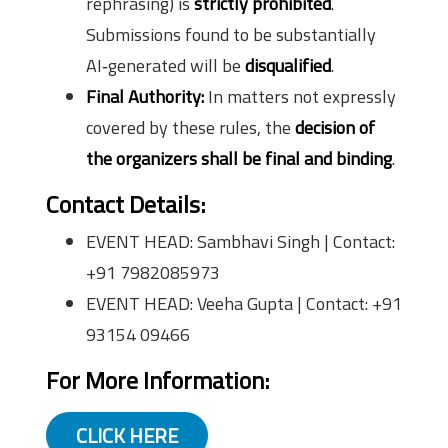
rephrasing) is
strictly prohibited
.
Submissions found to be substantially
AI‑generated will be
disqualified
.
Final Authority:
In matters not expressly
covered by these rules, the
decision of
the organizers shall be final and binding
.
Contact Details:
EVENT HEAD: Sambhavi Singh | Contact:
+91 7982085973
EVENT HEAD: Veeha Gupta | Contact: +91
93154 09466
For More Information:
CLICK HERE