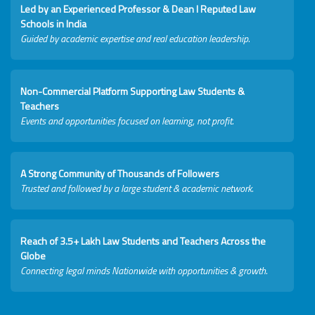
Led by an Experienced Professor & Dean I Reputed Law
Schools in India
Guided by academic expertise and real education leadership.
Non-Commercial Platform Supporting Law Students &
Teachers
Events and opportunities focused on learning, not profit.
A Strong Community of Thousands of Followers
Trusted and followed by a large student & academic network.
Reach of 3.5+ Lakh Law Students and Teachers Across the
Globe
Connecting legal minds Nationwide with opportunities & growth.