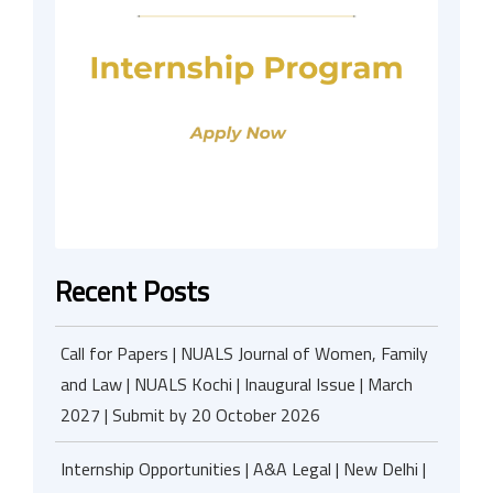
Recent Posts
Call for Papers | NUALS Journal of Women, Family
and Law | NUALS Kochi | Inaugural Issue | March
2027 | Submit by 20 October 2026
Internship Opportunities | A&A Legal | New Delhi |