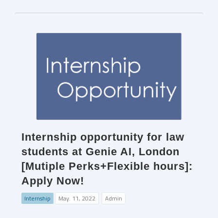
Internship opportunity for law
students at Genie AI, London
[Mutiple Perks+Flexible hours]:
Apply Now!
Internship
May. 11, 2022
Admin