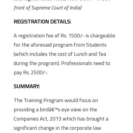
front of Supreme Court of India)
REGISTRATION DETAILS:
A registration fee of Rs. 1500/- is chargeable
for the aforesaid program from Students
(which includes the cost of Lunch and Tea
during the program). Professionals need to
pay Rs. 2500/-.
SUMMARY:
The Training Program would focus on
providing a birdâ€™s eye view on the
Companies Act, 2013 which has brought a
significant change in the corporate law