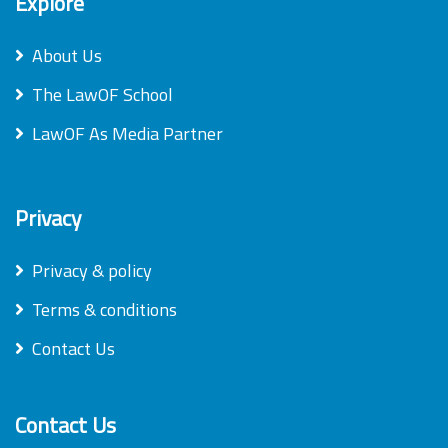
Explore
About Us
The LawOF School
LawOF As Media Partner
Privacy
Privacy & policy
Terms & conditions
Contact Us
Contact Us