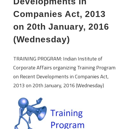
Developments in
Companies Act, 2013
on 20th January, 2016
(Wednesday)
TRAINING PROGRAM: Indian Institute of
Corporate Affairs organizing Training Program
on Recent Developments in Companies Act,
2013 on 20th January, 2016 (Wednesday)