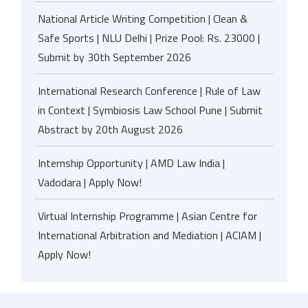
National Article Writing Competition | Clean &
Safe Sports | NLU Delhi | Prize Pool: Rs. 23000 |
Submit by 30th September 2026
International Research Conference | Rule of Law
in Context | Symbiosis Law School Pune | Submit
Abstract by 20th August 2026
Internship Opportunity | AMD Law India |
Vadodara | Apply Now!
Virtual Internship Programme | Asian Centre for
International Arbitration and Mediation | ACIAM |
Apply Now!