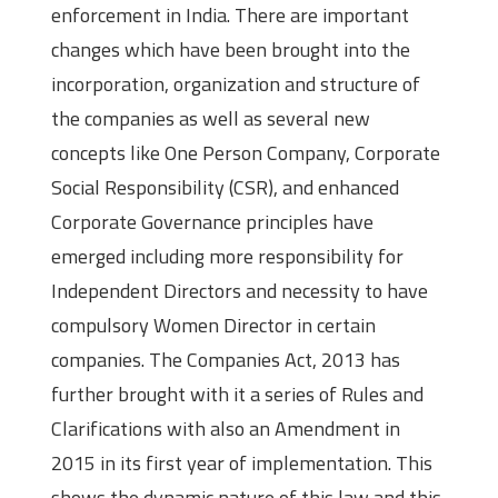
enforcement in India. There are important
changes which have been brought into the
incorporation, organization and structure of
the companies as well as several new
concepts like One Person Company, Corporate
Social Responsibility (CSR), and enhanced
Corporate Governance principles have
emerged including more responsibility for
Independent Directors and necessity to have
compulsory Women Director in certain
companies. The Companies Act, 2013 has
further brought with it a series of Rules and
Clarifications with also an Amendment in
2015 in its first year of implementation. This
shows the dynamic nature of this law and this