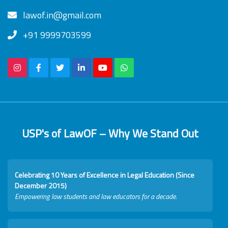
lawof.in@gmail.com
+91 9999703599
USP's of LawOF – Why We Stand Out
Celebrating 10 Years of Excellence in Legal Education (Since
December 2015)
Empowering law students and law educators for a decade.