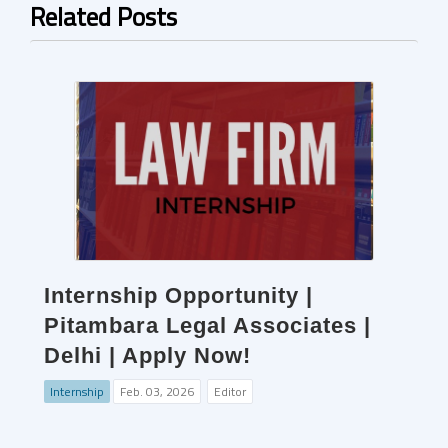
Related Posts
Internship Opportunity |
Pitambara Legal Associates |
Delhi | Apply Now!
Internship
Feb. 03, 2026
Editor