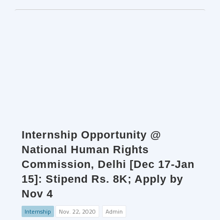
Internship Opportunity @
National Human Rights
Commission, Delhi [Dec 17-Jan
15]: Stipend Rs. 8K; Apply by
Nov 4
Internship
Nov. 22, 2020
Admin