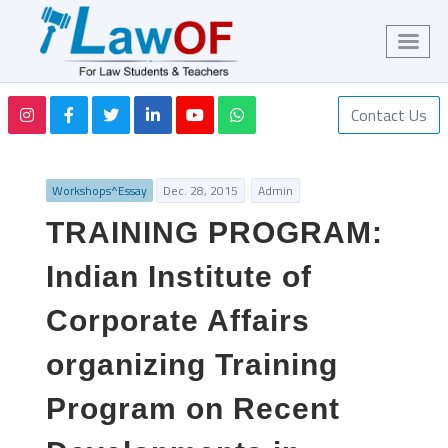
Contact Us
Workshops^Essay
Dec. 28, 2015
Admin
TRAINING PROGRAM:
Indian Institute of
Corporate Affairs
organizing Training
Program on Recent