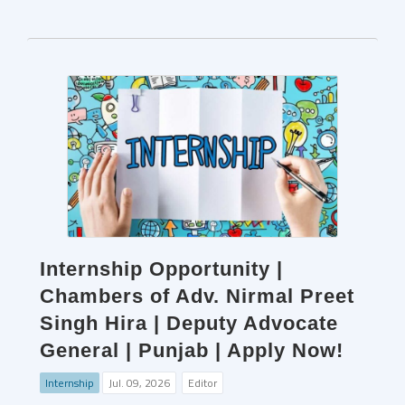
Internship Opportunity |
Chambers of Adv. Nirmal Preet
Singh Hira | Deputy Advocate
General | Punjab | Apply Now!
Internship
Jul. 09, 2026
Editor