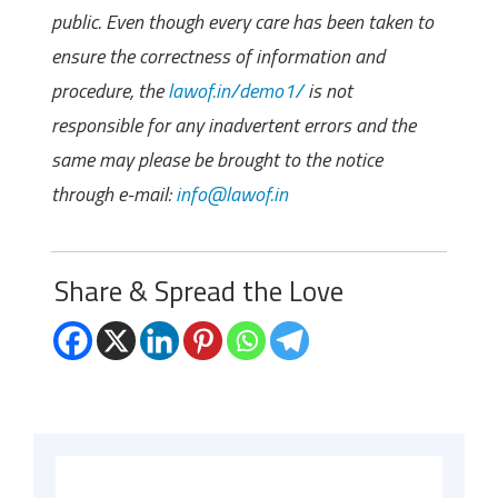
public. Even though every care has been taken to
ensure the correctness of information and
procedure, the
lawof.in/demo1/
is not
responsible for any inadvertent errors and the
same may please be brought to the notice
through e-mail:
info@lawof.in
Share & Spread the Love