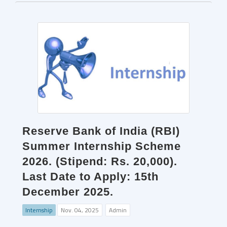
Reserve Bank of India (RBI)
Summer Internship Scheme
2026. (Stipend: Rs. 20,000).
Last Date to Apply: 15th
December 2025.
Internship
Nov. 04, 2025
Admin