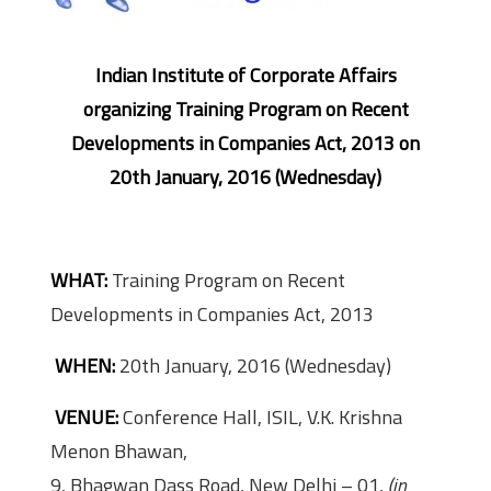
Indian Institute of Corporate Affairs
organizing Training Program on Recent
Developments in Companies Act, 2013 on
20th January, 2016 (Wednesday)
WHAT:
Training Program on Recent
Developments in Companies Act, 2013
WHEN:
20th January, 2016 (Wednesday)
VENUE:
Conference Hall, ISIL, V.K. Krishna
Menon Bhawan,
9, Bhagwan Dass Road, New Delhi – 01,
(in