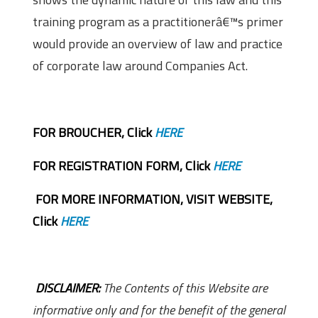
training program as a practitionerâ€™s primer
would provide an overview of law and practice
of corporate law around Companies Act.
FOR BROUCHER, Click
HERE
FOR REGISTRATION FORM, Click
HERE
FOR MORE INFORMATION, VISIT WEBSITE,
Click
HERE
DISCLAIMER:
The Contents of this Website are
informative only and for the benefit of the general