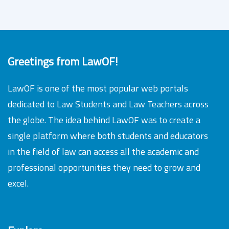
Greetings from LawOF!
LawOF is one of the most popular web portals
dedicated to Law Students and Law Teachers across
the globe. The idea behind LawOF was to create a
single platform where both students and educators
in the field of law can access all the academic and
professional opportunities they need to grow and
excel.