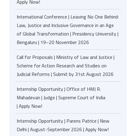
Apply Now!
International Conference | Leaving No One Behind:
Law, Justice and Inclusive Governance in an Age
of Global Transformation | Presidency University |
Bengaluru | 19–20 November 2026
Call for Proposals | Ministry of Law and Justice |
Scheme for Action Research and Studies on
Judicial Reforms | Submit by 31st August 2026
Internship Opportunity | Office of HMJ R.
Mahadevan | Judge | Supreme Court of India
| Apply Now!
Internship Opportunity | Parens Patrice | New
Delhi | August-September 2026 | Apply Now!