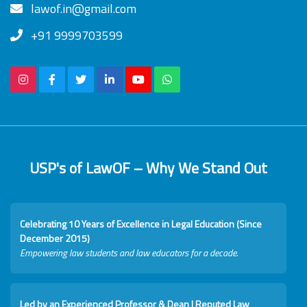
lawof.in@gmail.com
+91 9999703599
USP's of LawOF – Why We Stand Out
Celebrating 10 Years of Excellence in Legal Education (Since
December 2015)
Empowering law students and law educators for a decade.
Led by an Experienced Professor & Dean I Reputed Law