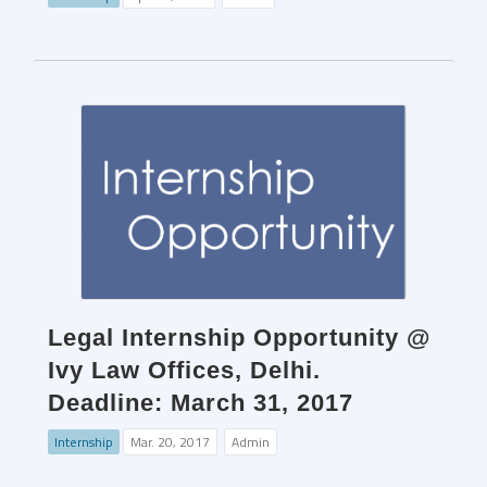
Legal Internship Opportunity @
Ivy Law Offices, Delhi.
Deadline: March 31, 2017
Internship
Mar. 20, 2017
Admin