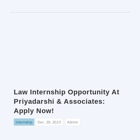
Law Internship Opportunity At
Priyadarshi & Associates:
Apply Now!
Internship
Dec. 29, 2023
Admin