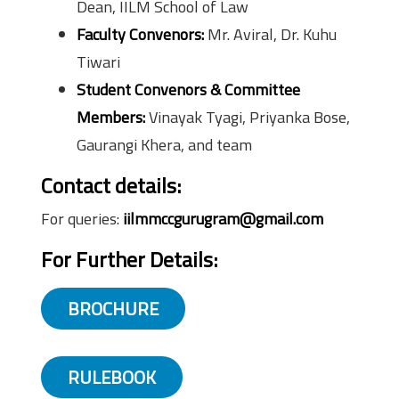
Dean, IILM School of Law
Faculty Convenors:
Mr. Aviral, Dr. Kuhu
Tiwari
Student Convenors & Committee
Members:
Vinayak Tyagi, Priyanka Bose,
Gaurangi Khera, and team
Contact details:
For queries:
iilmmccgurugram@gmail.com
For Further Details:
BROCHURE
RULEBOOK