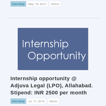
Internship
May. 16, 2021
Admin
Internship opportunity @
Adjuva Legal (LPO), Allahabad.
Stipend: INR 2500 per month
Internship
Jul. 17, 2016
Admin