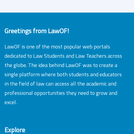
Greetings from LawOF!
LawOF is one of the most popular web portals
dedicated to Law Students and Law Teachers across
the globe. The idea behind LawOF was to create a
single platform where both students and educators
in the field of law can access all the academic and
professional opportunities they need to grow and
excel.
Explore