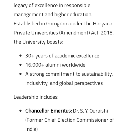
legacy of excellence in responsible
management and higher education.
Established in Gurugram under the Haryana
Private Universities (Amendment) Act, 2018,
the University boasts:
30+ years of academic excellence
16,000+ alumni worldwide
A strong commitment to sustainability,
inclusivity, and global perspectives
Leadership includes:
Chancellor Emeritus:
Dr. S. Y. Quraishi
(Former Chief Election Commissioner of
India)