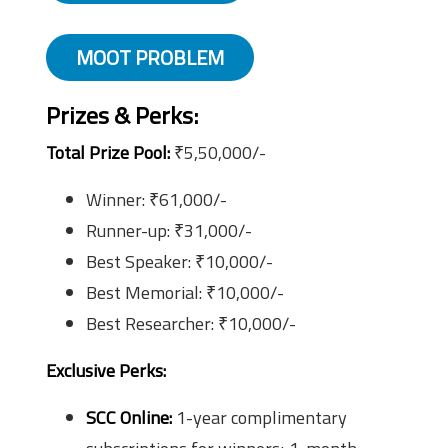
MOOT PROBLEM
Prizes & Perks
:
Total Prize Pool:
₹5,50,000/-
Winner: ₹61,000/-
Runner-up: ₹31,000/-
Best Speaker: ₹10,000/-
Best Memorial: ₹10,000/-
Best Researcher: ₹10,000/-
Exclusive Perks:
SCC Online:
1-year complimentary