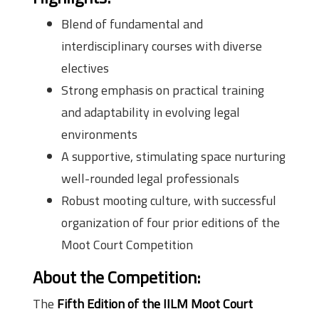
Blend of fundamental and
interdisciplinary courses with diverse
electives
Strong emphasis on practical training
and adaptability in evolving legal
environments
A supportive, stimulating space nurturing
well-rounded legal professionals
Robust mooting culture, with successful
organization of four prior editions of the
Moot Court Competition
About the Competition
:
The
Fifth Edition of the IILM Moot Court