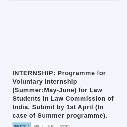
INTERNSHIP: Programme for
Voluntary Internship
(Summer:May-June) for Law
Students in Law Commission of
India. Submit by 1st April (In
case of Summer programme).
Internship
Apr. 10, 2016
Admin