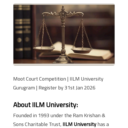
Moot Court Competition | IILM University
Gurugram | Register by 31st Jan 2026
About IILM University
:
Founded in 1993 under the Ram Krishan &
Sons Charitable Trust,
IILM University
has a