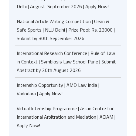
Delhi | August-September 2026 | Apply Now!
National Article Writing Competition | Clean &
Safe Sports | NLU Delhi | Prize Pool: Rs. 23000 |
Submit by 30th September 2026
International Research Conference | Rule of Law
in Context | Symbiosis Law School Pune | Submit
Abstract by 20th August 2026
Internship Opportunity | AMD Law India |
Vadodara | Apply Now!
Virtual Internship Programme | Asian Centre for
International Arbitration and Mediation | ACIAM |
Apply Now!