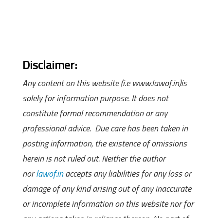
Disclaimer:
Any content on this website (i.e www.lawof.in)is
solely for information purpose. It does not
constitute formal recommendation or any
professional advice. Due care has been taken in
posting information, the existence of omissions
herein is not ruled out. Neither the author
nor
lawof.in
accepts any liabilities for any loss or
damage of any kind arising out of any inaccurate
or incomplete information on this website nor for