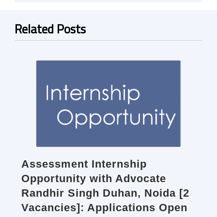
Related Posts
Assessment Internship
Opportunity with Advocate
Randhir Singh Duhan, Noida [2
Vacancies]: Applications Open