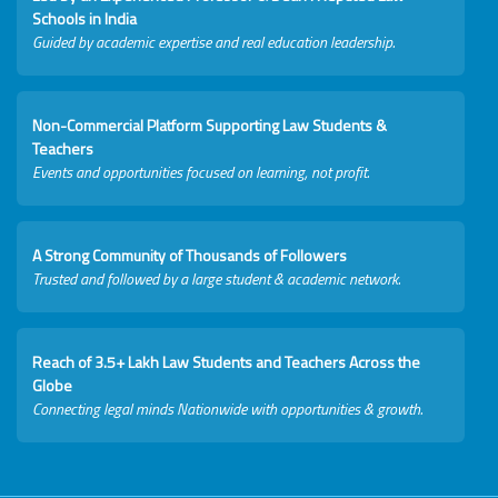
Schools in India
Guided by academic expertise and real education leadership.
Non-Commercial Platform Supporting Law Students &
Teachers
Events and opportunities focused on learning, not profit.
A Strong Community of Thousands of Followers
Trusted and followed by a large student & academic network.
Reach of 3.5+ Lakh Law Students and Teachers Across the
Globe
Connecting legal minds Nationwide with opportunities & growth.