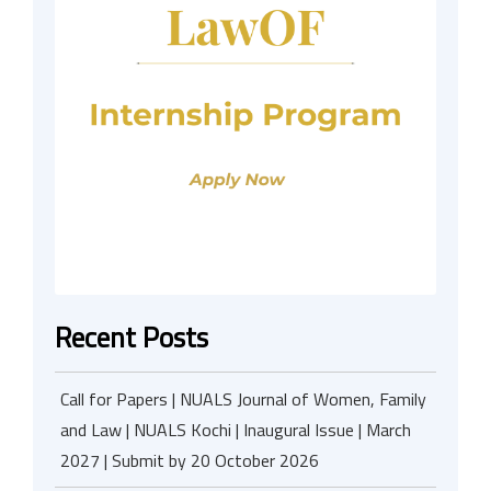
Recent Posts
Call for Papers | NUALS Journal of Women, Family
and Law | NUALS Kochi | Inaugural Issue | March
2027 | Submit by 20 October 2026