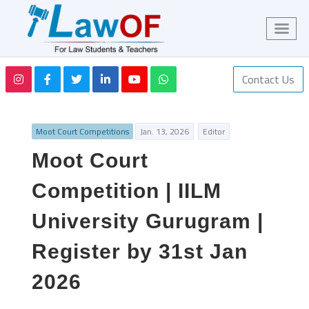
Contact Us
Moot Court Competitions
Jan. 13, 2026
Editor
Moot Court
Competition | IILM
University Gurugram |
Register by 31st Jan
2026