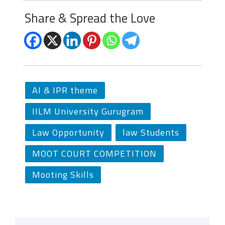
Share & Spread the Love
AI & IPR theme
IILM University Gurugram
Law Opportunity
law Students
MOOT COURT COMPETITION
Mooting Skills