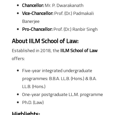
Chancellor:
Mr. P. Dwarakanath
Vice-Chancellor:
Prof. (Dr.) Padmakali
Banerjee
Pro-Chancellor:
Prof. (Dr.) Ranbir Singh
About IILM School of Law
:
Established in 2018, the
IILM School of Law
offers:
Five-year integrated undergraduate
programmes: B.B.A. LL.B. (Hons.) & B.A.
LL.B. (Hons.)
One-year postgraduate LL.M. programme
Ph.D. (Law)
Highlights: