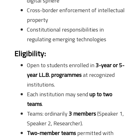
digital sphere
Cross-border enforcement of intellectual
property
Constitutional responsibilities in
regulating emerging technologies
Eligibility:
Open to students enrolled in
3-year or 5-
year LL.B. programmes
at recognized
institutions.
Each institution may send
up to two
teams
.
Teams: ordinarily
3 members
(Speaker 1,
Speaker 2, Researcher).
Two-member teams
permitted with