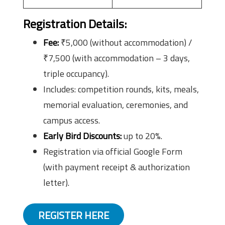
Registration Details
:
Fee:
₹5,000 (without accommodation) /
₹7,500 (with accommodation – 3 days,
triple occupancy).
Includes: competition rounds, kits, meals,
memorial evaluation, ceremonies, and
campus access.
Early Bird Discounts:
up to 20%.
Registration via official Google Form
(with payment receipt & authorization
letter).
REGISTER HERE