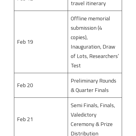
travel itinerary
Offline memorial
submission (4
copies),
Feb 19
Inauguration, Draw
of Lots, Researchers’
Test
Preliminary Rounds
Feb 20
& Quarter Finals
Semi Finals, Finals,
Valedictory
Feb 21
Ceremony & Prize
Distribution