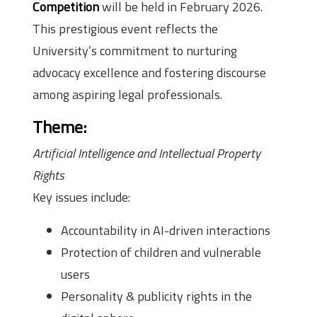
Competition
will be held in February 2026.
This prestigious event reflects the
University’s commitment to nurturing
advocacy excellence and fostering discourse
among aspiring legal professionals.
Theme:
Artificial Intelligence and Intellectual Property
Rights
Key issues include:
Accountability in AI-driven interactions
Protection of children and vulnerable
users
Personality & publicity rights in the