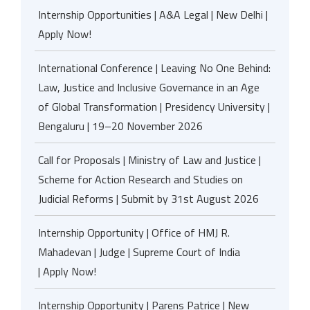
Internship Opportunities | A&A Legal | New Delhi |
Apply Now!
International Conference | Leaving No One Behind:
Law, Justice and Inclusive Governance in an Age
of Global Transformation | Presidency University |
Bengaluru | 19–20 November 2026
Call for Proposals | Ministry of Law and Justice |
Scheme for Action Research and Studies on
Judicial Reforms | Submit by 31st August 2026
Internship Opportunity | Office of HMJ R.
Mahadevan | Judge | Supreme Court of India
| Apply Now!
Internship Opportunity | Parens Patrice | New