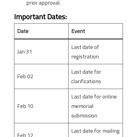
prior approval.
Important Dates
:
Date
Event
Last date of
Jan 31
registration
Last date for
Feb 02
clarifications
Last date for online
Feb 10
memorial
submission
Last date for mailing
Feb 12