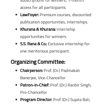
subscriptions for winners; 1-month
access for all participants.
LawFoyer:
Premium courses, discounted
publication opportunities, internships.
Khurana & Khurana:
Internship
opportunities for winners.
S.S. Rana & Co.:
Exclusive internship for
one meritorious participant.
Organizing Committee:
Chairperson:
Prof. (Dr.) Padmakali
Banerjee, Vice-Chancellor
Patron-in-Chief:
Prof. (Dr.) Ranbir Singh,
Pro-Chancellor
Program Director:
Prof. (Dr.) Sujata Bali,