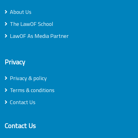
About Us
The LawOF School
LawOF As Media Partner
Privacy
Privacy & policy
Terms & conditions
Contact Us
Contact Us