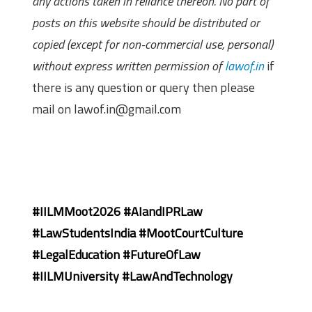
any actions taken in reliance thereon. No part of
posts on this website should be distributed or
copied (except for non-commercial use, personal)
without express written permission of
lawof.in
if
there is any question or query then please
mail on lawof.in@gmail.com
#IILMMoot2026 #AIandIPRLaw
#LawStudentsIndia #MootCourtCulture
#LegalEducation #FutureOfLaw
#IILMUniversity #LawAndTechnology