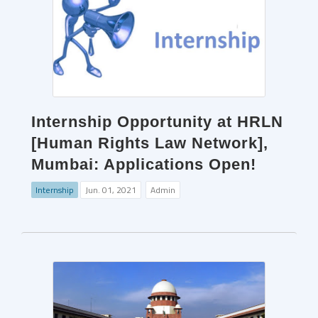
Internship Opportunity at HRLN
[Human Rights Law Network],
Mumbai: Applications Open!
Internship
Jun. 01, 2021
Admin