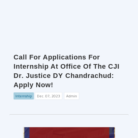
Call For Applications For
Internship At Office Of The CJI
Dr. Justice DY Chandrachud:
Apply Now!
Internship
Dec. 07, 2023
Admin