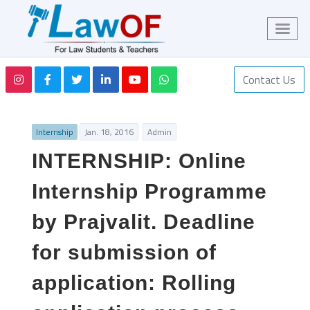
Contact Us
Internship
Jan. 18, 2016
Admin
INTERNSHIP: Online
Internship Programme
by Prajvalit. Deadline
for submission of
application: Rolling