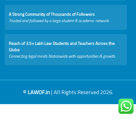
A Strong Community of Thousands of Followers
Trusted and followed by a large student & academic network.
Reach of 3.5+ Lakh Law Students and Teachers Across the
Globe
Connecting legal minds Nationwide with opportunities & growth.
©
LAWOF.in
| All Rights Reserved 2026.