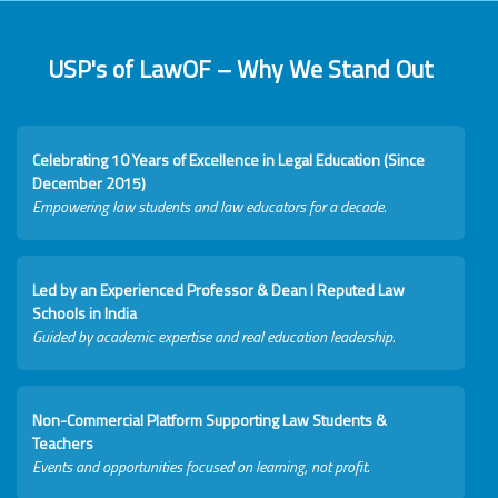
USP's of LawOF – Why We Stand Out
Celebrating 10 Years of Excellence in Legal Education (Since
December 2015)
Empowering law students and law educators for a decade.
Led by an Experienced Professor & Dean I Reputed Law
Schools in India
Guided by academic expertise and real education leadership.
Non-Commercial Platform Supporting Law Students &
Teachers
Events and opportunities focused on learning, not profit.