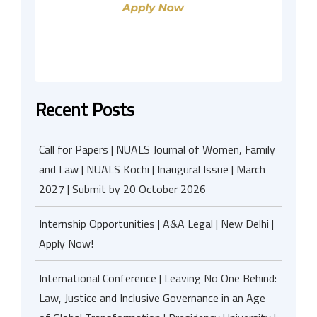
Recent Posts
Call for Papers | NUALS Journal of Women, Family
and Law | NUALS Kochi | Inaugural Issue | March
2027 | Submit by 20 October 2026
Internship Opportunities | A&A Legal | New Delhi |
Apply Now!
International Conference | Leaving No One Behind:
Law, Justice and Inclusive Governance in an Age