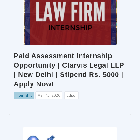
Paid Assessment Internship
Opportunity | Clarvis Legal LLP
| New Delhi | Stipend Rs. 5000 |
Apply Now!
Internship
Mar. 15, 2026
Editor