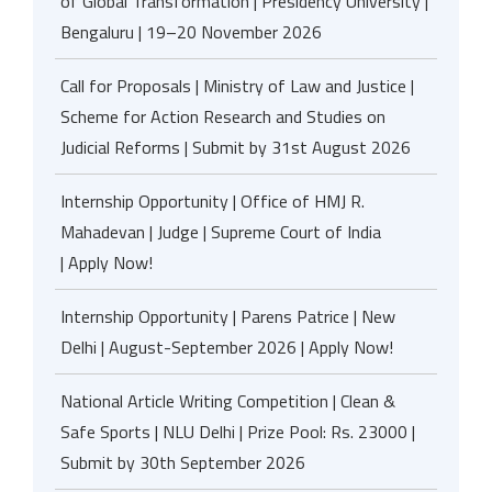
of Global Transformation | Presidency University |
Bengaluru | 19–20 November 2026
Call for Proposals | Ministry of Law and Justice |
Scheme for Action Research and Studies on
Judicial Reforms | Submit by 31st August 2026
Internship Opportunity | Office of HMJ R.
Mahadevan | Judge | Supreme Court of India
| Apply Now!
Internship Opportunity | Parens Patrice | New
Delhi | August-September 2026 | Apply Now!
National Article Writing Competition | Clean &
Safe Sports | NLU Delhi | Prize Pool: Rs. 23000 |
Submit by 30th September 2026