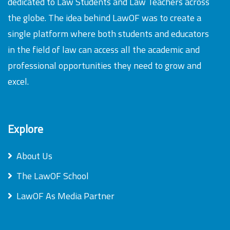
dedicated to Law Students and Law Teachers across
the globe. The idea behind LawOF was to create a
single platform where both students and educators
in the field of law can access all the academic and
professional opportunities they need to grow and
excel.
Explore
About Us
The LawOF School
LawOF As Media Partner