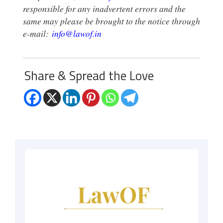
responsible for any inadvertent errors and the
same may please be brought to the notice through
e-mail:
info@lawof.in
Share & Spread the Love