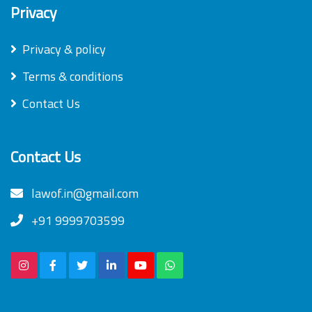
Privacy
Privacy & policy
Terms & conditions
Contact Us
Contact Us
lawof.in@gmail.com
+91 9999703599