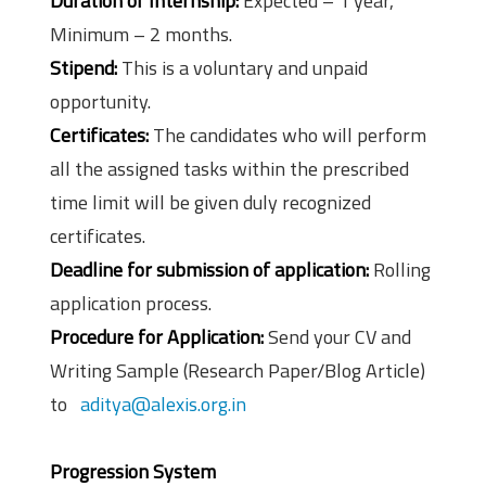
Duration of Internship:
Expected – 1 year,
Minimum – 2 months.
Stipend:
This is a voluntary and unpaid
opportunity.
Certificates:
The candidates who will perform
all the assigned tasks within the prescribed
time limit will be given duly recognized
certificates.
Deadline for submission of application:
Rolling
application process.
Procedure for Application:
Send your CV and
Writing Sample (Research Paper/Blog Article)
to
aditya@alexis.org.in
Progression System