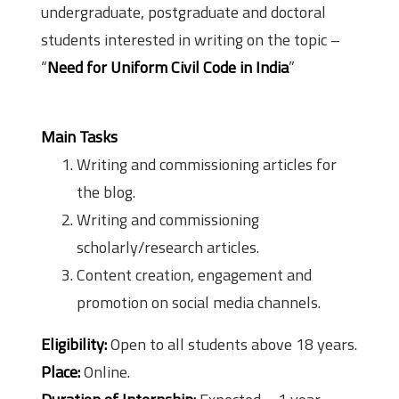
undergraduate, postgraduate and doctoral
students interested in writing on the topic –
“
Need for Uniform Civil Code in India
”
Main Tasks
Writing and commissioning articles for
the blog.
Writing and commissioning
scholarly/research articles.
Content creation, engagement and
promotion on social media channels.
Eligibility:
Open to all students above 18 years.
Place:
Online.