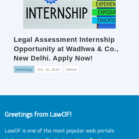
Legal Assessment Internship
Opportunity at Wadhwa & Co.,
New Delhi. Apply Now!
Internship
Oct. 14, 2025
Admin
Greetings from LawOF!
LawOF is one of the most popular web portals