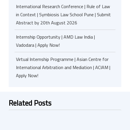
International Research Conference | Rule of Law
in Context | Symbiosis Law School Pune | Submit
Abstract by 20th August 2026
Internship Opportunity | AMD Law India |
Vadodara | Apply Now!
Virtual Internship Programme | Asian Centre for
International Arbitration and Mediation | ACIAM |
Apply Now!
Related Posts