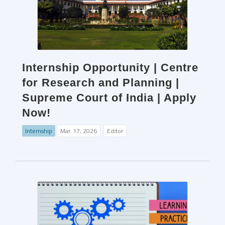
Internship Opportunity | Centre
for Research and Planning |
Supreme Court of India | Apply
Now!
Internship
Mar. 17, 2026
Editor