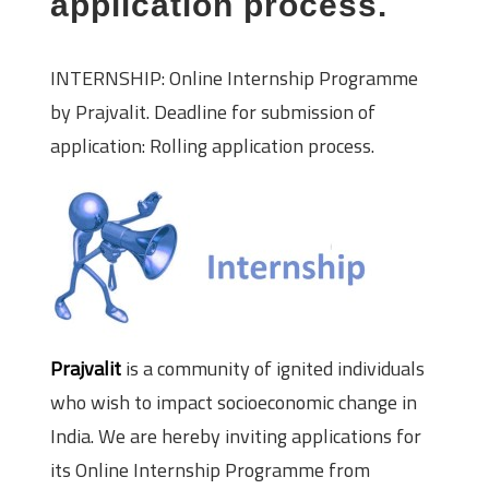
application process.
INTERNSHIP: Online Internship Programme
by Prajvalit. Deadline for submission of
application: Rolling application process.
Prajvalit
is a community of ignited individuals
who wish to impact socioeconomic change in
India. We are hereby inviting applications for
its Online Internship Programme from