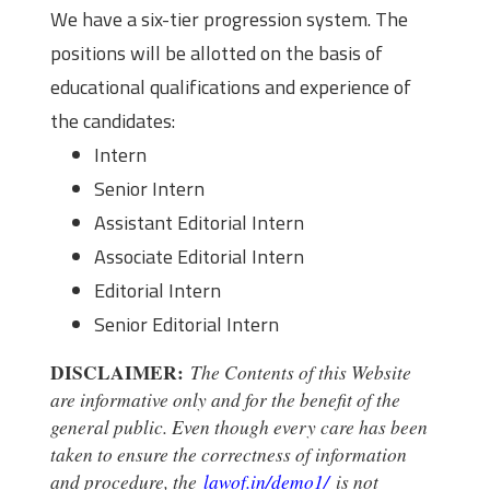
We have a six-tier progression system. The
positions will be allotted on the basis of
educational qualifications and experience of
the candidates:
Intern
Senior Intern
Assistant Editorial Intern
Associate Editorial Intern
Editorial Intern
Senior Editorial Intern
DISCLAIMER:
The Contents of this Website
are informative only and for the benefit of the
general public. Even though every care has been
taken to ensure the correctness of information
and procedure, the
lawof.in/demo1/
is not