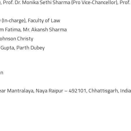
), Prof. Dr. Monika Sethi Sharma (Pro Vice‑Chancellor), Prof.
(In‑charge), Faculty of Law
am Fatima, Mr. Akansh Sharma
Johnson Christy
 Gupta, Parth Dubey
in
Near Mantralaya, Naya Raipur – 492101, Chhattisgarh, India