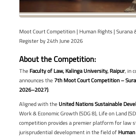
Moot Court Competition | Human Rights | Surana & 
Register by 24th June 2026
About the Competition:
The
Faculty of Law, Kalinga University, Raipur
, in 
announces the
7th Moot Court Competition – Sura
2026–2027)
.
Aligned with the
United Nations Sustainable Deve
Work & Economic Growth (SDG 8), Life on Land (SDG 
competition provides a premier platform for law s
jurisprudential development in the field of
Human 