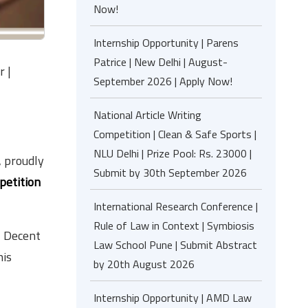
Now!
Internship Opportunity | Parens
Patrice | New Delhi | August-
r |
September 2026 | Apply Now!
National Article Writing
Competition | Clean & Safe Sports |
NLU Delhi | Prize Pool: Rs. 23000 |
, proudly
Submit by 30th September 2026
petition
International Research Conference |
Rule of Law in Context | Symbiosis
, Decent
Law School Pune | Submit Abstract
his
by 20th August 2026
Internship Opportunity | AMD Law