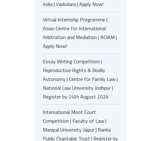
India | Vadodara | Apply Now!
Virtual Internship Programme |
Asian Centre for International
Arbitration and Mediation | ACIAM |
Apply Now!
Essay Writing Competition |
Reproductive Rights & Bodily
Autonomy | Centre for Family Law |
National Law University Jodhpur |
Register by 24th August 2026
International Moot Court
Competition | Faculty of Law |
Manipal University Jaipur | Ranka
Public Charitable Trust | Register by