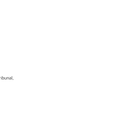
ibunal,