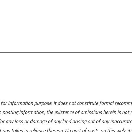
ly for information purpose. It does not constitute formal recom
 posting information, the existence of omissions herein is not r
 for any loss or damage of any kind arising out of any inaccurate
ions taken in reliance thereon. No part of posts on this websit