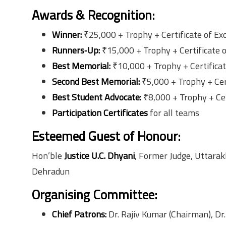
Awards & Recognition:
Winner:
₹25,000 + Trophy + Certificate of Ex
Runners‑Up:
₹15,000 + Trophy + Certificate 
Best Memorial:
₹10,000 + Trophy + Certifica
Second Best Memorial:
₹5,000 + Trophy + Cer
Best Student Advocate:
₹8,000 + Trophy + Cer
Participation Certificates
for all teams
Esteemed Guest of Honour:
Hon’ble
Justice U.C. Dhyani
, Former Judge, Uttarak
Dehradun
Organising Committee:
Chief Patrons:
Dr. Rajiv Kumar (Chairman), Dr