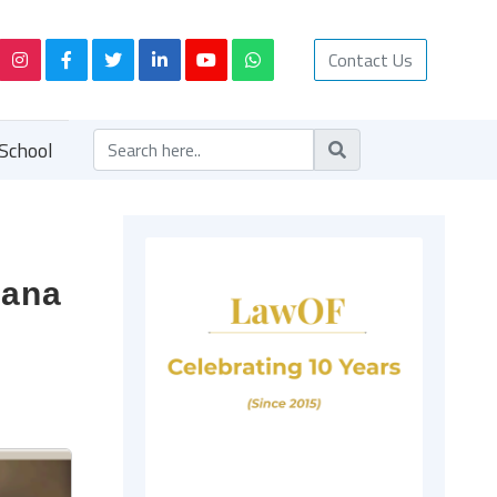
Contact Us
School
rana