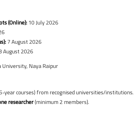
ts (Online):
10 July 2026
26
s):
7 August 2026
8 August 2026
a University, Naya Raipur
5‑year courses) from recognised universities/institutions.
one researcher
(minimum 2 members).