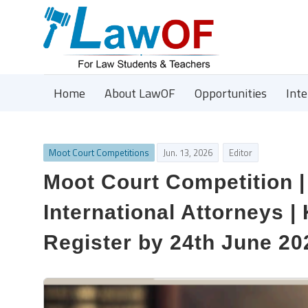
Home
About LawOF
Opportunities
Int
Moot Court Competitions
Jun. 13, 2026
Editor
Moot Court Competition 
International Attorneys |
Register by 24th June 20