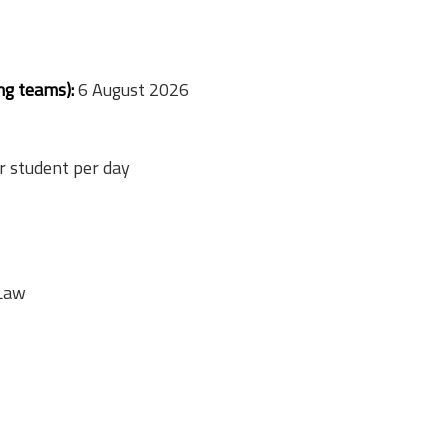
ng teams):
6 August 2026
 student per day
 Law