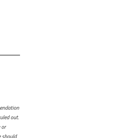
mendation
uled out.
 or
e should