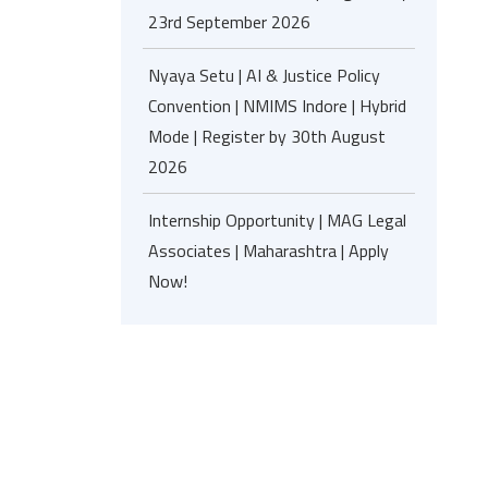
23rd September 2026
Nyaya Setu | AI & Justice Policy
Convention | NMIMS Indore | Hybrid
Mode | Register by 30th August
2026
Internship Opportunity | MAG Legal
Associates | Maharashtra | Apply
Now!