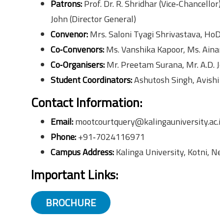
Patrons:
Prof. Dr. R. Shridhar (Vice‑Chancellor
John (Director General)
Convenor:
Mrs. Saloni Tyagi Shrivastava, HoD 
Co‑Convenors:
Ms. Vanshika Kapoor, Ms. Ain
Co‑Organisers:
Mr. Preetam Surana, Mr. A.D. 
Student Coordinators:
Ashutosh Singh, Avishi
Contact Information:
Email:
mootcourtquery@kalingauniversity.ac.
Phone:
+91‑7024116971
Campus Address:
Kalinga University, Kotni, 
Important Links:
BROCHURE