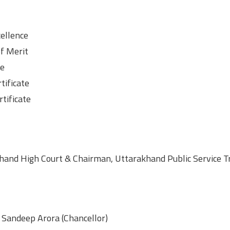
cellence
of Merit
te
tificate
tificate
hand High Court & Chairman, Uttarakhand Public Service Tr
. Sandeep Arora (Chancellor)