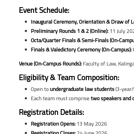
Event Schedule:
Inaugural Ceremony, Orientation & Draw of Lo
Preliminary Rounds 1 & 2 (Online):
11 July 20
Octa/Quarter Finals & Semi‑Finals (On‑Campu
Finals & Valedictory Ceremony (On‑Campus):
Venue (On‑Campus Rounds):
Faculty of Law, Kaling
Eligibility & Team Composition:
Open to
undergraduate law students
(3‑year/
Each team must comprise
two speakers and 
Registration Details:
Registration Opens:
13 May 2026
Registration Closes:
24 June 2026