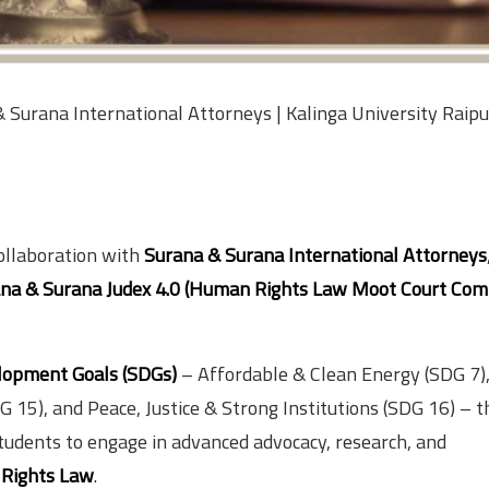
Surana International Attorneys | Kalinga University Raipu
collaboration with
Surana & Surana International Attorneys
na & Surana Judex 4.0 (Human Rights Law Moot Court Com
lopment Goals (SDGs)
– Affordable & Clean Energy (SDG 7)
15), and Peace, Justice & Strong Institutions (SDG 16) – t
tudents to engage in advanced advocacy, research, and
Rights Law
.