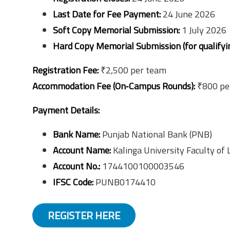
Last Date for Fee Payment:
24 June 2026
Soft Copy Memorial Submission:
1 July 2026
Hard Copy Memorial Submission (for qualifyi
Registration Fee:
₹2,500 per team
Accommodation Fee (On‑Campus Rounds):
₹800 per
Payment Details:
Bank Name:
Punjab National Bank (PNB)
Account Name:
Kalinga University Faculty of
Account No.:
1744100100003546
IFSC Code:
PUNB0174410
REGISTER HERE