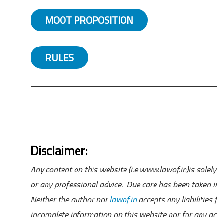
MOOT PROPOSITION
RULES
Disclaimer:
Any content on this website (i.e www.lawof.in)is sole
or any professional advice. Due care has been taken in
Neither the author nor
lawof.in
accepts any liabilities
incomplete information on this website nor for any act