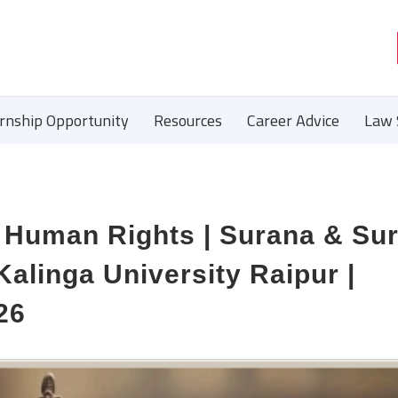
ernship Opportunity
Resources
Career Advice
Law 
| Human Rights | Surana & Su
 Kalinga University Raipur |
26