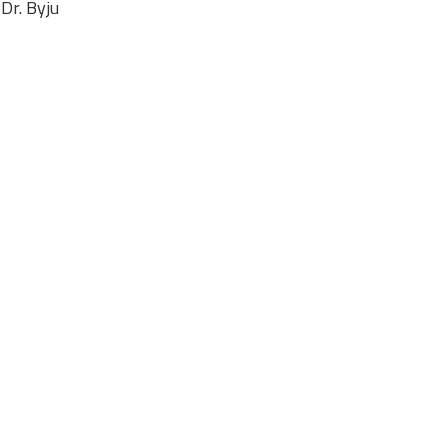
 Dr. Byju