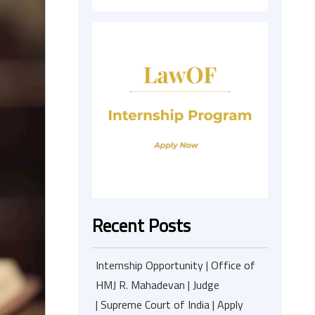
Recent Posts
Internship Opportunity | Office of
HMJ R. Mahadevan | Judge
| Supreme Court of India | Apply