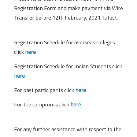
Registration Form and make payment via Wire
Transfer before 12th February, 2021, latest.
Important Links
Registration Schedule for overseas colleges
click
here
Registration Schedule for Indian Students click
here
For past participants click
here
For the compromis click
here
Contact Information
For any further assistance with respect to the