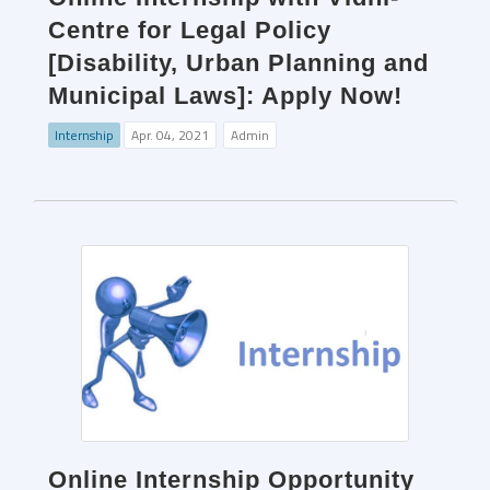
Centre for Legal Policy
[Disability, Urban Planning and
Municipal Laws]: Apply Now!
Internship
Apr. 04, 2021
Admin
Online Internship Opportunity