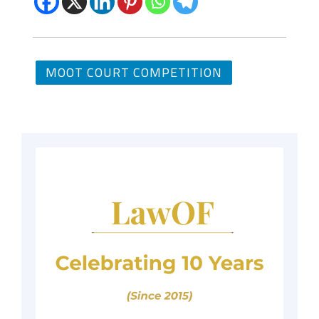
MOOT COURT COMPETITION