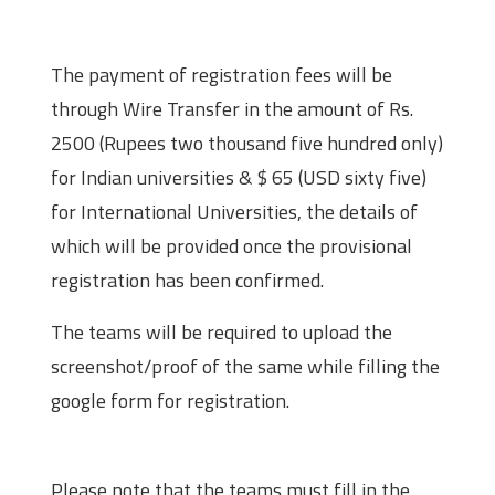
Payment
The payment of registration fees will be
through Wire Transfer in the amount of Rs.
2500 (Rupees two thousand five hundred only)
for Indian universities & $ 65 (USD sixty five)
for International Universities, the details of
which will be provided once the provisional
registration has been confirmed.
The teams will be required to upload the
screenshot/proof of the same while filling the
google form for registration.
Registration Deadline
Please note that the teams must fill in the