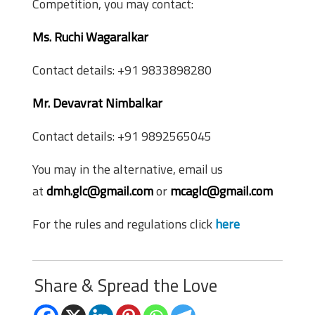
Competition, you may contact:
Ms. Ruchi Wagaralkar
Contact details: +91 9833898280
Mr. Devavrat Nimbalkar
Contact details: +91 9892565045
You may in the alternative, email us
at
dmh.glc@gmail.com
or
mcaglc@gmail.com
For the rules and regulations click
here
Share & Spread the Love