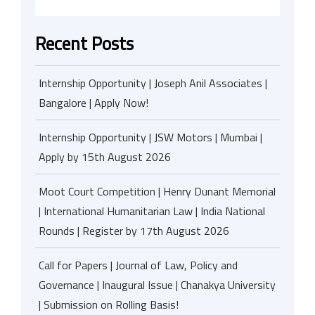
Recent Posts
Internship Opportunity | Joseph Anil Associates |
Bangalore | Apply Now!
Internship Opportunity | JSW Motors | Mumbai |
Apply by 15th August 2026
Moot Court Competition | Henry Dunant Memorial
| International Humanitarian Law | India National
Rounds | Register by 17th August 2026
Call for Papers | Journal of Law, Policy and
Governance | Inaugural Issue | Chanakya University
| Submission on Rolling Basis!