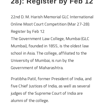
28): Register by Feb 12
22nd D. M. Harish Memorial GLC International
Online Moot Court Competition (Mar 27-28):
Register by Feb 12
The Government Law College, Mumbai (GLC
Mumbai), founded in 1855, is the oldest law
school in Asia. The college, affiliated to the
University of Mumbai, is run by the
Government of Maharashtra.
Pratibha Patil, former President of India, and
five Chief Justices of India, as well as several
judges of the Supreme Court of India are
alumni of the college.