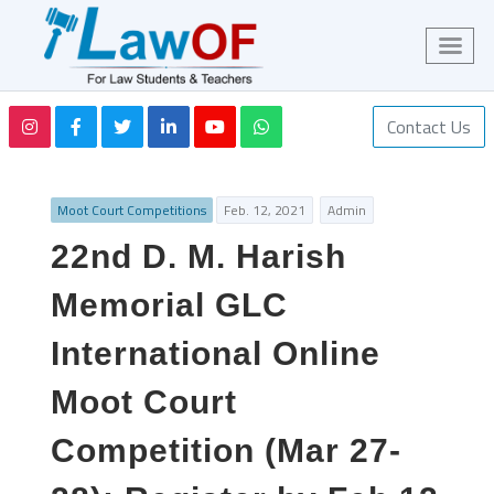
Contact Us
Moot Court Competitions
Feb. 12, 2021
Admin
22nd D. M. Harish
Memorial GLC
International Online
Moot Court
Competition (Mar 27-