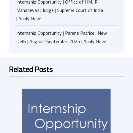
Internship Opportunity | Office of HMJ R.
Mahadevan | Judge | Supreme Court of India
| Apply Now!
Internship Opportunity | Parens Patrice | New
Delhi | August-September 2026 | Apply Now!
Related Posts