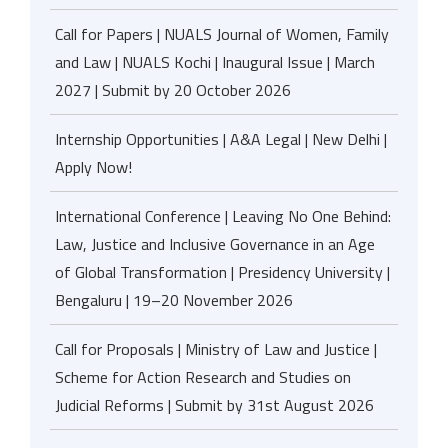
Call for Papers | NUALS Journal of Women, Family
and Law | NUALS Kochi | Inaugural Issue | March
2027 | Submit by 20 October 2026
Internship Opportunities | A&A Legal | New Delhi |
Apply Now!
International Conference | Leaving No One Behind:
Law, Justice and Inclusive Governance in an Age
of Global Transformation | Presidency University |
Bengaluru | 19–20 November 2026
Call for Proposals | Ministry of Law and Justice |
Scheme for Action Research and Studies on
Judicial Reforms | Submit by 31st August 2026