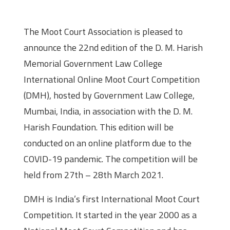
About the Moot
The Moot Court Association is pleased to
announce the 22nd edition of the D. M. Harish
Memorial Government Law College
International Online Moot Court Competition
(DMH), hosted by Government Law College,
Mumbai, India, in association with the D. M.
Harish Foundation. This edition will be
conducted on an online platform due to the
COVID-19 pandemic. The competition will be
held from 27th – 28th March 2021.
DMH is India’s first International Moot Court
Competition. It started in the year 2000 as a