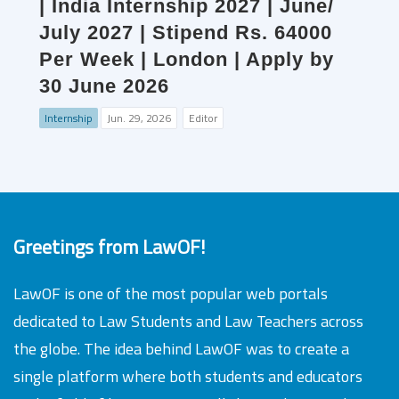
| India Internship 2027 | June/
July 2027 | Stipend Rs. 64000
Per Week | London | Apply by
30 June 2026
Internship
Jun. 29, 2026
Editor
Greetings from LawOF!
LawOF is one of the most popular web portals
dedicated to Law Students and Law Teachers across
the globe. The idea behind LawOF was to create a
single platform where both students and educators