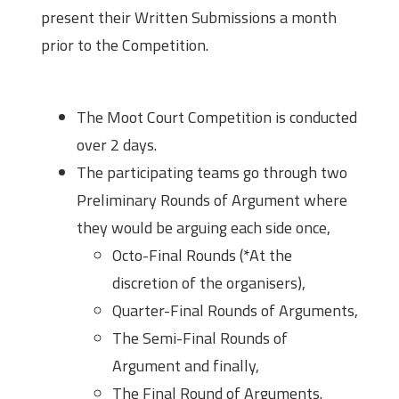
present their Written Submissions a month
prior to the Competition.
Structure of the Moot
The Moot Court Competition is conducted
over 2 days.
The participating teams go through two
Preliminary Rounds of Argument where
they would be arguing each side once,
Octo-Final Rounds (*At the
discretion of the organisers),
Quarter-Final Rounds of Arguments,
The Semi-Final Rounds of
Argument and finally,
The Final Round of Arguments.