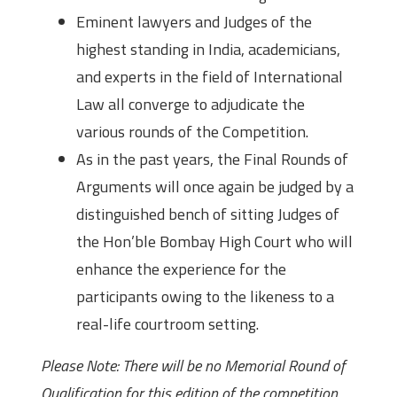
Eminent lawyers and Judges of the
highest standing in India, academicians,
and experts in the field of International
Law all converge to adjudicate the
various rounds of the Competition.
As in the past years, the Final Rounds of
Arguments will once again be judged by a
distinguished bench of sitting Judges of
the Hon’ble Bombay High Court who will
enhance the experience for the
participants owing to the likeness to a
real-life courtroom setting.
Please Note: There will be no Memorial Round of
Qualification for this edition of the competition.