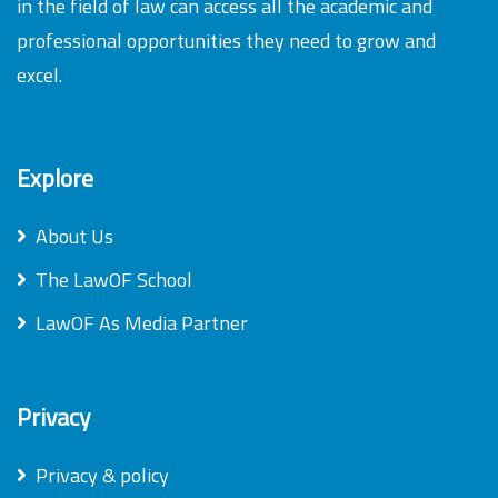
in the field of law can access all the academic and
professional opportunities they need to grow and
excel.
Explore
About Us
The LawOF School
LawOF As Media Partner
Privacy
Privacy & policy