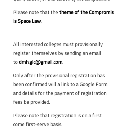
Please note that the
theme of the Compromis
is Space Law
.
How to Register?
All interested colleges must provisionally
register themselves by sending an email
to
dmh.glc@gmail.com
.
Only after the provisional registration has
been confirmed will a link to a Google Form
and details for the payment of registration
fees be provided.
Please note that registration is on a first-
come first-serve basis.