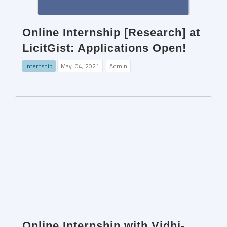
Online Internship [Research] at
LicitGist: Applications Open!
Internship
May. 04, 2021
Admin
Online Internship with Vidhi-