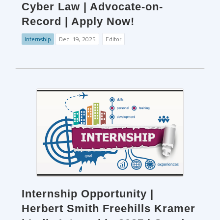
Cyber Law | Advocate-on-
Record | Apply Now!
Internship
Dec. 19, 2025
Editor
Internship Opportunity |
Herbert Smith Freehills Kramer