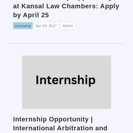
at Kansal Law Chambers: Apply
by April 25
Internship
Apr. 06, 2021
Admin
Internship Opportunity |
International Arbitration and