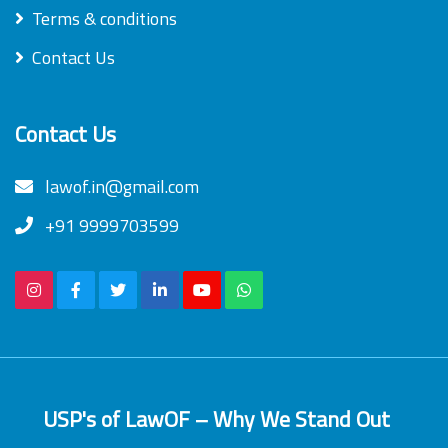
Terms & conditions
Contact Us
Contact Us
lawof.in@gmail.com
+91 9999703599
USP's of LawOF – Why We Stand Out