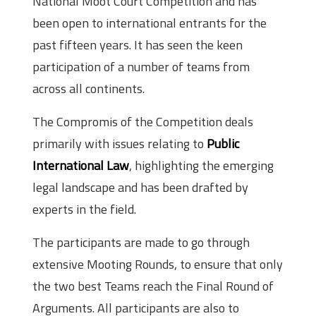
National Moot Court Competition and has
been open to international entrants for the
past fifteen years. It has seen the keen
participation of a number of teams from
across all continents.
The Compromis of the Competition deals
primarily with issues relating to
Public
International Law
, highlighting the emerging
legal landscape and has been drafted by
experts in the field.
The participants are made to go through
extensive Mooting Rounds, to ensure that only
the two best Teams reach the Final Round of
Arguments. All participants are also to