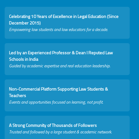
Celebrating 10 Years of Excellence in Legal Education (Since
December 2015)
Empowering law students and law educators for a decade.
Led by an Experienced Professor & Dean I Reputed Law
Schools in India
Guided by academic expertise and real education leadership.
Non-Commercial Platform Supporting Law Students &
Teachers
Events and opportunities focused on learning, not profit.
A Strong Community of Thousands of Followers
Trusted and followed by a large student & academic network.