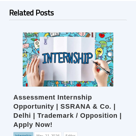
Related Posts
Assessment Internship
Opportunity | SSRANA & Co. |
Delhi | Trademark / Opposition |
Apply Now!
Internship
May. 21, 2026
Editor