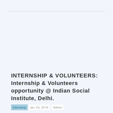
INTERNSHIP & VOLUNTEERS:
Internship & Volunteers
opportunity @ Indian Social
Institute, Delhi.
Internship
Jan. 02, 2016
Admin