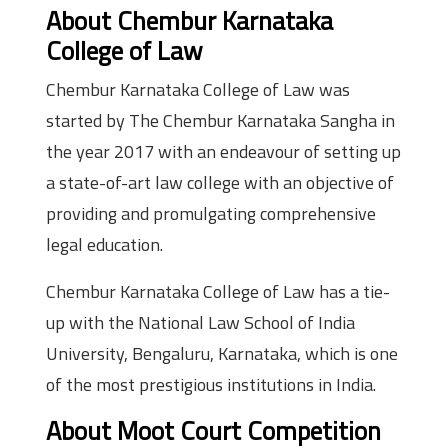
About Chembur Karnataka
College of Law
Chembur Karnataka College of Law was
started by The Chembur Karnataka Sangha in
the year 2017 with an endeavour of setting up
a state-of-art law college with an objective of
providing and promulgating comprehensive
legal education.
Chembur Karnataka College of Law has a tie-
up with the National Law School of India
University, Bengaluru, Karnataka, which is one
of the most prestigious institutions in India.
About Moot Court Competition