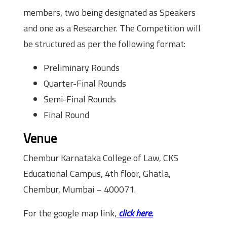
members, two being designated as Speakers
and one as a Researcher. The Competition will
be structured as per the following format:
Preliminary Rounds
Quarter-Final Rounds
Semi-Final Rounds
Final Round
Venue
Chembur Karnataka College of Law, CKS
Educational Campus, 4th floor, Ghatla,
Chembur, Mumbai – 400071.
For the google map link,
click here.