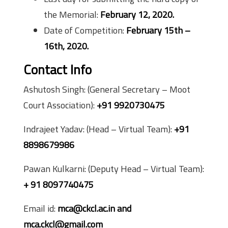
the Memorial:
February 12, 2020.
Date of Competition:
February 15th –
16th, 2020.
Contact Info
Ashutosh Singh: (General Secretary – Moot
Court Association):
+91 9920730475
Indrajeet Yadav: (Head – Virtual Team):
+91
8898679986
Pawan Kulkarni: (Deputy Head – Virtual Team):
+ 91 8097740475
Email id:
mca@ckcl.ac.in and
mca.ckcl@gmail.com