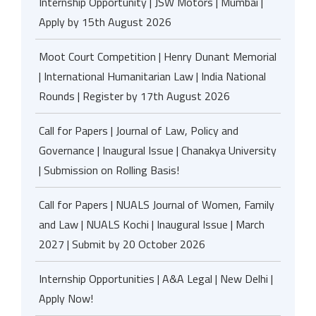
Internship Opportunity | JSW Motors | Mumbai |
Apply by 15th August 2026
Moot Court Competition | Henry Dunant Memorial
| International Humanitarian Law | India National
Rounds | Register by 17th August 2026
Call for Papers | Journal of Law, Policy and
Governance | Inaugural Issue | Chanakya University
| Submission on Rolling Basis!
Call for Papers | NUALS Journal of Women, Family
and Law | NUALS Kochi | Inaugural Issue | March
2027 | Submit by 20 October 2026
Internship Opportunities | A&A Legal | New Delhi |
Apply Now!