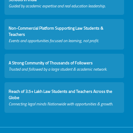
Guided by academic expertise and real education leadership.
Non-Commercial Platform Supporting Law Students &
Teachers
Events and opportunities focused on learning, not profit.
A Strong Community of Thousands of Followers
Trusted and followed by a large student & academic network.
Reach of 3.5+ Lakh Law Students and Teachers Across the
Globe
Connecting legal minds Nationwide with opportunities & growth.