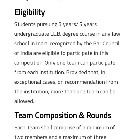
Eligibility
Students pursuing 3 years/ 5 years
undergraduate LL.B. degree course in any law
school in India, recognized by the Bar Council
of India are eligible to participate in this
competition. Only one team can participate
from each institution. Provided that, in
exceptional cases, on recommendation from
the institution, more than one team can be
allowed.
Team Composition & Rounds
Each Team shall comprise of a minimum of
two members and a maximum of three