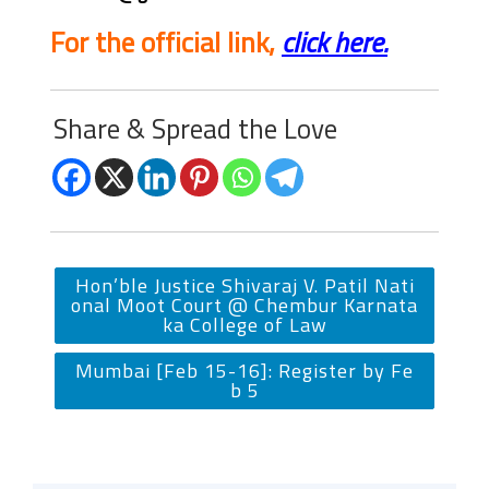
For the official link,
click here.
Share & Spread the Love
Hon’ble Justice Shivaraj V. Patil Nati
onal Moot Court @ Chembur Karnata
ka College of Law
Mumbai [Feb 15-16]: Register by Fe
b 5