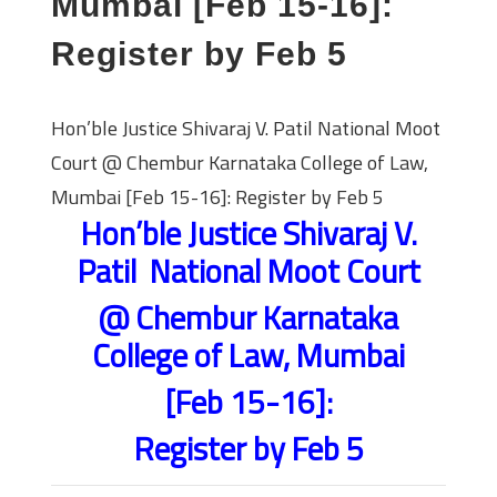
Mumbai [Feb 15-16]:
Register by Feb 5
Hon’ble Justice Shivaraj V. Patil National Moot
Court @ Chembur Karnataka College of Law,
Mumbai [Feb 15-16]: Register by Feb 5
Hon’ble Justice Shivaraj V.
Patil National Moot Court
@ Chembur Karnataka
College of Law, Mumbai
[Feb 15-16]:
Register by Feb 5