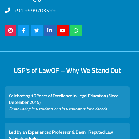
+91 9999703599
USP's of LawOF – Why We Stand Out
Celebrating 10 Years of Excellence in Legal Education (Since
December 2015)
Empowering law students and law educators for a decade.
Led by an Experienced Professor & Dean I Reputed Law
Schools in India