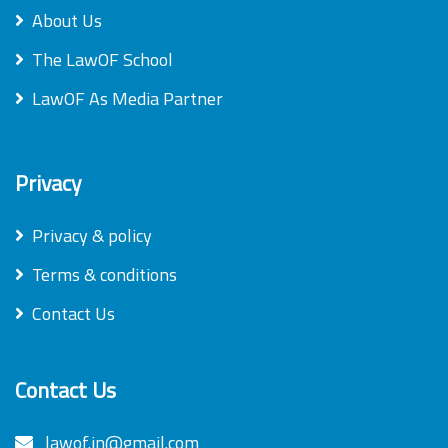
About Us
The LawOF School
LawOF As Media Partner
Privacy
Privacy & policy
Terms & conditions
Contact Us
Contact Us
lawof.in@gmail.com