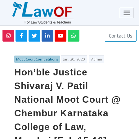
Contact Us
Moot Court Competitions
Jan. 20, 2020
Admin
Hon’ble Justice
Shivaraj V. Patil
National Moot Court @
Chembur Karnataka
College of Law,