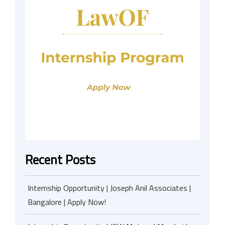
Recent Posts
Internship Opportunity | Joseph Anil Associates |
Bangalore | Apply Now!