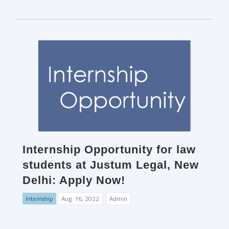
Internship Opportunity for law
students at Justum Legal, New
Delhi: Apply Now!
Internship
Aug. 16, 2022
Admin