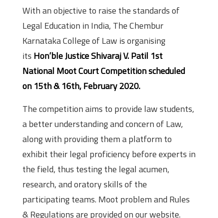
With an objective to raise the standards of
Legal Education in India, The Chembur
Karnataka College of Law is organising
its
Hon’ble Justice Shivaraj V. Patil 1st
National Moot Court Competition scheduled
on 15th & 16th, February 2020.
The competition aims to provide law students,
a better understanding and concern of Law,
along with providing them a platform to
exhibit their legal proficiency before experts in
the field, thus testing the legal acumen,
research, and oratory skills of the
participating teams. Moot problem and Rules
& Regulations are provided on our website.