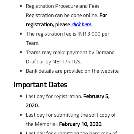
Registration Procedure and Fees
Registration can be done online.
For
registration, please
click here.
The registration fee is INR 3,000 per
Team.
Teams may make payment by Demand
Draft or by NEFT/RTGS.
Bank details are provided on the website
Important Dates
Last day for registration:
February 5,
2020.
Last day for submitting the soft copy of
the Memorial:
February 10, 2020.
Last day for submitting the hard copy of