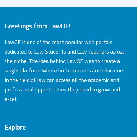
Greetings from LawOF!
LawOF is one of the most popular web portals
dedicated to Law Students and Law Teachers across
the globe. The idea behind LawOF was to create a
single platform where both students and educators
in the field of law can access all the academic and
professional opportunities they need to grow and
excel.
Explore