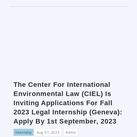
The Center For International
Environmental Law (CIEL) Is
Inviting Applications For Fall
2023 Legal Internship (Geneva):
Apply By 1st September, 2023
Internship
Aug. 07, 2023
Admin