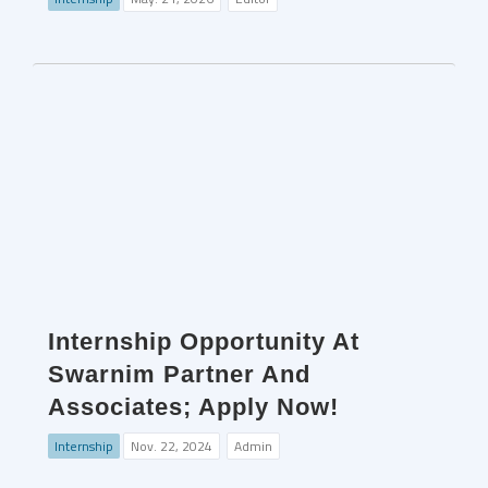
Internship Opportunity At
Swarnim Partner And
Associates; Apply Now!
Internship
Nov. 22, 2024
Admin