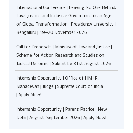
International Conference | Leaving No One Behind:
Law, Justice and Inclusive Governance in an Age
of Global Transformation | Presidency University |
Bengaluru | 19–20 November 2026
Call for Proposals | Ministry of Law and Justice |
Scheme for Action Research and Studies on
Judicial Reforms | Submit by 31st August 2026
Internship Opportunity | Office of HMJ R.
Mahadevan | Judge | Supreme Court of India
| Apply Now!
Internship Opportunity | Parens Patrice | New
Delhi | August-September 2026 | Apply Now!