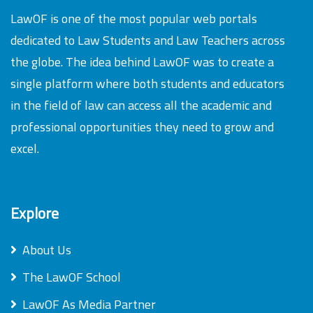
LawOF is one of the most popular web portals
dedicated to Law Students and Law Teachers across
the globe. The idea behind LawOF was to create a
single platform where both students and educators
in the field of law can access all the academic and
professional opportunities they need to grow and
excel.
Explore
About Us
The LawOF School
LawOF As Media Partner