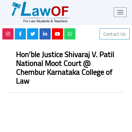
Contact Us
Hon’ble Justice Shivaraj V. Patil
National Moot Court @
Chembur Karnataka College of
Law