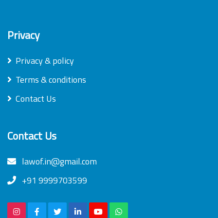
Privacy
Privacy & policy
Terms & conditions
Contact Us
Contact Us
lawof.in@gmail.com
+91 9999703599