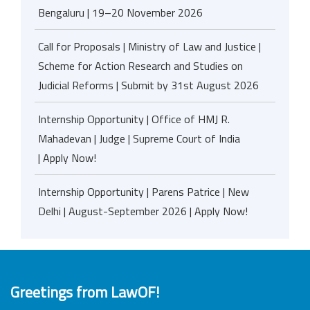
Bengaluru | 19–20 November 2026
Call for Proposals | Ministry of Law and Justice |
Scheme for Action Research and Studies on
Judicial Reforms | Submit by 31st August 2026
Internship Opportunity | Office of HMJ R.
Mahadevan | Judge | Supreme Court of India
| Apply Now!
Internship Opportunity | Parens Patrice | New
Delhi | August-September 2026 | Apply Now!
Greetings from LawOF!