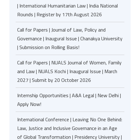
| International Humanitarian Law | India National
Rounds | Register by 17th August 2026
Call for Papers | Journal of Law, Policy and
Governance | Inaugural Issue | Chanakya University
| Submission on Rolling Basis!
Call for Papers | NUALS Journal of Women, Family
and Law | NUALS Kochi | Inaugural Issue | March
2027 | Submit by 20 October 2026
Internship Opportunities | A&A Legal | New Delhi |
Apply Now!
International Conference | Leaving No One Behind:
Law, Justice and Inclusive Governance in an Age
of Global Transformation | Presidency University |