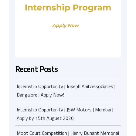
Recent Posts
Internship Opportunity | Joseph Anil Associates |
Bangalore | Apply Now!
Internship Opportunity | JSW Motors | Mumbai |
Apply by 15th August 2026
Moot Court Competition | Henry Dunant Memorial