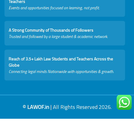
Teachers
Events and opportunities focused on learning, not profit.
A Strong Community of Thousands of Followers
Trusted and followed by a large student & academic network.
Reach of 3.5+ Lakh Law Students and Teachers Across the
Globe
Connecting legal minds Nationwide with opportunities & growth.
©
LAWOF.in
| All Rights Reserved 2026.