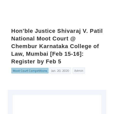
Hon’ble Justice Shivaraj V. Patil
National Moot Court @
Chembur Karnataka College of
Law, Mumbai [Feb 15-16]:
Register by Feb 5
Moot Court Competitions
Jan. 20, 2020
Admin