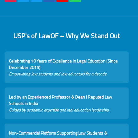
USP's of LawOF – Why We Stand Out
Celebrating 10 Years of Excellence in Legal Education (Since
December 2015)
Empowering law students and law educators for a decade.
Led by an Experienced Professor & Dean I Reputed Law
Schools in India
Guided by academic expertise and real education leadership.
Non-Commercial Platform Supporting Law Students &