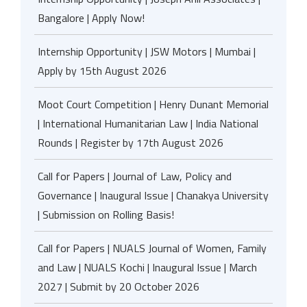
Bangalore | Apply Now!
Internship Opportunity | JSW Motors | Mumbai |
Apply by 15th August 2026
Moot Court Competition | Henry Dunant Memorial
| International Humanitarian Law | India National
Rounds | Register by 17th August 2026
Call for Papers | Journal of Law, Policy and
Governance | Inaugural Issue | Chanakya University
| Submission on Rolling Basis!
Call for Papers | NUALS Journal of Women, Family
and Law | NUALS Kochi | Inaugural Issue | March
2027 | Submit by 20 October 2026