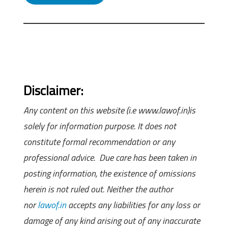
Disclaimer:
Any content on this website (i.e www.lawof.in)is
solely for information purpose. It does not
constitute formal recommendation or any
professional advice. Due care has been taken in
posting information, the existence of omissions
herein is not ruled out. Neither the author
nor
lawof.in
accepts any liabilities for any loss or
damage of any kind arising out of any inaccurate