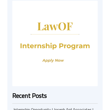
Recent Posts
Internship Opportunity | Joseph Anil Associates |