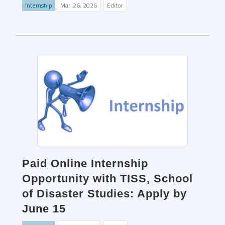
Internship
Mar. 26, 2026
Editor
Paid Online Internship
Opportunity with TISS, School
of Disaster Studies: Apply by
June 15