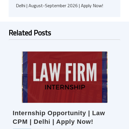
Delhi | August-September 2026 | Apply Now!
Related Posts
Internship Opportunity | Law
CPM | Delhi | Apply Now!