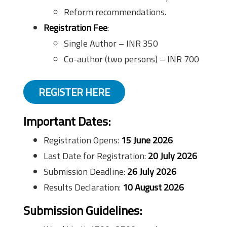
Reform recommendations.
Registration Fee
:
Single Author – INR 350
Co-author (two persons) – INR 700
REGISTER HERE
Important Dates:
Registration Opens:
15 June 2026
Last Date for Registration:
20 July 2026
Submission Deadline:
26 July 2026
Results Declaration:
10 August 2026
Submission Guidelines: