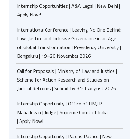
Internship Opportunities | A&A Legal | New Delhi |
Apply Now!
International Conference | Leaving No One Behind:
Law, Justice and Inclusive Governance in an Age
of Global Transformation | Presidency University |
Bengaluru | 19–20 November 2026
Call for Proposals | Ministry of Law and Justice |
Scheme for Action Research and Studies on
Judicial Reforms | Submit by 31st August 2026
Internship Opportunity | Office of HMJ R.
Mahadevan | Judge | Supreme Court of India
| Apply Now!
Internship Opportunity | Parens Patrice | New