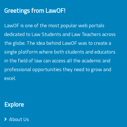
Greetings from LawOF!
LawOF is one of the most popular web portals
dedicated to Law Students and Law Teachers across
the globe. The idea behind LawOF was to create a
single platform where both students and educators
in the field of law can access all the academic and
professional opportunities they need to grow and
excel.
Explore
About Us