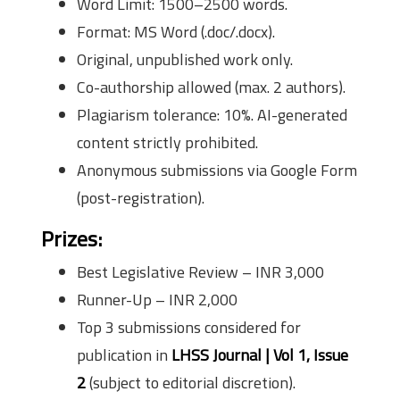
Word Limit: 1500–2500 words.
Format: MS Word (.doc/.docx).
Original, unpublished work only.
Co-authorship allowed (max. 2 authors).
Plagiarism tolerance: 10%. AI-generated
content strictly prohibited.
Anonymous submissions via Google Form
(post-registration).
Prizes:
Best Legislative Review – INR 3,000
Runner-Up – INR 2,000
Top 3 submissions considered for
publication in
LHSS Journal | Vol 1, Issue
2
(subject to editorial discretion).