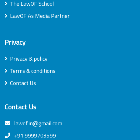
The LawOF School
LawOF As Media Partner
Privacy
Privacy & policy
Terms & conditions
Contact Us
Contact Us
lawof.in@gmail.com
+91 9999703599