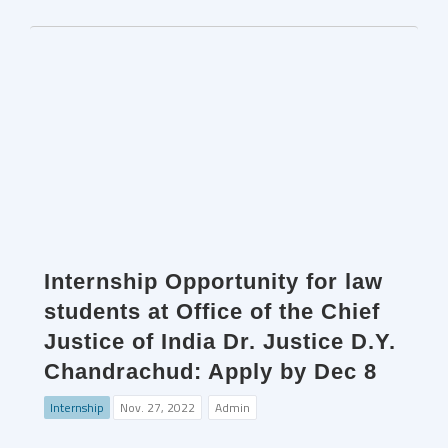
Internship Opportunity for law
students at Office of the Chief
Justice of India Dr. Justice D.Y.
Chandrachud: Apply by Dec 8
Internship
Nov. 27, 2022
Admin