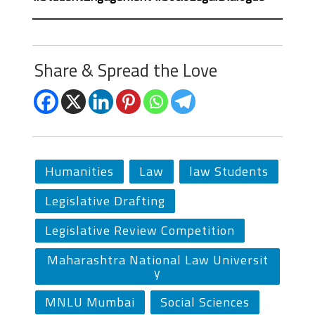
Share & Spread the Love
Humanities
Law
law Students
Legislative Drafting
Legislative Review Competition
Maharashtra National Law Universit
y
MNLU Mumbai
Social Sciences