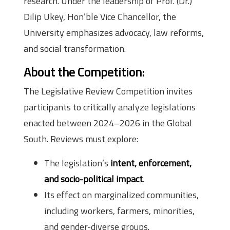
research. Under the leadership of Prof. (Dr.)
Dilip Ukey, Hon’ble Vice Chancellor, the
University emphasizes advocacy, law reforms,
and social transformation.
About the Competition:
The Legislative Review Competition invites
participants to critically analyze legislations
enacted between 2024–2026 in the Global
South. Reviews must explore:
The legislation’s
intent, enforcement,
and socio-political impact
.
Its effect on marginalized communities,
including workers, farmers, minorities,
and gender-diverse groups.