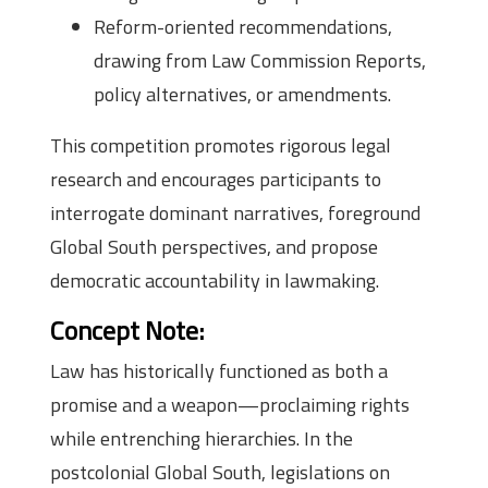
Reform-oriented recommendations,
drawing from Law Commission Reports,
policy alternatives, or amendments.
This competition promotes rigorous legal
research and encourages participants to
interrogate dominant narratives, foreground
Global South perspectives, and propose
democratic accountability in lawmaking.
Concept Note:
Law has historically functioned as both a
promise and a weapon—proclaiming rights
while entrenching hierarchies. In the
postcolonial Global South, legislations on