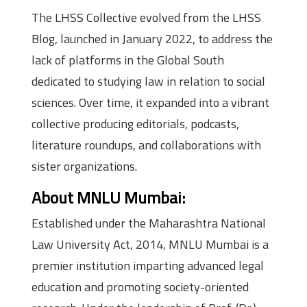
The LHSS Collective evolved from the LHSS
Blog, launched in January 2022, to address the
lack of platforms in the Global South
dedicated to studying law in relation to social
sciences. Over time, it expanded into a vibrant
collective producing editorials, podcasts,
literature roundups, and collaborations with
sister organizations.
About MNLU Mumbai:
Established under the Maharashtra National
Law University Act, 2014, MNLU Mumbai is a
premier institution imparting advanced legal
education and promoting society-oriented