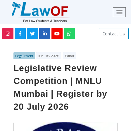
Contact Us
Legal Event
Jun. 16, 2026
Editor
Legislative Review
Competition | MNLU
Mumbai | Register by
20 July 2026