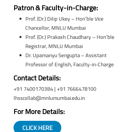
Patron & Faculty-in-Charge:
Prof. (Dr.) Dilip Ukey – Hon’ble Vice
Chancellor, MNLU Mumbai
Prof. (Dr.) Prakash Chaudhary – Hon’ble
Registrar, MNLU Mumbai
Dr. Upamanyu Sengupta – Assistant
Professor of English, Faculty-in-Charge
Contact Details:
+91 7400170384 | +91 7666478100
lhsscollab@mnlumumbai.edu.in
For More Details:
CLICK HERE