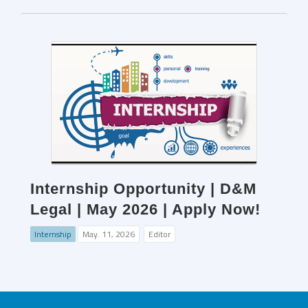
Internship Opportunity | D&M
Legal | May 2026 | Apply Now!
Internship
May. 11, 2026
Editor