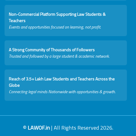
Non-Commercial Platform Supporting Law Students &
Teachers
Events and opportunities focused on learning, not profit.
A Strong Community of Thousands of Followers
Trusted and followed by a large student & academic network.
Reach of 3.5+ Lakh Law Students and Teachers Across the
Globe
Connecting legal minds Nationwide with opportunities & growth.
©
LAWOF.in
| All Rights Reserved 2026.