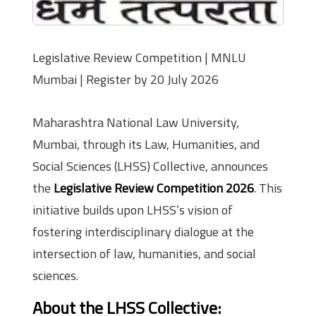
Legislative Review Competition | MNLU
Mumbai | Register by 20 July 2026
Maharashtra National Law University,
Mumbai, through its Law, Humanities, and
Social Sciences (LHSS) Collective, announces
the
Legislative Review Competition 2026
. This
initiative builds upon LHSS’s vision of
fostering interdisciplinary dialogue at the
intersection of law, humanities, and social
sciences.
About the LHSS Collective: