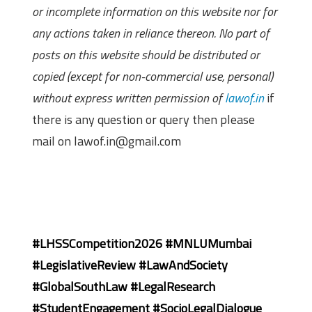
or incomplete information on this website nor for
any actions taken in reliance thereon. No part of
posts on this website should be distributed or
copied (except for non-commercial use, personal)
without express written permission of
lawof.in
if
there is any question or query then please
mail on lawof.in@gmail.com
#LHSSCompetition2026 #MNLUMumbai
#LegislativeReview #LawAndSociety
#GlobalSouthLaw #LegalResearch
#StudentEngagement #SocioLegalDialogue