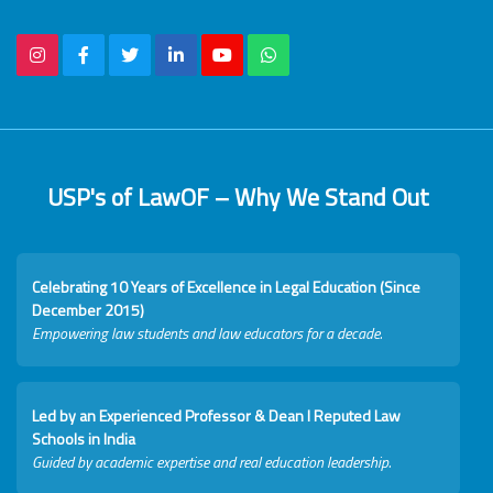
USP's of LawOF – Why We Stand Out
Celebrating 10 Years of Excellence in Legal Education (Since
December 2015)
Empowering law students and law educators for a decade.
Led by an Experienced Professor & Dean I Reputed Law
Schools in India
Guided by academic expertise and real education leadership.