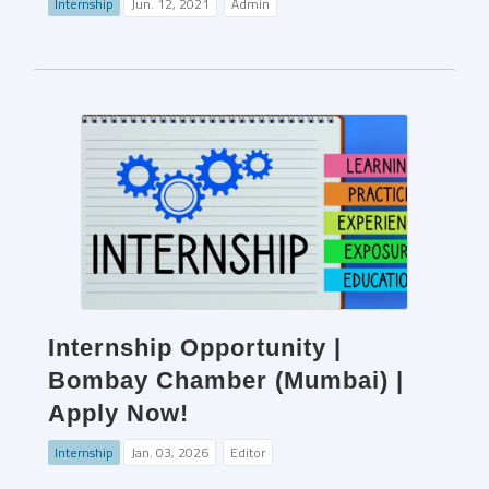
Internship
Jun. 12, 2021
Admin
Internship Opportunity |
Bombay Chamber (Mumbai) |
Apply Now!
Internship
Jan. 03, 2026
Editor