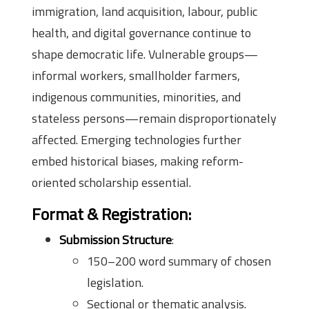
immigration, land acquisition, labour, public
health, and digital governance continue to
shape democratic life. Vulnerable groups—
informal workers, smallholder farmers,
indigenous communities, minorities, and
stateless persons—remain disproportionately
affected. Emerging technologies further
embed historical biases, making reform-
oriented scholarship essential.
Format & Registration:
Submission Structure
:
150–200 word summary of chosen
legislation.
Sectional or thematic analysis.