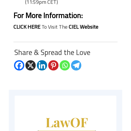
(11:59pm CET)
For More Information:
CLICK HERE
To Visit The
CIEL Website
Share & Spread the Love