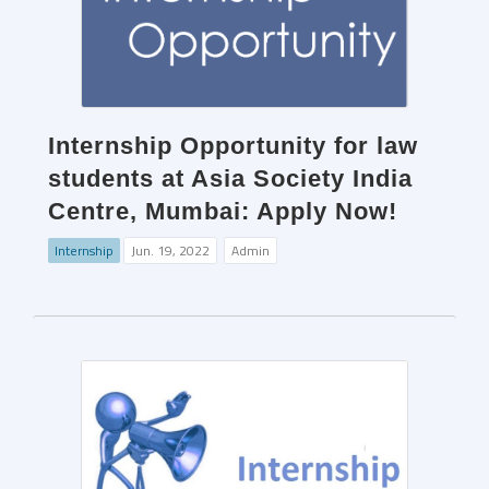
Internship Opportunity for law
students at Asia Society India
Centre, Mumbai: Apply Now!
Internship
Jun. 19, 2022
Admin