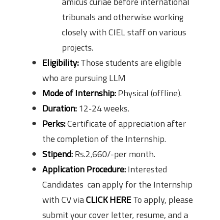
amicus curiae before international
tribunals and otherwise working
closely with CIEL staff on various
projects.
Eligibility:
Those students are eligible
who are pursuing LLM
Mode of Internship:
Physical (offline).
Duration:
12-24 weeks.
Perks:
Certificate of appreciation after
the completion of the Internship.
Stipend:
Rs.2,660/-per month.
Application Procedure:
Interested
Candidates can apply for the Internship
with CV via
CLICK HERE
To apply, please
submit your cover letter, resume, and a