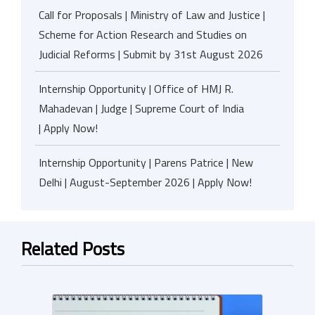
Call for Proposals | Ministry of Law and Justice |
Scheme for Action Research and Studies on
Judicial Reforms | Submit by 31st August 2026
Internship Opportunity | Office of HMJ R.
Mahadevan | Judge | Supreme Court of India
| Apply Now!
Internship Opportunity | Parens Patrice | New
Delhi | August-September 2026 | Apply Now!
Related Posts