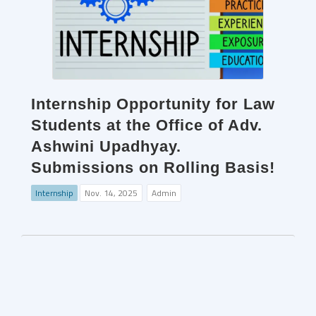
Internship Opportunity for Law
Students at the Office of Adv.
Ashwini Upadhyay.
Submissions on Rolling Basis!
Internship
Nov. 14, 2025
Admin