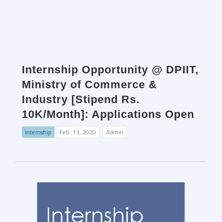
Internship Opportunity @ DPIIT,
Ministry of Commerce &
Industry [Stipend Rs.
10K/Month]: Applications Open
Internship
Feb. 13, 2020
Admin