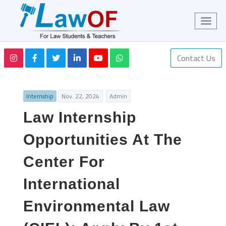
Contact Us
Internship
Nov. 22, 2024
Admin
Law Internship
Opportunities At The
Center For
International
Environmental Law