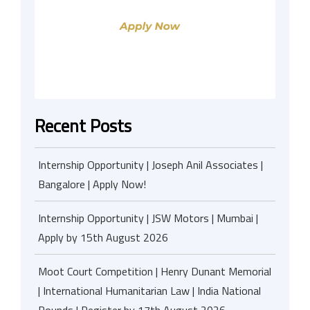
Recent Posts
Internship Opportunity | Joseph Anil Associates |
Bangalore | Apply Now!
Internship Opportunity | JSW Motors | Mumbai |
Apply by 15th August 2026
Moot Court Competition | Henry Dunant Memorial
| International Humanitarian Law | India National