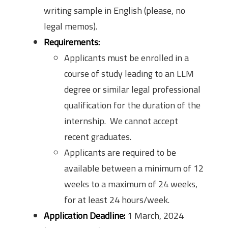
writing sample in English (please, no
legal memos).
Requirements:
Applicants must be enrolled in a
course of study leading to an LLM
degree or similar legal professional
qualification for the duration of the
internship. We cannot accept
recent graduates.
Applicants are required to be
available between a minimum of 12
weeks to a maximum of 24 weeks,
for at least 24 hours/week.
Application Deadline:
1 March, 2024