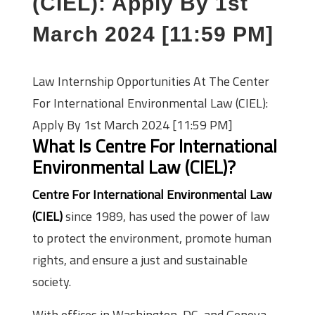
(CIEL): Apply By 1st
March 2024 [11:59 PM]
Law Internship Opportunities At The Center
For International Environmental Law (CIEL):
Apply By 1st March 2024 [11:59 PM]
What Is Centre For International
Environmental Law (CIEL)?
Centre For International Environmental Law
(CIEL)
since 1989, has used the power of law
to protect the environment, promote human
rights, and ensure a just and sustainable
society.
With offices in Washington, DC, and Geneva,