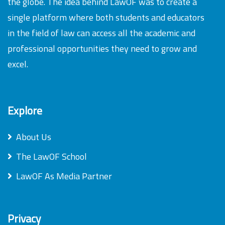
the globe. The idea behind LawOF was to create a
single platform where both students and educators
in the field of law can access all the academic and
professional opportunities they need to grow and
excel.
Explore
About Us
The LawOF School
LawOF As Media Partner
Privacy