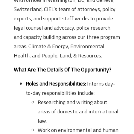
Switzerland, CIEL’s team of attorneys, policy
experts, and support staff works to provide
legal counsel and advocacy, policy research,
and capacity building across our three program
areas: Climate & Energy, Environmental
Health, and People, Land, & Resources.
What Are The Details Of The Opportunity?
Roles and Responsibilities:
Interns day-
to-day responsibilities include:
Researching and writing about
areas of domestic and international
law.
Work on environmental and human