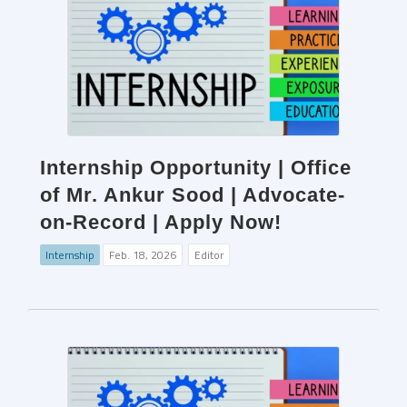
Internship Opportunity | Office
of Mr. Ankur Sood | Advocate-
on-Record | Apply Now!
Internship
Feb. 18, 2026
Editor