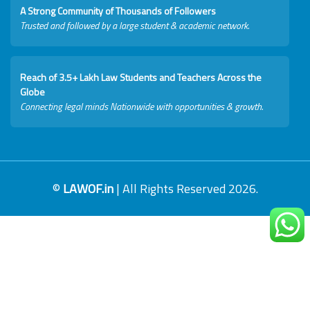
A Strong Community of Thousands of Followers
Trusted and followed by a large student & academic network.
Reach of 3.5+ Lakh Law Students and Teachers Across the
Globe
Connecting legal minds Nationwide with opportunities & growth.
©
LAWOF.in
| All Rights Reserved 2026.