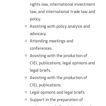
rights law, international investment
law, and international trade law and
policy.
Assisting with policy analysis and
advocacy.
Attending meetings and
conferences.
Assisting with the production of
CIEL publications, legal opinions and
legal briefs.
Assisting with the production of
CIEL publications.
Legal opinions and legal briefs.
Support in the preparation of