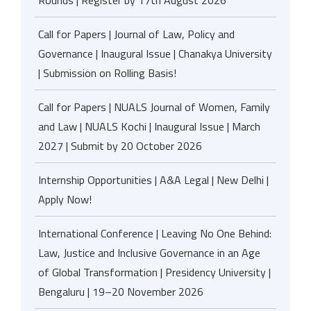
Rounds | Register by 17th August 2026
Call for Papers | Journal of Law, Policy and
Governance | Inaugural Issue | Chanakya University
| Submission on Rolling Basis!
Call for Papers | NUALS Journal of Women, Family
and Law | NUALS Kochi | Inaugural Issue | March
2027 | Submit by 20 October 2026
Internship Opportunities | A&A Legal | New Delhi |
Apply Now!
International Conference | Leaving No One Behind:
Law, Justice and Inclusive Governance in an Age
of Global Transformation | Presidency University |
Bengaluru | 19–20 November 2026