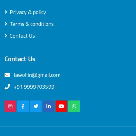
Privacy & policy
Terms & conditions
Contact Us
Contact Us
lawof.in@gmail.com
+91 9999703599