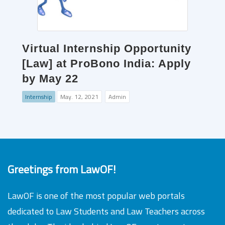
Virtual Internship Opportunity
[Law] at ProBono India: Apply
by May 22
Internship
May. 12, 2021
Admin
Greetings from LawOF!
LawOF is one of the most popular web portals
dedicated to Law Students and Law Teachers across