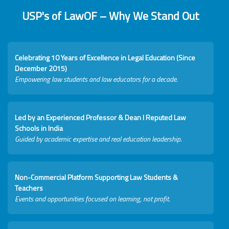
USP's of LawOF – Why We Stand Out
Celebrating 10 Years of Excellence in Legal Education (Since
December 2015)
Empowering law students and law educators for a decade.
Led by an Experienced Professor & Dean I Reputed Law
Schools in India
Guided by academic expertise and real education leadership.
Non-Commercial Platform Supporting Law Students &
Teachers
Events and opportunities focused on learning, not profit.