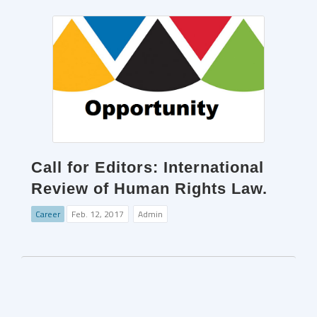
Call for Editors: International
Review of Human Rights Law.
Career
Feb. 12, 2017
Admin