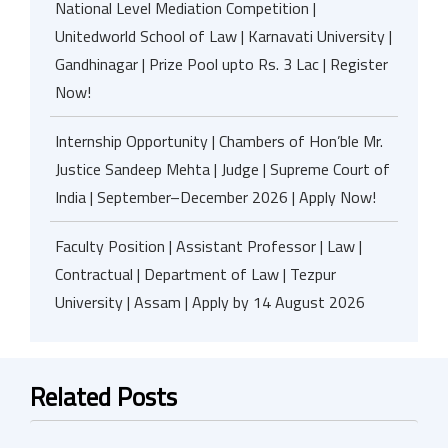
National Level Mediation Competition |
Unitedworld School of Law | Karnavati University |
Gandhinagar | Prize Pool upto Rs. 3 Lac | Register
Now!
Internship Opportunity | Chambers of Hon’ble Mr.
Justice Sandeep Mehta | Judge | Supreme Court of
India | September–December 2026 | Apply Now!
Faculty Position | Assistant Professor | Law |
Contractual | Department of Law | Tezpur
University | Assam | Apply by 14 August 2026
Related Posts