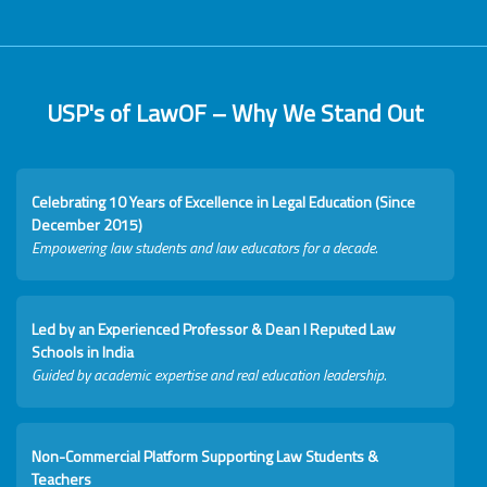
USP's of LawOF – Why We Stand Out
Celebrating 10 Years of Excellence in Legal Education (Since
December 2015)
Empowering law students and law educators for a decade.
Led by an Experienced Professor & Dean I Reputed Law
Schools in India
Guided by academic expertise and real education leadership.
Non-Commercial Platform Supporting Law Students &
Teachers