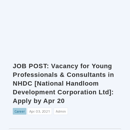
JOB POST: Vacancy for Young
Professionals & Consultants in
NHDC [National Handloom
Development Corporation Ltd]:
Apply by Apr 20
Career
Apr. 03, 2021
Admin