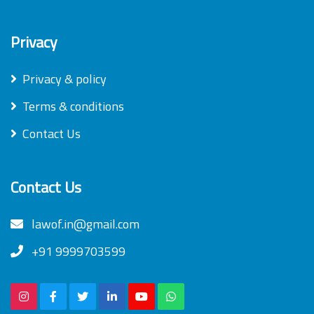
Privacy
Privacy & policy
Terms & conditions
Contact Us
Contact Us
lawof.in@gmail.com
+91 9999703599