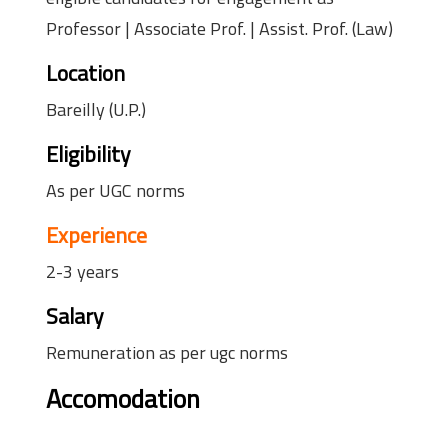
Professor | Associate Prof. | Assist. Prof. (Law)
Location
Bareilly (U.P.)
Eligibility
As per UGC norms
Experience
2-3 years
Salary
Remuneration as per ugc norms
Accomodation
faculty accomodation facility available