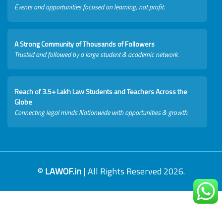
Events and opportunities focused on learning, not profit.
A Strong Community of Thousands of Followers
Trusted and followed by a large student & academic network.
Reach of 3.5+ Lakh Law Students and Teachers Across the
Globe
Connecting legal minds Nationwide with opportunities & growth.
©
LAWOF.in
| All Rights Reserved 2026.