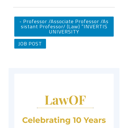
- Professor /Associate Professor /As
sistant Professor/ (Law) “INVERTIS
UNIVERSITY
JOB POST