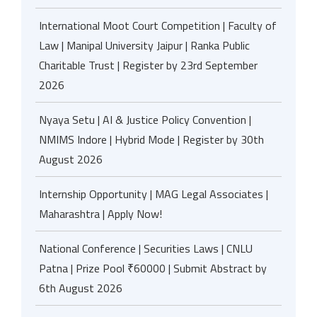
International Moot Court Competition | Faculty of
Law | Manipal University Jaipur | Ranka Public
Charitable Trust | Register by 23rd September
2026
Nyaya Setu | AI & Justice Policy Convention |
NMIMS Indore | Hybrid Mode | Register by 30th
August 2026
Internship Opportunity | MAG Legal Associates |
Maharashtra | Apply Now!
National Conference | Securities Laws | CNLU
Patna | Prize Pool ₹60000 | Submit Abstract by
6th August 2026