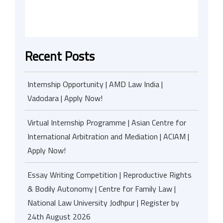
Recent Posts
Internship Opportunity | AMD Law India |
Vadodara | Apply Now!
Virtual Internship Programme | Asian Centre for
International Arbitration and Mediation | ACIAM |
Apply Now!
Essay Writing Competition | Reproductive Rights
& Bodily Autonomy | Centre for Family Law |
National Law University Jodhpur | Register by
24th August 2026