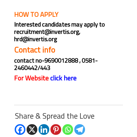
on campus
HOW TO APPLY
Interested candidates may apply to
recruitment@invertis.org,
hrd@invertis.org
Contact info
contact no-9690012888 , 0581-
2460442/443
For Website
click here
Share & Spread the Love