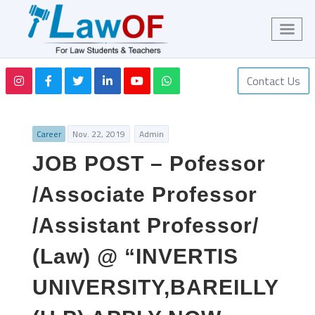
Contact Us
Career
Nov. 22, 2019
Admin
JOB POST – Pofessor
/Associate Professor
/Assistant Professor/
(Law) @ “INVERTIS
UNIVERSITY,BAREILLY