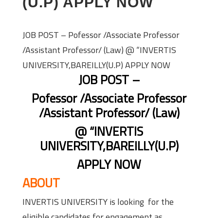
(U.P) APPLY NOW
JOB POST – Pofessor /Associate Professor
/Assistant Professor/ (Law) @ “INVERTIS
UNIVERSITY,BAREILLY(U.P) APPLY NOW
JOB POST –
Pofessor /Associate Professor
/Assistant Professor/ (Law)
@ “INVERTIS
UNIVERSITY,BAREILLY(U.P)
APPLY NOW
ABOUT
INVERTIS UNIVERSITY is looking for the
eligible candidates for engagement as