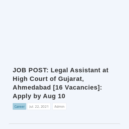
JOB POST: Legal Assistant at
High Court of Gujarat,
Ahmedabad [16 Vacancies]:
Apply by Aug 10
Career
Jul. 22, 2021
Admin