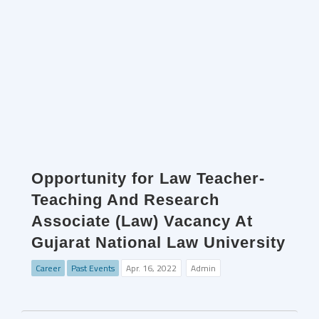
Opportunity for Law Teacher-
Teaching And Research
Associate (Law) Vacancy At
Gujarat National Law University
Career
Past Events
Apr. 16, 2022
Admin