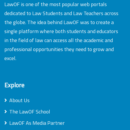
LawOF is one of the most popular web portals
dedicated to Law Students and Law Teachers across
the globe. The idea behind LawOF was to create a
single platform where both students and educators
in the field of law can access all the academic and
professional opportunities they need to grow and
excel.
Explore
About Us
The LawOF School
LawOF As Media Partner