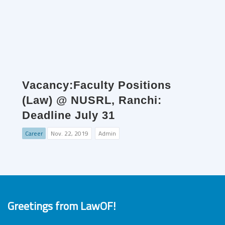
Vacancy:Faculty Positions
(Law) @ NUSRL, Ranchi:
Deadline July 31
Career
Nov. 22, 2019
Admin
Greetings from LawOF!